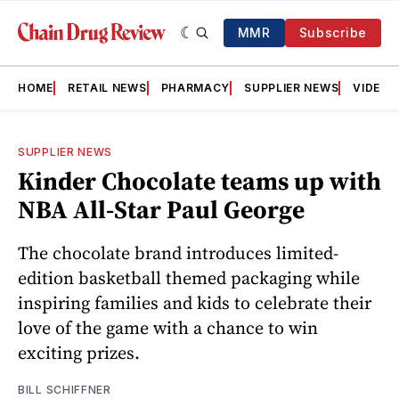
MMR
Subscribe
HOME
RETAIL NEWS
PHARMACY
SUPPLIER NEWS
VIDEOS
SUPPLIER NEWS
Kinder Chocolate teams up with
NBA All-Star Paul George
The chocolate brand introduces limited-
edition basketball themed packaging while
inspiring families and kids to celebrate their
love of the game with a chance to win
exciting prizes.
BILL SCHIFFNER