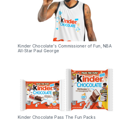
Kinder Chocolate's Commissioner of Fun, NBA 
All-Star Paul George
Kinder Chocolate Pass The Fun Packs