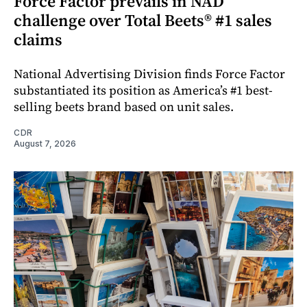
Force Factor prevails in NAD
challenge over Total Beets® #1 sales
claims
National Advertising Division finds Force Factor
substantiated its position as America’s #1 best-
selling beets brand based on unit sales.
CDR
August 7, 2026