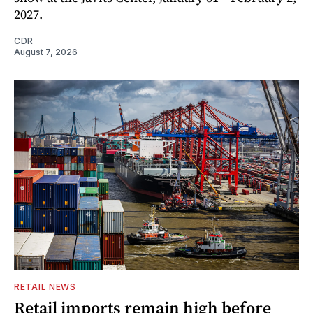
2027.
CDR
August 7, 2026
RETAIL NEWS
Retail imports remain high before