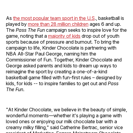
As
the most popular team sport in the U.S
., basketball is
played by
more than 28 million children
ages 6 and up.
The
Pass The Fun
campaign seeks to inspire love for the
game, noting that a
majority of kids
drop out of youth
sports because of pressure and burnout. To bring the
campaign to life, Kinder Chocolate is partnering with
NBA All-Star Paul George, naming him the
Commissioner of Fun. Together, Kinder Chocolate and
George asked parents and kids to dream up ways to
reimagine the sport by creating a one-of-a-kind
basketball game filled with fun-first rules – designed by
kids, for kids -- to inspire families to get out and
Pass
The Fun
.
"At Kinder Chocolate, we believe in the beauty of simple,
wonderful moments—whether it's playing a game with
loved ones or enjoying our milk chocolate bar with a
creamy milky filling," said Catherine Bertrac, senior vice