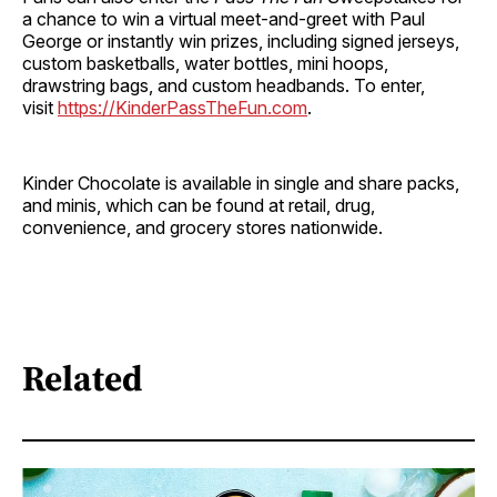
a chance to win a virtual meet-and-greet with Paul
George or instantly win prizes, including signed jerseys,
custom basketballs, water bottles, mini hoops,
drawstring bags, and custom headbands. To enter,
visit
https://KinderPassTheFun.com
.
Kinder Chocolate is available in single and share packs,
and minis, which can be found at retail, drug,
convenience, and grocery stores nationwide.
Related