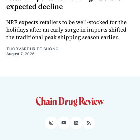
expected decline
NRF expects retailers to be well-stocked for the
holidays after an early surge in imports shifted
the traditional peak shipping season earlier.
THORVARDUR DE SHONG
August 7, 2026
Instagram
YouTube
LinkedIn
RSS