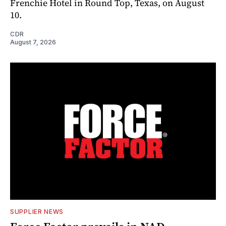
Frenchie Hotel in Round Top, Texas, on August
10.
CDR
August 7, 2026
SUPPLIER NEWS