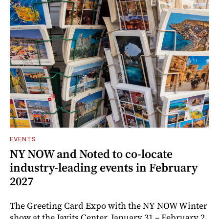
EVENTS
NY NOW and Noted to co-locate
industry-leading events in February
2027
The Greeting Card Expo with the NY NOW Winter
show at the Javits Center, January 31 – February 2,