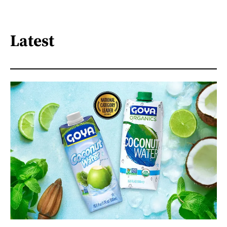
Latest