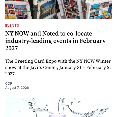
EVENTS
NY NOW and Noted to co-locate
industry-leading events in February
2027
The Greeting Card Expo with the NY NOW Winter
show at the Javits Center, January 31 – February 2,
2027.
CDR
August 7, 2026