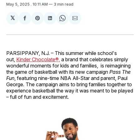
May 5, 2025
. 10:11 AM
3 min read
𝕏
Share
Share
Share
Share
Share
on
on
on
on
via
Facebook
Pinterest
LinkedIn
WhatsApp
Email
PARSIPPANY, N.J. – This summer while school's
out,
Kinder Chocolate®,
a brand that celebrates simply
wonderful moments for kids and families, is reimagining
the game of basketball with its new campaign
Pass The
Fun
, featuring nine-time NBA All-Star and parent, Paul
George
.
The campaign aims to bring families together to
experience basketball the way it was meant to be played
– full of fun and excitement.