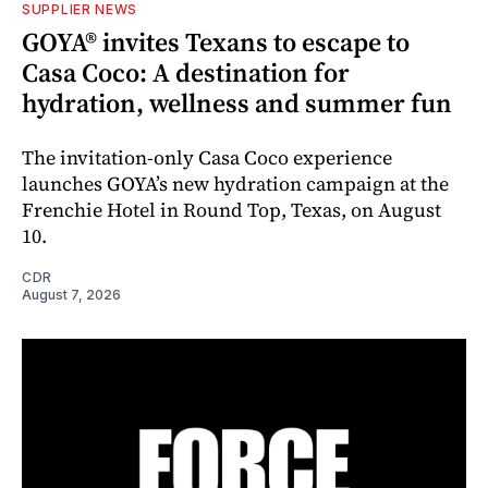
SUPPLIER NEWS
GOYA® invites Texans to escape to
Casa Coco: A destination for
hydration, wellness and summer fun
The invitation-only Casa Coco experience
launches GOYA’s new hydration campaign at the
Frenchie Hotel in Round Top, Texas, on August
10.
CDR
August 7, 2026