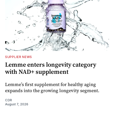
SUPPLIER NEWS
Lemme enters longevity category
with NAD+ supplement
Lemme’s first supplement for healthy aging
expands into the growing longevity segment.
CDR
August 7, 2026