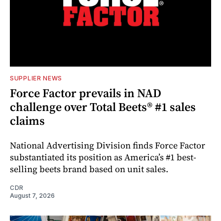
SUPPLIER NEWS
Force Factor prevails in NAD
challenge over Total Beets® #1 sales
claims
National Advertising Division finds Force Factor
substantiated its position as America’s #1 best-
selling beets brand based on unit sales.
CDR
August 7, 2026