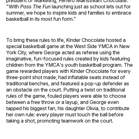
president of Marketing, Ferrero Mainstream Chocolate.
"With
Pass The Fun
launching just as school lets out for
summer, we hope to inspire kids and families to embrace
basketball in its most fun form."
To bring these rules to life, Kinder Chocolate hosted a
special basketball game at the West Side YMCA in New
York City, where George acted as referee using the
imaginative, fun-focused rules created by kids featuring
children from the YMCA's youth basketball program. The
game rewarded players with Kinder Chocolate for every
three-point shot made, had inflatable seats instead of
traditional benches, and featured a pop-up defender as
an obstacle on the court. Putting a twist on traditional
rules of the game, fouled players were able to choose
between a free throw or a layup, and George even
tapped his biggest fan, his daughter Olivia, to contribute
her own rule: every player must touch the ball before
taking a shot, promoting teamwork on the court.