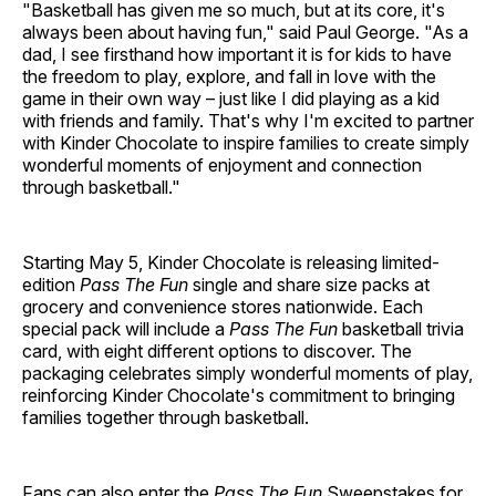
"Basketball has given me so much, but at its core, it's
always been about having fun," said Paul George. "As a
dad, I see firsthand how important it is for kids to have
the freedom to play, explore, and fall in love with the
game in their own way – just like I did playing as a kid
with friends and family. That's why I'm excited to partner
with Kinder Chocolate to inspire families to create simply
wonderful moments of enjoyment and connection
through basketball."
Starting May 5, Kinder Chocolate is releasing limited-
edition
Pass The Fun
single and share size packs at
grocery and convenience stores nationwide. Each
special pack will include a
Pass The Fun
basketball trivia
card, with eight different options to discover. The
packaging celebrates simply wonderful moments of play,
reinforcing Kinder Chocolate's commitment to bringing
families together through basketball.
Fans can also enter the
Pass The Fun
Sweepstakes for