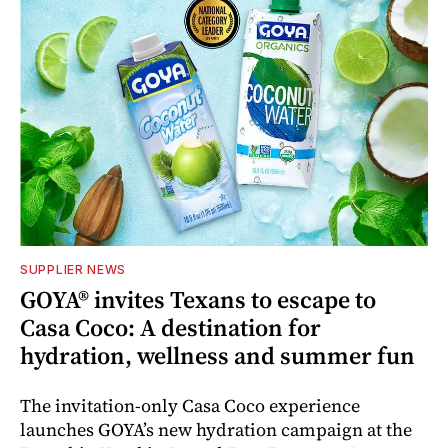
SUPPLIER NEWS
GOYA® invites Texans to escape to
Casa Coco: A destination for
hydration, wellness and summer fun
The invitation-only Casa Coco experience
launches GOYA’s new hydration campaign at the