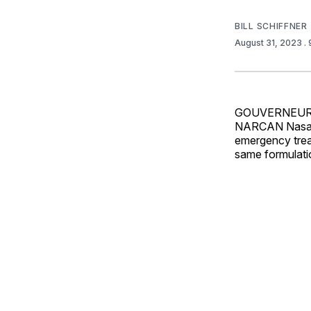
BILL SCHIFFNER
August 31, 2023
.
GOUVERNEUR,
NARCAN Nasal S
emergency trea
same formulati