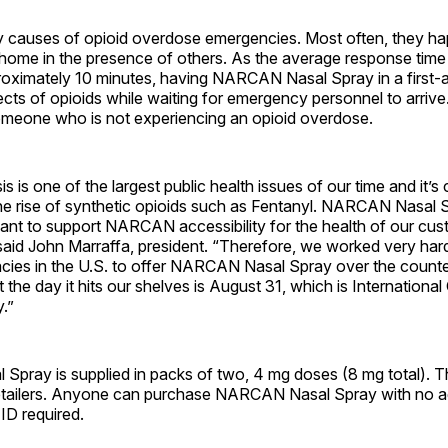
 causes of opioid overdose emergencies. Most often, they h
t home in the presence of others. As the average response tim
roximately 10 minutes, having NARCAN Nasal Spray in a first-ai
fects of opioids while waiting for emergency personnel to arr
omeone who is not experiencing an opioid overdose.
is is one of the largest public health issues of our time and it’s
the rise of synthetic opioids such as Fentanyl. NARCAN Nasal
want to support NARCAN accessibility for the health of our cu
said John Marraffa, president. “Therefore, we worked very har
acies in the U.S. to offer NARCAN Nasal Spray over the counter
t the day it hits our shelves is August 31, which is Internationa
.”
pray is supplied in packs of two, 4 mg doses (8 mg total). Th
retailers. Anyone can purchase NARCAN Nasal Spray with no age
 ID required.