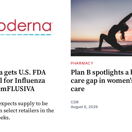
PHARMACY
 gets U.S. FDA
Plan B spotlights a
 for Influenza
care gap in women'
e mFLUSIVA
care
xpects supply to be
CDR
August 6, 2026
n select retailers in the
eks.