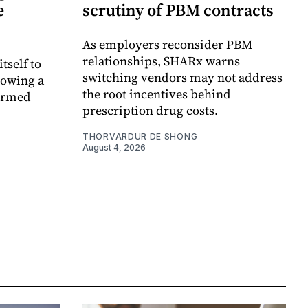
e
scrutiny of PBM contracts
As employers reconsider PBM
relationships, SHARx warns
itself to
switching vendors may not address
lowing a
the root incentives behind
formed
prescription drug costs.
THORVARDUR DE SHONG
August 4, 2026