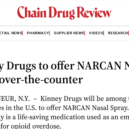
ETAIL NEWS
PHARMACY
SUPPLIER NEWS
VIDEOS
RESEARCH
y Drugs to offer NARCAN 
over-the-counter
R, N.Y. – Kinney Drugs will be among th
s in the U.S. to offer NARCAN Nasal Spra
y is a life-saving medication used as an 
for opioid overdose.