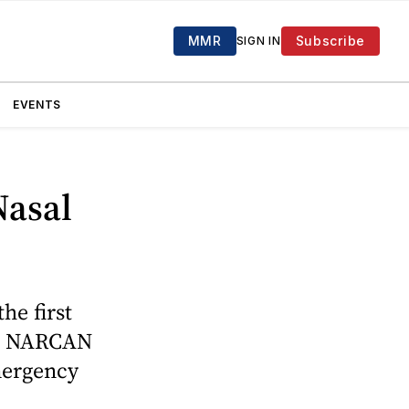
MMR
Subscribe
SIGN IN
EVENTS
Nasal
e first
y. NARCAN
emergency