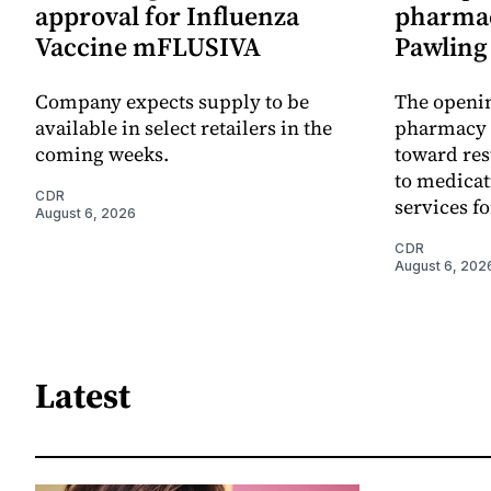
approval for Influenza
pharmac
Vaccine mFLUSIVA
Pawling 
Company expects supply to be
The openin
available in select retailers in the
pharmacy 
coming weeks.
toward res
to medica
CDR
services f
August 6, 2026
CDR
August 6, 202
Latest