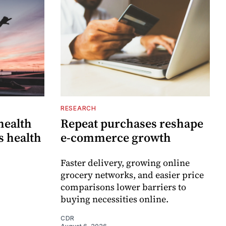
RESEARCH
 health
Repeat purchases reshape
s health
e-commerce growth
Faster delivery, growing online
grocery networks, and easier price
comparisons lower barriers to
buying necessities online.
CDR