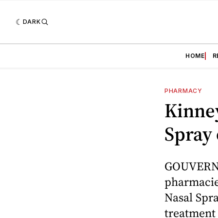
DARK
HOME
R
PHARMACY
Kinne
Spray 
GOUVERNEU
pharmacie
Nasal Spra
treatment 