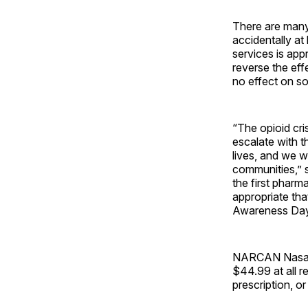
There are many
accidentally a
services is app
reverse the ef
no effect on s
“The opioid cris
escalate with 
lives, and we 
communities,” 
the first pharm
appropriate tha
Awareness Day
NARCAN Nasal S
$44.99 at all 
prescription, or