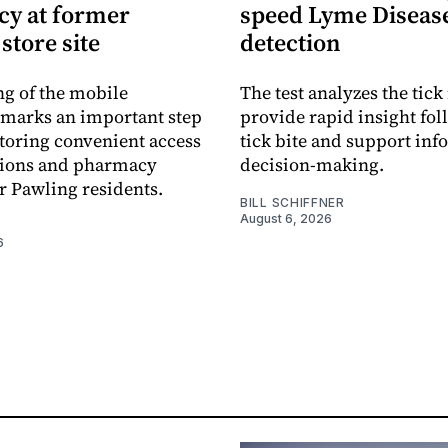
y at former
speed Lyme Diseas
store site
detection
g of the mobile
The test analyzes the tick 
marks an important step
provide rapid insight fol
toring convenient access
tick bite and support in
tions and pharmacy
decision-making.
or Pawling residents.
BILL SCHIFFNER
August 6, 2026
6