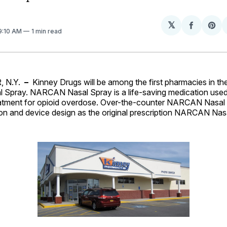
𝕏
Share
Sh
 9:10 AM
1 min read
on
on
Facebo
Pin
 N.Y.
–
Kinney Drugs will be among the first pharmacies in the
pray. NARCAN Nasal Spray is a life-saving medication used
tment for opioid overdose. Over-the-counter NARCAN Nasal 
on and device design as the original prescription NARCAN Nas