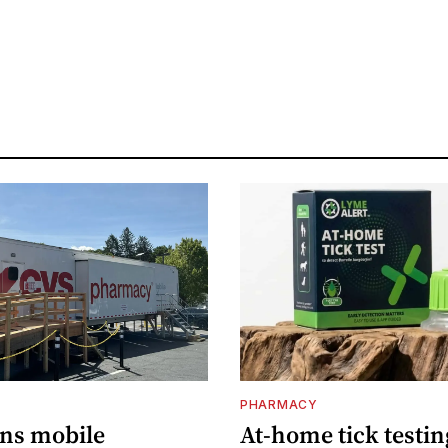
PHARMACY
ns mobile
At-home tick testin