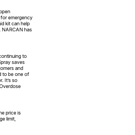
appen
e for emergency
d kit can help
ive. NARCAN has
 continuing to
 Spray saves
stomers and
d to be one of
. It’s so
l Overdose
e price is
 limit,