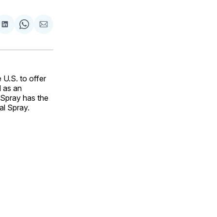
are
Share
Share
Share
on
on
via
ok
terest
LinkedIn
WhatsApp
Email
 U.S. to offer
 as an
Spray has the
al Spray.