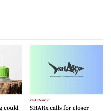
PHARMACY
g could
SHARx calls for closer