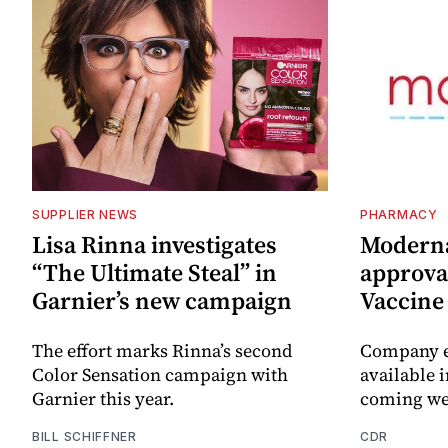
SUPPLIER NEWS
PHARMACY
Lisa Rinna investigates
Moderna
“The Ultimate Steal” in
approval
Garnier’s new campaign
Vaccin
The effort marks Rinna’s second
Company e
Color Sensation campaign with
available i
Garnier this year.
coming we
BILL SCHIFFNER
CDR