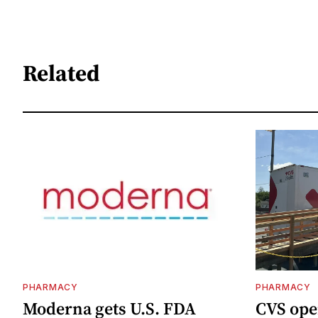
Related
PHARMACY
PHARMACY
Moderna gets U.S. FDA
CVS ope