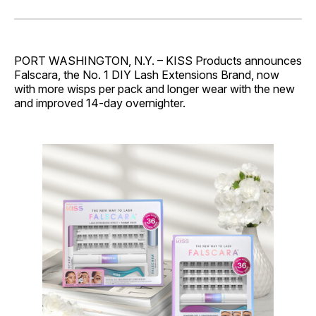
on
on
on
on
via
Facebook
Pinterest
LinkedIn
WhatsApp
Email
PORT WASHINGTON, N.Y. – KISS Products announces
Falscara, the No. 1 DIY Lash Extensions Brand, now
with more wisps per pack and longer wear with the new
and improved 14-day overnighter.