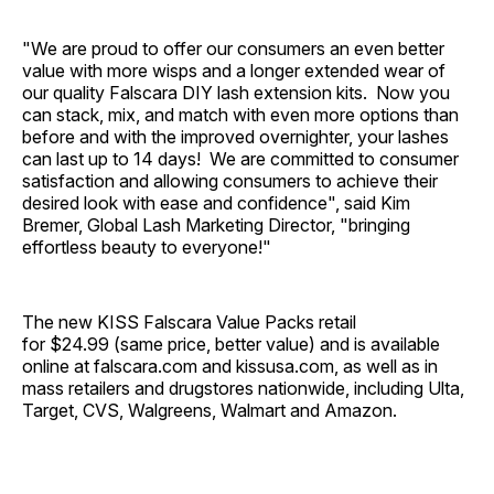
"We are proud to offer our consumers an even better
value with more wisps and a longer extended wear of
our quality Falscara DIY lash extension kits. Now you
can stack, mix, and match with even more options than
before and with the improved overnighter, your lashes
can last up to 14 days! We are committed to consumer
satisfaction and allowing consumers to achieve their
desired look with ease and confidence", said Kim
Bremer, Global Lash Marketing Director, "bringing
effortless beauty to everyone!"
The new KISS Falscara Value Packs retail
for $24.99 (same price, better value) and is available
online at falscara.com and kissusa.com, as well as in
mass retailers and drugstores nationwide, including Ulta,
Target, CVS, Walgreens, Walmart and Amazon.