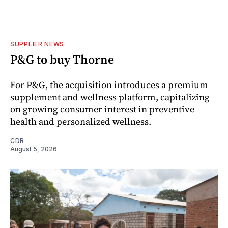
SUPPLIER NEWS
P&G to buy Thorne
For P&G, the acquisition introduces a premium
supplement and wellness platform, capitalizing
on growing consumer interest in preventive
health and personalized wellness.
CDR
August 5, 2026