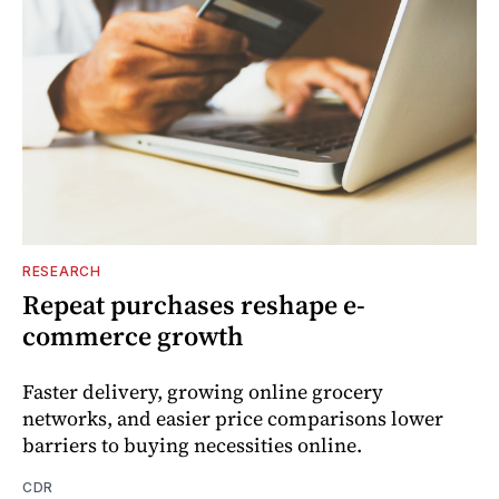
RESEARCH
Repeat purchases reshape e-
commerce growth
Faster delivery, growing online grocery
networks, and easier price comparisons lower
barriers to buying necessities online.
CDR