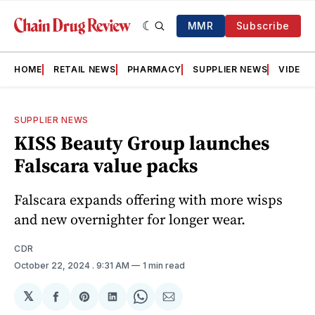
MMR
Subscribe
HOME
RETAIL NEWS
PHARMACY
SUPPLIER NEWS
VIDEOS
SUPPLIER NEWS
KISS Beauty Group launches
Falscara value packs
Falscara expands offering with more wisps
and new overnighter for longer wear.
CDR
October 22, 2024
. 9:31 AM
1 min read
𝕏
Share
Share
Share
Share
Share