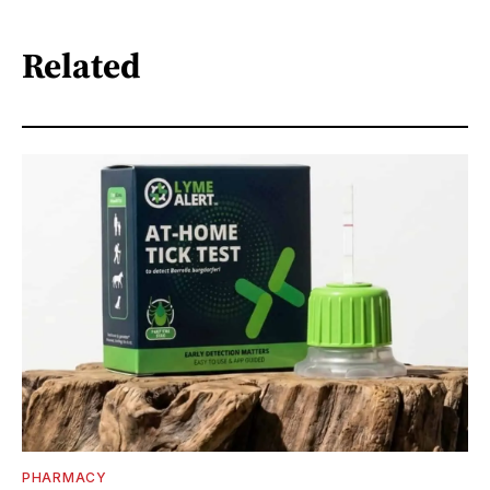
Related
PHARMACY