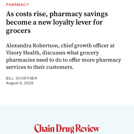
PHARMACY
As costs rise, pharmacy savings
become a new loyalty lever for
grocers
Alexandra Robertson, chief growth officer at
Visory Health, discusses what grocery
pharmacies need to do to offer more pharmacy
services to their customers.
BILL SCHIFFNER
August 6, 2026