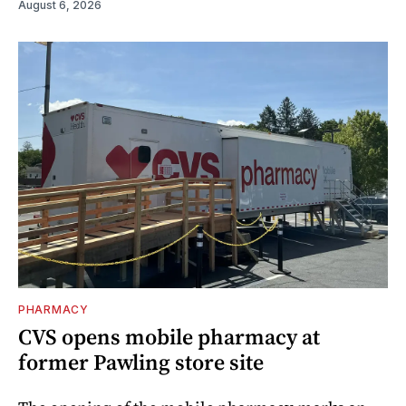
August 6, 2026
PHARMACY
CVS opens mobile pharmacy at
former Pawling store site