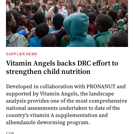
SUPPLIER NEWS
Vitamin Angels backs DRC effort to
strengthen child nutrition
Developed in collaboration with PRONANUT and
supported by Vitamin Angels, the landscape
analysis provides one of the most comprehensive
national assessments undertaken to date of the
country's vitamin A supplementation and
albendazole deworming program.
CDR