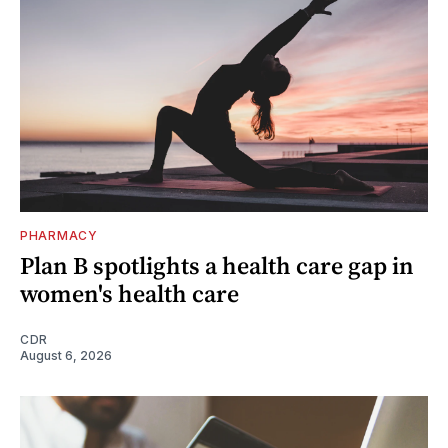
PHARMACY
Plan B spotlights a health care gap in
women's health care
CDR
August 6, 2026