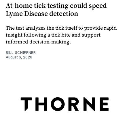
At-home tick testing could speed
Lyme Disease detection
The test analyzes the tick itself to provide rapid
insight following a tick bite and support
informed decision-making.
BILL SCHIFFNER
August 6, 2026