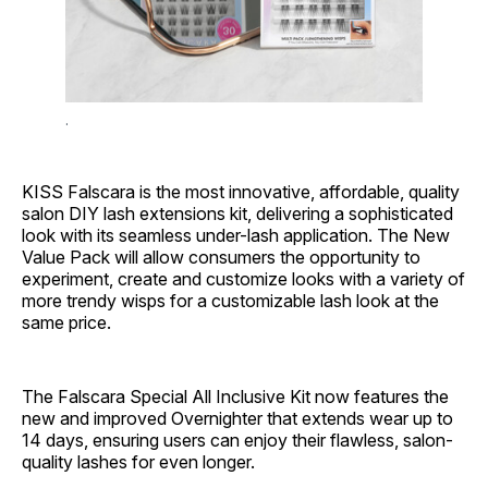
.
KISS
Falscara is the most innovative, affordable, quality
salon DIY lash extensions kit, delivering a sophisticated
look with its seamless under-lash application. The New
Value Pack will allow consumers the opportunity to
experiment, create and customize looks with a variety of
more trendy wisps for a customizable lash look at the
same price.
The Falscara Special All Inclusive Kit now features the
new and improved Overnighter that extends wear up to
14 days, ensuring users can enjoy their flawless, salon-
quality lashes for even longer.