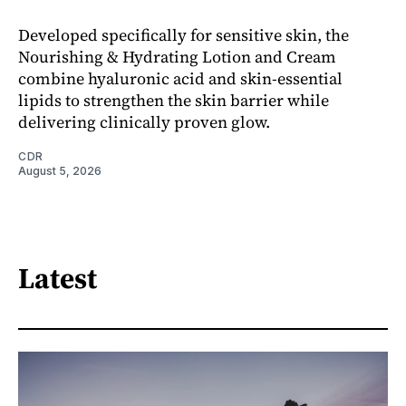
Developed specifically for sensitive skin, the
Nourishing & Hydrating Lotion and Cream
combine hyaluronic acid and skin-essential
lipids to strengthen the skin barrier while
delivering clinically proven glow.
CDR
August 5, 2026
Latest