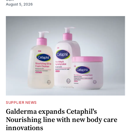
August 5, 2026
SUPPLIER NEWS
Galderma expands Cetaphil's
Nourishing line with new body care
innovations