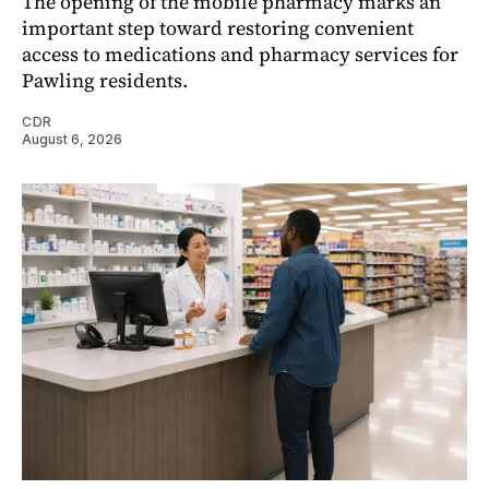
The opening of the mobile pharmacy marks an
important step toward restoring convenient
access to medications and pharmacy services for
Pawling residents.
CDR
August 6, 2026