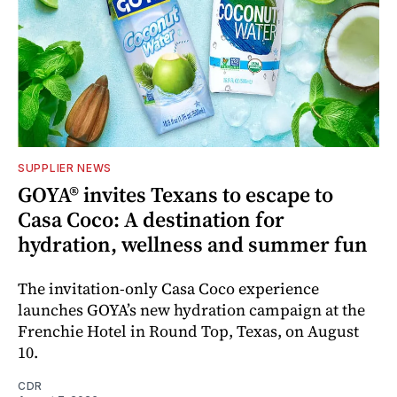
SUPPLIER NEWS
GOYA® invites Texans to escape to
Casa Coco: A destination for
hydration, wellness and summer fun
The invitation-only Casa Coco experience
launches GOYA’s new hydration campaign at the
Frenchie Hotel in Round Top, Texas, on August
10.
CDR