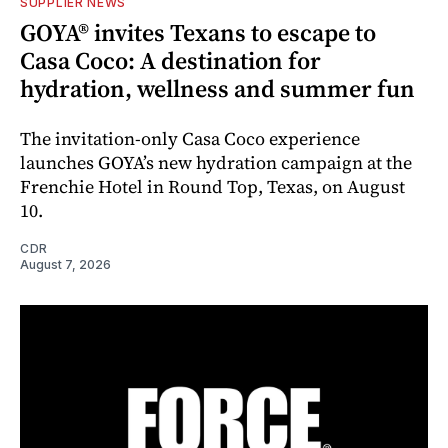
SUPPLIER NEWS
GOYA® invites Texans to escape to
Casa Coco: A destination for
hydration, wellness and summer fun
The invitation-only Casa Coco experience
launches GOYA’s new hydration campaign at the
Frenchie Hotel in Round Top, Texas, on August
10.
CDR
August 7, 2026