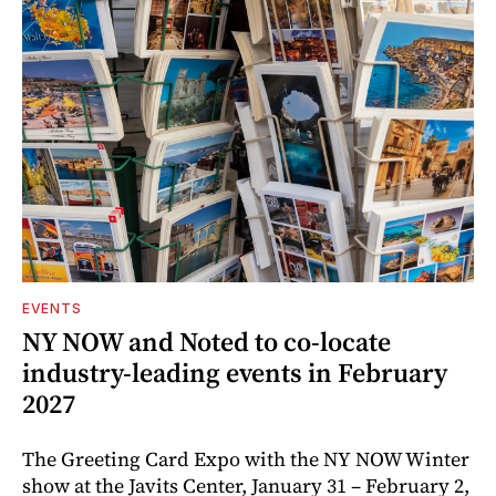
EVENTS
NY NOW and Noted to co-locate
industry-leading events in February
2027
The Greeting Card Expo with the NY NOW Winter
show at the Javits Center, January 31 – February 2,