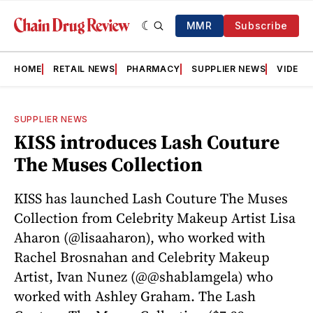
MMR
Subscribe
HOME
RETAIL NEWS
PHARMACY
SUPPLIER NEWS
VIDEOS
SUPPLIER NEWS
KISS introduces Lash Couture
The Muses Collection
KISS has launched Lash Couture The Muses
Collection from Celebrity Makeup Artist Lisa
Aharon (@lisaaharon), who worked with
Rachel Brosnahan and Celebrity Makeup
Artist, Ivan Nunez (@@shablamgela) who
worked with Ashley Graham. The Lash