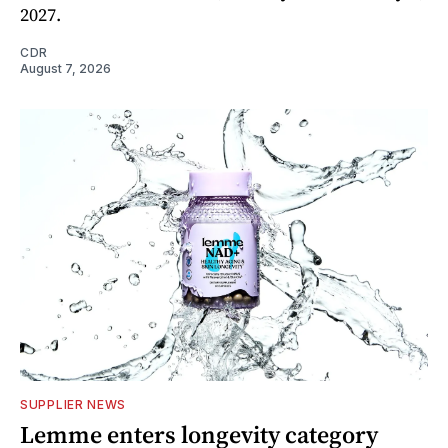
2027.
CDR
August 7, 2026
SUPPLIER NEWS
Lemme enters longevity category