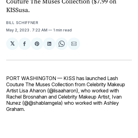
Couture The Muses Collection ($7.99 on
KISSusa.
BILL SCHIFFNER
May 2, 2023
. 7:22 AM
1 min read
𝕏
Share
Share
Share
Share
Share
on
on
on
on
via
Facebook
Pinterest
LinkedIn
WhatsApp
Email
PORT WASHINGTON — KISS has launched Lash
Couture The Muses Collection from Celebrity Makeup
Artist Lisa Aharon (@lisaaharon), who worked with
Rachel Brosnahan and Celebrity Makeup Artist, Ivan
Nunez (@@shablamgela) who worked with Ashley
Graham.