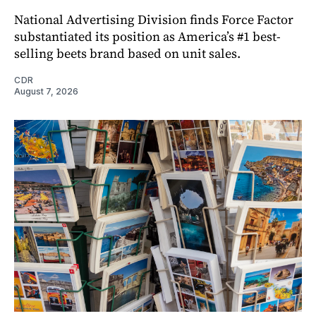
National Advertising Division finds Force Factor
substantiated its position as America’s #1 best-
selling beets brand based on unit sales.
CDR
August 7, 2026