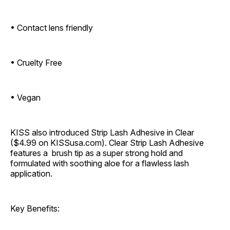
• Contact lens friendly
• Cruelty Free
• Vegan
KISS also introduced Strip Lash Adhesive in Clear
($4.99 on KISSusa.com). Clear Strip Lash Adhesive
features a brush tip as a super strong hold and
formulated with soothing aloe for a flawless lash
application.
Key Benefits: