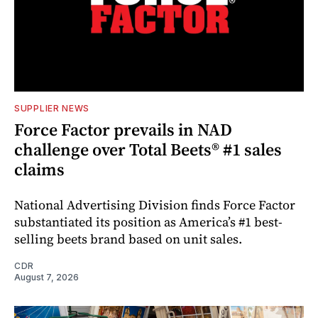
SUPPLIER NEWS
Force Factor prevails in NAD
challenge over Total Beets® #1 sales
claims
National Advertising Division finds Force Factor
substantiated its position as America’s #1 best-
selling beets brand based on unit sales.
CDR
August 7, 2026