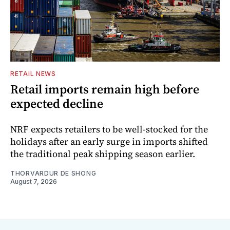
RETAIL NEWS
Retail imports remain high before
expected decline
NRF expects retailers to be well-stocked for the
holidays after an early surge in imports shifted
the traditional peak shipping season earlier.
THORVARDUR DE SHONG
August 7, 2026