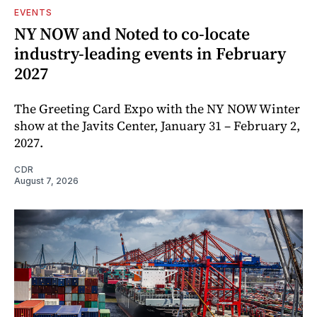
EVENTS
NY NOW and Noted to co-locate
industry-leading events in February
2027
The Greeting Card Expo with the NY NOW Winter
show at the Javits Center, January 31 – February 2,
2027.
CDR
August 7, 2026