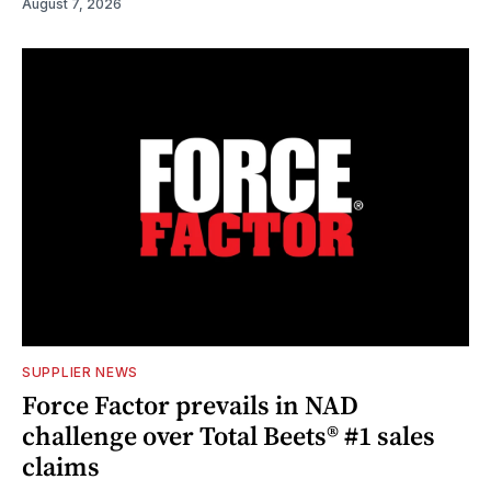
August 7, 2026
SUPPLIER NEWS
Force Factor prevails in NAD
challenge over Total Beets® #1 sales
claims