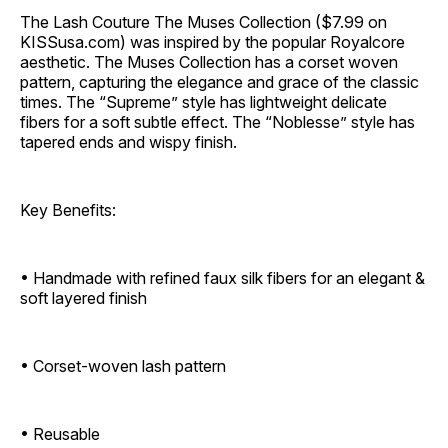
The Lash Couture The Muses Collection ($7.99 on
KISSusa.com) was inspired by the popular Royalcore
aesthetic. The Muses Collection has a corset woven
pattern, capturing the elegance and grace of the classic
times. The “Supreme” style has lightweight delicate
fibers for a soft subtle effect. The “Noblesse” style has
tapered ends and wispy finish.
Key Benefits:
• Handmade with refined faux silk fibers for an elegant &
soft layered finish
• Corset-woven lash pattern
• Reusable