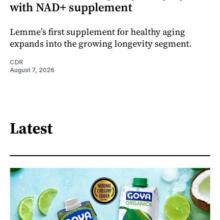
with NAD+ supplement
Lemme’s first supplement for healthy aging
expands into the growing longevity segment.
CDR
August 7, 2026
Latest