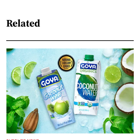
Related