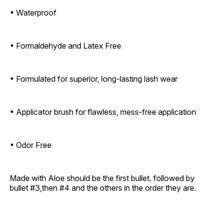
• Waterproof
• Formaldehyde and Latex Free
• Formulated for superior, long-lasting lash wear
• Applicator brush for flawless, mess-free application
• Odor Free
Made with Aloe should be the first bullet. followed by
bullet #3,then #4 and the others in the order they are.