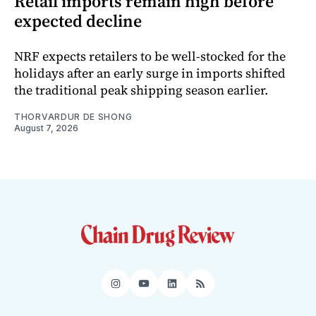
Retail imports remain high before
expected decline
NRF expects retailers to be well-stocked for the
holidays after an early surge in imports shifted
the traditional peak shipping season earlier.
THORVARDUR DE SHONG
August 7, 2026
Instagram
YouTube
LinkedIn
RSS