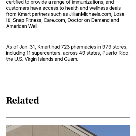
certified to provide a range of immunizations, and
customers have access to health and wellness deals
from Kmart partners such as JillianMichaels.com, Lose
It!, Snap Fitness, Care.com, Doctor on Demand and
American Well.
As of Jan. 31, Kmart had 723 pharmacies in 979 stores,
including 11 supercenters, across 49 states, Puerto Rico,
the U.S. Virgin Islands and Guam.
Related