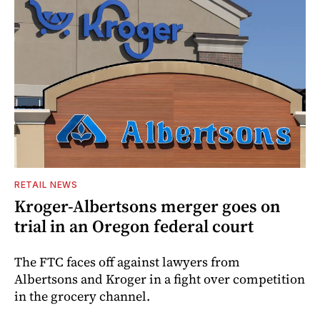
RETAIL NEWS
Kroger-Albertsons merger goes on
trial in an Oregon federal court
The FTC faces off against lawyers from
Albertsons and Kroger in a fight over competition
in the grocery channel.