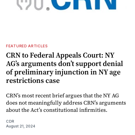
FEATURED ARTICLES
CRN to Federal Appeals Court: NY
AG’s arguments don’t support denial
of preliminary injunction in NY age
restrictions case
CRN’s most recent brief argues that the NY AG
does not meaningfully address CRN’s arguments
about the Act’s constitutional infirmities.
CDR
August 21, 2024