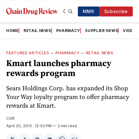
MMR
Subscribe
HOME
RETAIL NEWS
PHARMACY
SUPPLIER NEWS
VIDEOS
FEATURED ARTICLES
—
PHARMACY
—
RETAIL NEWS
Kmart launches pharmacy
rewards program
Sears Holdings Corp. has expanded its Shop
Your Way loyalty program to offer pharmacy
rewards at Kmart.
CDR
April 20, 2015
. 12:33 PM
2 min read