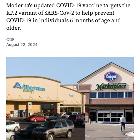
Moderna's updated COVID-19 vaccine targets the
KP.2 variant of SARS-CoV-2 to help prevent
COVID-19 in individuals 6 months of age and
older.
CDR
August 22, 2024