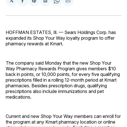
𝕏
Share
Share
Share
Share
Share
on
on
on
on
via
Facebook
Pinterest
LinkedIn
WhatsApp
Email
HOFFMAN ESTATES, Ill. — Sears Holdings Corp. has
expanded its Shop Your Way loyalty program to offer
pharmacy rewards at Kmart.
The company said Monday that the new Shop Your
Way Pharmacy Rewards Program gives members $10
back in points, or 10,000 points, for every five qualifying
prescriptions filled in a rolling 12-month period at Kmart
pharmacies. Besides prescription drugs, qualifying
prescriptions also include immunizations and pet
medications.
Current and new Shop Your Way members can enroll for
the program at any Kmart pharmacy location or online