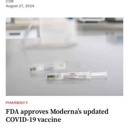
CDR
August 27, 2024
PHARMACY
FDA approves Moderna’s updated
COVID-19 vaccine