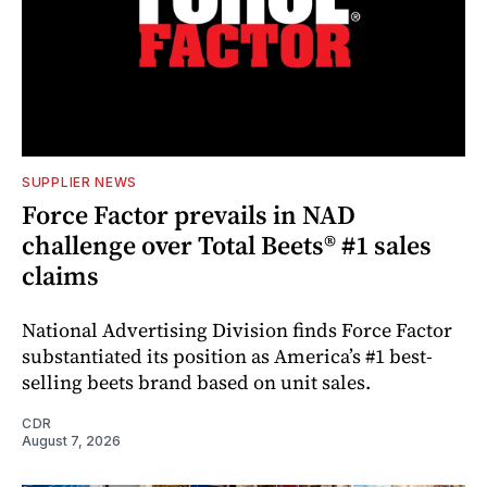
SUPPLIER NEWS
Force Factor prevails in NAD
challenge over Total Beets® #1 sales
claims
National Advertising Division finds Force Factor
substantiated its position as America’s #1 best-
selling beets brand based on unit sales.
CDR
August 7, 2026