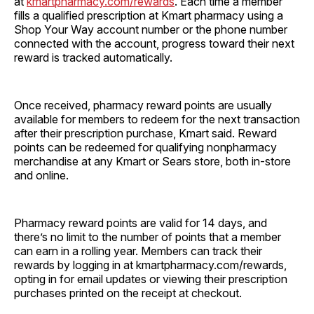
at
kmartpharmacy.com/rewards
. Each time a member
fills a qualified prescription at Kmart pharmacy using a
Shop Your Way account number or the phone number
connected with the account, progress toward their next
reward is tracked automatically.
Once received, pharmacy reward points are usually
available for members to redeem for the next transaction
after their prescription purchase, Kmart said. Reward
points can be redeemed for qualifying nonpharmacy
merchandise at any Kmart or Sears store, both in-store
and online.
Pharmacy reward points are valid for 14 days, and
there’s no limit to the number of points that a member
can earn in a rolling year. Members can track their
rewards by logging in at kmartpharmacy.com/rewards,
opting in for email updates or viewing their prescription
purchases printed on the receipt at checkout.