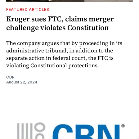
FEATURED ARTICLES
Kroger sues FTC, claims merger
challenge violates Constitution
The company argues that by proceeding in its
administrative tribunal, in addition to the
separate action in federal court, the FTC is
violating Constitutional protections.
CDR
August 22, 2024