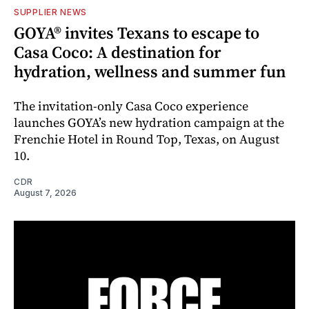
SUPPLIER NEWS
GOYA® invites Texans to escape to
Casa Coco: A destination for
hydration, wellness and summer fun
The invitation-only Casa Coco experience
launches GOYA’s new hydration campaign at the
Frenchie Hotel in Round Top, Texas, on August
10.
CDR
August 7, 2026