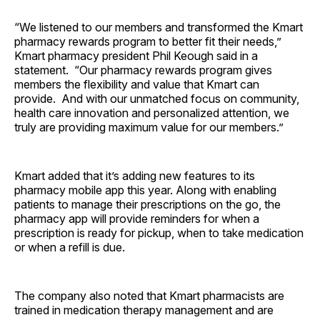
“We listened to our members and transformed the Kmart
pharmacy rewards program to better fit their needs,”
Kmart pharmacy president Phil Keough said in a
statement. “Our pharmacy rewards program gives
members the flexibility and value that Kmart can
provide. And with our unmatched focus on community,
health care innovation and personalized attention, we
truly are providing maximum value for our members.”
Kmart added that it’s adding new features to its
pharmacy mobile app this year. Along with enabling
patients to manage their prescriptions on the go, the
pharmacy app will provide reminders for when a
prescription is ready for pickup, when to take medication
or when a refill is due.
The company also noted that Kmart pharmacists are
trained in medication therapy management and are