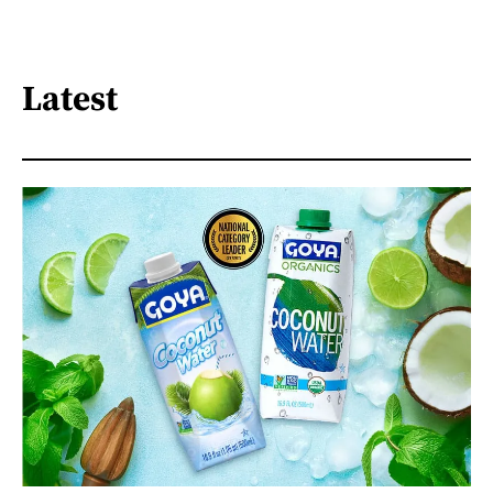
Latest