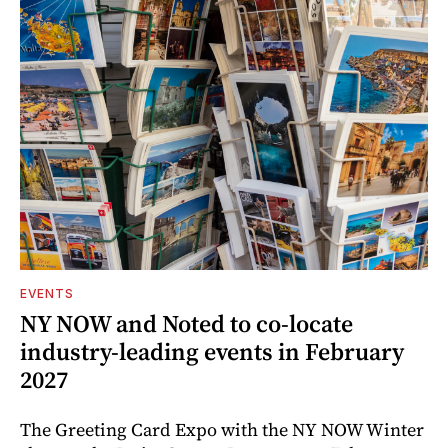
EVENTS
NY NOW and Noted to co-locate
industry-leading events in February
2027
The Greeting Card Expo with the NY NOW Winter