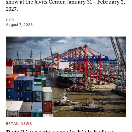
show at the Javits Center, January 31 – February 2,
2027.
CDR
August 7, 2026
RETAIL NEWS