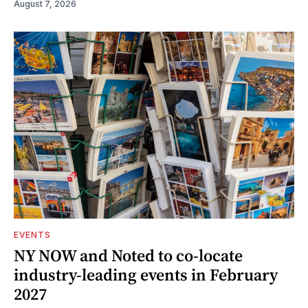
August 7, 2026
EVENTS
NY NOW and Noted to co-locate
industry-leading events in February
2027