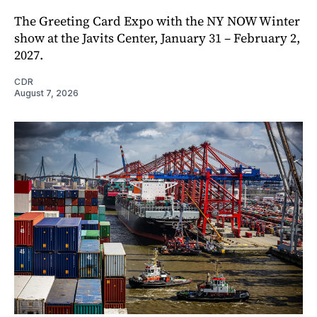
The Greeting Card Expo with the NY NOW Winter
show at the Javits Center, January 31 – February 2,
2027.
CDR
August 7, 2026