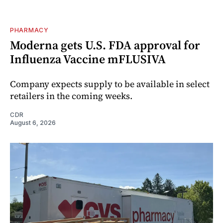
PHARMACY
Moderna gets U.S. FDA approval for
Influenza Vaccine mFLUSIVA
Company expects supply to be available in select
retailers in the coming weeks.
CDR
August 6, 2026