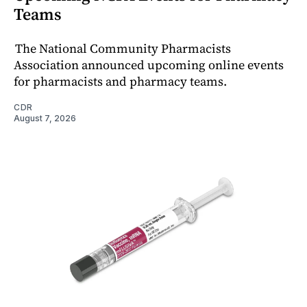
Teams
The National Community Pharmacists
Association announced upcoming online events
for pharmacists and pharmacy teams.
CDR
August 7, 2026