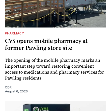
PHARMACY
CVS opens mobile pharmacy at
former Pawling store site
The opening of the mobile pharmacy marks an
important step toward restoring convenient
access to medications and pharmacy services for
Pawling residents.
CDR
August 6, 2026