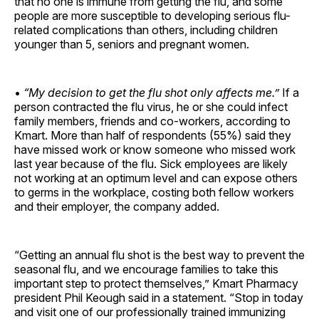
that no one is immune from getting the flu, and some
people are more susceptible to developing serious flu-
related complications than others, including children
younger than 5, seniors and pregnant women.
•
“My decision to get the flu shot only affects me.”
If a
person contracted the flu virus, he or she could infect
family members, friends and co-workers, according to
Kmart. More than half of respondents (55%) said they
have missed work or know someone who missed work
last year because of the flu. Sick employees are likely
not working at an optimum level and can expose others
to germs in the workplace, costing both fellow workers
and their employer, the company added.
“Getting an annual flu shot is the best way to prevent the
seasonal flu, and we encourage families to take this
important step to protect themselves,” Kmart Pharmacy
president Phil Keough said in a statement. “Stop in today
and visit one of our professionally trained immunizing