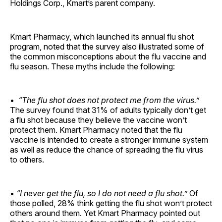
Holdings Corp., Kmart’s parent company.
Kmart Pharmacy, which launched its annual flu shot
program, noted that the survey also illustrated some of
the common misconceptions about the flu vaccine and
flu season. These myths include the following:
•
“The flu shot does not protect me from the virus.”
The survey found that 31% of adults typically don’t get
a flu shot because they believe the vaccine won’t
protect them. Kmart Pharmacy noted that the flu
vaccine is intended to create a stronger immune system
as well as reduce the chance of spreading the flu virus
to others.
•
“I never get the flu, so I do not need a flu shot.”
Of
those polled, 28% think getting the flu shot won’t protect
others around them. Yet Kmart Pharmacy pointed out