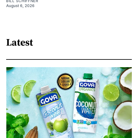
BILL SCHIFFNER
August 6, 2026
Latest