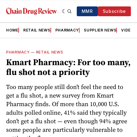
MMR
Subscribe
HOME
RETAIL NEWS
PHARMACY
SUPPLIER NEWS
VIDEOS
PHARMACY
—
RETAIL NEWS
Kmart Pharmacy: For too many,
flu shot not a priority
Too many people still don’t feel the need to
get a flu shot, a new survey from Kmart
Pharmacy finds. Of more than 10,000 U.S.
adults polled online, 41% said they typically
don’t get a flu shot — even though 94% agree
some people are particularly vulnerable to