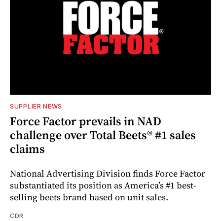
SUPPLIER NEWS
Force Factor prevails in NAD
challenge over Total Beets® #1 sales
claims
National Advertising Division finds Force Factor
substantiated its position as America’s #1 best-
selling beets brand based on unit sales.
CDR