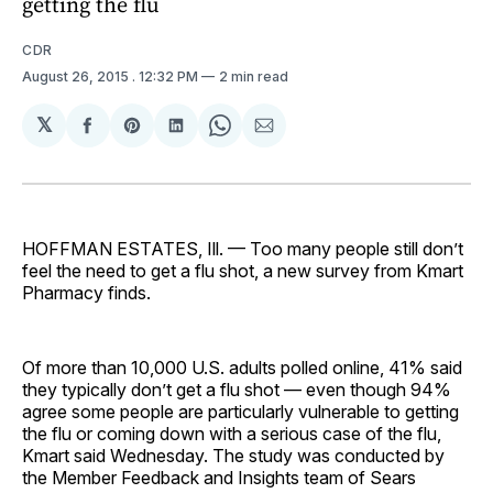
getting the flu
CDR
August 26, 2015
. 12:32 PM
2 min read
𝕏
Share
Share
Share
Share
Share
on
on
on
on
via
Facebook
Pinterest
LinkedIn
WhatsApp
Email
HOFFMAN ESTATES, Ill. — Too many people still don’t
feel the need to get a flu shot, a new survey from Kmart
Pharmacy finds.
Of more than 10,000 U.S. adults polled online, 41% said
they typically don’t get a flu shot — even though 94%
agree some people are particularly vulnerable to getting
the flu or coming down with a serious case of the flu,
Kmart said Wednesday. The study was conducted by
the Member Feedback and Insights team of Sears