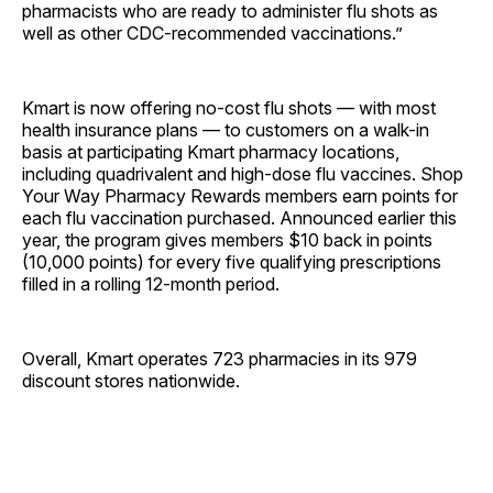
pharmacists who are ready to administer flu shots as
well as other CDC-recommended vaccinations.”
Kmart is now offering no-cost flu shots — with most
health insurance plans — to customers on a walk-in
basis at participating Kmart pharmacy locations,
including quadrivalent and high-dose flu vaccines. Shop
Your Way Pharmacy Rewards members earn points for
each flu vaccination purchased. Announced earlier this
year, the program gives members $10 back in points
(10,000 points) for every five qualifying prescriptions
filled in a rolling 12-month period.
Overall, Kmart operates 723 pharmacies in its 979
discount stores nationwide.