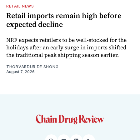
RETAIL NEWS
Retail imports remain high before
expected decline
NRF expects retailers to be well-stocked for the
holidays after an early surge in imports shifted
the traditional peak shipping season earlier.
THORVARDUR DE SHONG
August 7, 2026