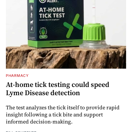
PHARMACY
At-home tick testing could speed
Lyme Disease detection
The test analyzes the tick itself to provide rapid
insight following a tick bite and support
informed decision-making.