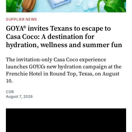
SUPPLIER NEWS
GOYA® invites Texans to escape to
Casa Coco: A destination for
hydration, wellness and summer fun
The invitation-only Casa Coco experience
launches GOYA’s new hydration campaign at the
Frenchie Hotel in Round Top, Texas, on August
10.
CDR
August 7, 2026