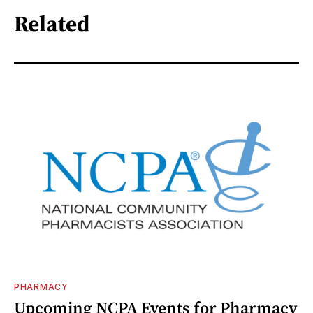
Related
PHARMACY
Upcoming NCPA Events for Pharmacy