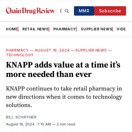
MMR
Subscribe
HOME
RETAIL NEWS
PHARMACY
SUPPLIER NEWS
VIDEOS
PHARMACY
—
AUGUST 19, 2024
—
SUPPLIER NEWS
—
TECHNOLOGY
KNAPP adds value at a time it’s
more needed than ever
KNAPP continues to take retail pharmacy in
new directions when it comes to technology
solutions.
BILL SCHIFFNER
August 19, 2024
. 7:15 AM
2 min read