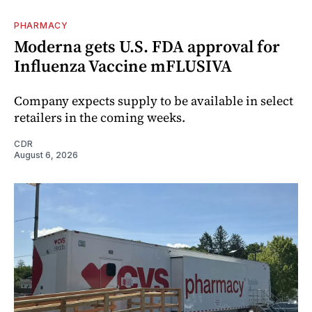
PHARMACY
Moderna gets U.S. FDA approval for
Influenza Vaccine mFLUSIVA
Company expects supply to be available in select
retailers in the coming weeks.
CDR
August 6, 2026