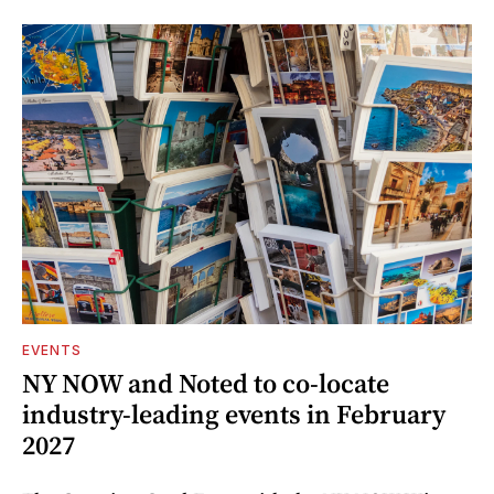
EVENTS
NY NOW and Noted to co-locate
industry-leading events in February
2027