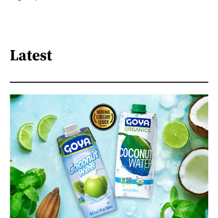
Latest