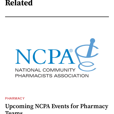
Related
PHARMACY
Upcoming NCPA Events for Pharmacy
Teams