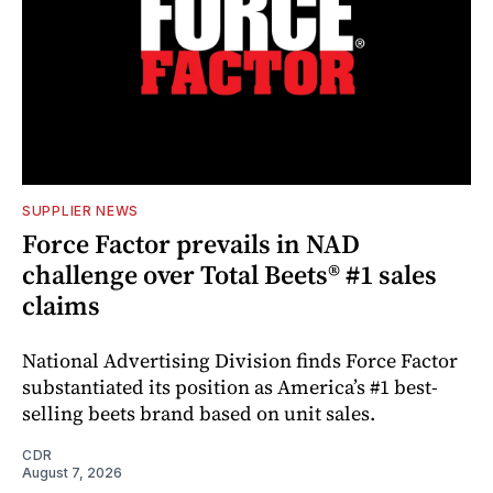
SUPPLIER NEWS
Force Factor prevails in NAD
challenge over Total Beets® #1 sales
claims
National Advertising Division finds Force Factor
substantiated its position as America’s #1 best-
selling beets brand based on unit sales.
CDR
August 7, 2026