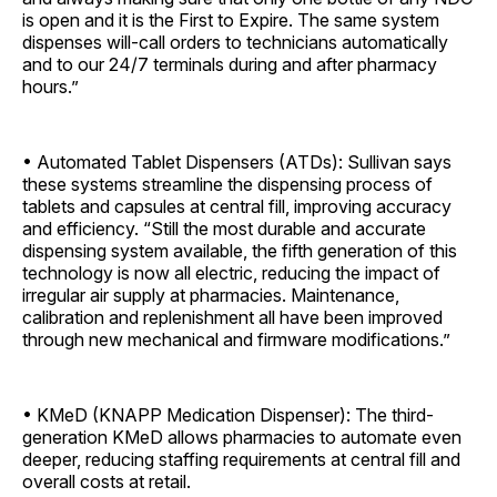
is open and it is the First to Expire. The same system
dispenses will-call orders to technicians automatically
and to our 24/7 terminals during and after pharmacy
hours.”
• Automated Tablet Dispensers (ATDs): Sullivan says
these systems streamline the dispensing process of
tablets and capsules at central fill, improving accuracy
and efficiency. “Still the most durable and accurate
dispensing system available, the fifth generation of this
technology is now all electric, reducing the impact of
irregular air supply at pharmacies. Maintenance,
calibration and replenishment all have been improved
through new mechanical and firmware ­modifications.”
• KMeD (KNAPP Medication Dispenser): The third-
generation KMeD allows pharmacies to automate even
deeper, reducing staffing requirements at central fill and
overall costs at retail.