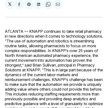
𝕏
Share
Share
Share
Share
Share
on
on
on
on
via
Facebook
Pinterest
LinkedIn
WhatsApp
Email
ATLANTA — KNAPP continues to take retail pharmacy
in new directions when it comes to technology solutions.
“The use of automation and robotics is streamlining
routine tasks, allowing pharmacists to focus on more
complex responsibilities. In KNAPP’s over 25 years of
North American automated pharmacy experience, the
current movement into automation has proven the
strongest,” said Brian Sullivan, principal in Pharmacy
Solutions at KNAPP. “This is in large part because of the
dynamics of the current labor markets and
reimbursement challenges. KNAPP’s challenge has been
to make sure that the automation we provide is uniquely
adding value where others could not provide this before.
This includes reducing staffing requirements more than
previously possible and providing deep analytics and
predictive guidance with a level of granularity to optimize