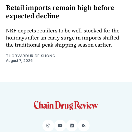
Retail imports remain high before
expected decline
NRF expects retailers to be well-stocked for the
holidays after an early surge in imports shifted
the traditional peak shipping season earlier.
THORVARDUR DE SHONG
August 7, 2026
Instagram
YouTube
LinkedIn
RSS