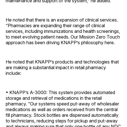
maintenance and support of the system,” he added.
He noted that there is an expansion of clinical services.
“Pharmacies are expanding their range of clinical
services, including immunizations and health screenings,
to meet evolving patient needs. Our Mission Zero Touch
approach has been driving KNAPP’s philosophy here.
He noted that KNAPP’s products and technologies that
are making a substantial impact in retail pharmacy
include:
• KNAPP’s A-3000: This system provides automated
storage and retrieval of medications in the retail
pharmacy. “Our systems speed put-away of wholesaler
medications as well as orders received from the central
fill pharmacy. Stock bottles are dispensed automatically
to technicians, reducing steps for pickup and put-away
and always making sure that only one bottle of any NDC