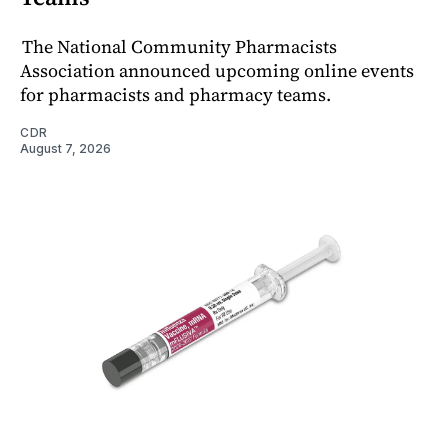
The National Community Pharmacists
Association announced upcoming online events
for pharmacists and pharmacy teams.
CDR
August 7, 2026