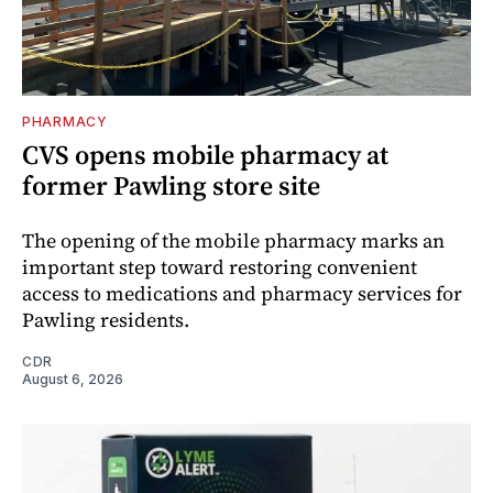
PHARMACY
CVS opens mobile pharmacy at
former Pawling store site
The opening of the mobile pharmacy marks an
important step toward restoring convenient
access to medications and pharmacy services for
Pawling residents.
CDR
August 6, 2026