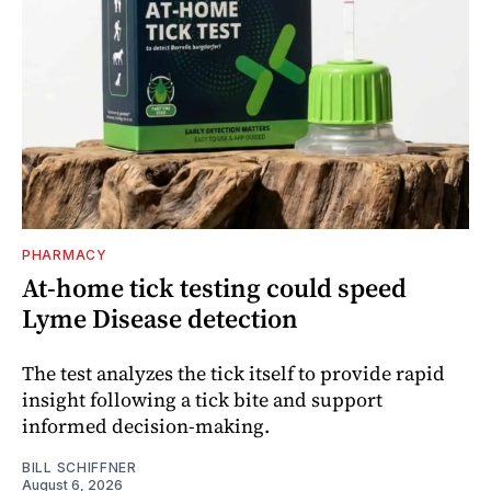
PHARMACY
At-home tick testing could speed
Lyme Disease detection
The test analyzes the tick itself to provide rapid
insight following a tick bite and support
informed decision-making.
BILL SCHIFFNER
August 6, 2026