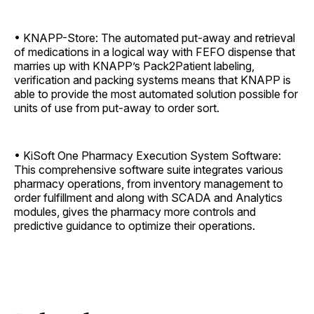
• KNAPP-Store: The automated put-away and retrieval
of medications in a logical way with FEFO dispense that
marries up with KNAPP’s Pack2Patient labeling,
verification and packing systems means that KNAPP is
able to provide the most automated solution possible for
units of use from put-away to order sort.
• KiSoft One Pharmacy Execution System Software:
This comprehensive software suite integrates various
pharmacy operations, from inventory management to
order fulfillment and along with SCADA and Analytics
modules, gives the pharmacy more controls and
predictive guidance to optimize their operations.