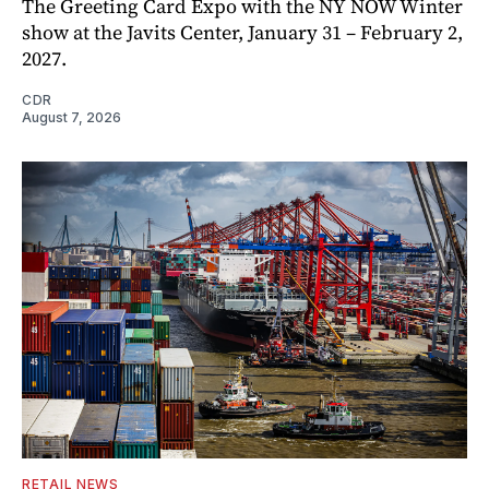
The Greeting Card Expo with the NY NOW Winter
show at the Javits Center, January 31 – February 2,
2027.
CDR
August 7, 2026
RETAIL NEWS