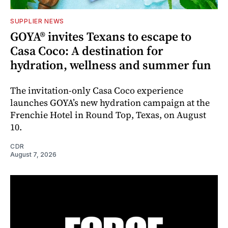
SUPPLIER NEWS
GOYA® invites Texans to escape to
Casa Coco: A destination for
hydration, wellness and summer fun
The invitation-only Casa Coco experience
launches GOYA’s new hydration campaign at the
Frenchie Hotel in Round Top, Texas, on August
10.
CDR
August 7, 2026