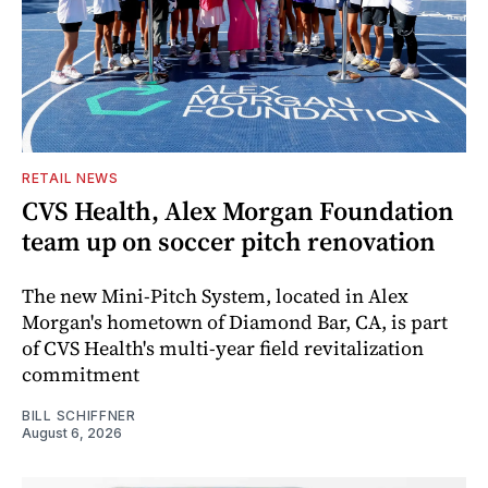
RETAIL NEWS
CVS Health, Alex Morgan Foundation
team up on soccer pitch renovation
The new Mini-Pitch System, located in Alex
Morgan's hometown of Diamond Bar, CA, is part
of CVS Health's multi-year field revitalization
commitment
BILL SCHIFFNER
August 6, 2026