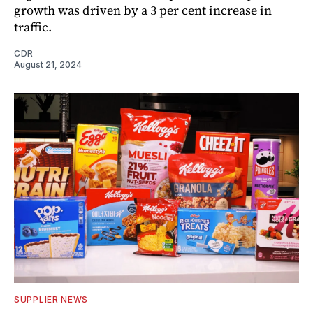
growth was driven by a 3 per cent increase in
traffic.
CDR
August 21, 2024
SUPPLIER NEWS