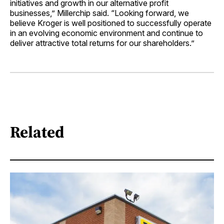
initiatives and growth in our alternative profit
businesses,” Millerchip said. “Looking forward, we
believe Kroger is well positioned to successfully operate
in an evolving economic environment and continue to
deliver attractive total returns for our shareholders.”
Related