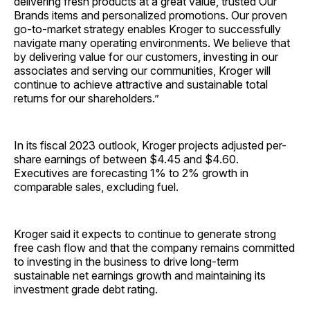
delivering fresh products at a great value, trusted Our
Brands items and personalized promotions. Our proven
go-to-market strategy enables Kroger to successfully
navigate many operating environments. We believe that
by delivering value for our customers, investing in our
associates and serving our communities, Kroger will
continue to achieve attractive and sustainable total
returns for our shareholders.”
In its fiscal 2023 outlook, Kroger projects adjusted per-
share earnings of between $4.45 and $4.60.
Executives are forecasting 1% to 2% growth in
comparable sales, excluding fuel.
Kroger said it expects to continue to generate strong
free cash flow and that the company remains committed
to investing in the business to drive long-term
sustainable net earnings growth and maintaining its
investment grade debt rating.