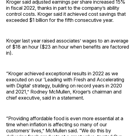
Kroger said adjusted earnings per share increased 15%
in fiscal 2022, thanks in part to the company’s ability
control costs. Kroger said it achieved cost savings that
exceeded $1 billion for the fifth consecutive year.
Kroger last year raised associates’ wages to an average
of $18 an hour ($23 an hour when benefits are factored
in).
“Kroger achieved exceptional results in 2022 as we
executed on our ‘Leading with Fresh and Accelerating
with Digital’ strategy, building on record years in 2020
and 2021,” Rodney McMullen, Kroger’s chairman and
chief executive, said in a statement.
“Providing affordable food is even more essential at a
time when inflation is affecting so many of our
customers’ lives,” McMullen said. “We do this by