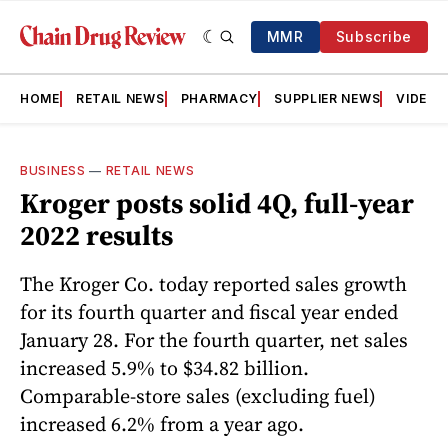
MMR
Subscribe
HOME
RETAIL NEWS
PHARMACY
SUPPLIER NEWS
VIDEOS
BUSINESS
—
RETAIL NEWS
Kroger posts solid 4Q, full-year
2022 results
The Kroger Co. today reported sales growth
for its fourth quarter and fiscal year ended
January 28. For the fourth quarter, net sales
increased 5.9% to $34.82 billion.
Comparable-store sales (excluding fuel)
increased 6.2% from a year ago.