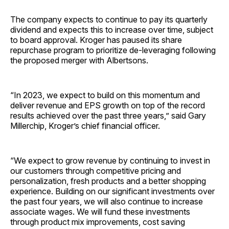
The company expects to continue to pay its quarterly
dividend and expects this to increase over time, subject
to board approval. Kroger has paused its share
repurchase program to prioritize de-leveraging following
the proposed merger with Albertsons.
“In 2023, we expect to build on this momentum and
deliver revenue and EPS growth on top of the record
results achieved over the past three years,” said Gary
Millerchip, Kroger’s chief financial officer.
“We expect to grow revenue by continuing to invest in
our customers through competitive pricing and
personalization, fresh products and a better shopping
experience. Building on our significant investments over
the past four years, we will also continue to increase
associate wages. We will fund these investments
through product mix improvements, cost saving