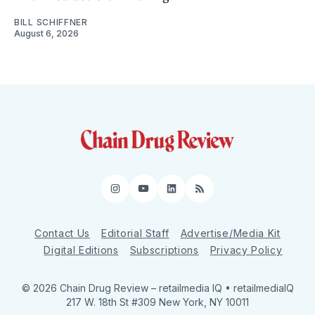
BILL SCHIFFNER
August 6, 2026
Instagram
YouTube
LinkedIn
RSS
Contact Us
Editorial Staff
Advertise/Media Kit
Digital Editions
Subscriptions
Privacy Policy
© 2026 Chain Drug Review
– retailmedia IQ • retailmediaIQ
217 W. 18th St #309 New York, NY 10011