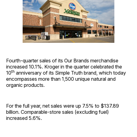
Fourth-quarter sales of its Our Brands merchandise
increased 10.1%. Kroger in the quarter celebrated the
th
10
anniversary of its Simple Truth brand, which today
encompasses more than 1,500 unique natural and
organic products.
For the full year, net sales were up 7.5% to $137.89
billion. Comparable-store sales (excluding fuel)
increased 5.6%.