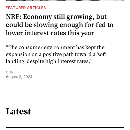
FEATURED ARTICLES
NRF: Economy still growing, but
could be slowing enough for fed to
lower interest rates this year
“The consumer environment has kept the
expansion on a positive path toward a ‘soft
landing’ despite high interest rates."
CDR
August 2, 2024
Latest