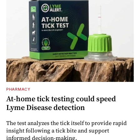
PHARMACY
At-home tick testing could speed
Lyme Disease detection
The test analyzes the tick itself to provide rapid
insight following a tick bite and support
informed decision-making.