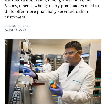
Visory, discuss what grocery pharmacies need to
do to offer more pharmacy services to their
customers.
BILL SCHIFFNER
August 6, 2026