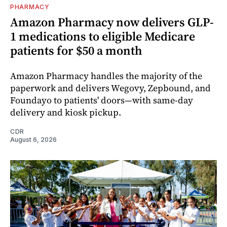
PHARMACY
Amazon Pharmacy now delivers GLP-
1 medications to eligible Medicare
patients for $50 a month
Amazon Pharmacy handles the majority of the
paperwork and delivers Wegovy, Zepbound, and
Foundayo to patients' doors—with same-day
delivery and kiosk pickup.
CDR
August 6, 2026