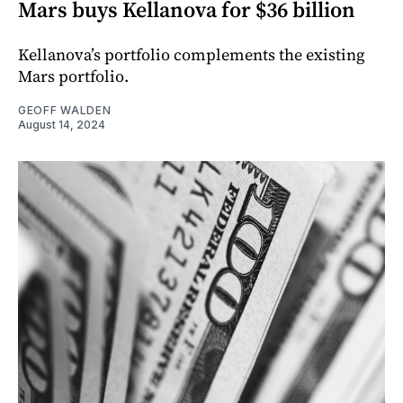
Mars buys Kellanova for $36 billion
Kellanova’s portfolio complements the existing
Mars portfolio.
GEOFF WALDEN
August 14, 2024