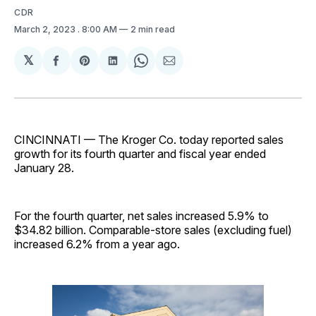
CDR
March 2, 2023
. 8:00 AM
2 min read
𝕏
Share
Share
Share
Share
Share
on
on
on
on
via
Facebook
Pinterest
LinkedIn
WhatsApp
Email
CINCINNATI — The Kroger Co. today reported sales
growth for its fourth quarter and fiscal year ended
January 28.
For the fourth quarter, net sales increased 5.9% to
$34.82 billion. Comparable-store sales (excluding fuel)
increased 6.2% from a year ago.