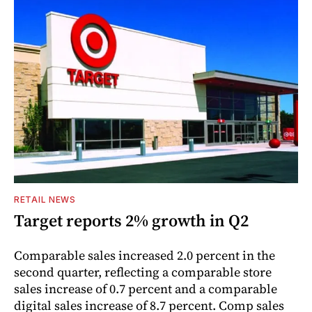
RETAIL NEWS
Target reports 2% growth in Q2
Comparable sales increased 2.0 percent in the
second quarter, reflecting a comparable store
sales increase of 0.7 percent and a comparable
digital sales increase of 8.7 percent. Comp sales