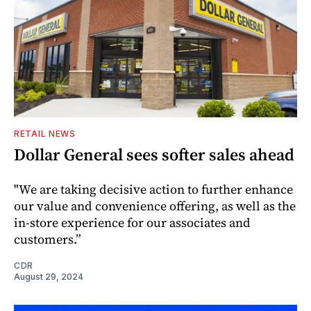
RETAIL NEWS
Dollar General sees softer sales ahead
"We are taking decisive action to further enhance
our value and convenience offering, as well as the
in-store experience for our associates and
customers.”
CDR
August 29, 2024