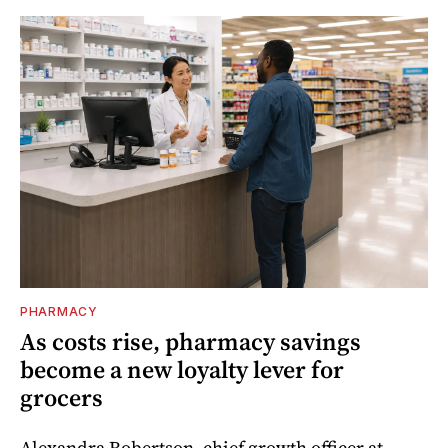
PHARMACY
As costs rise, pharmacy savings
become a new loyalty lever for
grocers
Alexandra Robertson, chief growth officer at