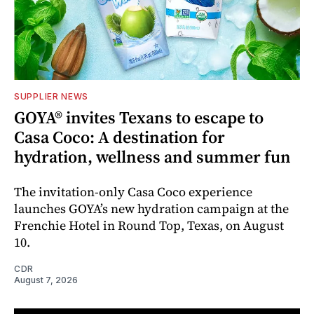
SUPPLIER NEWS
GOYA® invites Texans to escape to
Casa Coco: A destination for
hydration, wellness and summer fun
The invitation-only Casa Coco experience
launches GOYA’s new hydration campaign at the
Frenchie Hotel in Round Top, Texas, on August
10.
CDR
August 7, 2026