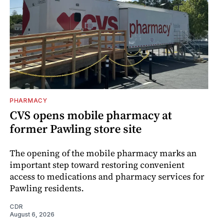
PHARMACY
CVS opens mobile pharmacy at
former Pawling store site
The opening of the mobile pharmacy marks an
important step toward restoring convenient
access to medications and pharmacy services for
Pawling residents.
CDR
August 6, 2026