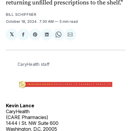
returning unfilled prescriptions to the shelf."
BILL SCHIFFNER
October 18, 2024
. 7:30 AM
5 min read
𝕏
Share
Share
Share
Share
Share
on
on
on
on
via
Facebook
Pinterest
LinkedIn
WhatsApp
Email
CaryHealth staff
Kevin Lance
CaryHealth
(CARE Pharmacies)
1444 I St. NW Suite 600
Washington, D.C. 20005