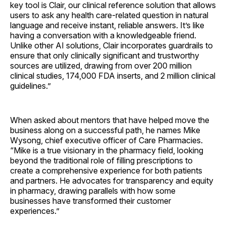
key tool is Clair, our clinical reference solution that allows
users to ask any health care-related question in natural
language and receive instant, reliable answers. It’s like
having a conversation with a knowledgeable friend.
Unlike other AI solutions, Clair incorporates guardrails to
ensure that only clinically significant and trustworthy
sources are utilized, drawing from over 200 million
clinical studies, 174,000 FDA inserts, and 2 million clinical
guidelines.”
When asked about mentors that have helped move the
business along on a successful path, he names Mike
Wysong, chief executive officer of Care Pharmacies.
“Mike is a true visionary in the pharmacy field, looking
beyond the traditional role of filling prescriptions to
create a comprehensive experience for both patients
and partners. He advocates for transparency and equity
in pharmacy, drawing parallels with how some
businesses have transformed their customer
experiences.”