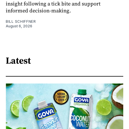
insight following a tick bite and support
informed decision-making.
BILL SCHIFFNER
August 6, 2026
Latest