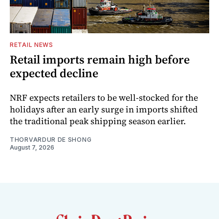
RETAIL NEWS
Retail imports remain high before
expected decline
NRF expects retailers to be well-stocked for the
holidays after an early surge in imports shifted
the traditional peak shipping season earlier.
THORVARDUR DE SHONG
August 7, 2026