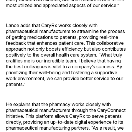
most utilized and appreciated aspects of our service.”
Lance adds that CaryRx works closely with
pharmaceutical manufacturers to streamline the process
of getting medications to patients, providing real-time
feedback that enhances patient care. This collaborative
approach not only boosts efficiency but also contributes
positively to the overall health care system. “What truly
gratifies me is our incredible team. I believe that having
the best colleagues is vital to a company’s success. By
prioritizing their well-being and fostering a supportive
work environment, we can provide better service to our
patients.”
He explains that the pharmacy works closely with
pharmaceutical manufacturers through the Cary­Connect
initiative. This platform allows CaryRx to serve patients
directly, providing an up-to-date digital experience to its
pharmaceutical manufacturing partners. “As a result, we