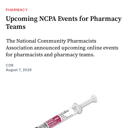
PHARMACY
Upcoming NCPA Events for Pharmacy
Teams
The National Community Pharmacists
Association announced upcoming online events
for pharmacists and pharmacy teams.
CDR
August 7, 2026