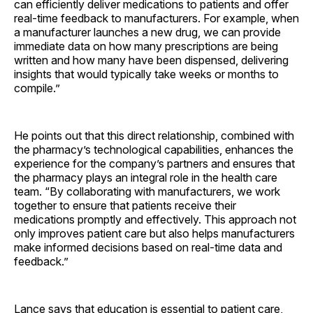
can efficiently deliver medications to patients and offer
real-time feedback to manufacturers. For example, when
a manufacturer launches a new drug, we can provide
immediate data on how many prescriptions are being
written and how many have been dispensed, delivering
insights that would typically take weeks or months to
compile.”
He points out that this direct relationship, combined with
the pharmacy’s technological capabilities, enhances the
experience for the company’s partners and ensures that
the pharmacy plays an integral role in the health care
team. “By collaborating with manufacturers, we work
together to ensure that patients receive their
medications promptly and effectively. This approach not
only improves patient care but also helps manufacturers
make informed decisions based on real-time data and
feedback.”
Lance says that education is essential to patient care,