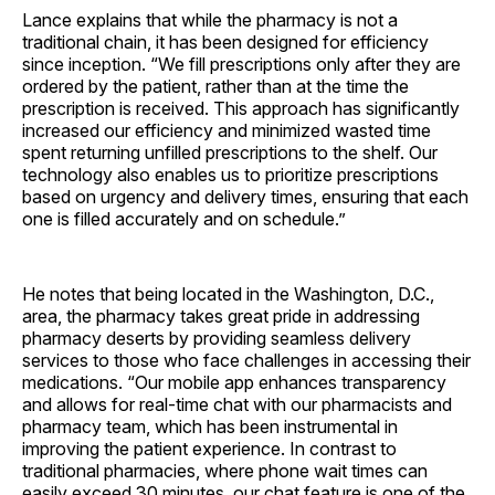
Lance explains that while the pharmacy is not a
traditional chain, it has been designed for efficiency
since inception. “We fill prescriptions only after they are
ordered by the patient, rather than at the time the
prescription is received. This approach has significantly
increased our efficiency and minimized wasted time
spent returning unfilled prescriptions to the shelf. Our
technology also enables us to prioritize prescriptions
based on urgency and delivery times, ensuring that each
one is filled accurately and on schedule.”
He notes that being located in the Washington, D.C.,
area, the pharmacy takes great pride in addressing
pharmacy deserts by providing seamless delivery
services to those who face challenges in accessing their
medications. “Our mobile app enhances transparency
and allows for real-time chat with our pharmacists and
pharmacy team, which has been instrumental in
improving the patient experience. In contrast to
traditional pharmacies, where phone wait times can
easily exceed 30 minutes, our chat feature is one of the