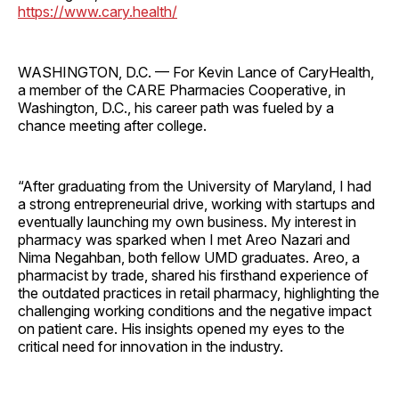
https://www.cary.health/
WASHINGTON, D.C. — For Kevin Lance of CaryHealth,
a member of the CARE Pharmacies Cooperative, in
Washington, D.C., his career path was fueled by a
chance meeting after college.
“After graduating from the University of Maryland, I had
a strong entrepreneurial drive, working with startups and
eventually launching my own business. My interest in
pharmacy was sparked when I met Areo Nazari and
Nima Negahban, both fellow UMD graduates. Areo, a
pharmacist by trade, shared his firsthand experience of
the outdated practices in retail pharmacy, highlighting the
challenging working conditions and the negative impact
on patient care. His insights opened my eyes to the
critical need for innovation in the industry.