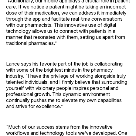
“Additionally, our mobile app plays a crucial role in patient
care. If we notice a patient might be taking an incorrect
dose of their medication, we can address it immediately
through the app and facilitate real-time conversations
with our pharmacists. This innovative use of digital
technology allows us to connect with patients in a
manner that resonates with them, setting us apart from
traditional pharmacies.”
Lance says his favorite part of the job is collaborating
with some of the brightest minds in the pharmacy
industry. “I have the privilege of working alongside truly
talented individuals, and I firmly believe that surrounding
yourself with visionary people inspires personal and
professional growth. This dynamic environment
continually pushes me to elevate my own capabilities
and strive for excellence.”
“Much of our success stems from the innovative
workflows and technology tools we’ve developed. One