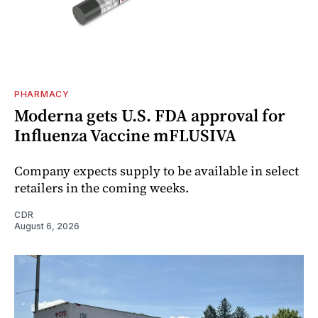
PHARMACY
Moderna gets U.S. FDA approval for
Influenza Vaccine mFLUSIVA
Company expects supply to be available in select
retailers in the coming weeks.
CDR
August 6, 2026