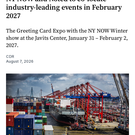
industry-leading events in February
2027
The Greeting Card Expo with the NY NOW Winter
show at the Javits Center, January 31 – February 2,
2027.
CDR
August 7, 2026