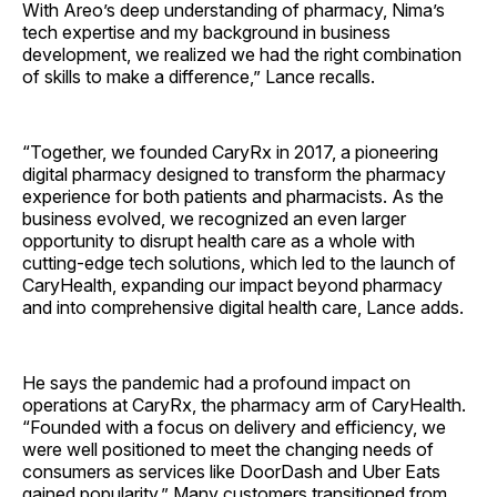
With Areo’s deep understanding of pharmacy, Nima’s
tech expertise and my background in business
development, we realized we had the right combination
of skills to make a difference,” Lance recalls.
“Together, we founded CaryRx in 2017, a pioneering
digital pharmacy designed to transform the pharmacy
experience for both patients and pharmacists. As the
business evolved, we recognized an even larger
opportunity to disrupt health care as a whole with
cutting-edge tech solutions, which led to the launch of
CaryHealth, expanding our impact beyond pharmacy
and into comprehensive digital health care, Lance adds.
He says the pandemic had a profound impact on
operations at CaryRx, the pharmacy arm of CaryHealth.
“Founded with a focus on delivery and efficiency, we
were well positioned to meet the changing needs of
consumers as services like DoorDash and Uber Eats
gained popularity.” Many customers transitioned from