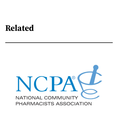
Related