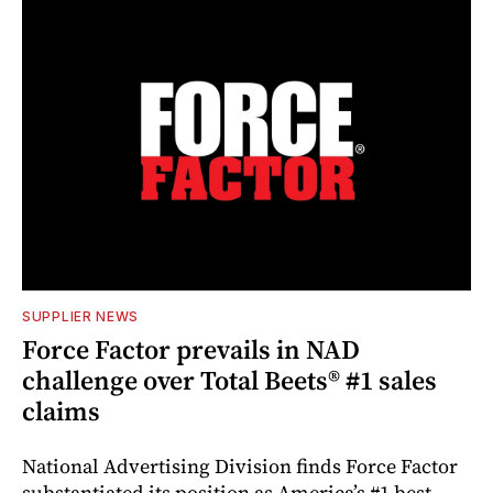
SUPPLIER NEWS
Force Factor prevails in NAD
challenge over Total Beets® #1 sales
claims
National Advertising Division finds Force Factor
substantiated its position as America’s #1 best-