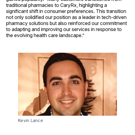
traditional pharmacies to CaryRx, highlighting a
significant shift in consumer preferences. This transition
not only solidified our position as a leader in tech-driven
pharmacy solutions but also reinforced our commitment
to adapting and improving our services in response to
the evolving health care landscape.”
Kevin Lance