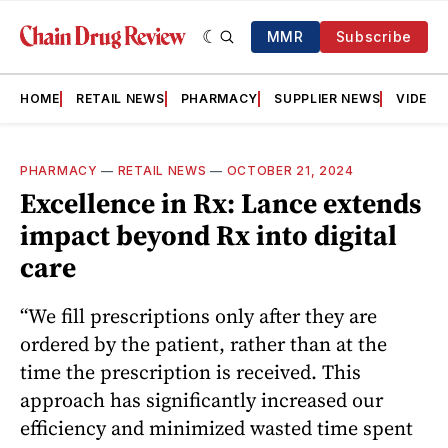
MMR
Subscribe
HOME
RETAIL NEWS
PHARMACY
SUPPLIER NEWS
VIDEOS
PHARMACY
—
RETAIL NEWS
—
OCTOBER 21, 2024
Excellence in Rx: Lance extends
impact beyond Rx into digital
care
“We fill prescriptions only after they are
ordered by the patient, rather than at the
time the prescription is received. This
approach has significantly increased our
efficiency and minimized wasted time spent