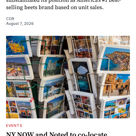
selling beets brand based on unit sales.
CDR
August 7, 2026
EVENTS
NY NOW and Noted to co-locate