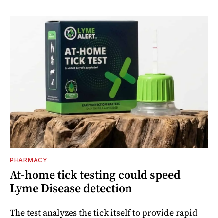
PHARMACY
At-home tick testing could speed
Lyme Disease detection
The test analyzes the tick itself to provide rapid