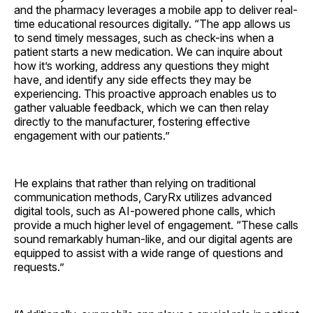
and the pharmacy leverages a mobile app to deliver real-
time educational resources digitally. “The app allows us
to send timely messages, such as check-ins when a
patient starts a new medication. We can inquire about
how it’s working, address any questions they might
have, and identify any side effects they may be
experiencing. This proactive approach enables us to
gather valuable feedback, which we can then relay
directly to the manufacturer, fostering effective
engagement with our patients.”
He explains that rather than relying on traditional
communication methods, CaryRx utilizes advanced
digital tools, such as AI-powered phone calls, which
provide a much higher level of engagement. “These calls
sound remarkably human-like, and our digital agents are
equipped to assist with a wide range of questions and
requests.”