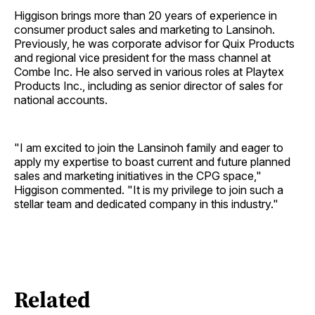
Higgison brings more than 20 years of experience in
consumer product sales and marketing to Lansinoh.
Previously, he was corporate advisor for Quix Products
and regional vice president for the mass channel at
Combe Inc. He also served in various roles at Playtex
Products Inc., including as senior director of sales for
national accounts.
"I am excited to join the Lansinoh family and eager to
apply my expertise to boast current and future planned
sales and marketing initiatives in the CPG space,"
Higgison commented. "It is my privilege to join such a
stellar team and dedicated company in this industry."
Related