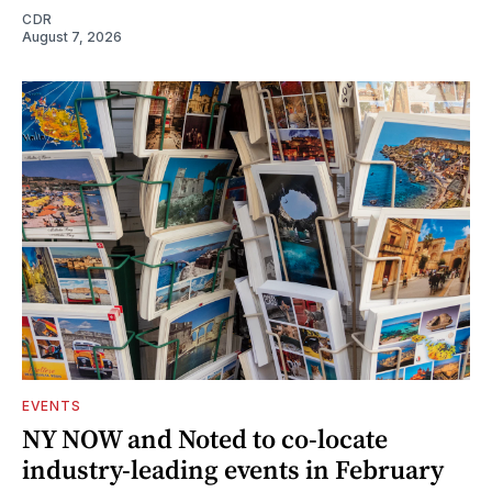
CDR
August 7, 2026
EVENTS
NY NOW and Noted to co-locate
industry-leading events in February