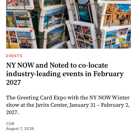
EVENTS
NY NOW and Noted to co-locate
industry-leading events in February
2027
The Greeting Card Expo with the NY NOW Winter
show at the Javits Center, January 31 – February 2,
2027.
CDR
August 7, 2026