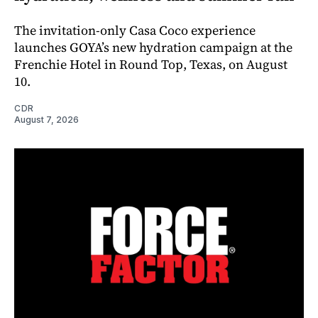
The invitation-only Casa Coco experience
launches GOYA’s new hydration campaign at the
Frenchie Hotel in Round Top, Texas, on August
10.
CDR
August 7, 2026