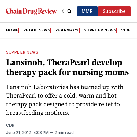
MMR
Subscribe
HOME
RETAIL NEWS
PHARMACY
SUPPLIER NEWS
VIDEOS
SUPPLIER NEWS
Lansinoh, TheraPearl develop
therapy pack for nursing moms
Lansinoh Laboratories has teamed up with
TheraPearl to offer a cold, warm and hot
therapy pack designed to provide relief to
breastfeeding mothers.
CDR
June 21, 2012
. 4:08 PM
2 min read