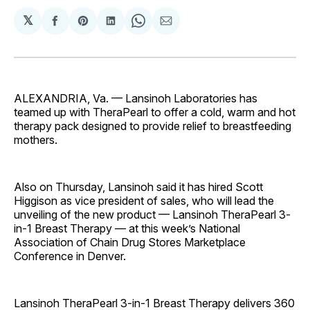
𝕏
Share
Share
Share
Share
Share
on
on
on
on
via
Facebook
Pinterest
LinkedIn
WhatsApp
Email
ALEXANDRIA, Va. — Lansinoh Laboratories has
teamed up with TheraPearl to offer a cold, warm and hot
therapy pack designed to provide relief to breastfeeding
mothers.
Also on Thursday, Lansinoh said it has hired Scott
Higgison as vice president of sales, who will lead the
unveiling of the new product — Lansinoh TheraPearl 3-
in-1 Breast Therapy — at this week’s National
Association of Chain Drug Stores Marketplace
Conference in Denver.
Lansinoh TheraPearl 3-in-1 Breast Therapy delivers 360