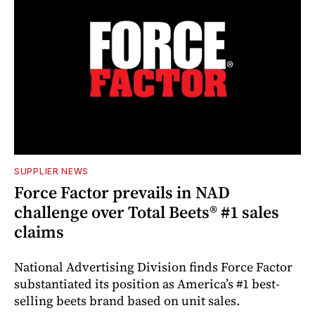
SUPPLIER NEWS
Force Factor prevails in NAD
challenge over Total Beets® #1 sales
claims
National Advertising Division finds Force Factor
substantiated its position as America’s #1 best-
selling beets brand based on unit sales.