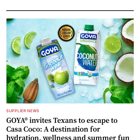
SUPPLIER NEWS
GOYA® invites Texans to escape to
Casa Coco: A destination for
hydration, wellness and summer fun