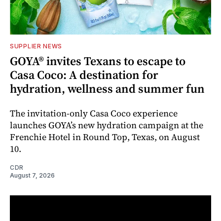
SUPPLIER NEWS
GOYA® invites Texans to escape to
Casa Coco: A destination for
hydration, wellness and summer fun
The invitation-only Casa Coco experience
launches GOYA’s new hydration campaign at the
Frenchie Hotel in Round Top, Texas, on August
10.
CDR
August 7, 2026