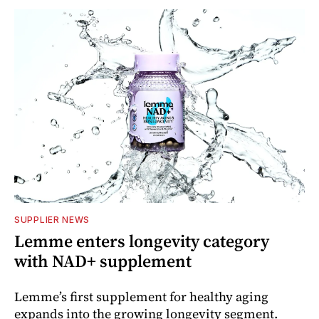
SUPPLIER NEWS
Lemme enters longevity category
with NAD+ supplement
Lemme’s first supplement for healthy aging
expands into the growing longevity segment.