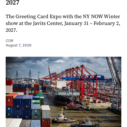
2027
The Greeting Card Expo with the NY NOW Winter
show at the Javits Center, January 31 – February 2,
2027.
CDR
August 7, 2026