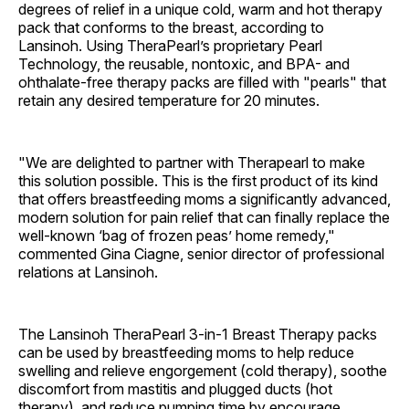
degrees of relief in a unique cold, warm and hot therapy
pack that conforms to the breast, according to
Lansinoh. Using TheraPearl’s proprietary Pearl
Technology, the reusable, nontoxic, and BPA- and
ohthalate-free therapy packs are filled with "pearls" that
retain any desired temperature for 20 minutes.
"We are delighted to partner with Therapearl to make
this solution possible. This is the first product of its kind
that offers breastfeeding moms a significantly advanced,
modern solution for pain relief that can finally replace the
well-known ‘bag of frozen peas’ home remedy,"
commented Gina Ciagne, senior director of professional
relations at Lansinoh.
The Lansinoh TheraPearl 3-in-1 Breast Therapy packs
can be used by breastfeeding moms to help reduce
swelling and relieve engorgement (cold therapy), soothe
discomfort from mastitis and plugged ducts (hot
therapy), and reduce pumping time by encourage