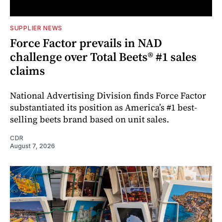
SUPPLIER NEWS
Force Factor prevails in NAD
challenge over Total Beets® #1 sales
claims
National Advertising Division finds Force Factor
substantiated its position as America’s #1 best-
selling beets brand based on unit sales.
CDR
August 7, 2026