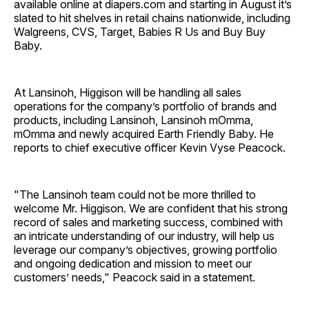
available online at diapers.com and starting in August it’s
slated to hit shelves in retail chains nationwide, including
Walgreens, CVS, Target, Babies R Us and Buy Buy
Baby.
At Lansinoh, Higgison will be handling all sales
operations for the company’s portfolio of brands and
products, including Lansinoh, Lansinoh mOmma,
mOmma and newly acquired Earth Friendly Baby. He
reports to chief executive officer Kevin Vyse Peacock.
"The Lansinoh team could not be more thrilled to
welcome Mr. Higgison. We are confident that his strong
record of sales and marketing success, combined with
an intricate understanding of our industry, will help us
leverage our company’s objectives, growing portfolio
and ongoing dedication and mission to meet our
customers’ needs," Peacock said in a statement.