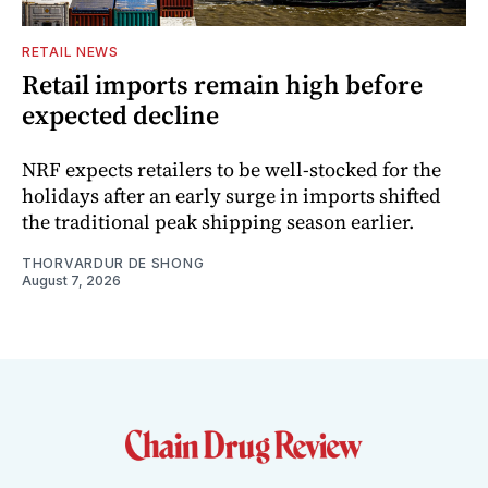
RETAIL NEWS
Retail imports remain high before
expected decline
NRF expects retailers to be well-stocked for the
holidays after an early surge in imports shifted
the traditional peak shipping season earlier.
THORVARDUR DE SHONG
August 7, 2026