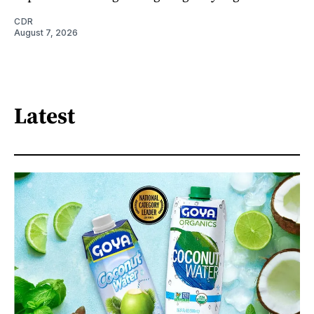
CDR
August 7, 2026
Latest