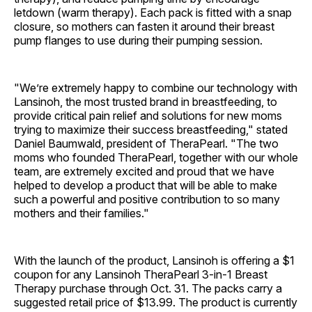
letdown (warm therapy). Each pack is fitted with a snap
closure, so mothers can fasten it around their breast
pump flanges to use during their pumping session.
"We’re extremely happy to combine our technology with
Lansinoh, the most trusted brand in breastfeeding, to
provide critical pain relief and solutions for new moms
trying to maximize their success breastfeeding," stated
Daniel Baumwald, president of TheraPearl. "The two
moms who founded TheraPearl, together with our whole
team, are extremely excited and proud that we have
helped to develop a product that will be able to make
such a powerful and positive contribution to so many
mothers and their families."
With the launch of the product, Lansinoh is offering a $1
coupon for any Lansinoh TheraPearl 3-in-1 Breast
Therapy purchase through Oct. 31. The packs carry a
suggested retail price of $13.99. The product is currently