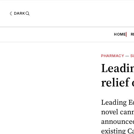
DARK
HOME
R
PHARMACY
—
S
Leadi
relief
Leading E
novel cann
announced 
existing C