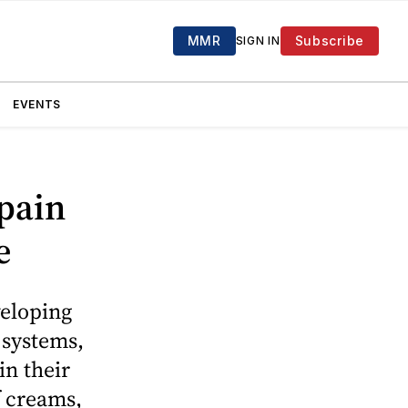
MMR
Subscribe
SIGN IN
EVENTS
pain
e
eloping
 systems,
in their
f creams,