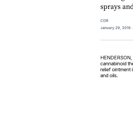
sprays and
CDR
January 29, 2019
HENDERSON, Ne
cannabinoid th
relief ointment 
and oils.