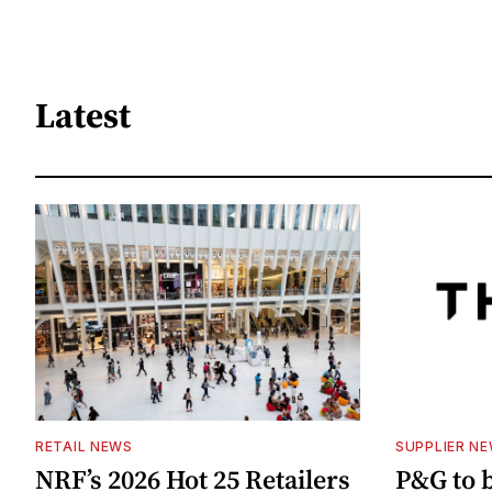
Latest
RETAIL NEWS
SUPPLIER N
NRF’s 2026 Hot 25 Retailers
P&G to 