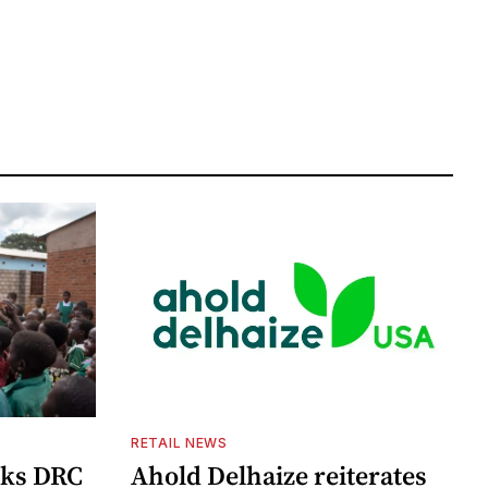
RETAIL NEWS
cks DRC
Ahold Delhaize reiterates