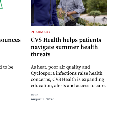
PHARMACY
nounces
CVS Health helps patients
navigate summer health
threats
d to be
As heat, poor air quality and
Cyclospora infections raise health
concerns, CVS Health is expanding
education, alerts and access to care.
CDR
August 3, 2026