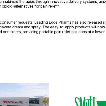
annabinoid therapies through innovative delivery systems, ans
opioid-alternatives for pain relief.”
consumer requests, Leading Edge Pharms has also released sma
nnavera cream and spray. The easy-to-apply products will now b
d containers, providing portable pain relief solutions at a lower