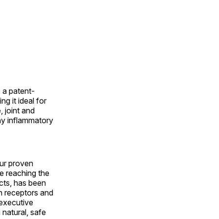
 a patent-
 it ideal for
 joint and
ny inflammatory
our proven
 reaching the
cts, has been
in receptors and
 executive
natural, safe