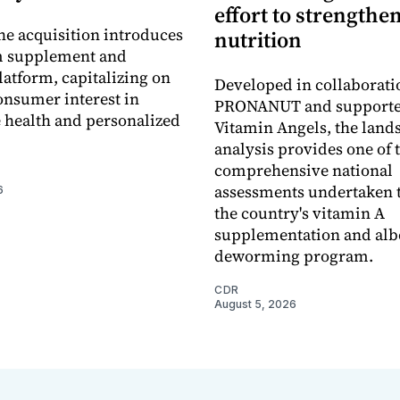
effort to strengthe
he acquisition introduces
nutrition
 supplement and
latform, capitalizing on
Developed in collaborati
nsumer interest in
PRONANUT and supporte
 health and personalized
Vitamin Angels, the land
analysis provides one of 
comprehensive national
assessments undertaken t
6
the country's vitamin A
supplementation and alb
deworming program.
CDR
August 5, 2026