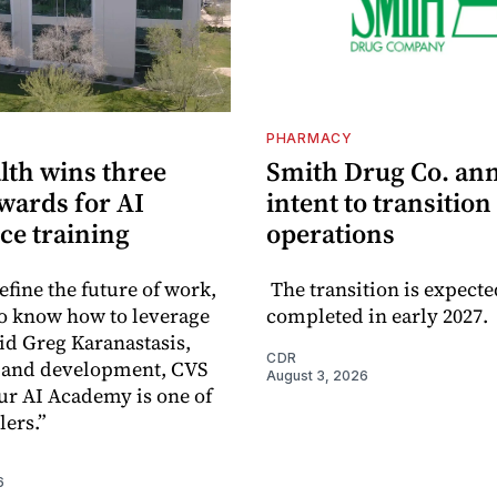
PHARMACY
lth wins three
Smith Drug Co. an
wards for AI
intent to transition
ce training
operations
efine the future of work,
The transition is expecte
o know how to leverage
completed in early 2027.
aid Greg Karanastasis,
CDR
t and development, CVS
August 3, 2026
ur AI Academy is one of
lers.”
6