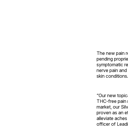
The new pain re
pending propri
symptomatic rel
nerve pain and
skin conditions
“Our new topica
THC-free pain 
market, our Sil
proven as an ef
alleviate aches
officer of Lead