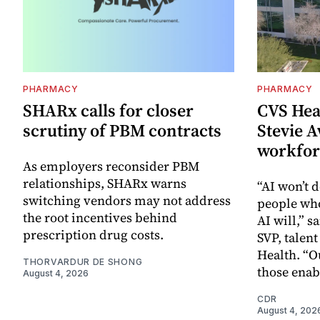
PHARMACY
PHARMACY
SHARx calls for closer
CVS Hea
scrutiny of PBM contracts
Stevie A
workfor
As employers reconsider PBM
relationships, SHARx warns
“AI won’t d
switching vendors may not address
people wh
the root incentives behind
AI will,” s
prescription drug costs.
SVP, talen
Health. “O
THORVARDUR DE SHONG
those enab
August 4, 2026
CDR
August 4, 202