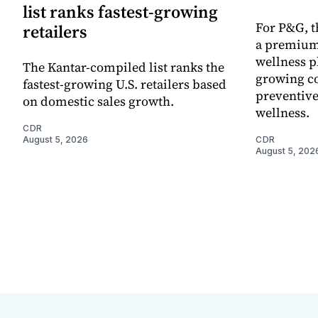
list ranks fastest-growing
For P&G, t
retailers
a premium
wellness p
The Kantar-compiled list ranks the
growing co
fastest-growing U.S. retailers based
preventive
on domestic sales growth.
wellness.
CDR
August 5, 2026
CDR
August 5, 202