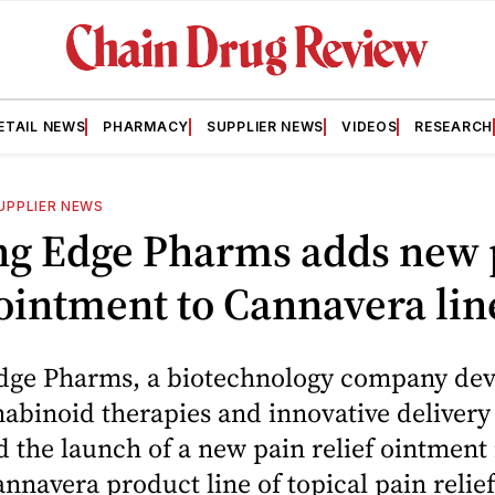
ETAIL NEWS
PHARMACY
SUPPLIER NEWS
VIDEOS
RESEARCH
UPPLIER NEWS
ng Edge Pharms adds new 
 ointment to Cannavera lin
dge Pharms, a biotechnology company dev
abinoid therapies and innovative delivery
the launch of a new pain relief ointment 
annavera product line of topical pain relie