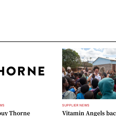
EWS
SUPPLIER NEWS
buy Thorne
Vitamin Angels ba