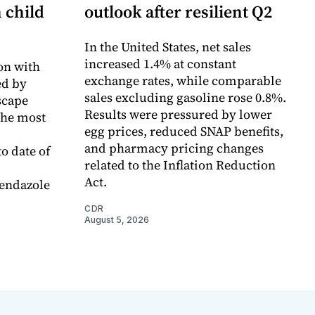
n child
outlook after resilient Q2
In the United States, net sales
increased 1.4% at constant
on with
exchange rates, while comparable
d by
sales excluding gasoline rose 0.8%.
scape
Results were pressured by lower
the most
egg prices, reduced SNAP benefits,
and pharmacy pricing changes
o date of
related to the Inflation Reduction
Act.
endazole
CDR
August 5, 2026