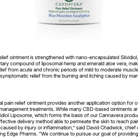
lief ointment is strengthened with nano-encapsulated Silvidiol,
etary compound of liposomal hemp and emerald aloe vera, making
ief from acute and chronic periods of mild to moderate muscle,
 symptomatic relief from the burning and itching caused by ma
.
l pain relief ointment provides another application option for 
management treatments. While many CBD-based ointments are
vidiol Liposome, which forms the basis of our Cannavera produ
fective delivery method able to permeate the skin to reach pa
 caused by injury or inflammation,” said David Chadwick, chief
ing Edge Pharms. “We continue to pursue our goal of providing 