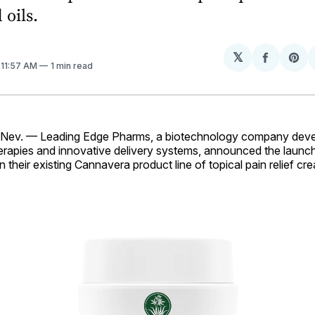
 oils.
𝕏
Share
Sh
. 11:57 AM
1 min read
on
on
Facebo
Pin
v. — Leading Edge Pharms, a biotechnology company devel
erapies and innovative delivery systems, announced the launc
in their existing Cannavera product line of topical pain relief c