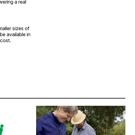
wering a real
ller sizes of
e available in
-cost.