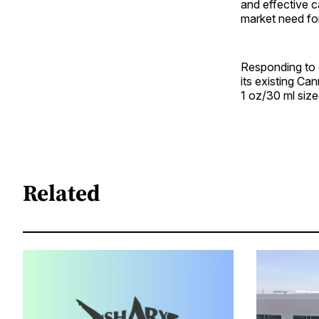
and effective c
market need for 
Responding to 
its existing Ca
1 oz/30 ml size
Related