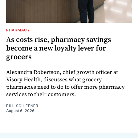
PHARMACY
As costs rise, pharmacy savings
become a new loyalty lever for
grocers
Alexandra Robertson, chief growth officer at
Visory Health, discusses what grocery
pharmacies need to do to offer more pharmacy
services to their customers.
BILL SCHIFFNER
August 6, 2026