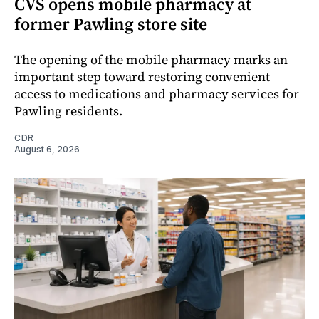
CVS opens mobile pharmacy at
former Pawling store site
The opening of the mobile pharmacy marks an
important step toward restoring convenient
access to medications and pharmacy services for
Pawling residents.
CDR
August 6, 2026