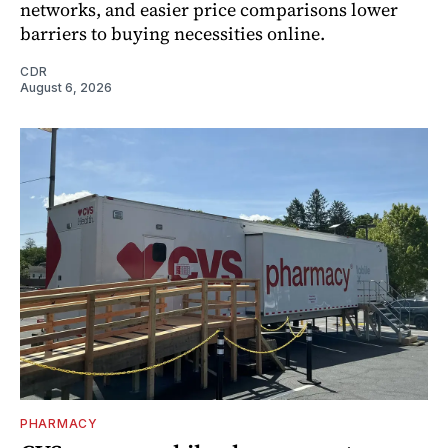
networks, and easier price comparisons lower
barriers to buying necessities online.
CDR
August 6, 2026
PHARMACY