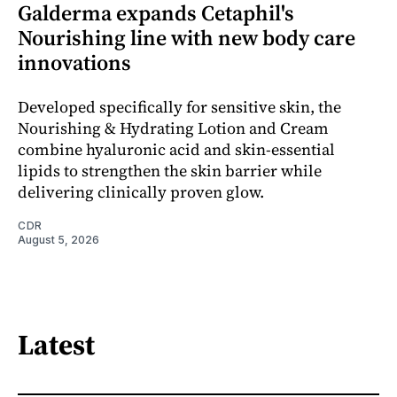
Galderma expands Cetaphil's
Nourishing line with new body care
innovations
Developed specifically for sensitive skin, the
Nourishing & Hydrating Lotion and Cream
combine hyaluronic acid and skin-essential
lipids to strengthen the skin barrier while
delivering clinically proven glow.
CDR
August 5, 2026
Latest