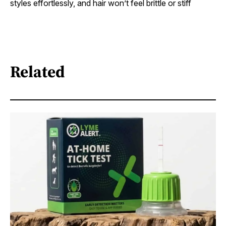
styles effortlessly, and hair won’t feel brittle or stiff
Related