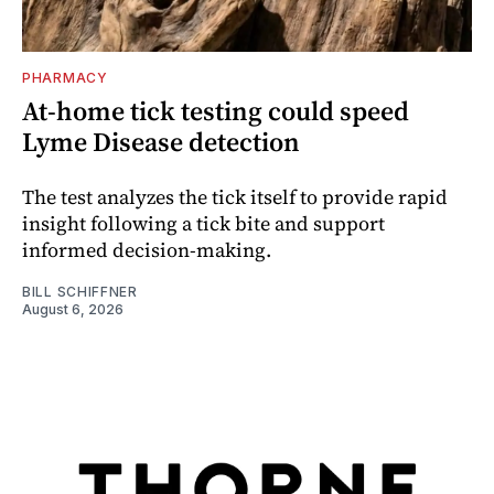
PHARMACY
At-home tick testing could speed
Lyme Disease detection
The test analyzes the tick itself to provide rapid
insight following a tick bite and support
informed decision-making.
BILL SCHIFFNER
August 6, 2026