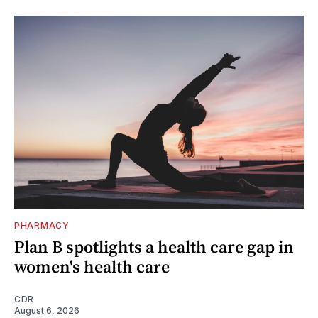
PHARMACY
Plan B spotlights a health care gap in
women's health care
CDR
August 6, 2026