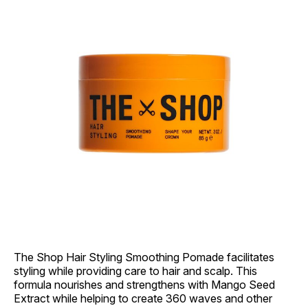
The Shop Hair Styling Smoothing Pomade facilitates
styling while providing care to hair and scalp. This
formula nourishes and strengthens with Mango Seed
Extract while helping to create 360 waves and other