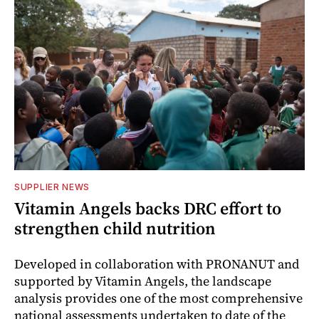
SUPPLIER NEWS
Vitamin Angels backs DRC effort to
strengthen child nutrition
Developed in collaboration with PRONANUT and
supported by Vitamin Angels, the landscape
analysis provides one of the most comprehensive
national assessments undertaken to date of the