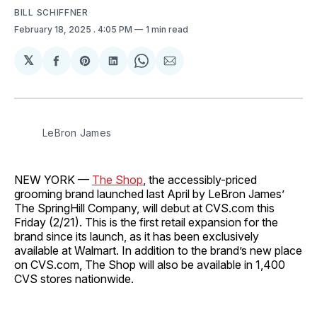
BILL SCHIFFNER
February 18, 2025
. 4:05 PM
1 min read
𝕏
Share
Share
Share
Share
Share
on
on
on
on
via
Facebook
Pinterest
LinkedIn
WhatsApp
Email
LeBron James
NEW YORK —
The Shop
, the accessibly-priced
grooming brand launched last April by LeBron James’
The SpringHill Company, will debut at CVS.com this
Friday (2/21). This is the first retail expansion for the
brand since its launch, as it has been exclusively
available at Walmart. In addition to the brand’s new place
on CVS.com, The Shop will also be available in 1,400
CVS stores nationwide.