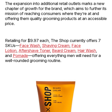
The expansion into additional retail outlets marks a new
chapter of growth for the brand, which aims to further its
mission of reaching consumers where they’re at and
offering them quality grooming products at an accessible
price.
Retailing for $9.97 each, The Shop currently offers 7
SKUs—
Face Wash
,
Shaving Cream
,
Face
Lotion
,
Aftershave Toner
,
Beard Cream
,
Hair Wash
,
and
Pomade
—offering everything men will need for a
well-rounded grooming routine.