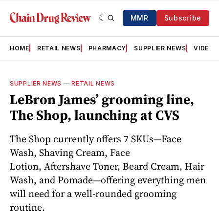
MMR
Subscribe
HOME
RETAIL NEWS
PHARMACY
SUPPLIER NEWS
VIDEOS
SUPPLIER NEWS
—
RETAIL NEWS
LeBron James’ grooming line,
The Shop, launching at CVS
The Shop currently offers 7 SKUs—Face
Wash, Shaving Cream, Face
Lotion, Aftershave Toner, Beard Cream, Hair
Wash, and Pomade—offering everything men
will need for a well-rounded grooming
routine.