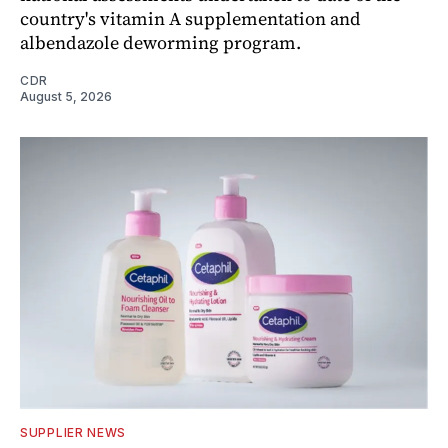
country's vitamin A supplementation and
albendazole deworming program.
CDR
August 5, 2026
SUPPLIER NEWS