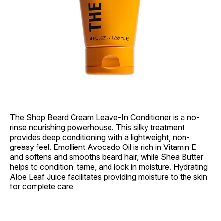
The Shop Beard Cream Leave-In Conditioner is a no-
rinse nourishing powerhouse. This silky treatment
provides deep conditioning with a lightweight, non-
greasy feel. Emollient Avocado Oil is rich in Vitamin E
and softens and smooths beard hair, while Shea Butter
helps to condition, tame, and lock in moisture. Hydrating
Aloe Leaf Juice facilitates providing moisture to the skin
for complete care.