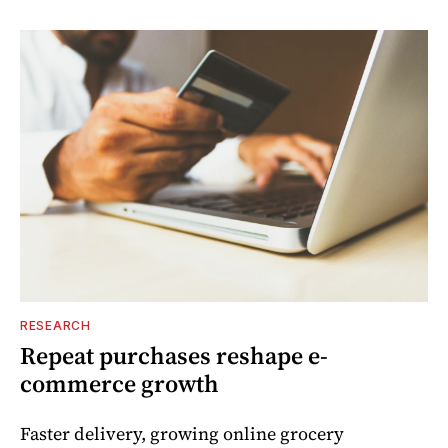
RESEARCH
Repeat purchases reshape e-
commerce growth
Faster delivery, growing online grocery