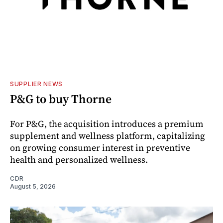
SUPPLIER NEWS
P&G to buy Thorne
For P&G, the acquisition introduces a premium
supplement and wellness platform, capitalizing
on growing consumer interest in preventive
health and personalized wellness.
CDR
August 5, 2026