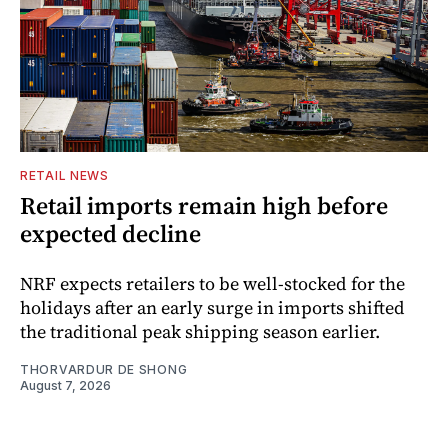
RETAIL NEWS
Retail imports remain high before
expected decline
NRF expects retailers to be well-stocked for the
holidays after an early surge in imports shifted
the traditional peak shipping season earlier.
THORVARDUR DE SHONG
August 7, 2026