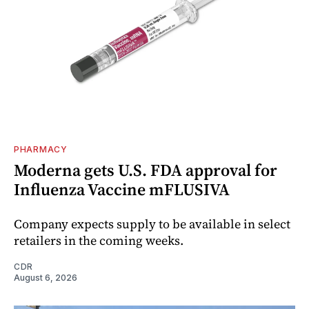
PHARMACY
Moderna gets U.S. FDA approval for
Influenza Vaccine mFLUSIVA
Company expects supply to be available in select
retailers in the coming weeks.
CDR
August 6, 2026