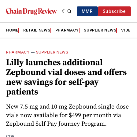
MMR
Subscribe
HOME
RETAIL NEWS
PHARMACY
SUPPLIER NEWS
VIDEOS
PHARMACY
—
SUPPLIER NEWS
Lilly launches additional
Zepbound vial doses and offers
new savings for self-pay
patients
New 7.5 mg and 10 mg Zepbound single-dose
vials now available for $499 per month via
Zepbound Self Pay Journey Program.
CDR