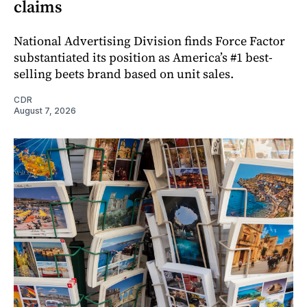
claims
National Advertising Division finds Force Factor
substantiated its position as America’s #1 best-
selling beets brand based on unit sales.
CDR
August 7, 2026