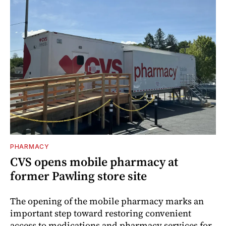
PHARMACY
CVS opens mobile pharmacy at
former Pawling store site
The opening of the mobile pharmacy marks an
important step toward restoring convenient
access to medications and pharmacy services for