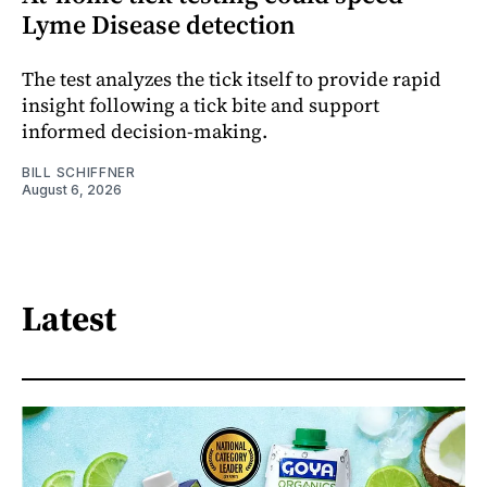
Lyme Disease detection
The test analyzes the tick itself to provide rapid
insight following a tick bite and support
informed decision-making.
BILL SCHIFFNER
August 6, 2026
Latest