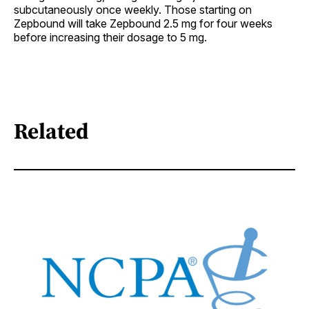
subcutaneously once weekly. Those starting on
Zepbound will take Zepbound 2.5 mg for four weeks
before increasing their dosage to 5 mg.
Related