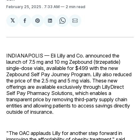
February 25, 2025
. 7:33 AM
2 min read
𝕏
Share
Share
Share
Share
Share
on
on
on
on
via
Facebook
Pinterest
LinkedIn
WhatsApp
Email
INDIANAPOLIS — Eli Lilly and Co. announced the
launch of 7.5 mg and 10 mg Zepbound (tirzepatide)
single-dose vials, available for $499 with the new
Zepbound Self Pay Journey Program. Lilly also reduced
the price of the 2.5 mg and 5 mg vials. These new
offerings are available exclusively through LillyDirect
Self Pay Pharmacy Solutions, which enables a
transparent price by removing third-party supply chain
entities and allowing patients to access savings directly
outside of insurance.
"The OAC applauds Lilly for another step forward in
improving the affordability of obesity treatment," said