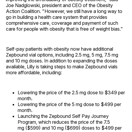
Joe Nadglowski, president and CEO of the Obesity
Action Coalition. "However, we still have a long way to
go in building a health care system that provides
comprehensive care, coverage and payment of such
care for people with obesity that is free of weight bias."
Self-pay patients with obesity now have additional
Zepbound vial options, including 2.5 mg, 5 mg, 7.5 mg
and 10 mg doses. In addition to expanding the doses
available, Lilly is taking steps to make Zepbound vials
more affordable, including:
Lowering the price of the 2.5 mg dose to $349 per
month.
Lowering the price of the 5 mg dose to $499 per
month.
Launching the Zepbound Self Pay Journey
Program, which reduces the price of the 7.5
mg ($599) and 10 mg ($699) doses to $499 per