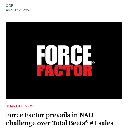
CDR
August 7, 2026
SUPPLIER NEWS
Force Factor prevails in NAD
challenge over Total Beets® #1 sales