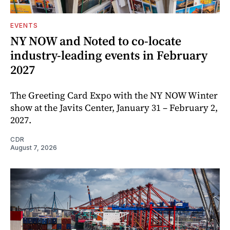
EVENTS
NY NOW and Noted to co-locate
industry-leading events in February
2027
The Greeting Card Expo with the NY NOW Winter
show at the Javits Center, January 31 – February 2,
2027.
CDR
August 7, 2026