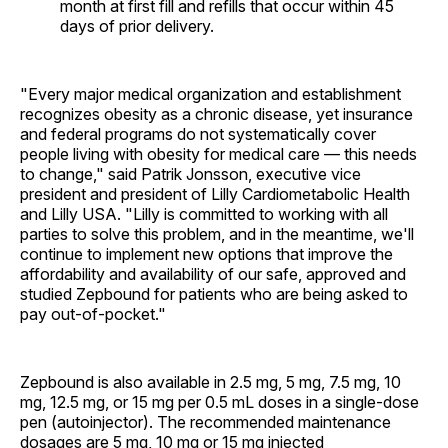
month at first fill and refills that occur within 45
days of prior delivery.
"Every major medical organization and establishment
recognizes obesity as a chronic disease, yet insurance
and federal programs do not systematically cover
people living with obesity for medical care — this needs
to change," said Patrik Jonsson, executive vice
president and president of Lilly Cardiometabolic Health
and Lilly USA. "Lilly is committed to working with all
parties to solve this problem, and in the meantime, we'll
continue to implement new options that improve the
affordability and availability of our safe, approved and
studied Zepbound for patients who are being asked to
pay out-of-pocket."
Zepbound is also available in 2.5 mg, 5 mg, 7.5 mg, 10
mg, 12.5 mg, or 15 mg per 0.5 mL doses in a single-dose
pen (autoinjector). The recommended maintenance
dosages are 5 mg, 10 mg or 15 mg injected