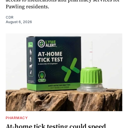
Pawling residents.
CDR
August 6, 2026
PHARMACY
At-home tick testing could speed