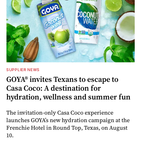
SUPPLIER NEWS
GOYA® invites Texans to escape to
Casa Coco: A destination for
hydration, wellness and summer fun
The invitation-only Casa Coco experience
launches GOYA’s new hydration campaign at the
Frenchie Hotel in Round Top, Texas, on August
10.