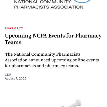
PHARMACY
Upcoming NCPA Events for Pharmacy
Teams
The National Community Pharmacists
Association announced upcoming online events
for pharmacists and pharmacy teams.
CDR
August 7, 2026