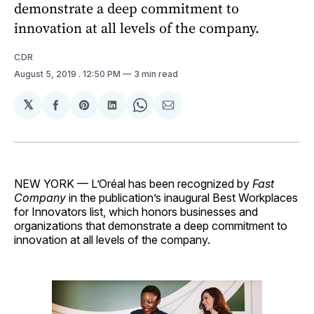
demonstrate a deep commitment to
innovation at all levels of the company.
CDR
August 5, 2019
. 12:50 PM
3 min read
𝕏
Share
Share
Share
Share
Share
on
on
on
on
via
Facebook
Pinterest
LinkedIn
WhatsApp
Email
NEW YORK — L’Oréal has been recognized by
Fast
Company
in the publication’s inaugural Best Workplaces
for Innovators list, which honors businesses and
organizations that demonstrate a deep commitment to
innovation at all levels of the company.