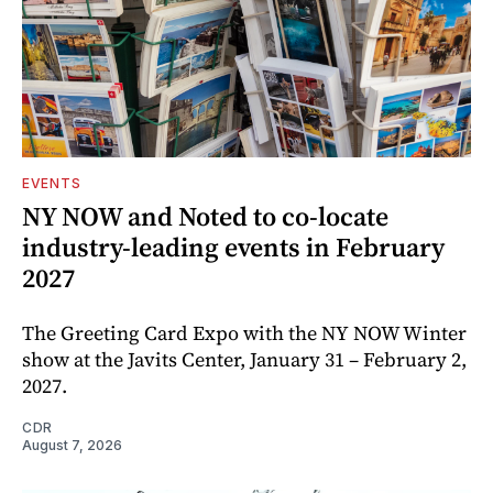
EVENTS
NY NOW and Noted to co-locate
industry-leading events in February
2027
The Greeting Card Expo with the NY NOW Winter
show at the Javits Center, January 31 – February 2,
2027.
CDR
August 7, 2026