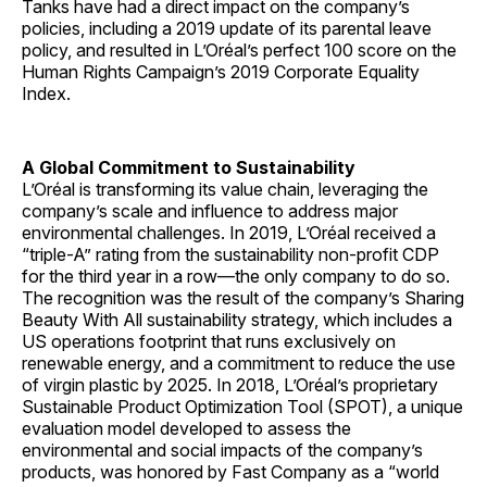
Tanks have had a direct impact on the company’s
policies, including a 2019 update of its parental leave
policy, and resulted in L’Oréal’s perfect 100 score on the
Human Rights Campaign’s 2019 Corporate Equality
Index.
A Global Commitment to Sustainability
L’Oréal is transforming its value chain, leveraging the
company’s scale and influence to address major
environmental challenges. In 2019, L’Oréal received a
“triple-A” rating from the sustainability non-profit CDP
for the third year in a row—the only company to do so.
The recognition was the result of the company’s Sharing
Beauty With All sustainability strategy, which includes a
US operations footprint that runs exclusively on
renewable energy, and a commitment to reduce the use
of virgin plastic by 2025. In 2018, L’Oréal’s proprietary
Sustainable Product Optimization Tool (SPOT), a unique
evaluation model developed to assess the
environmental and social impacts of the company’s
products, was honored by Fast Company as a “world