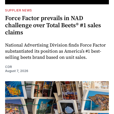
SUPPLIER NEWS
Force Factor prevails in NAD
challenge over Total Beets® #1 sales
claims
National Advertising Division finds Force Factor
substantiated its position as America’s #1 best-
selling beets brand based on unit sales.
CDR
August 7, 2026