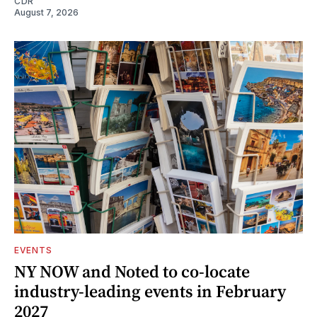
CDR
August 7, 2026
EVENTS
NY NOW and Noted to co-locate
industry-leading events in February
2027