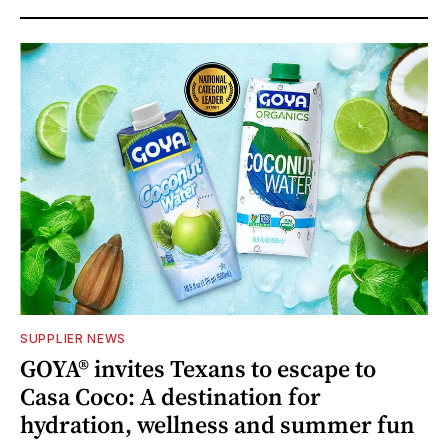
SUPPLIER NEWS
GOYA® invites Texans to escape to
Casa Coco: A destination for
hydration, wellness and summer fun