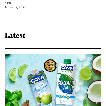
CDR
August 7, 2026
Latest