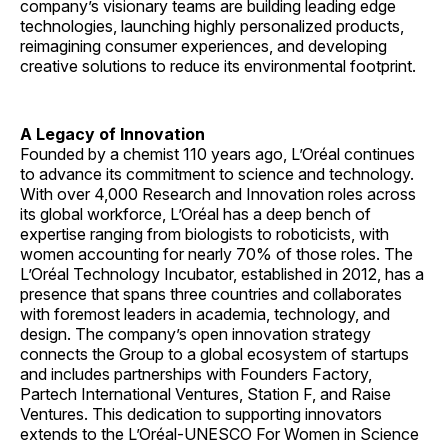
company’s visionary teams are building leading edge
technologies, launching highly personalized products,
reimagining consumer experiences, and developing
creative solutions to reduce its environmental footprint.
A Legacy of Innovation
Founded by a chemist 110 years ago, L’Oréal continues
to advance its commitment to science and technology.
With over 4,000 Research and Innovation roles across
its global workforce, L’Oréal has a deep bench of
expertise ranging from biologists to roboticists, with
women accounting for nearly 70% of those roles. The
L’Oréal Technology Incubator, established in 2012, has a
presence that spans three countries and collaborates
with foremost leaders in academia, technology, and
design. The company’s open innovation strategy
connects the Group to a global ecosystem of startups
and includes partnerships with Founders Factory,
Partech International Ventures, Station F, and Raise
Ventures. This dedication to supporting innovators
extends to the L’Oréal-UNESCO For Women in Science