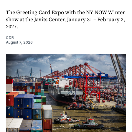
The Greeting Card Expo with the NY NOW Winter
show at the Javits Center, January 31 – February 2,
2027.
CDR
August 7, 2026