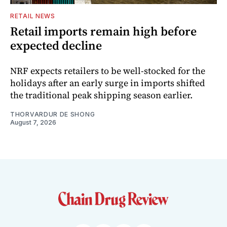
RETAIL NEWS
Retail imports remain high before
expected decline
NRF expects retailers to be well-stocked for the
holidays after an early surge in imports shifted
the traditional peak shipping season earlier.
THORVARDUR DE SHONG
August 7, 2026