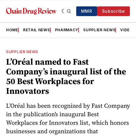
MMR
Subscribe
HOME
RETAIL NEWS
PHARMACY
SUPPLIER NEWS
VIDEOS
SUPPLIER NEWS
L’Oréal named to Fast
Company’s inaugural list of the
50 Best Workplaces for
Innovators
L’Oréal has been recognized by Fast Company
in the publication’s inaugural Best
Workplaces for Innovators list, which honors
businesses and organizations that