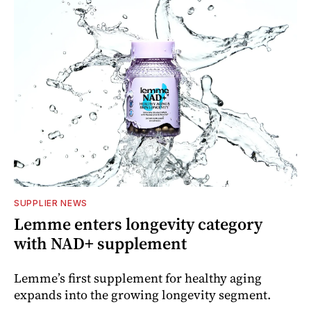
SUPPLIER NEWS
Lemme enters longevity category
with NAD+ supplement
Lemme’s first supplement for healthy aging
expands into the growing longevity segment.