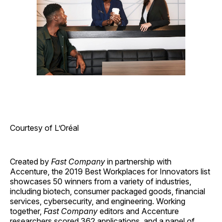
Courtesy of L’Oréal
Created by
Fast Company
in partnership with
Accenture, the 2019 Best Workplaces for Innovators list
showcases 50 winners from a variety of industries,
including biotech, consumer packaged goods, financial
services, cybersecurity, and engineering. Working
together,
Fast Company
editors and Accenture
researchers scored 362 applications, and a panel of