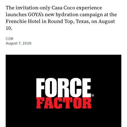
The invitation-only Casa Coco experience
launches GOYA’s new hydration campaign at the
Frenchie Hotel in Round Top, Texas, on August
10.
CDR
August 7, 2026