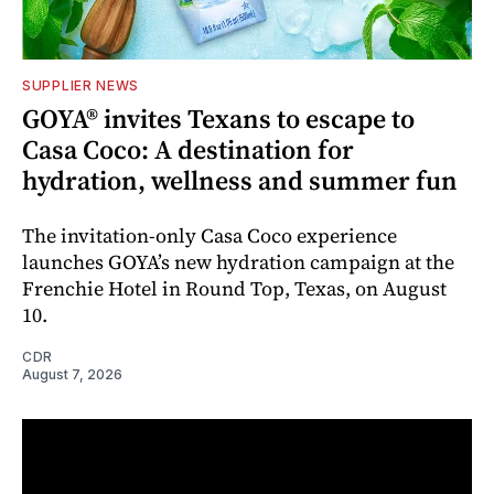
SUPPLIER NEWS
GOYA® invites Texans to escape to
Casa Coco: A destination for
hydration, wellness and summer fun
The invitation-only Casa Coco experience
launches GOYA’s new hydration campaign at the
Frenchie Hotel in Round Top, Texas, on August
10.
CDR
August 7, 2026