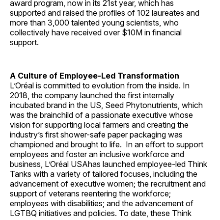
award program, now in its 21st year, which has
supported and raised the profiles of 102 laureates and
more than 3,000 talented young scientists, who
collectively have received over $10M in financial
support.
A Culture of Employee-Led Transformation
L’Oréal is committed to evolution from the inside. In
2018, the company launched the first internally
incubated brand in the US, Seed Phytonutrients, which
was the brainchild of a passionate executive whose
vision for supporting local farmers and creating the
industry’s first shower-safe paper packaging was
championed and brought to life. In an effort to support
employees and foster an inclusive workforce and
business, L’Oréal USAhas launched employee-led Think
Tanks with a variety of tailored focuses, including the
advancement of executive women; the recruitment and
support of veterans reentering the workforce;
employees with disabilities; and the advancement of
LGTBQ initiatives and policies. To date, these Think