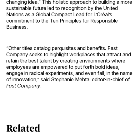
changing idea.” This holistic approach to building a more
sustainable future led to recognition by the United
Nations as a Global Compact Lead for L’Oréal’s
commitment to the Ten Principles for Responsible
Business.
“Other titles catalog perquisites and benefits. Fast
Company seeks to highlight workplaces that attract and
retain the best talent by creating environments where
employees are empowered to put forth bold ideas,
engage in radical experiments, and even fail, in the name
of innovation,” said Stephanie Mehta, editor-in-chief of
Fast Company
.
Related