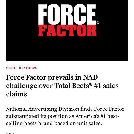
SUPPLIER NEWS
Force Factor prevails in NAD
challenge over Total Beets® #1 sales
claims
National Advertising Division finds Force Factor
substantiated its position as America’s #1 best-
selling beets brand based on unit sales.