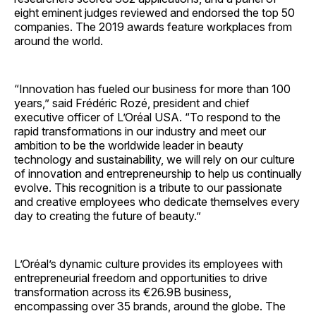
eight eminent judges reviewed and endorsed the top 50
companies. The 2019 awards feature workplaces from
around the world.
“Innovation has fueled our business for more than 100
years,” said Frédéric Rozé, president and chief
executive officer of L’Oréal USA. “To respond to the
rapid transformations in our industry and meet our
ambition to be the worldwide leader in beauty
technology and sustainability, we will rely on our culture
of innovation and entrepreneurship to help us continually
evolve. This recognition is a tribute to our passionate
and creative employees who dedicate themselves every
day to creating the future of beauty.”
L’Oréal’s dynamic culture provides its employees with
entrepreneurial freedom and opportunities to drive
transformation across its €26.9B business,
encompassing over 35 brands, around the globe. The