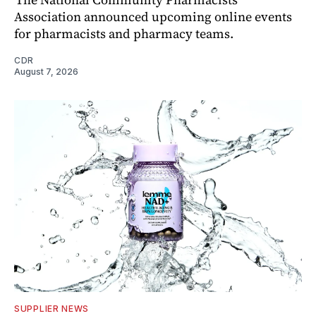
Association announced upcoming online events
for pharmacists and pharmacy teams.
CDR
August 7, 2026
SUPPLIER NEWS