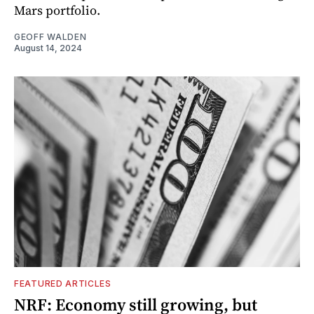
Mars portfolio.
GEOFF WALDEN
August 14, 2024
FEATURED ARTICLES
NRF: Economy still growing, but