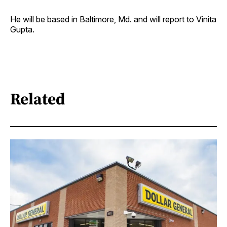
He will be based in Baltimore, Md. and will report to Vinita
Gupta.
Related