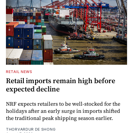
RETAIL NEWS
Retail imports remain high before
expected decline
NRF expects retailers to be well-stocked for the
holidays after an early surge in imports shifted
the traditional peak shipping season earlier.
THORVARDUR DE SHONG