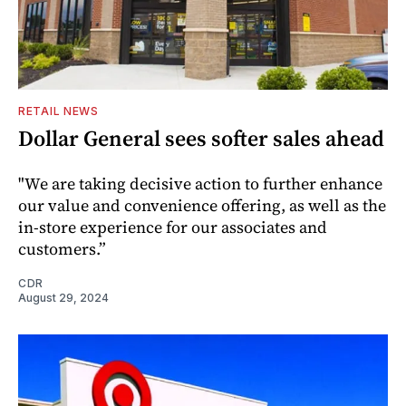
RETAIL NEWS
Dollar General sees softer sales ahead
"We are taking decisive action to further enhance
our value and convenience offering, as well as the
in-store experience for our associates and
customers.”
CDR
August 29, 2024