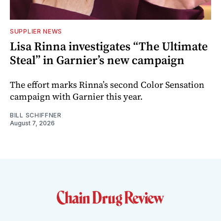
SUPPLIER NEWS
Lisa Rinna investigates “The Ultimate
Steal” in Garnier’s new campaign
The effort marks Rinna’s second Color Sensation
campaign with Garnier this year.
BILL SCHIFFNER
August 7, 2026