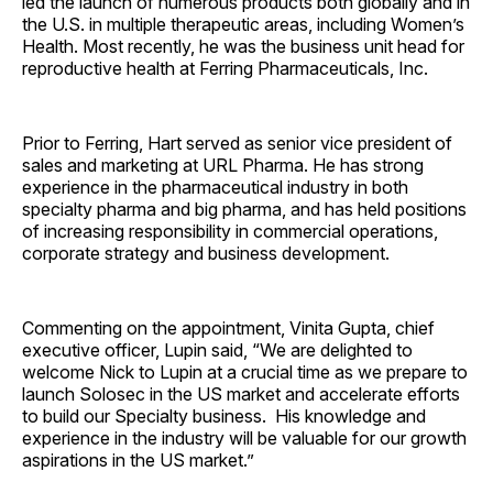
led the launch of numerous products both globally and in
the U.S. in multiple therapeutic areas, including Women’s
Health. Most recently, he was the business unit head for
reproductive health at Ferring Pharmaceuticals, Inc.
Prior to Ferring, Hart served as senior vice president of
sales and marketing at URL Pharma. He has strong
experience in the pharmaceutical industry in both
specialty pharma and big pharma, and has held positions
of increasing responsibility in commercial operations,
corporate strategy and business development.
Commenting on the appointment, Vinita Gupta, chief
executive officer, Lupin said, “We are delighted to
welcome Nick to Lupin at a crucial time as we prepare to
launch Solosec in the US market and accelerate efforts
to build our Specialty business. His knowledge and
experience in the industry will be valuable for our growth
aspirations in the US market.”