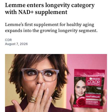
Lemme enters longevity category
with NAD+ supplement
Lemme’s first supplement for healthy aging
expands into the growing longevity segment.
CDR
August 7, 2026