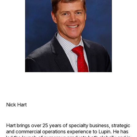
Nick Hart
Hart brings over 25 years of specialty business, strategic
and commercial operations experience to Lupin. He has