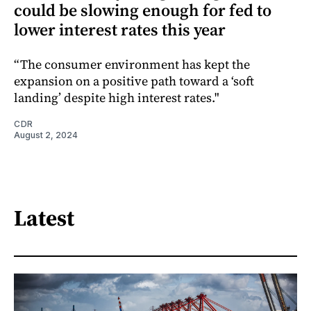
could be slowing enough for fed to
lower interest rates this year
“The consumer environment has kept the
expansion on a positive path toward a ‘soft
landing’ despite high interest rates."
CDR
August 2, 2024
Latest