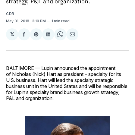
strategy, P&L and organization.
CDR
May 31, 2018
. 3:10 PM
1 min read
𝕏
Share
Share
Share
Share
Share
on
on
on
on
via
Facebook
Pinterest
LinkedIn
WhatsApp
Email
BALTIMORE — Lupin announced the appointment
of Nicholas (Nick) Hart as president – specialty for its
U.S. business. Hart will lead the specialty strategic
business unit in the United States and will be responsible
for Lupin’s specialty brand business growth strategy,
P&L and organization.