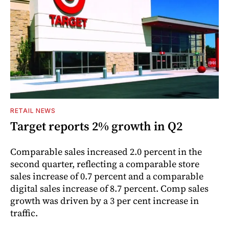
RETAIL NEWS
Target reports 2% growth in Q2
Comparable sales increased 2.0 percent in the
second quarter, reflecting a comparable store
sales increase of 0.7 percent and a comparable
digital sales increase of 8.7 percent. Comp sales
growth was driven by a 3 per cent increase in
traffic.