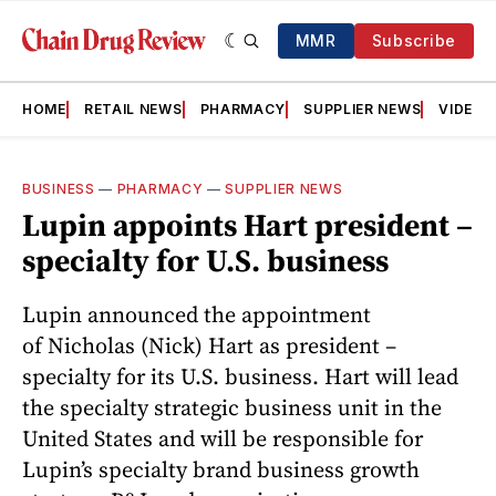
MMR
Subscribe
HOME
RETAIL NEWS
PHARMACY
SUPPLIER NEWS
VIDEOS
BUSINESS
—
PHARMACY
—
SUPPLIER NEWS
Lupin appoints Hart president –
specialty for U.S. business
Lupin announced the appointment
of Nicholas (Nick) Hart as president –
specialty for its U.S. business. Hart will lead
the specialty strategic business unit in the
United States and will be responsible for
Lupin’s specialty brand business growth