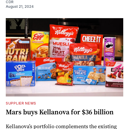
CDR
August 21, 2024
SUPPLIER NEWS
Mars buys Kellanova for $36 billion
Kellanova’s portfolio complements the existing