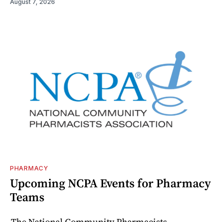
August 7, 2026
PHARMACY
Upcoming NCPA Events for Pharmacy
Teams
The National Community Pharmacists