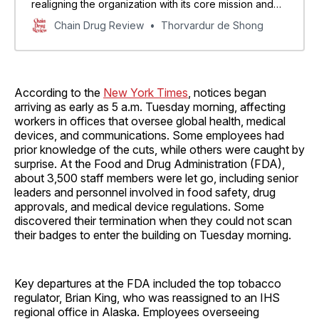
realigning the organization with its core mission and
our new priorities in reversing the chronic disease
Chain Drug Review
Thorvardur de Shong
epidemic,” HHS Secretary Robert F. Kennedy Jr. said.
According to the
New York Times
, notices began
arriving as early as 5 a.m. Tuesday morning, affecting
workers in offices that oversee global health, medical
devices, and communications. Some employees had
prior knowledge of the cuts, while others were caught by
surprise. At the Food and Drug Administration (FDA),
about 3,500 staff members were let go, including senior
leaders and personnel involved in food safety, drug
approvals, and medical device regulations. Some
discovered their termination when they could not scan
their badges to enter the building on Tuesday morning.
Key departures at the FDA included the top tobacco
regulator, Brian King, who was reassigned to an IHS
regional office in Alaska. Employees overseeing