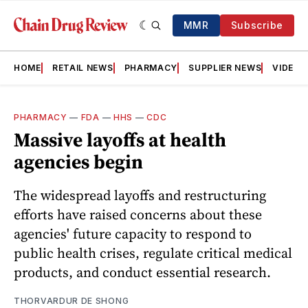
MMR
Subscribe
HOME
RETAIL NEWS
PHARMACY
SUPPLIER NEWS
VIDEOS
PHARMACY
—
FDA
—
HHS
—
CDC
Massive layoffs at health
agencies begin
The widespread layoffs and restructuring
efforts have raised concerns about these
agencies' future capacity to respond to
public health crises, regulate critical medical
products, and conduct essential research.
THORVARDUR DE SHONG