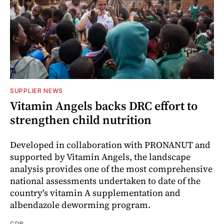
SUPPLIER NEWS
Vitamin Angels backs DRC effort to
strengthen child nutrition
Developed in collaboration with PRONANUT and
supported by Vitamin Angels, the landscape
analysis provides one of the most comprehensive
national assessments undertaken to date of the
country's vitamin A supplementation and
albendazole deworming program.
CDR