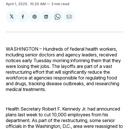
April 1, 2025
. 10:20 AM
3 min read
𝕏
Share
Share
Share
Share
Share
on
on
on
on
via
Facebook
Pinterest
LinkedIn
WhatsApp
Email
WASHINGTON – Hundreds of federal health workers,
including senior doctors and agency leaders, received
notices early Tuesday morning informing them that they
were losing their jobs. The layoffs are part of a vast
restructuring effort that will significantly reduce the
workforce at agencies responsible for regulating food
and drugs, tracking disease outbreaks, and researching
medical treatments.
Health Secretary Robert F. Kennedy Jr. had announced
plans last week to cut 10,000 employees from his
department. As part of the restructuring, some senior
officials in the Washington, D.C., area were reassigned to