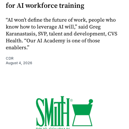
for AI workforce training
“AI won’t define the future of work, people who
know how to leverage AI will,” said Greg
Karanastasis, SVP, talent and development, CVS
Health. “Our AI Academy is one of those
enablers.”
CDR
August 4, 2026