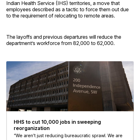
Indian Health Service (IHS) territories, a move that
employees described as a tactic to force them out due
to the requirement of relocating to remote areas.
The layoffs and previous departures will reduce the
department’s workforce from 82,000 to 62,000.
HHS to cut 10,000 jobs in sweeping
reorganization
“We aren’t just reducing bureaucratic sprawl. We are