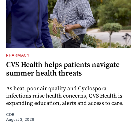
PHARMACY
CVS Health helps patients navigate
summer health threats
As heat, poor air quality and Cyclospora
infections raise health concerns, CVS Health is
expanding education, alerts and access to care.
CDR
August 3, 2026