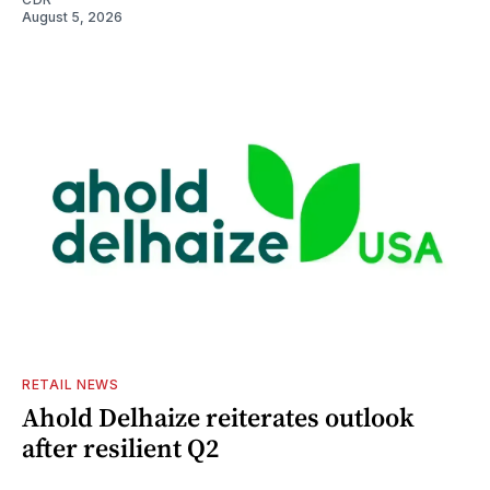
August 5, 2026
RETAIL NEWS
Ahold Delhaize reiterates outlook
after resilient Q2