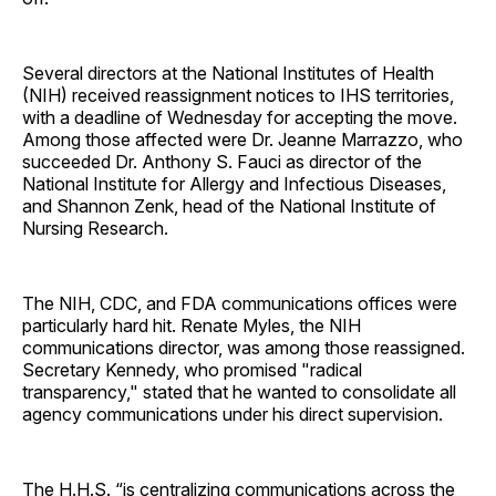
Several directors at the National Institutes of Health
(NIH) received reassignment notices to IHS territories,
with a deadline of Wednesday for accepting the move.
Among those affected were Dr. Jeanne Marrazzo, who
succeeded Dr. Anthony S. Fauci as director of the
National Institute for Allergy and Infectious Diseases,
and Shannon Zenk, head of the National Institute of
Nursing Research.
The NIH, CDC, and FDA communications offices were
particularly hard hit. Renate Myles, the NIH
communications director, was among those reassigned.
Secretary Kennedy, who promised "radical
transparency," stated that he wanted to consolidate all
agency communications under his direct supervision.
The H.H.S. “is centralizing communications across the