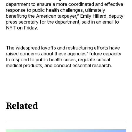
department to ensure a more coordinated and effective
response to public health challenges, ultimately
benefiting the American taxpayer,” Emily Hilliard, deputy
press secretary for the department, said in an email to
NYT on Friday.
The widespread layoffs and restructuring efforts have
raised concerns about these agencies' future capacity
to respond to public health crises, regulate critical
medical products, and conduct essential research.
Related