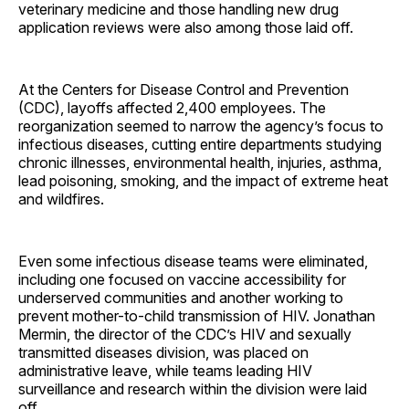
veterinary medicine and those handling new drug
application reviews were also among those laid off.
At the Centers for Disease Control and Prevention
(CDC), layoffs affected 2,400 employees. The
reorganization seemed to narrow the agency’s focus to
infectious diseases, cutting entire departments studying
chronic illnesses, environmental health, injuries, asthma,
lead poisoning, smoking, and the impact of extreme heat
and wildfires.
Even some infectious disease teams were eliminated,
including one focused on vaccine accessibility for
underserved communities and another working to
prevent mother-to-child transmission of HIV. Jonathan
Mermin, the director of the CDC’s HIV and sexually
transmitted diseases division, was placed on
administrative leave, while teams leading HIV
surveillance and research within the division were laid
off.