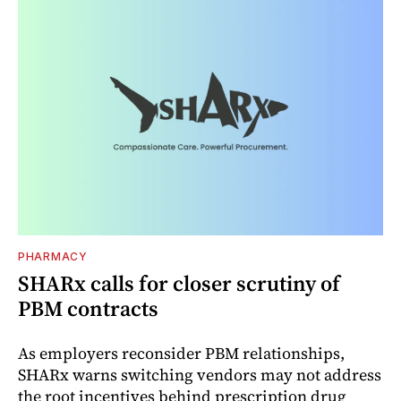
PHARMACY
SHARx calls for closer scrutiny of
PBM contracts
As employers reconsider PBM relationships,
SHARx warns switching vendors may not address
the root incentives behind prescription drug