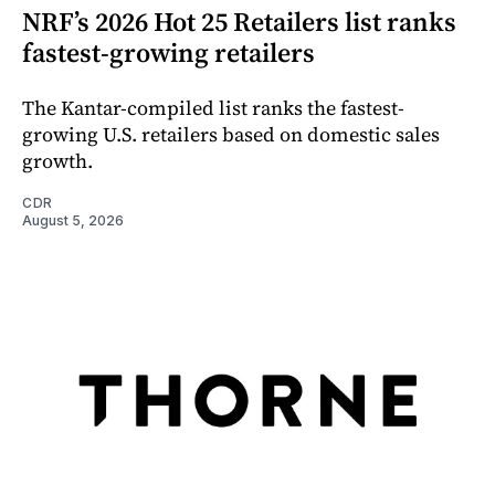
NRF’s 2026 Hot 25 Retailers list ranks
fastest-growing retailers
The Kantar-compiled list ranks the fastest-
growing U.S. retailers based on domestic sales
growth.
CDR
August 5, 2026