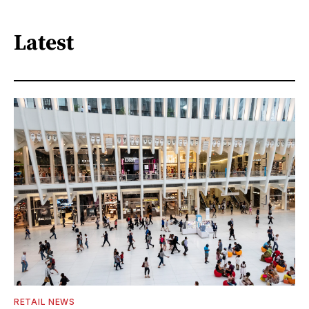
Latest
RETAIL NEWS