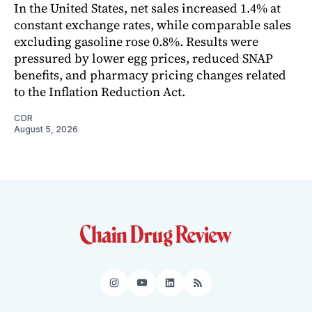
In the United States, net sales increased 1.4% at
constant exchange rates, while comparable sales
excluding gasoline rose 0.8%. Results were
pressured by lower egg prices, reduced SNAP
benefits, and pharmacy pricing changes related
to the Inflation Reduction Act.
CDR
August 5, 2026
Instagram
YouTube
LinkedIn
RSS