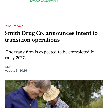
PHARMACY
Smith Drug Co. announces intent to
transition operations
The transition is expected to be completed in
early 2027.
CDR
August 3, 2026