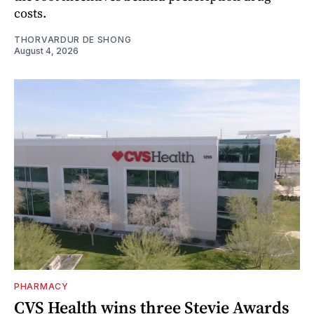
costs.
THORVARDUR DE SHONG
August 4, 2026
PHARMACY
CVS Health wins three Stevie Awards