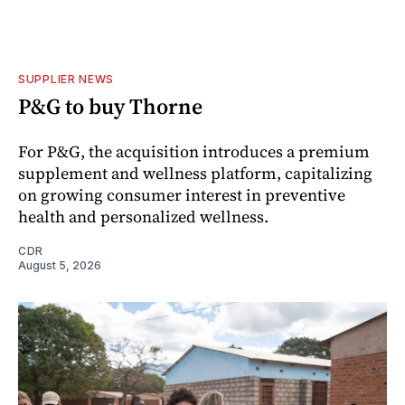
SUPPLIER NEWS
P&G to buy Thorne
For P&G, the acquisition introduces a premium
supplement and wellness platform, capitalizing
on growing consumer interest in preventive
health and personalized wellness.
CDR
August 5, 2026