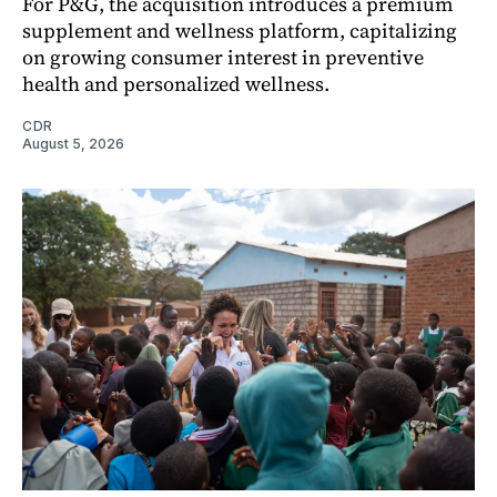
For P&G, the acquisition introduces a premium
supplement and wellness platform, capitalizing
on growing consumer interest in preventive
health and personalized wellness.
CDR
August 5, 2026