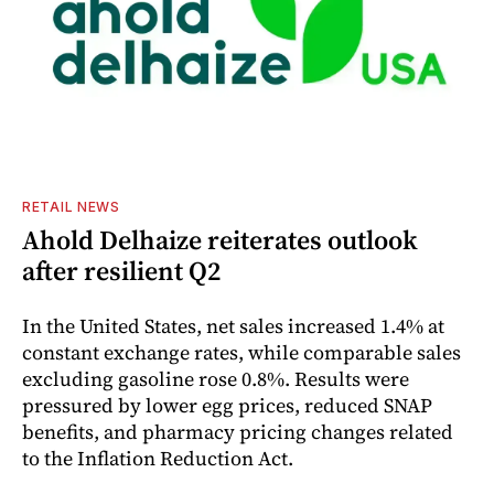
RETAIL NEWS
Ahold Delhaize reiterates outlook
after resilient Q2
In the United States, net sales increased 1.4% at
constant exchange rates, while comparable sales
excluding gasoline rose 0.8%. Results were
pressured by lower egg prices, reduced SNAP
benefits, and pharmacy pricing changes related
to the Inflation Reduction Act.