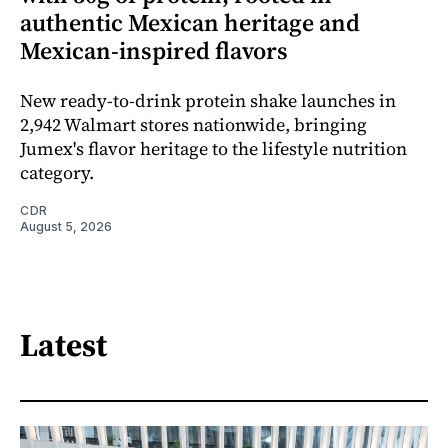
authentic Mexican heritage and
Mexican-inspired flavors
New ready-to-drink protein shake launches in
2,942 Walmart stores nationwide, bringing
Jumex's flavor heritage to the lifestyle nutrition
category.
CDR
August 5, 2026
Latest