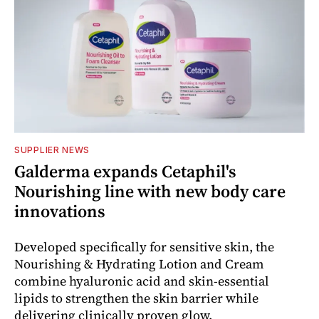
SUPPLIER NEWS
Galderma expands Cetaphil's
Nourishing line with new body care
innovations
Developed specifically for sensitive skin, the
Nourishing & Hydrating Lotion and Cream
combine hyaluronic acid and skin-essential
lipids to strengthen the skin barrier while
delivering clinically proven glow.