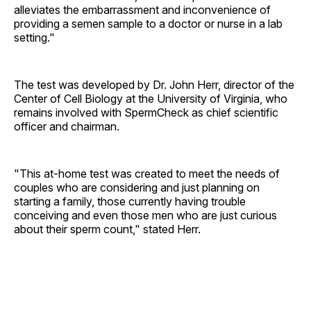
alleviates the embarrassment and inconvenience of
providing a semen sample to a doctor or nurse in a lab
setting."
The test was developed by Dr. John Herr, director of the
Center of Cell Biology at the University of Virginia, who
remains involved with SpermCheck as chief scientific
officer and chairman.
"This at-home test was created to meet the needs of
couples who are considering and just planning on
starting a family, those currently having trouble
conceiving and even those men who are just curious
about their sperm count," stated Herr.