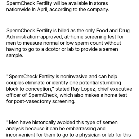
SpermCheck Fertility will be available in stores
nationwide in April, according to the company.
SpermCheck Fertility is billed as the only Food and Drug
Administration-approved, at-home screening test for
men to measure normal or low sperm count without
having to go to a dcotor or lab to provide a semen
sample.
"SpermCheck Fertility is noninvasive and can help
couples eliminate or identify one potential stumbling
block to conception," stated Ray Lopez, chief executive
officer of SpermCheck, which also makes a home test
for post-vasectomy screening.
"Men have historically avoided this type of semen
analysis because it can be embarrassing and
inconvenient for them to go to a physician or lab for this