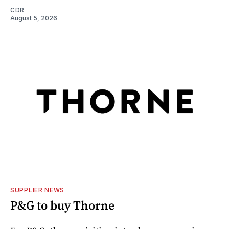
CDR
August 5, 2026
SUPPLIER NEWS
P&G to buy Thorne