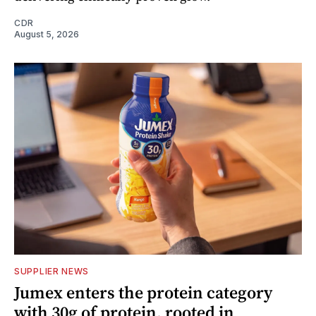
CDR
August 5, 2026
SUPPLIER NEWS
Jumex enters the protein category
with 30g of protein, rooted in