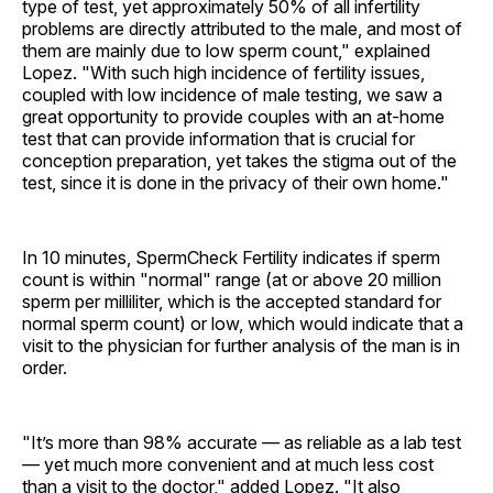
type of test, yet approximately 50% of all infertility
problems are directly attributed to the male, and most of
them are mainly due to low sperm count," explained
Lopez. "With such high incidence of fertility issues,
coupled with low incidence of male testing, we saw a
great opportunity to provide couples with an at-home
test that can provide information that is crucial for
conception preparation, yet takes the stigma out of the
test, since it is done in the privacy of their own home."
In 10 minutes, SpermCheck Fertility indicates if sperm
count is within "normal" range (at or above 20 million
sperm per milliliter, which is the accepted standard for
normal sperm count) or low, which would indicate that a
visit to the physician for further analysis of the man is in
order.
"It’s more than 98% accurate — as reliable as a lab test
— yet much more convenient and at much less cost
than a visit to the doctor," added Lopez. "It also