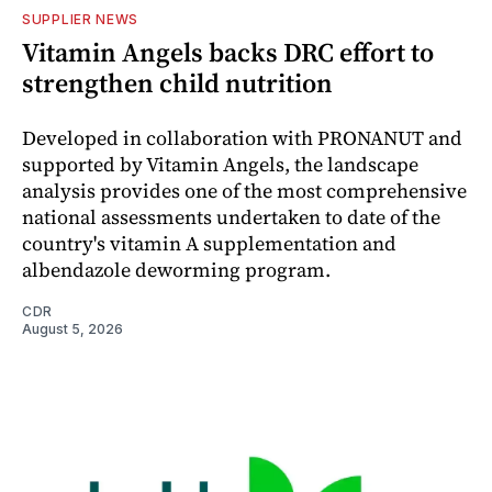
SUPPLIER NEWS
Vitamin Angels backs DRC effort to
strengthen child nutrition
Developed in collaboration with PRONANUT and
supported by Vitamin Angels, the landscape
analysis provides one of the most comprehensive
national assessments undertaken to date of the
country's vitamin A supplementation and
albendazole deworming program.
CDR
August 5, 2026