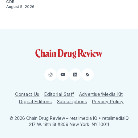
CDR
August 5, 2026
Instagram
YouTube
LinkedIn
RSS
Contact Us
Editorial Staff
Advertise/Media Kit
Digital Editions
Subscriptions
Privacy Policy
© 2026 Chain Drug Review
– retailmedia IQ • retailmediaIQ
217 W. 18th St #309 New York, NY 10011