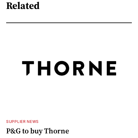
Related
SUPPLIER NEWS
P&G to buy Thorne