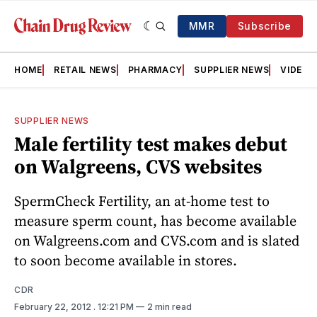
MMR
Subscribe
HOME
RETAIL NEWS
PHARMACY
SUPPLIER NEWS
VIDEOS
SUPPLIER NEWS
Male fertility test makes debut
on Walgreens, CVS websites
SpermCheck Fertility, an at-home test to
measure sperm count, has become available
on Walgreens.com and CVS.com and is slated
to soon become available in stores.
CDR
February 22, 2012
. 12:21 PM
2 min read