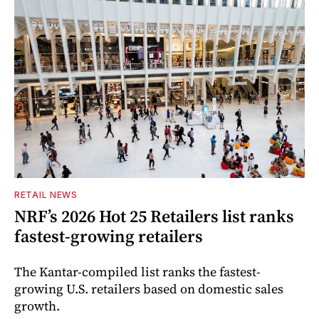
RETAIL NEWS
NRF’s 2026 Hot 25 Retailers list ranks
fastest-growing retailers
The Kantar-compiled list ranks the fastest-
growing U.S. retailers based on domestic sales
growth.