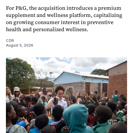
For P&G, the acquisition introduces a premium
supplement and wellness platform, capitalizing
on growing consumer interest in preventive
health and personalized wellness.
CDR
August 5, 2026