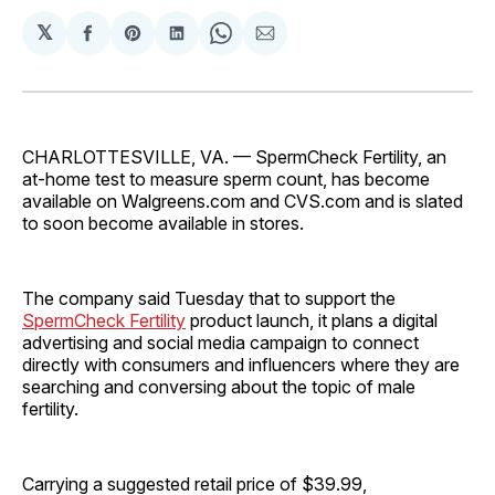
𝕏
Share
Share
Share
Share
Share
on
on
on
on
via
Facebook
Pinterest
LinkedIn
WhatsApp
Email
CHARLOTTESVILLE, VA. — SpermCheck Fertility, an
at-home test to measure sperm count, has become
available on Walgreens.com and CVS.com and is slated
to soon become available in stores.
The company said Tuesday that to support the
SpermCheck Fertility
product launch, it plans a digital
advertising and social media campaign to connect
directly with consumers and influencers where they are
searching and conversing about the topic of male
fertility.
Carrying a suggested retail price of $39.99,