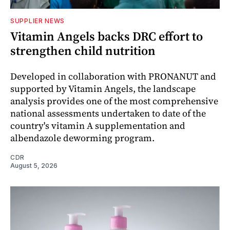
SUPPLIER NEWS
Vitamin Angels backs DRC effort to
strengthen child nutrition
Developed in collaboration with PRONANUT and
supported by Vitamin Angels, the landscape
analysis provides one of the most comprehensive
national assessments undertaken to date of the
country's vitamin A supplementation and
albendazole deworming program.
CDR
August 5, 2026