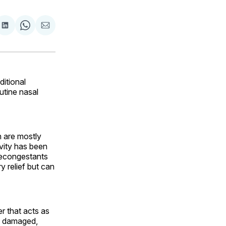
are
Share
Share
Share
on
on
via
ok
terest
LinkedIn
WhatsApp
Email
ditional
utine nasal
 are mostly
avity has been
decongestants
 relief but can
r that acts as
is damaged,