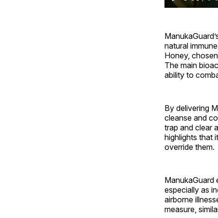
ManukaGuard’s e
natural immune
Honey, chosen f
The main bioac
ability to com
By delivering 
cleanse and con
trap and clear 
highlights that
override them.
ManukaGuard em
especially as i
airborne illnes
measure, simila