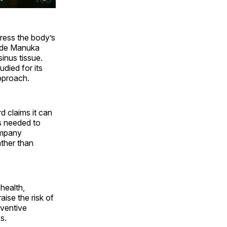
press the body’s
ade Manuka
sinus tissue.
died for its
pproach.
 claims it can
ls needed to
company
ather than
health,
ise the risk of
eventive
s.