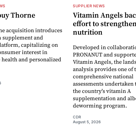
EWS
SUPPLIER NEWS
buy Thorne
Vitamin Angels ba
effort to strengthe
he acquisition introduces
nutrition
 supplement and
latform, capitalizing on
Developed in collaborati
nsumer interest in
PRONANUT and supporte
 health and personalized
Vitamin Angels, the land
analysis provides one of 
comprehensive national
assessments undertaken t
6
the country's vitamin A
supplementation and alb
deworming program.
CDR
August 5, 2026