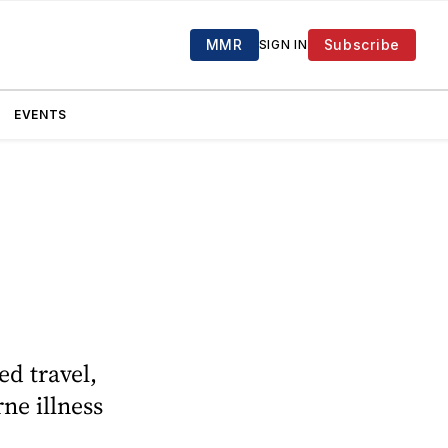
MMR
Subscribe
SIGN IN
EVENTS
ed travel,
ne illness