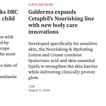
SUPPLIER NEWS
cks DRC
Galderma expands
n child
Cetaphil's Nourishing line
with new body care
innovations
on with
d by
Developed specifically for sensitive
scape
skin, the Nourishing & Hydrating
the most
Lotion and Cream combine
hyaluronic acid and skin-essential
o date of
lipids to strengthen the skin barrier
while delivering clinically proven
endazole
glow.
CDR
August 5, 2026