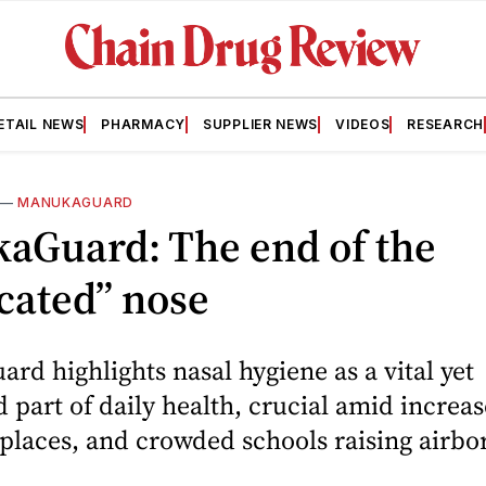
ETAIL NEWS
PHARMACY
SUPPLIER NEWS
VIDEOS
RESEARCH
—
MANUKAGUARD
aGuard: The end of the
cated” nose
d highlights nasal hygiene as a vital yet
 part of daily health, crucial amid increas
laces, and crowded schools raising airbor