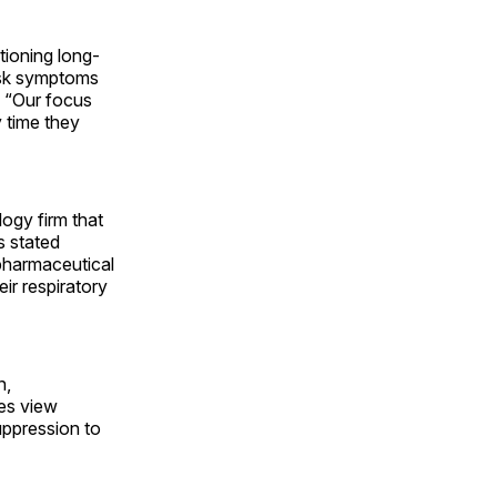
ioning long-
ask symptoms
. “Our focus
 time they
ogy firm that
s stated
l pharmaceutical
ir respiratory
n,
ies view
uppression to