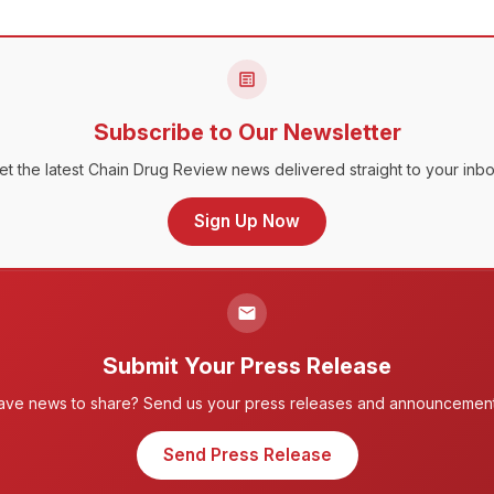
Subscribe to Our Newsletter
et the latest Chain Drug Review news delivered straight to your inbo
Sign Up Now
Submit Your Press Release
ave news to share? Send us your press releases and announcement
Send Press Release