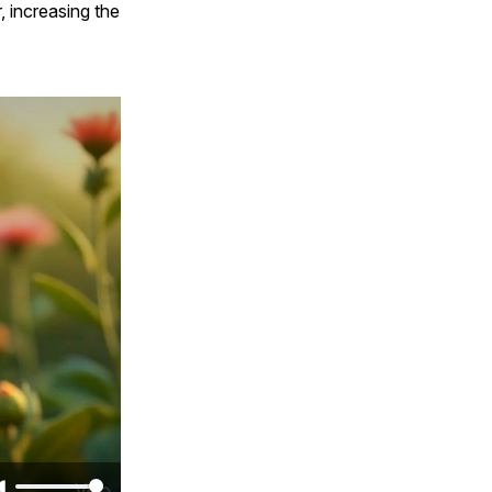
, increasing the