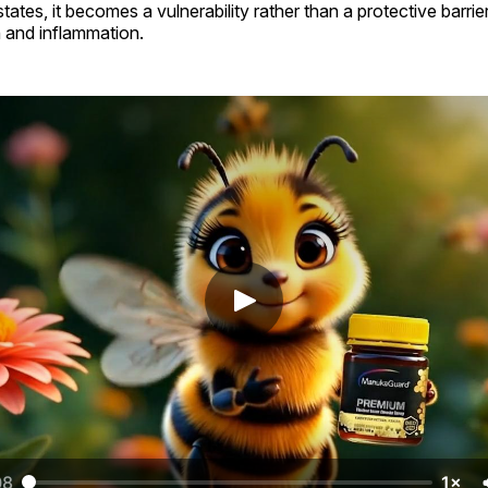
tes, it becomes a vulnerability rather than a protective barrier
on and inflammation.
08
1×