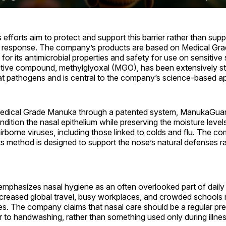
fforts aim to protect and support this barrier rather than sup
 response. The company’s products are based on Medical Gr
or its antimicrobial properties and safety for use on sensitive 
tive compound, methylglyoxal (MGO), has been extensively stu
bat pathogens and is central to the company’s science-based a
Medical Grade Manuka through a patented system, ManukaGuard
dition the nasal epithelium while preserving the moisture leve
airborne viruses, including those linked to colds and flu. The 
 its method is designed to support the nose’s natural defenses r
phasizes nasal hygiene as an often overlooked part of daily 
ncreased global travel, busy workplaces, and crowded schools ra
ses. The company claims that nasal care should be a regular pr
r to handwashing, rather than something used only during illnes