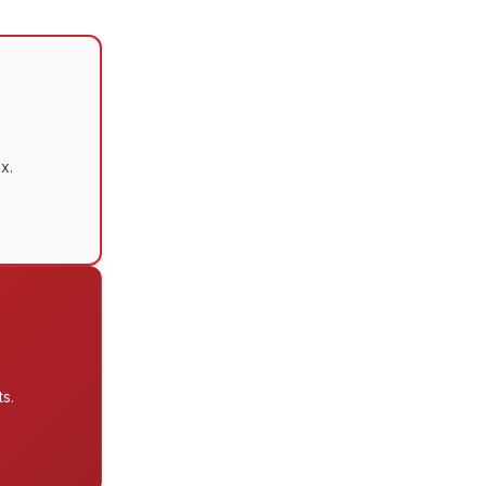
x.
s.