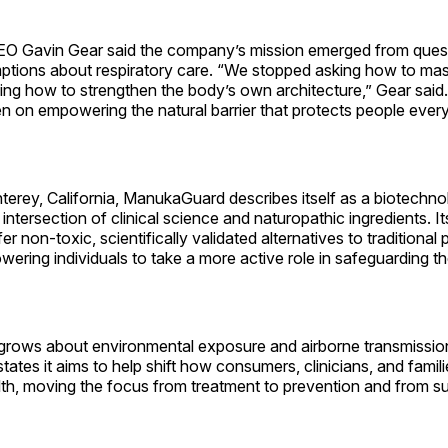
O Gavin Gear said the company’s mission emerged from quest
ptions about respiratory care. “We stopped asking how to m
ing how to strengthen the body’s own architecture,” Gear said
 on empowering the natural barrier that protects people every
erey, California, ManukaGuard describes itself as a biotechnol
 intersection of clinical science and naturopathic ingredients. It
fer non-toxic, scientifically validated alternatives to traditiona
ring individuals to take a more active role in safeguarding the
rows about environmental exposure and airborne transmissio
tes it aims to help shift how consumers, clinicians, and famil
lth, moving the focus from treatment to prevention and from s