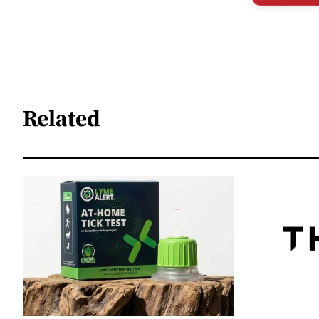
Related