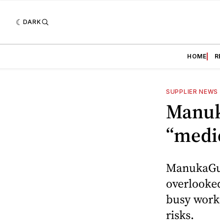
DARK
HOME
R
SUPPLIER NEWS
Manuk
“medi
ManukaGuar
overlooked
busy workp
risks.