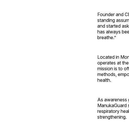
Founder and CE
standing assum
and started ask
has always been
breathe.”
Located in Mont
operates at the
mission is to of
methods, empowe
health.
As awareness g
ManukaGuard sta
respiratory hea
strengthening.