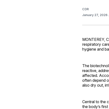
CDR
January 27, 2026
MONTEREY, Calif
respiratory ca
hygiene and bar
The biotechnol
reactive, addre
affected. Acco
often depend o
also dry out, ir
Central to the 
the body’s firs