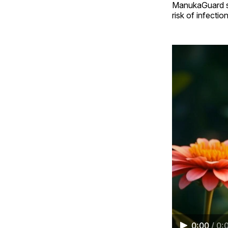
ManukaGuard sta
risk of infecti
0:00
/
0: