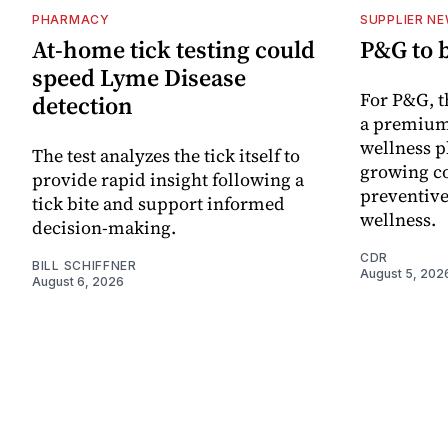
PHARMACY
SUPPLIER N
At-home tick testing could
P&G to 
speed Lyme Disease
For P&G, t
detection
a premium
wellness p
The test analyzes the tick itself to
growing co
provide rapid insight following a
preventive
tick bite and support informed
wellness.
decision-making.
CDR
BILL SCHIFFNER
August 5, 202
August 6, 2026