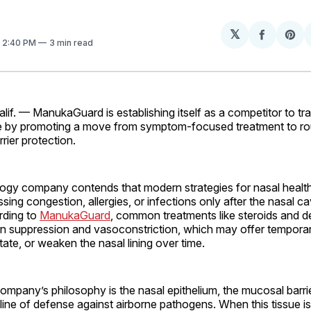
𝕏
Share
Sh
. 2:40 PM
3 min read
on
on
Facebo
Pin
. — ManukaGuard is establishing itself as a competitor to tra
re by promoting a move from symptom-focused treatment to ro
rier protection.
ogy company contends that modern strategies for nasal health
ssing congestion, allergies, or infections only after the nasal c
rding to
ManukaGuard
, common treatments like steroids and 
n suppression and vasoconstriction, which may offer temporary
ritate, or weaken the nasal lining over time.
company’s philosophy is the nasal epithelium, the mucosal barrie
t line of defense against airborne pathogens. When this tissue 