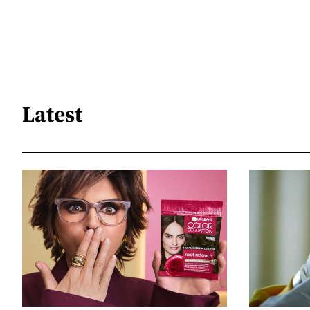
Latest