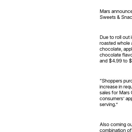
Mars announced
Sweets & Snac
Due to roll ou
roasted whole 
chocolate, app
chocolate flavo
and $4.99 to $
“Shoppers purc
increase in req
sales for Mars
consumers’ appe
serving.”
Also coming ou
combination of