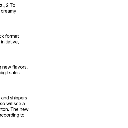
z., 2 To
s creamy
ck format
nitiative,
g new flavors,
igit sales
s and shippers
so will see a
arton. The new
 according to