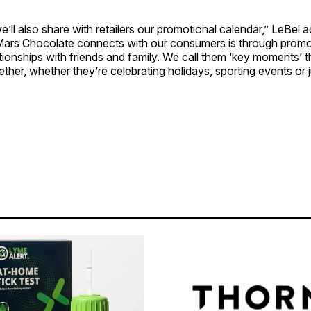
e’ll also share with retailers our promotional calendar,” LeBel 
Mars Chocolate connects with our consumers is through promo
ionships with friends and family. We call them ‘key moments’ th
ether, whether they’re celebrating holidays, sporting events or 