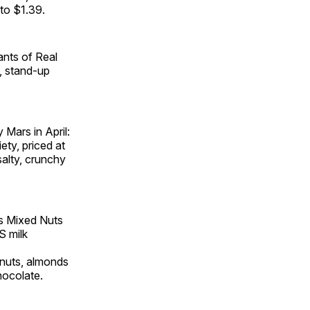
 to $1.39.
iants of Real
e, stand-up
Mars in April:
ty, priced at
salty, crunchy
s Mixed Nuts
S milk
anuts, almonds
hocolate.