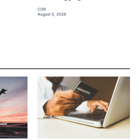
CDR
August 5, 2026