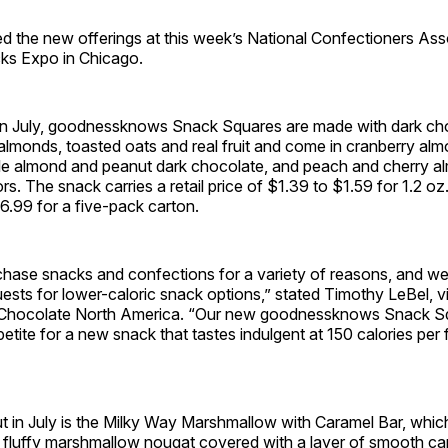
 the new offerings at this week’s National Confectioners Ass
ks Expo in Chicago.
t in July, goodnessknows Snack Squares are made with dark ch
almonds, toasted oats and real fruit and come in cranberry al
le almond and peanut dark chocolate, and peach and cherry a
rs. The snack carries a retail price of $1.39 to $1.59 for 1.2 oz.
6.99 for a five-pack carton.
hase snacks and confections for a variety of reasons, and we
uests for lower-caloric snack options,” stated Timothy LeBel, v
 Chocolate North America. “Our new goodnessknows Snack Squar
tite for a new snack that tastes indulgent at 150 calories per
t in July is the Milky Way Marshmallow with Caramel Bar, whic
 fluffy marshmallow nougat covered with a layer of smooth ca