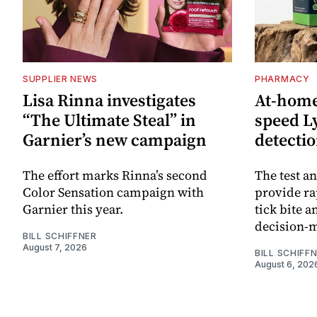
SUPPLIER NEWS
PHARMACY
Lisa Rinna investigates
At-home 
“The Ultimate Steal” in
speed L
Garnier’s new campaign
detecti
The effort marks Rinna’s second
The test an
Color Sensation campaign with
provide ra
Garnier this year.
tick bite 
decision-
BILL SCHIFFNER
August 7, 2026
BILL SCHIFF
August 6, 202