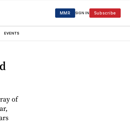
MMR
Subscribe
SIGN IN
EVENTS
ed
ray of
ar,
ars