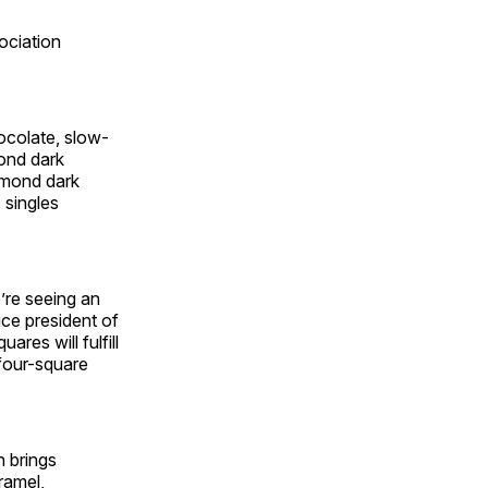
ociation
ocolate, slow-
mond dark
lmond dark
 singles
’re seeing an
ice president of
es will fulfill
 four-square
h brings
ramel,