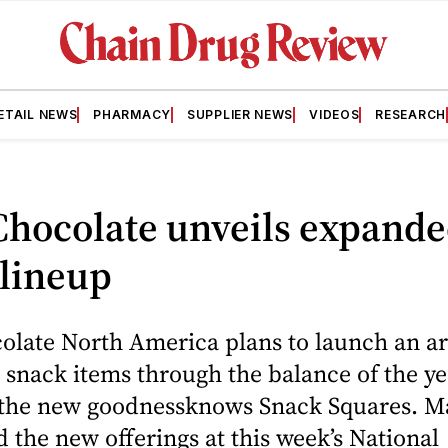
ETAIL NEWS
PHARMACY
SUPPLIER NEWS
VIDEOS
RESEARCH
Chocolate unveils expand
 lineup
olate North America plans to launch an ar
snack items through the balance of the ye
 the new goodnessknows Snack Squares. M
the new offerings at this week’s National