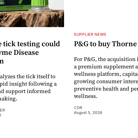
SUPPLIER NEWS
tick testing could
P&G to buy Thorne
yme Disease
For P&G, the acquisition
on
a premium supplement 
wellness platform, capita
alyzes the tick itself to
growing consumer intere
pid insight following a
preventive health and pe
and support informed
wellness.
making.
CDR
NER
August 5, 2026
6