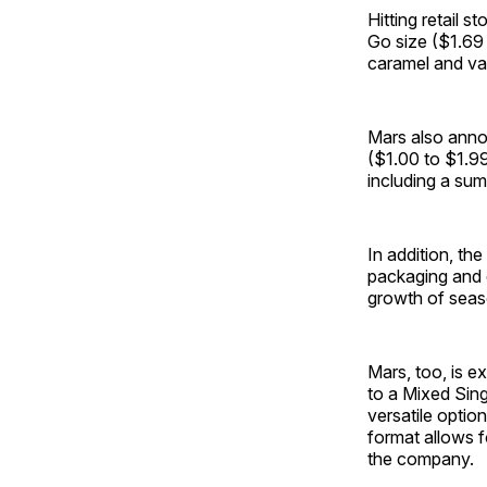
Hitting retail 
Go size ($1.69 
caramel and van
Mars also anno
($1.00 to $1.99
including a su
In addition, th
packaging and d
growth of seas
Mars, too, is e
to a Mixed Sing
versatile opti
format allows f
the company.