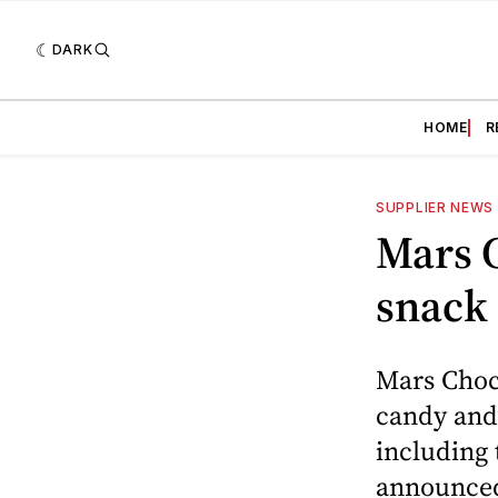
DARK
HOME
R
SUPPLIER NEWS
Mars 
snack
Mars Choc
candy and 
including
announced 