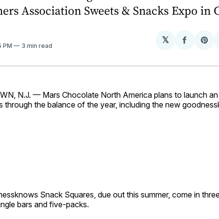
ners Association Sweets & Snacks Expo in 
𝕏
Share
Sh
35 PM
3 min read
on
on
Facebo
Pin
 N.J. — Mars Chocolate North America plans to launch an 
s through the balance of the year, including the new goodne
ssknows Snack Squares, due out this summer, come in three
single bars and five-packs.