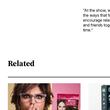
“At the show, w
the ways that 
encourage relat
and friends tog
time.”
Related