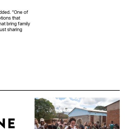
added. “One of
tions that
at bring family
just sharing