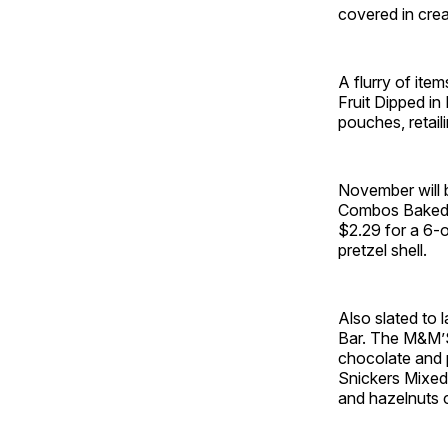
covered in crea
A flurry of item
Fruit Dipped i
pouches, retail
November will b
Combos Baked S
$2.29 for a 6-o
pretzel shell.
Also slated to
Bar. The M&M’S
chocolate and p
Snickers Mixed 
and hazelnuts 