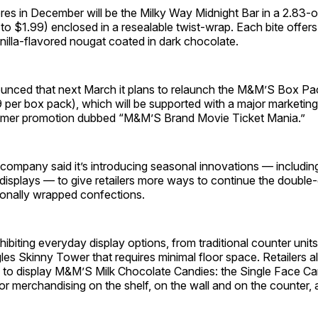
stores in December will be the Milky Way Midnight Bar in a 2.83-o
to $1.99) enclosed in a resealable twist-wrap. Each bite offer
illa-flavored nougat coated in dark chocolate.
unced that next March it plans to relaunch the M&M’S Box Pa
 per box pack), which will be supported with a major marketing i
mmer promotion dubbed “M&M’S Brand Movie Ticket Mania.”
e company said it’s introducing seasonal innovations — includin
isplays — to give retailers more ways to continue the double-d
onally wrapped confections.
xhibiting everyday display options, from traditional counter unit
les Skinny Tower that requires minimal floor space. Retailers al
on to display M&M’S Milk Chocolate Candies: the Single Face C
or merchandising on the shelf, on the wall and on the counter,