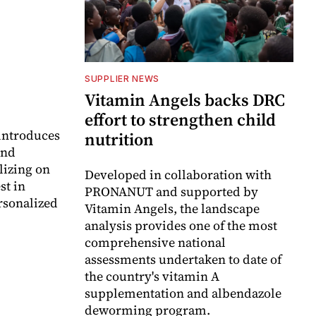
SUPPLIER NEWS
Vitamin Angels backs DRC
effort to strengthen child
 introduces
nutrition
and
lizing on
Developed in collaboration with
st in
PRONANUT and supported by
rsonalized
Vitamin Angels, the landscape
analysis provides one of the most
comprehensive national
assessments undertaken to date of
the country's vitamin A
supplementation and albendazole
deworming program.