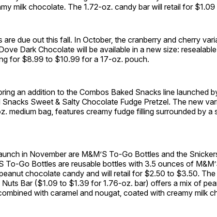
my milk chocolate. The 1.72-oz. candy bar will retail for $1.09
s are due out this fall. In October, the cranberry and cherry var
n Dove Dark Chocolate
will be available in a new size: resealabl
ing for $8.99 to $10.99 for a 17-oz. pouch.
ring an addition to the Combos Baked Snacks line launched by 
nacks Sweet & Salty Chocolate Fudge Pretzel. The new varie
z. medium bag, features creamy fudge filling surrounded by a 
 launch in November are M&M’S To-Go Bottles and the Snicker
 To-Go Bottles are reusable bottles with 3.5 ounces of M&M’
eanut chocolate candy and will retail for $2.50 to $3.50. The
Nuts Bar ($1.09 to $1.39 for 1.76-oz. bar) offers a mix of pe
combined with caramel and nougat, coated with creamy milk c