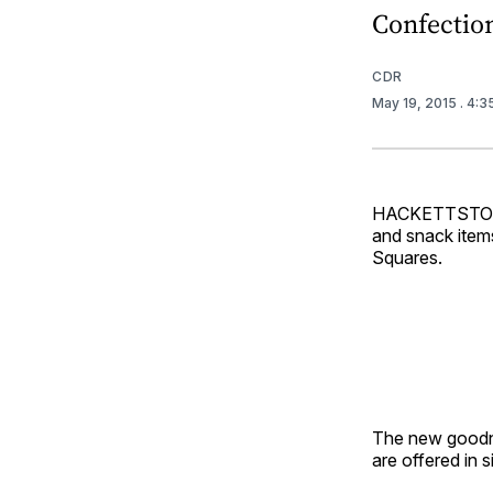
Confectio
CDR
May 19, 2015
. 4:
HACKETTSTOWN,
and snack item
Squares.
The new goodne
are offered in 