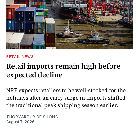
RETAIL NEWS
Retail imports remain high before
expected decline
NRF expects retailers to be well-stocked for the
holidays after an early surge in imports shifted
the traditional peak shipping season earlier.
THORVARDUR DE SHONG
August 7, 2026