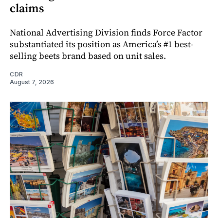
claims
National Advertising Division finds Force Factor
substantiated its position as America’s #1 best-
selling beets brand based on unit sales.
CDR
August 7, 2026