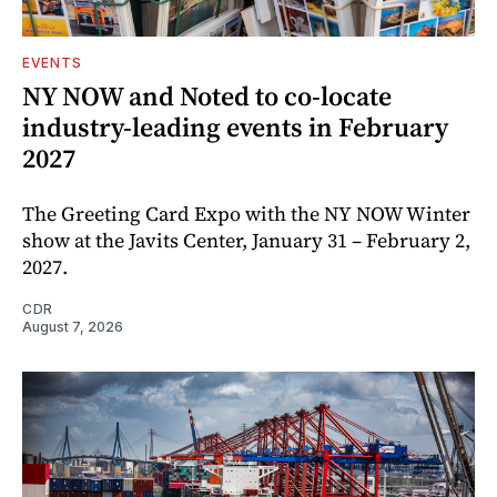
EVENTS
NY NOW and Noted to co-locate
industry-leading events in February
2027
The Greeting Card Expo with the NY NOW Winter
show at the Javits Center, January 31 – February 2,
2027.
CDR
August 7, 2026