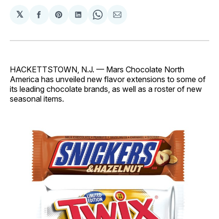
𝕏
Share
Share
Share
Share
Share
on
on
on
on
via
Facebook
Pinterest
LinkedIn
WhatsApp
Email
HACKETTSTOWN, N.J. — Mars Chocolate North
America has unveiled new flavor extensions to some of
its leading chocolate brands, as well as a roster of new
seasonal items.