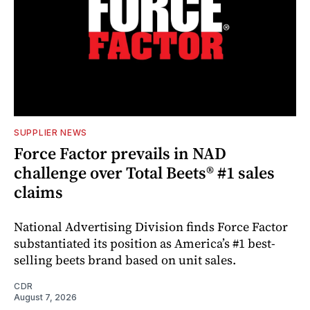
SUPPLIER NEWS
Force Factor prevails in NAD
challenge over Total Beets® #1 sales
claims
National Advertising Division finds Force Factor
substantiated its position as America’s #1 best-
selling beets brand based on unit sales.
CDR
August 7, 2026