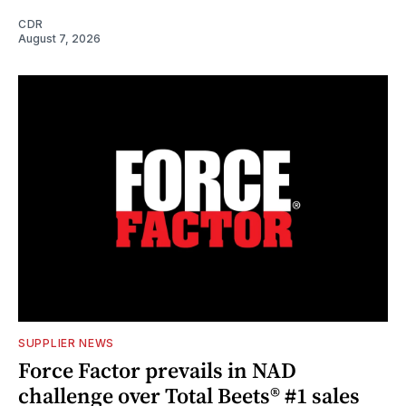
CDR
August 7, 2026
SUPPLIER NEWS
Force Factor prevails in NAD
challenge over Total Beets® #1 sales