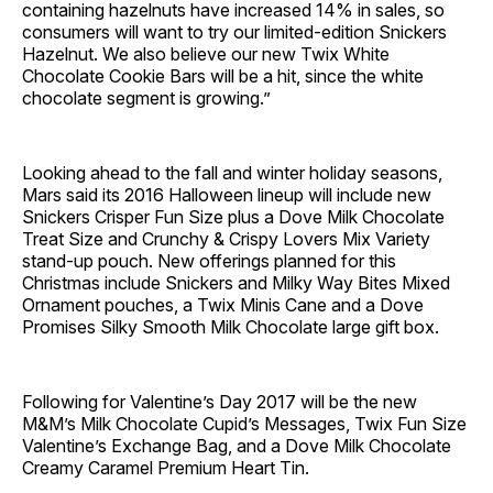
containing hazelnuts have increased 14% in sales, so
consumers will want to try our limited-edition Snickers
Hazelnut. We also believe our new Twix White
Chocolate Cookie Bars will be a hit, since the white
chocolate segment is growing.”
Looking ahead to the fall and winter holiday seasons,
Mars said its 2016 Halloween lineup will include new
Snickers Crisper Fun Size plus a Dove Milk Chocolate
Treat Size and Crunchy & Crispy Lovers Mix Variety
stand-up pouch. New offerings planned for this
Christmas include Snickers and Milky Way Bites Mixed
Ornament pouches, a Twix Minis Cane and a Dove
Promises Silky Smooth Milk Chocolate large gift box.
Following for Valentine’s Day 2017 will be the new
M&M’s Milk Chocolate Cupid’s Messages, Twix Fun Size
Valentine’s Exchange Bag, and a Dove Milk Chocolate
Creamy Caramel Premium Heart Tin.