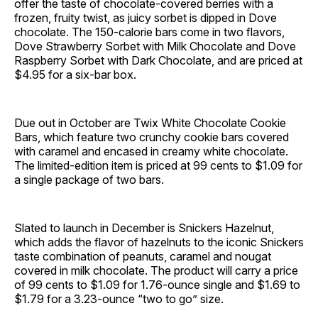
offer the taste of chocolate-covered berries with a
frozen, fruity twist, as juicy sorbet is dipped in Dove
chocolate. The 150-calorie bars come in two flavors,
Dove Strawberry Sorbet with Milk Chocolate and Dove
Raspberry Sorbet with Dark Chocolate, and are priced at
$4.95 for a six-bar box.
Due out in October are Twix White Chocolate Cookie
Bars, which feature two crunchy cookie bars covered
with caramel and encased in creamy white chocolate.
The limited-edition item is priced at 99 cents to $1.09 for
a single package of two bars.
Slated to launch in December is Snickers Hazelnut,
which adds the flavor of hazelnuts to the iconic Snickers
taste combination of peanuts, caramel and nougat
covered in milk chocolate. The product will carry a price
of 99 cents to $1.09 for 1.76-ounce single and $1.69 to
$1.79 for a 3.23-ounce “two to go” size.