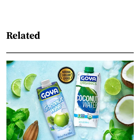
Related