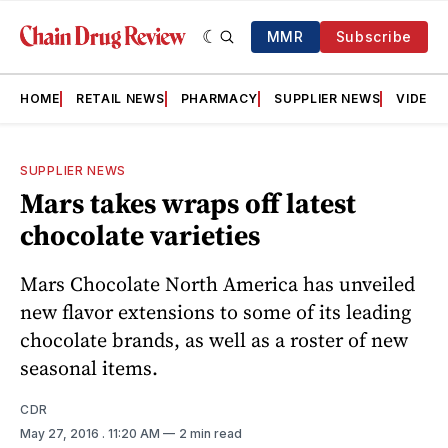
MMR
Subscribe
HOME
RETAIL NEWS
PHARMACY
SUPPLIER NEWS
VIDEOS
SUPPLIER NEWS
Mars takes wraps off latest
chocolate varieties
Mars Chocolate North America has unveiled
new flavor extensions to some of its leading
chocolate brands, as well as a roster of new
seasonal items.
CDR
May 27, 2016
. 11:20 AM
2 min read