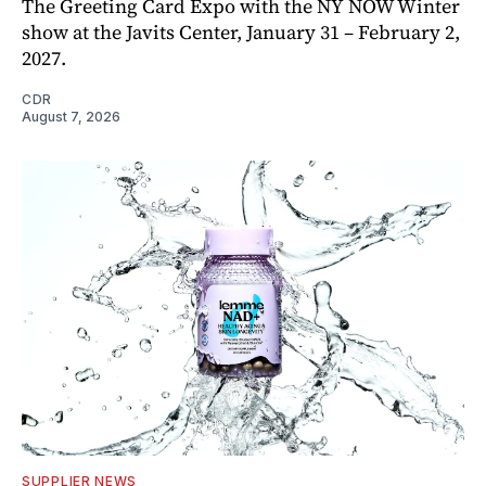
The Greeting Card Expo with the NY NOW Winter
show at the Javits Center, January 31 – February 2,
2027.
CDR
August 7, 2026
SUPPLIER NEWS