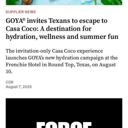
SUPPLIER NEWS
GOYA® invites Texans to escape to
Casa Coco: A destination for
hydration, wellness and summer fun
The invitation-only Casa Coco experience
launches GOYA’s new hydration campaign at the
Frenchie Hotel in Round Top, Texas, on August
10.
CDR
August 7, 2026