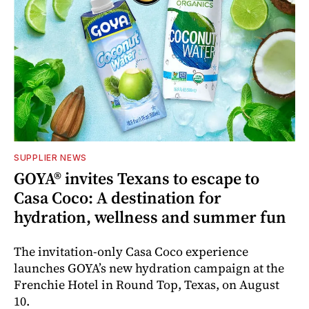
SUPPLIER NEWS
GOYA® invites Texans to escape to
Casa Coco: A destination for
hydration, wellness and summer fun
The invitation-only Casa Coco experience
launches GOYA’s new hydration campaign at the
Frenchie Hotel in Round Top, Texas, on August
10.