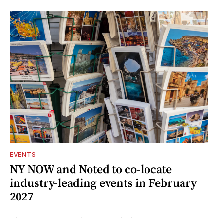
EVENTS
NY NOW and Noted to co-locate
industry-leading events in February
2027