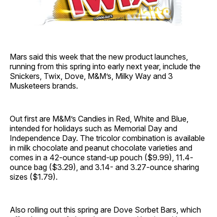
Mars said this week that the new product launches,
running from this spring into early next year, include the
Snickers, Twix, Dove, M&M’s, Milky Way and 3
Musketeers brands.
Out first are M&M’s Candies in Red, White and Blue,
intended for holidays such as Memorial Day and
Independence Day. The tricolor combination is available
in milk chocolate and peanut chocolate varieties and
comes in a 42-ounce stand-up pouch ($9.99), 11.4-
ounce bag ($3.29), and 3.14- and 3.27-ounce sharing
sizes ($1.79).
Also rolling out this spring are Dove Sorbet Bars, which