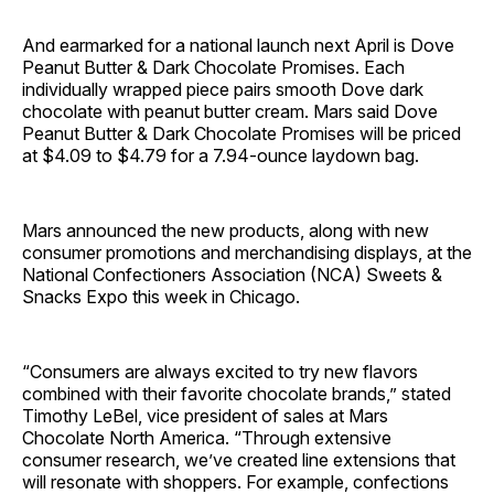
And earmarked for a national launch next April is Dove
Peanut Butter & Dark Chocolate Promises. Each
individually wrapped piece pairs smooth Dove dark
chocolate with peanut butter cream. Mars said Dove
Peanut Butter & Dark Chocolate Promises will be priced
at $4.09 to $4.79 for a 7.94-ounce laydown bag.
Mars announced the new products, along with new
consumer promotions and merchandising displays, at the
National Confectioners Association (NCA) Sweets &
Snacks Expo this week in Chicago.
“Consumers are always excited to try new flavors
combined with their favorite chocolate brands,” stated
Timothy LeBel, vice president of sales at Mars
Chocolate North America. “Through extensive
consumer research, we’ve created line extensions that
will resonate with shoppers. For example, confections