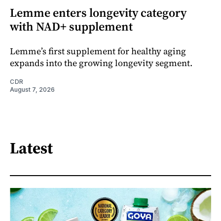
Lemme enters longevity category
with NAD+ supplement
Lemme’s first supplement for healthy aging
expands into the growing longevity segment.
CDR
August 7, 2026
Latest