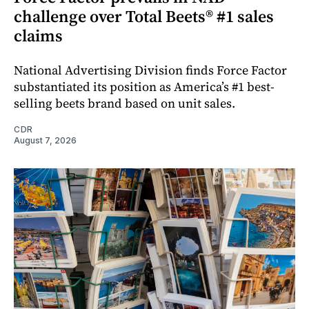
challenge over Total Beets® #1 sales
claims
National Advertising Division finds Force Factor
substantiated its position as America’s #1 best-
selling beets brand based on unit sales.
CDR
August 7, 2026