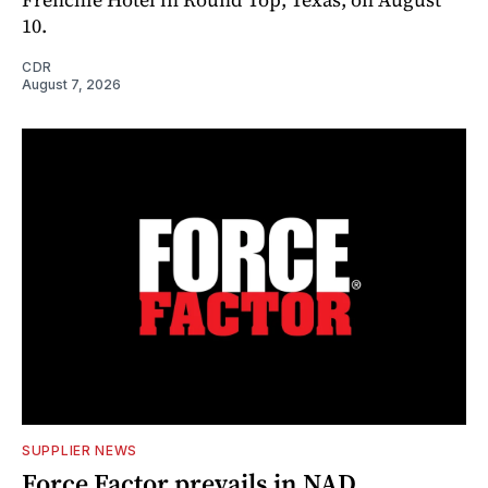
10.
CDR
August 7, 2026
SUPPLIER NEWS
Force Factor prevails in NAD