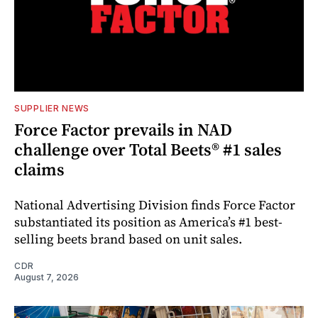
SUPPLIER NEWS
Force Factor prevails in NAD
challenge over Total Beets® #1 sales
claims
National Advertising Division finds Force Factor
substantiated its position as America’s #1 best-
selling beets brand based on unit sales.
CDR
August 7, 2026