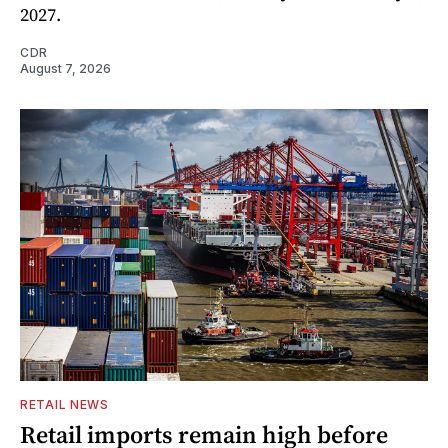
2027.
CDR
August 7, 2026
RETAIL NEWS
Retail imports remain high before