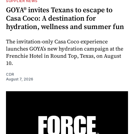
SUPPLIER NEWS
GOYA® invites Texans to escape to
Casa Coco: A destination for
hydration, wellness and summer fun
The invitation-only Casa Coco experience
launches GOYA’s new hydration campaign at the
Frenchie Hotel in Round Top, Texas, on August
10.
CDR
August 7, 2026