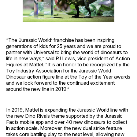
“The ‘Jurassic World’ franchise has been inspiring
generations of kids for 25 years and we are proud to
partner with Universal to bring the world of dinosaurs to
life in new ways,” said PJ Lewis, vice president of Action
Figures at Mattel. “It is an honor to be recognized by the
Toy Industry Association for the Jurassic World
Dinosaur action figure line at the Toy of the Year awards
and we look forward to the continued excitement
around the new line in 2019.”
In 2019, Mattel is expanding the Jurassic World line with
the new Dino Rivals theme supported by the Jurassic
Facts mobile app and over 40 new dinosaurs to collect
in action scale. Moreover, the new dual strike feature
takes core battling play to the next level, allowing new