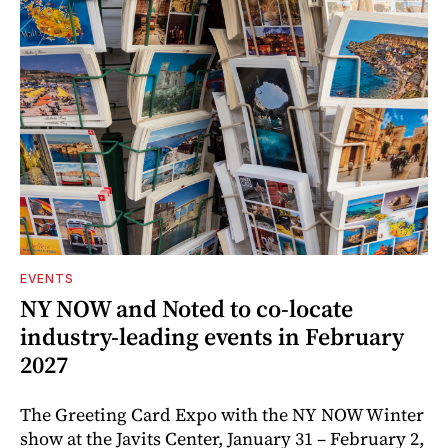
EVENTS
NY NOW and Noted to co-locate
industry-leading events in February
2027
The Greeting Card Expo with the NY NOW Winter
show at the Javits Center, January 31 – February 2,