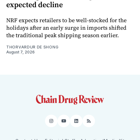
expected decline
NRF expects retailers to be well-stocked for the
holidays after an early surge in imports shifted
the traditional peak shipping season earlier.
THORVARDUR DE SHONG
August 7, 2026
Instagram
YouTube
LinkedIn
RSS