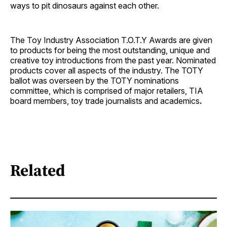
ways to pit dinosaurs against each other.
The Toy Industry Association T.O.T.Y Awards are given
to products for being the most outstanding, unique and
creative toy introductions from the past year. Nominated
products cover all aspects of the industry. The TOTY
ballot was overseen by the TOTY nominations
committee, which is comprised of major retailers, TIA
board members, toy trade journalists and academics
.
Related