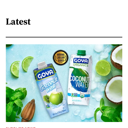
Latest