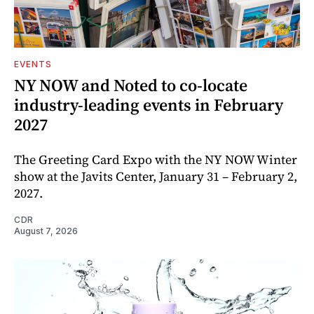
EVENTS
NY NOW and Noted to co-locate
industry-leading events in February
2027
The Greeting Card Expo with the NY NOW Winter
show at the Javits Center, January 31 – February 2,
2027.
CDR
August 7, 2026