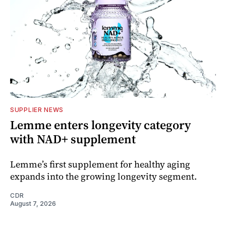
SUPPLIER NEWS
Lemme enters longevity category
with NAD+ supplement
Lemme’s first supplement for healthy aging
expands into the growing longevity segment.
CDR
August 7, 2026