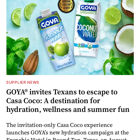
SUPPLIER NEWS
GOYA® invites Texans to escape to
Casa Coco: A destination for
hydration, wellness and summer fun
The invitation-only Casa Coco experience
launches GOYA’s new hydration campaign at the
Frenchie Hotel in Round Top, Texas, on August