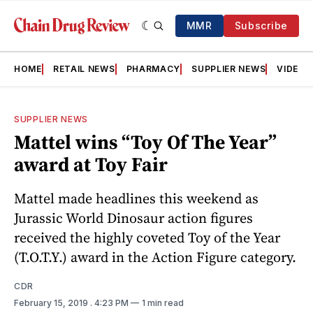
MMR
Subscribe
HOME
RETAIL NEWS
PHARMACY
SUPPLIER NEWS
VIDEOS
SUPPLIER NEWS
Mattel wins “Toy Of The Year”
award at Toy Fair
Mattel made headlines this weekend as
Jurassic World Dinosaur action figures
received the highly coveted Toy of the Year
(T.O.T.Y.) award in the Action Figure category.
CDR
February 15, 2019
. 4:23 PM
1 min read