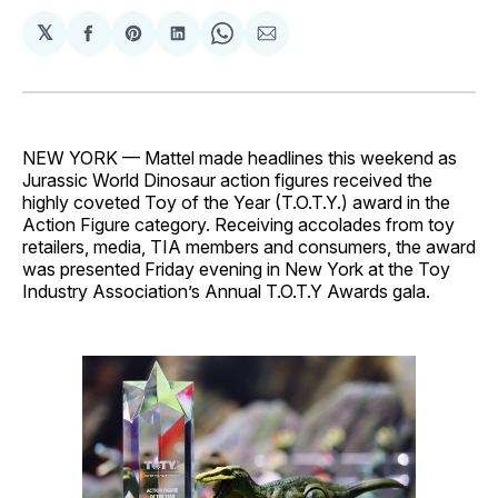
𝕏
Share
Share
Share
Share
Share
on
on
on
on
via
Facebook
Pinterest
LinkedIn
WhatsApp
Email
NEW YORK — Mattel made headlines this weekend as
Jurassic World Dinosaur action figures received the
highly coveted Toy of the Year (T.O.T.Y.) award in the
Action Figure category. Receiving accolades from toy
retailers, media, TIA members and consumers, the award
was presented Friday evening in New York at the Toy
Industry Association’s Annual T.O.T.Y Awards gala.