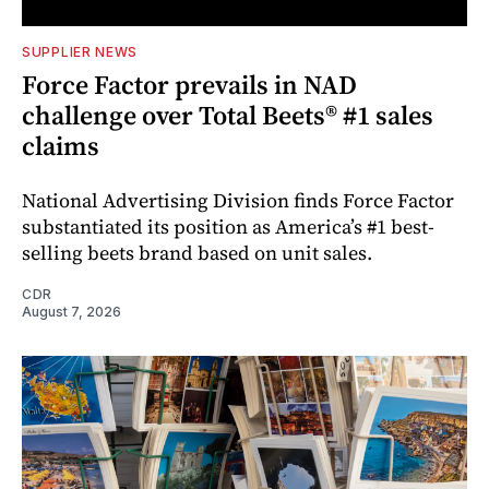
SUPPLIER NEWS
Force Factor prevails in NAD
challenge over Total Beets® #1 sales
claims
National Advertising Division finds Force Factor
substantiated its position as America’s #1 best-
selling beets brand based on unit sales.
CDR
August 7, 2026