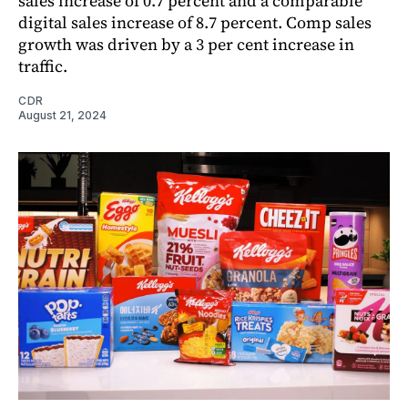
sales increase of 0.7 percent and a comparable
digital sales increase of 8.7 percent. Comp sales
growth was driven by a 3 per cent increase in
traffic.
CDR
August 21, 2024