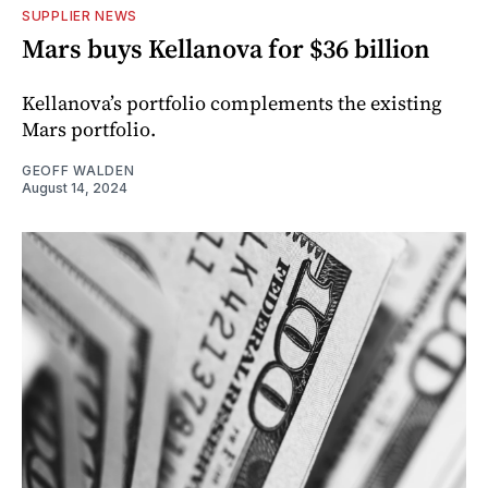
SUPPLIER NEWS
Mars buys Kellanova for $36 billion
Kellanova’s portfolio complements the existing
Mars portfolio.
GEOFF WALDEN
August 14, 2024