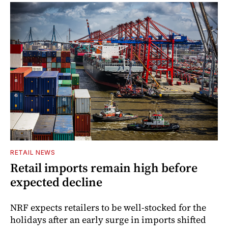
RETAIL NEWS
Retail imports remain high before
expected decline
NRF expects retailers to be well-stocked for the
holidays after an early surge in imports shifted