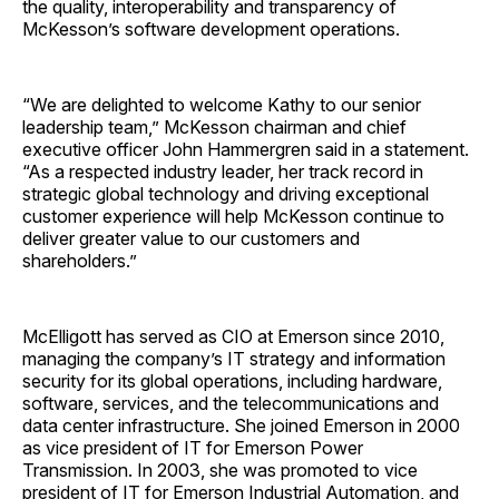
the quality, interoperability and transparency of
McKesson’s software development operations.
“We are delighted to welcome Kathy to our senior
leadership team,” McKesson chairman and chief
executive officer John Hammergren said in a statement.
“As a respected industry leader, her track record in
strategic global technology and driving exceptional
customer experience will help McKesson continue to
deliver greater value to our customers and
shareholders.”
McElligott has served as CIO at Emerson since 2010,
managing the company’s IT strategy and information
security for its global operations, including hardware,
software, services, and the telecommunications and
data center infrastructure. She joined Emerson in 2000
as vice president of IT for Emerson Power
Transmission. In 2003, she was promoted to vice
president of IT for Emerson Industrial Automation, and