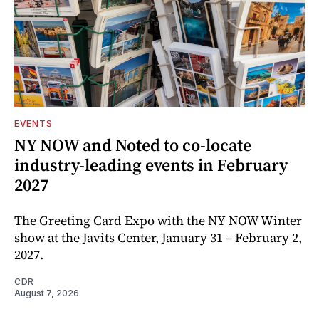
EVENTS
NY NOW and Noted to co-locate
industry-leading events in February
2027
The Greeting Card Expo with the NY NOW Winter
show at the Javits Center, January 31 – February 2,
2027.
CDR
August 7, 2026