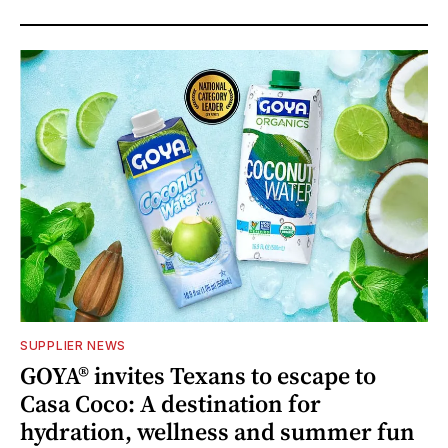
SUPPLIER NEWS
GOYA® invites Texans to escape to
Casa Coco: A destination for
hydration, wellness and summer fun