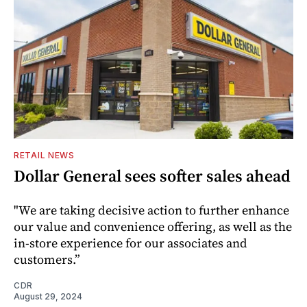
RETAIL NEWS
Dollar General sees softer sales ahead
"We are taking decisive action to further enhance
our value and convenience offering, as well as the
in-store experience for our associates and
customers.”
CDR
August 29, 2024