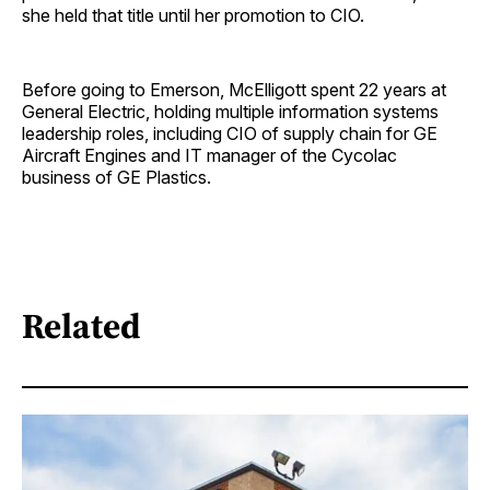
she held that title until her promotion to CIO.
Before going to Emerson, McElligott spent 22 years at
General Electric, holding multiple information systems
leadership roles, including CIO of supply chain for GE
Aircraft Engines and IT manager of the Cycolac
business of GE Plastics.
Related