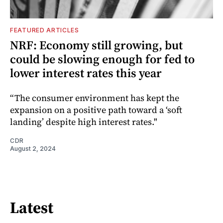
FEATURED ARTICLES
NRF: Economy still growing, but
could be slowing enough for fed to
lower interest rates this year
“The consumer environment has kept the
expansion on a positive path toward a ‘soft
landing’ despite high interest rates."
CDR
August 2, 2024
Latest