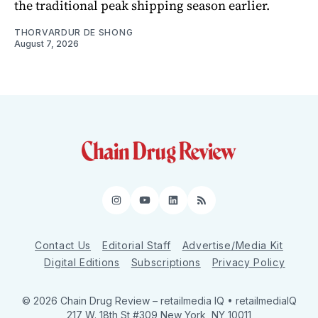
the traditional peak shipping season earlier.
THORVARDUR DE SHONG
August 7, 2026
Instagram
YouTube
LinkedIn
RSS
Contact Us
Editorial Staff
Advertise/Media Kit
Digital Editions
Subscriptions
Privacy Policy
© 2026 Chain Drug Review
– retailmedia IQ • retailmediaIQ
217 W. 18th St #309 New York, NY 10011