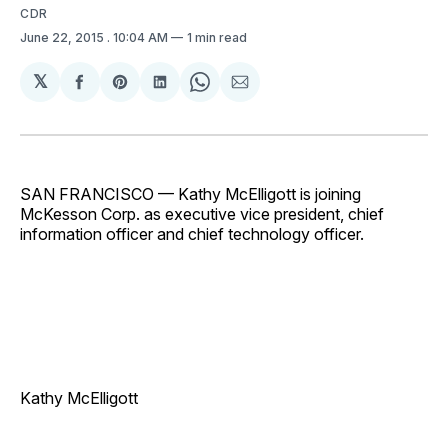
CDR
June 22, 2015
. 10:04 AM
1 min read
𝕏
Share
Share
Share
Share
Share
on
on
on
on
via
Facebook
Pinterest
LinkedIn
WhatsApp
Email
SAN FRANCISCO — Kathy McElligott is joining
McKesson Corp. as executive vice president, chief
information officer and chief technology officer.
Kathy McElligott