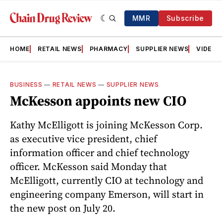
MMR
Subscribe
HOME
RETAIL NEWS
PHARMACY
SUPPLIER NEWS
VIDEOS
BUSINESS
—
RETAIL NEWS
—
SUPPLIER NEWS
McKesson appoints new CIO
Kathy McElligott is joining McKesson Corp.
as executive vice president, chief
information officer and chief technology
officer. McKesson said Monday that
McElligott, currently CIO at technology and
engineering company Emerson, will start in
the new post on July 20.