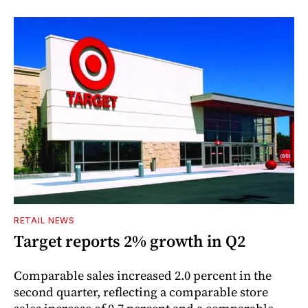
RETAIL NEWS
Target reports 2% growth in Q2
Comparable sales increased 2.0 percent in the
second quarter, reflecting a comparable store