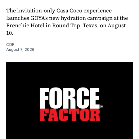
The invitation-only Casa Coco experience
launches GOYA’s new hydration campaign at the
Frenchie Hotel in Round Top, Texas, on August
10.
CDR
August 7, 2026