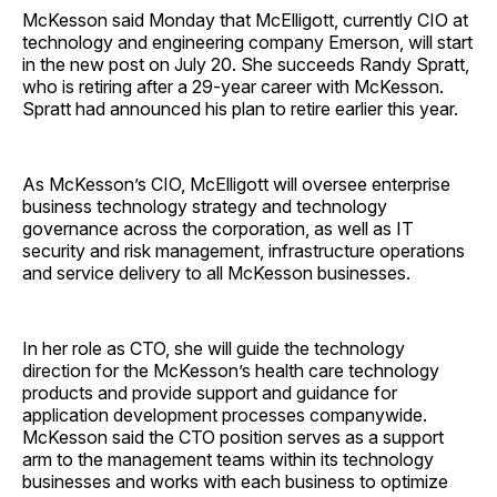
McKesson said Monday that McElligott, currently CIO at
technology and engineering company Emerson, will start
in the new post on July 20. She succeeds Randy Spratt,
who is retiring after a 29-year career with McKesson.
Spratt had announced his plan to retire earlier this year.
As McKesson’s CIO, McElligott will oversee enterprise
business technology strategy and technology
governance across the corporation, as well as IT
security and risk management, infrastructure operations
and service delivery to all McKesson businesses.
In her role as CTO, she will guide the technology
direction for the McKesson’s health care technology
products and provide support and guidance for
application development processes companywide.
McKesson said the CTO position serves as a support
arm to the management teams within its technology
businesses and works with each business to optimize