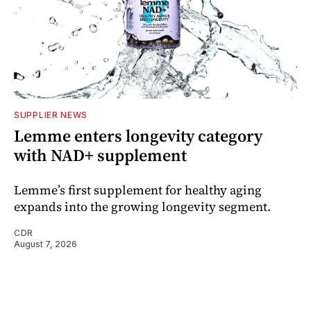
SUPPLIER NEWS
Lemme enters longevity category
with NAD+ supplement
Lemme’s first supplement for healthy aging
expands into the growing longevity segment.
CDR
August 7, 2026