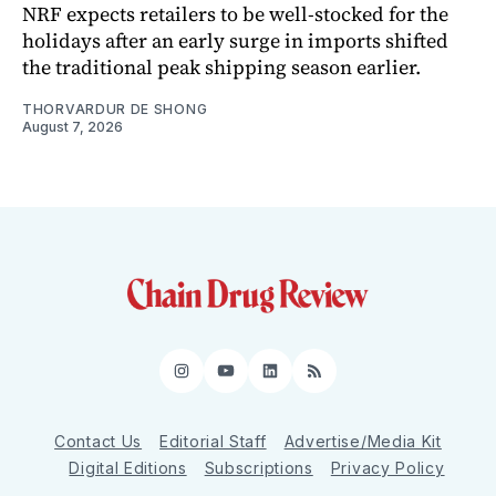
NRF expects retailers to be well-stocked for the
holidays after an early surge in imports shifted
the traditional peak shipping season earlier.
THORVARDUR DE SHONG
August 7, 2026
Instagram
YouTube
LinkedIn
RSS
Contact Us
Editorial Staff
Advertise/Media Kit
Digital Editions
Subscriptions
Privacy Policy