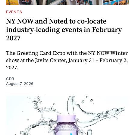
EVENTS
NY NOW and Noted to co-locate
industry-leading events in February
2027
The Greeting Card Expo with the NY NOW Winter
show at the Javits Center, January 31 – February 2,
2027.
CDR
August 7, 2026