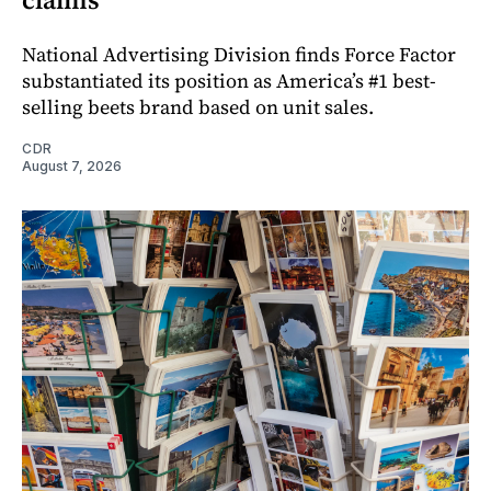
National Advertising Division finds Force Factor
substantiated its position as America’s #1 best-
selling beets brand based on unit sales.
CDR
August 7, 2026