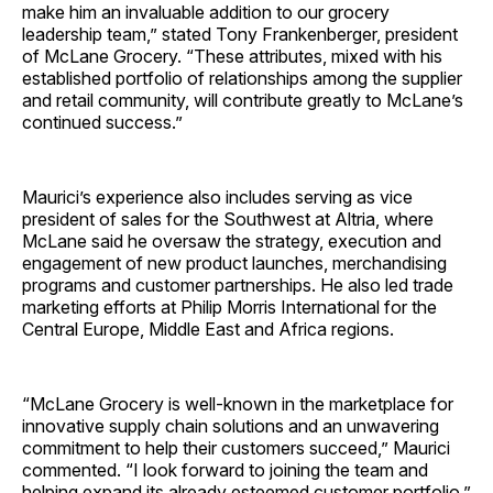
make him an invaluable addition to our grocery
leadership team,” stated Tony Frankenberger, president
of McLane Grocery. “These attributes, mixed with his
established portfolio of relationships among the supplier
and retail community, will contribute greatly to McLane’s
continued success.”
Maurici’s experience also includes serving as vice
president of sales for the Southwest at Altria, where
McLane said he oversaw the strategy, execution and
engagement of new product launches, merchandising
programs and customer partnerships. He also led trade
marketing efforts at Philip Morris International for the
Central Europe, Middle East and Africa regions.
“McLane Grocery is well-known in the marketplace for
innovative supply chain solutions and an unwavering
commitment to help their customers succeed,” Maurici
commented. “I look forward to joining the team and
helping expand its already esteemed customer portfolio.”