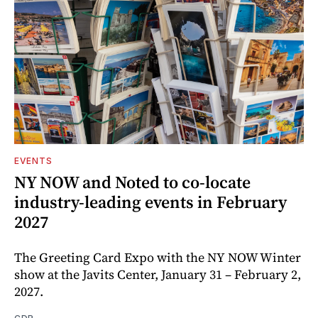
EVENTS
NY NOW and Noted to co-locate
industry-leading events in February
2027
The Greeting Card Expo with the NY NOW Winter
show at the Javits Center, January 31 – February 2,
2027.