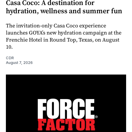
Casa Coco: A destination for
hydration, wellness and summer fun
The invitation-only Casa Coco experience
launches GOYA’s new hydration campaign at the
Frenchie Hotel in Round Top, Texas, on August
10.
CDR
August 7, 2026