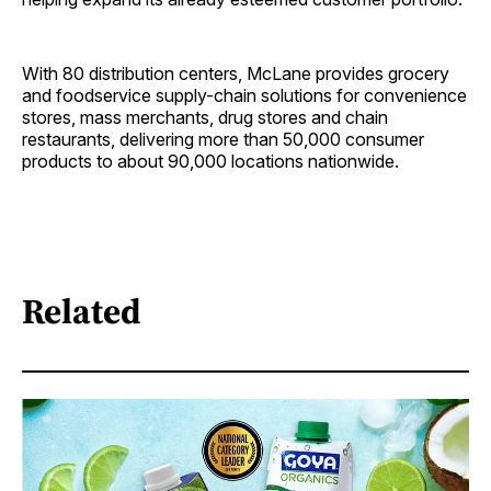
With 80 distribution centers, McLane provides grocery
and foodservice supply-chain solutions for convenience
stores, mass merchants, drug stores and chain
restaurants, delivering more than 50,000 consumer
products to about 90,000 locations nationwide.
Related