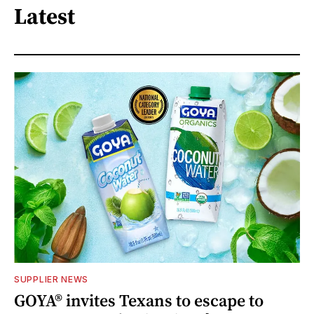
Latest
SUPPLIER NEWS
GOYA® invites Texans to escape to