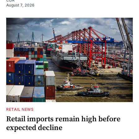
CDR
August 7, 2026
RETAIL NEWS
Retail imports remain high before
expected decline