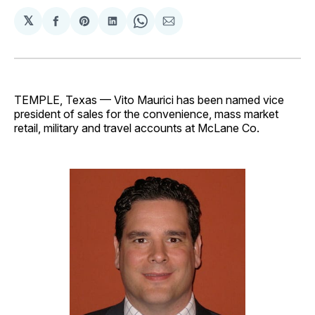
𝕏
Share
Share
Share
Share
Share
on
on
on
on
via
Facebook
Pinterest
LinkedIn
WhatsApp
Email
TEMPLE, Texas — Vito Maurici has been named vice
president of sales for the convenience, mass market
retail, military and travel accounts at McLane Co.