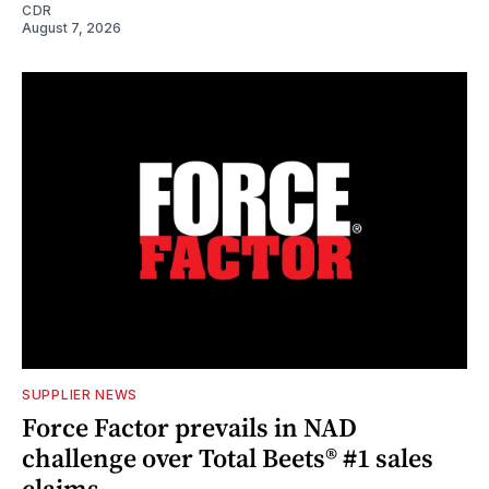
CDR
August 7, 2026
SUPPLIER NEWS
Force Factor prevails in NAD
challenge over Total Beets® #1 sales
claims