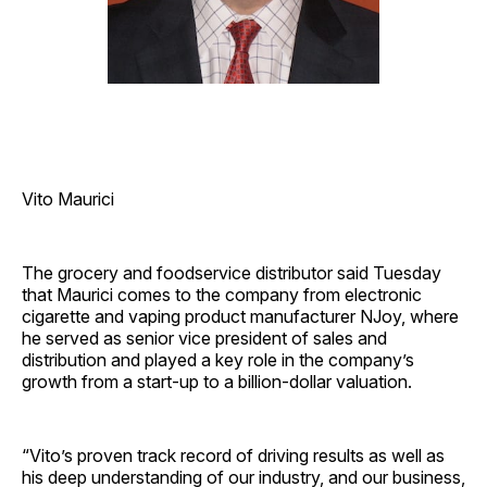
Vito Maurici
The grocery and foodservice distributor said Tuesday
that Maurici comes to the company from electronic
cigarette and vaping product manufacturer NJoy, where
he served as senior vice president of sales and
distribution and played a key role in the company’s
growth from a start-up to a billion-dollar valuation.
“Vito’s proven track record of driving results as well as
his deep understanding of our industry, and our business,