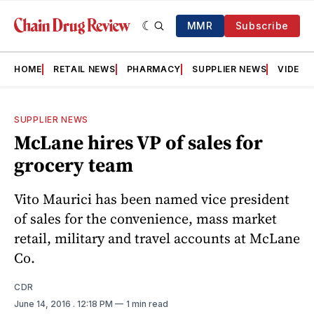
MMR
Subscribe
HOME
RETAIL NEWS
PHARMACY
SUPPLIER NEWS
VIDEOS
SUPPLIER NEWS
McLane hires VP of sales for
grocery team
Vito Maurici has been named vice president
of sales for the convenience, mass market
retail, military and travel accounts at McLane
Co.
CDR
June 14, 2016
. 12:18 PM
1 min read