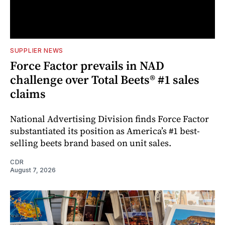
SUPPLIER NEWS
Force Factor prevails in NAD
challenge over Total Beets® #1 sales
claims
National Advertising Division finds Force Factor
substantiated its position as America’s #1 best-
selling beets brand based on unit sales.
CDR
August 7, 2026