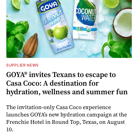
SUPPLIER NEWS
GOYA® invites Texans to escape to
Casa Coco: A destination for
hydration, wellness and summer fun
The invitation-only Casa Coco experience
launches GOYA’s new hydration campaign at the
Frenchie Hotel in Round Top, Texas, on August
10.