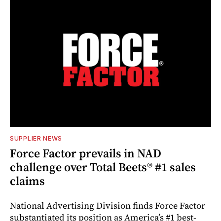
SUPPLIER NEWS
Force Factor prevails in NAD
challenge over Total Beets® #1 sales
claims
National Advertising Division finds Force Factor
substantiated its position as America’s #1 best-