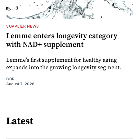
SUPPLIER NEWS
Lemme enters longevity category
with NAD+ supplement
Lemme’s first supplement for healthy aging
expands into the growing longevity segment.
CDR
August 7, 2026
Latest