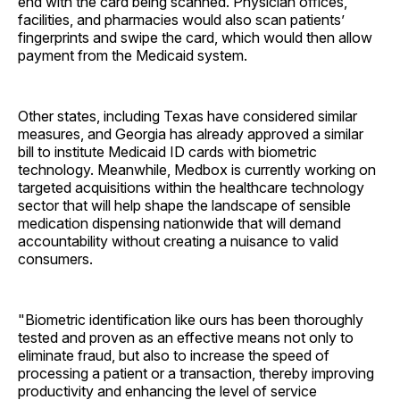
end with the card being scanned. Physician offices,
facilities, and pharmacies would also scan patients’
fingerprints and swipe the card, which would then allow
payment from the Medicaid system.
Other states, including Texas have considered similar
measures, and Georgia has already approved a similar
bill to institute Medicaid ID cards with biometric
technology. Meanwhile, Medbox is currently working on
targeted acquisitions within the healthcare technology
sector that will help shape the landscape of sensible
medication dispensing nationwide that will demand
accountability without creating a nuisance to valid
consumers.
"Biometric identification like ours has been thoroughly
tested and proven as an effective means not only to
eliminate fraud, but also to increase the speed of
processing a patient or a transaction, thereby improving
productivity and enhancing the level of service