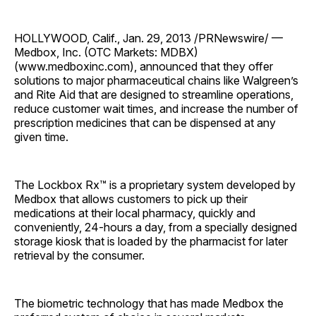
HOLLYWOOD, Calif., Jan. 29, 2013 /PRNewswire/ —
Medbox, Inc. (OTC Markets: MDBX)
(www.medboxinc.com), announced that they offer
solutions to major pharmaceutical chains like Walgreen’s
and Rite Aid that are designed to streamline operations,
reduce customer wait times, and increase the number of
prescription medicines that can be dispensed at any
given time.
The Lockbox Rx™ is a proprietary system developed by
Medbox that allows customers to pick up their
medications at their local pharmacy, quickly and
conveniently, 24-hours a day, from a specially designed
storage kiosk that is loaded by the pharmacist for later
retrieval by the consumer.
The biometric technology that has made Medbox the