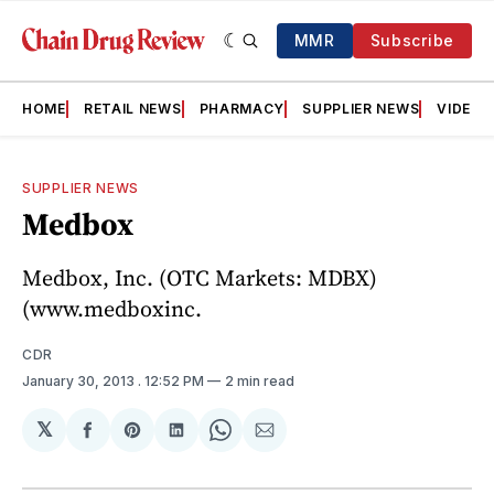
MMR
Subscribe
HOME
RETAIL NEWS
PHARMACY
SUPPLIER NEWS
VIDEOS
SUPPLIER NEWS
Medbox
Medbox, Inc. (OTC Markets: MDBX)
(www.medboxinc.
CDR
January 30, 2013
. 12:52 PM
2 min read
𝕏
Share
Share
Share
Share
Share
on
on
on
on
via
Facebook
Pinterest
LinkedIn
WhatsApp
Email