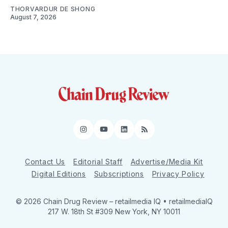
THORVARDUR DE SHONG
August 7, 2026
Instagram
YouTube
LinkedIn
RSS
Contact Us
Editorial Staff
Advertise/Media Kit
Digital Editions
Subscriptions
Privacy Policy
© 2026 Chain Drug Review
– retailmedia IQ • retailmediaIQ
217 W. 18th St #309 New York, NY 10011