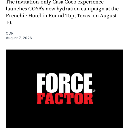
The invitation-only Casa Coco experience
launches GOYA’s new hydration campaign at the
Frenchie Hotel in Round Top, Texas, on August
10.
CDR
August 7, 2026