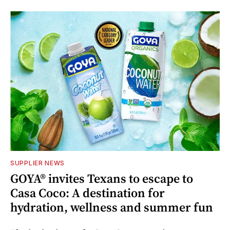
SUPPLIER NEWS
GOYA® invites Texans to escape to
Casa Coco: A destination for
hydration, wellness and summer fun