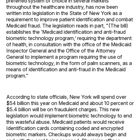
preferred system of choice in several markets
throughout the healthcare industry, has now been
written into legislation in the State of New York as a
requirement to improve patient identification and combat
Medicaid fraud. The legislation reads in part, "(The bill)
establishes the ‘Medicaid identification and anti-fraud
biometric technology program,’ requiring the department
of health, in consultation with the office of the Medicaid
Inspector General and the Office of the Attorney
General to implement a program requiring the use of
biometric technology, in the form of palm scanners, as a
means of identification and anti-fraud in the Medicaid
program."
According to state officials, New York will spend over
$54 billion this year on Medicaid and about 10 percent or
$5.4 billion will be on fraudulent charges. This new
legislation would implement biometric technology to end
this wasteful abuse. Medicaid patients would receive
Identification cards containing coded and encrypted
biometric markers. Checkups would always begin and