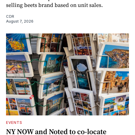
selling beets brand based on unit sales.
CDR
August 7, 2026
EVENTS
NY NOW and Noted to co-locate