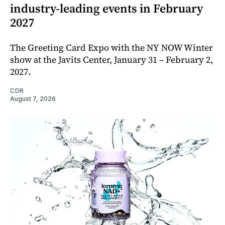
industry-leading events in February
2027
The Greeting Card Expo with the NY NOW Winter
show at the Javits Center, January 31 – February 2,
2027.
CDR
August 7, 2026