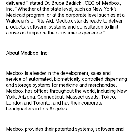
delivered," stated Dr. Bruce Bedrick , CEO of Medbox,
Inc. "Whether at the state level, such as New York’s
Medicaid program, or at the corporate level such as at a
Walgreen’s or Rite Aid, Medbox stands ready to deliver
products, software, systems and consultation to limit
abuse and improve the consumer experience."
About Medbox, Inc:
Medbox is a leader in the development, sales and
service of automated, biometrically controlled dispensing
and storage systems for medicine and merchandise.
Medbox has offices throughout the world, including New
York, Arizona, Connecticut, Massachusetts, Tokyo,
London and Toronto, and has their corporate
headquarters in Los Angeles.
Medbox provides their patented systems, software and