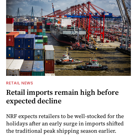
RETAIL NEWS
Retail imports remain high before
expected decline
NRF expects retailers to be well-stocked for the
holidays after an early surge in imports shifted
the traditional peak shipping season earlier.