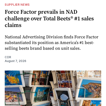
SUPPLIER NEWS
Force Factor prevails in NAD
challenge over Total Beets® #1 sales
claims
National Advertising Division finds Force Factor
substantiated its position as America’s #1 best-
selling beets brand based on unit sales.
CDR
August 7, 2026