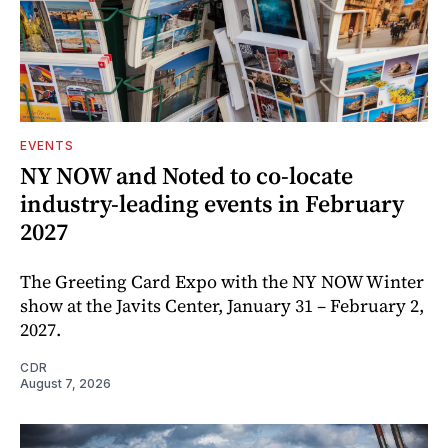
EVENTS
NY NOW and Noted to co-locate
industry-leading events in February
2027
The Greeting Card Expo with the NY NOW Winter
show at the Javits Center, January 31 – February 2,
2027.
CDR
August 7, 2026