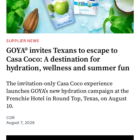
SUPPLIER NEWS
GOYA® invites Texans to escape to
Casa Coco: A destination for
hydration, wellness and summer fun
The invitation-only Casa Coco experience
launches GOYA’s new hydration campaign at the
Frenchie Hotel in Round Top, Texas, on August
10.
CDR
August 7, 2026