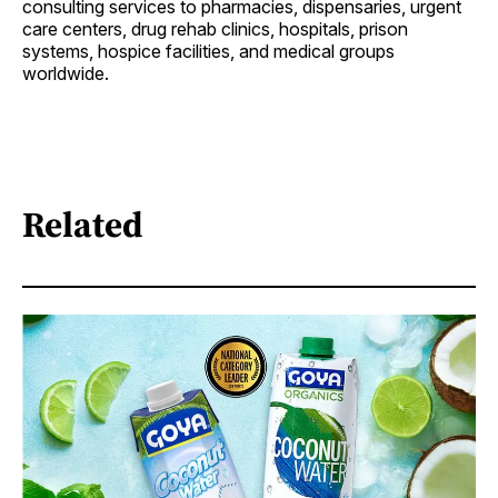
consulting services to pharmacies, dispensaries, urgent
care centers, drug rehab clinics, hospitals, prison
systems, hospice facilities, and medical groups
worldwide.
Related