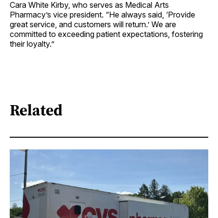
Cara White Kirby, who serves as Medical Arts
Pharmacy’s vice president. “He always said, ‘Provide
great service, and customers will return.’ We are
committed to exceeding patient expectations, fostering
their loyalty.”
Related