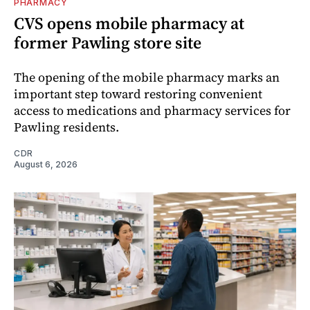
PHARMACY
CVS opens mobile pharmacy at
former Pawling store site
The opening of the mobile pharmacy marks an
important step toward restoring convenient
access to medications and pharmacy services for
Pawling residents.
CDR
August 6, 2026