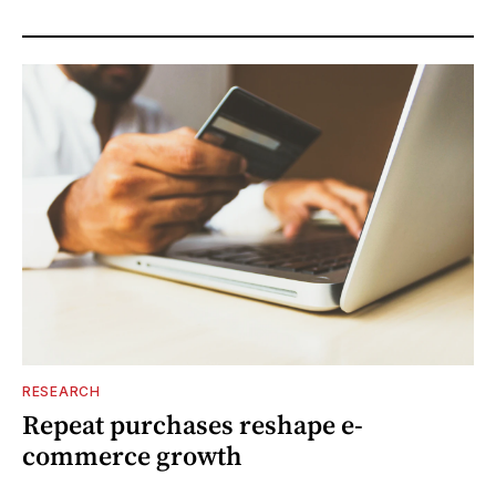
RESEARCH
Repeat purchases reshape e-
commerce growth