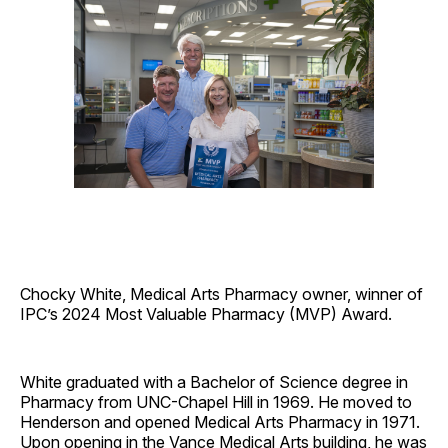
Chocky White, Medical Arts Pharmacy owner, winner of
IPC’s 2024 Most Valuable Pharmacy (MVP) Award.
White graduated with a Bachelor of Science degree in
Pharmacy from UNC-Chapel Hill in 1969. He moved to
Henderson and opened Medical Arts Pharmacy in 1971.
Upon opening in the Vance Medical Arts building, he was