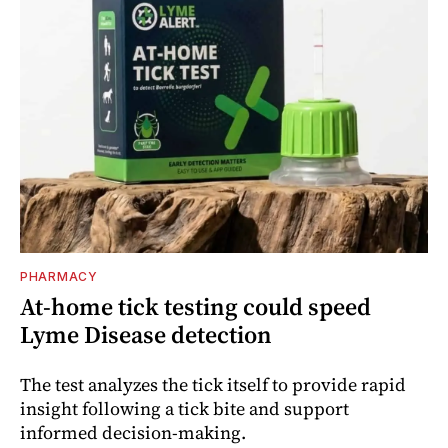
PHARMACY
At-home tick testing could speed
Lyme Disease detection
The test analyzes the tick itself to provide rapid
insight following a tick bite and support
informed decision-making.