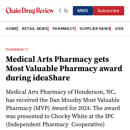
MMR
Subscribe
HOME
RETAIL NEWS
PHARMACY
SUPPLIER NEWS
VIDEOS
PHARMACY
Medical Arts Pharmacy gets
Most Valuable Pharmacy award
during ideaShare
Medical Arts Pharmacy of Henderson, NC,
has received the Dan Moudry Most Valuable
Pharmacy (MVP) Award for 2024. The award
was presented to Chocky White at the IPC
(Independent Pharmacy Cooperative)