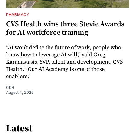
PHARMACY
CVS Health wins three Stevie Awards
for AI workforce training
“AI won’t define the future of work, people who
know how to leverage AI will,” said Greg
Karanastasis, SVP, talent and development, CVS
Health. “Our AI Academy is one of those
enablers.”
CDR
August 4, 2026
Latest