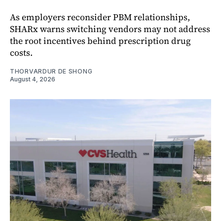
As employers reconsider PBM relationships,
SHARx warns switching vendors may not address
the root incentives behind prescription drug
costs.
THORVARDUR DE SHONG
August 4, 2026