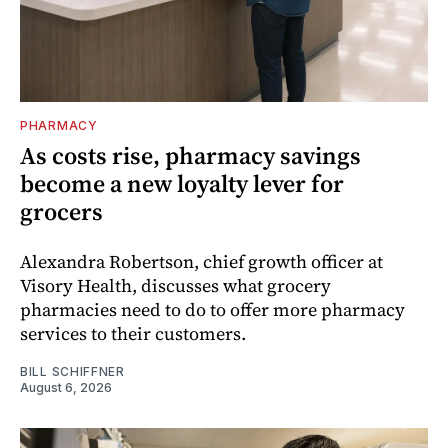
PHARMACY
As costs rise, pharmacy savings
become a new loyalty lever for
grocers
Alexandra Robertson, chief growth officer at
Visory Health, discusses what grocery
pharmacies need to do to offer more pharmacy
services to their customers.
BILL SCHIFFNER
August 6, 2026