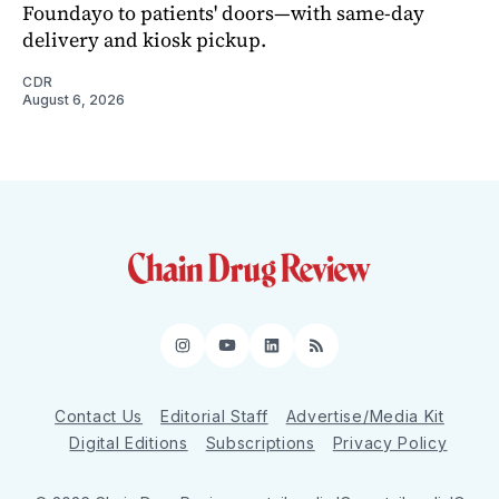
Foundayo to patients' doors—with same-day
delivery and kiosk pickup.
CDR
August 6, 2026
Instagram
YouTube
LinkedIn
RSS
Contact Us
Editorial Staff
Advertise/Media Kit
Digital Editions
Subscriptions
Privacy Policy