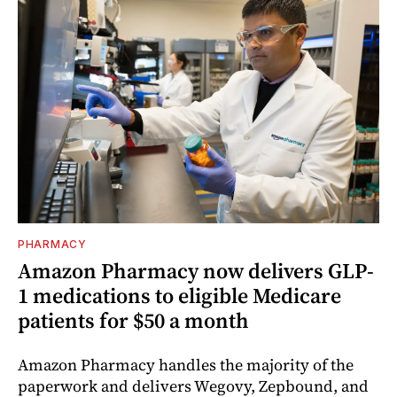
PHARMACY
Amazon Pharmacy now delivers GLP-
1 medications to eligible Medicare
patients for $50 a month
Amazon Pharmacy handles the majority of the
paperwork and delivers Wegovy, Zepbound, and