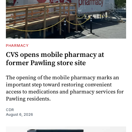
PHARMACY
CVS opens mobile pharmacy at
former Pawling store site
The opening of the mobile pharmacy marks an
important step toward restoring convenient
access to medications and pharmacy services for
Pawling residents.
CDR
August 6, 2026