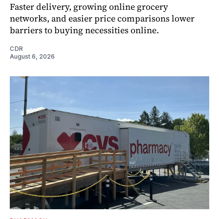
Faster delivery, growing online grocery
networks, and easier price comparisons lower
barriers to buying necessities online.
CDR
August 6, 2026