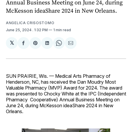
Annual Business Meeting on June 24, during
McKesson ideaShare 2024 in New Orleans.
ANGELICA CRISOSTOMO
June 25, 2024
. 1:32 PM
1 min read
𝕏
Share
Share
Share
Share
Share
on
on
on
on
via
Facebook
Pinterest
LinkedIn
WhatsApp
Email
SUN PRAIRIE, Wis. — Medical Arts Pharmacy of
Henderson, NC, has received the Dan Moudry Most
Valuable Pharmacy (MVP) Award for 2024. The award
was presented to Chocky White at the IPC (Independent
Pharmacy Cooperative) Annual Business Meeting on
June 24, during McKesson ideaShare 2024 in New
Orleans.