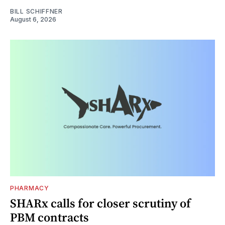
BILL SCHIFFNER
August 6, 2026
PHARMACY
SHARx calls for closer scrutiny of
PBM contracts