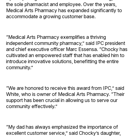
the sole pharmacist and employee. Over the years,
Medical Arts Pharmacy has expanded significantly to
accommodate a growing customer base.
“Medical Arts Pharmacy exemplifies a thriving
independent community pharmacy,” said IPC president
and chief executive officer Marc Essensa. “Chocky has
cultivated an empowered staff that has enabled him to
introduce innovative solutions, benefitting the entire
community.”
“We are honored to receive this award from IPC,” said
White, who is owner of Medical Arts Pharmacy. “Their
support has been crucial in allowing us to serve our
community effectively.”
“My dad has always emphasized the importance of
excellent customer service,” said Chocky’s daughter,