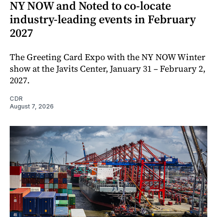
NY NOW and Noted to co-locate
industry-leading events in February
2027
The Greeting Card Expo with the NY NOW Winter
show at the Javits Center, January 31 – February 2,
2027.
CDR
August 7, 2026