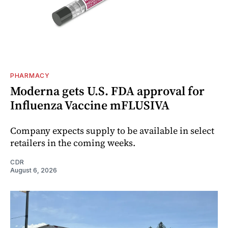
PHARMACY
Moderna gets U.S. FDA approval for
Influenza Vaccine mFLUSIVA
Company expects supply to be available in select
retailers in the coming weeks.
CDR
August 6, 2026