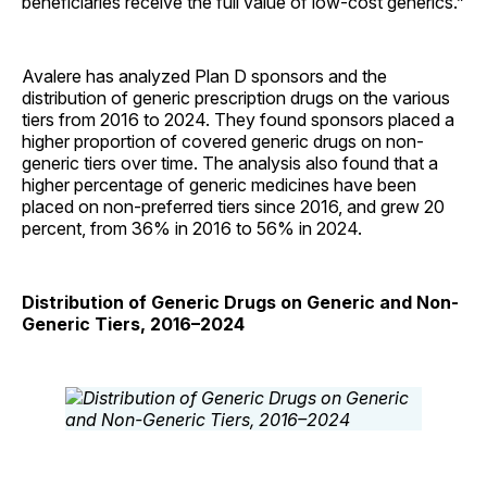
beneficiaries receive the full value of low-cost generics.”
Avalere has analyzed Plan D sponsors and the
distribution of generic prescription drugs on the various
tiers from 2016 to 2024. They found sponsors placed a
higher proportion of covered generic drugs on non-
generic tiers over time. The analysis also found that a
higher percentage of generic medicines have been
placed on non-preferred tiers since 2016, and grew 20
percent, from 36% in 2016 to 56% in 2024.
Distribution of Generic Drugs on Generic and Non-
Generic Tiers, 2016–2024