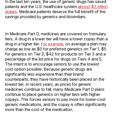
In the last ten years, the use of generic drugs has saved
patients and the U.S. healthcare system
almost $3 trillion
dollars
. Medicare patients deserve the full benefit of the
savings provided by generics and biosimilars.
In Medicare Part D, medicines are covered on formulary
tiers. A drug in a lower tier will have a lower copay than a
drug in a higher tier.
For example
, on average a plan may
charge as low as $0 for preferred generics on Tier 1, $5
for generics on Tier 2, $42 for products on Tier 3 and a
percentage of the list price for drugs on Tiers 4 and 5.
The intent is to encourage seniors to use the lowest
cost option possible. Because generic drugs are
significantly less expensive than their brand
counterparts, they have historically been placed on the
lowest tier. In recent years, as prices for generic
medicines continue to fall, many Medicare Part D plans
continue to place generics on higher tiers with higher
copays. This forces seniors to pay more for lower-cost
generic medications, and the copay is often significantly
more than the cost of the medication.