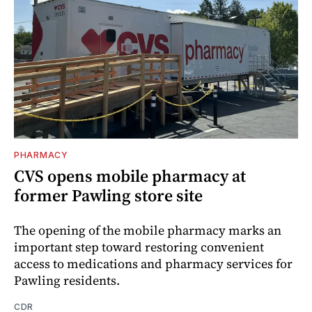
PHARMACY
CVS opens mobile pharmacy at
former Pawling store site
The opening of the mobile pharmacy marks an
important step toward restoring convenient
access to medications and pharmacy services for
Pawling residents.
CDR