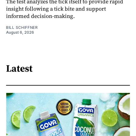
The test analyzes the tick itself to provide rapid
insight following a tick bite and support
informed decision-making.
BILL SCHIFFNER
August 6, 2026
Latest