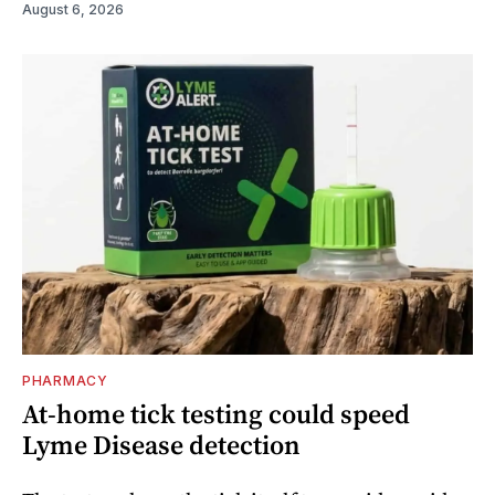
August 6, 2026
PHARMACY
At-home tick testing could speed
Lyme Disease detection