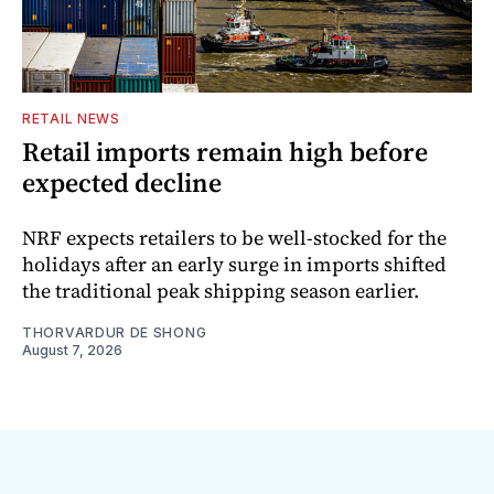
RETAIL NEWS
Retail imports remain high before
expected decline
NRF expects retailers to be well-stocked for the
holidays after an early surge in imports shifted
the traditional peak shipping season earlier.
THORVARDUR DE SHONG
August 7, 2026