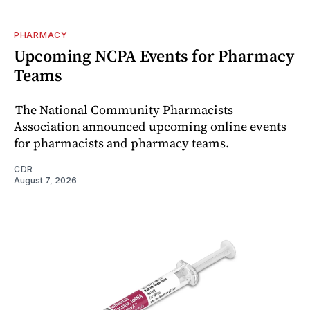
PHARMACY
Upcoming NCPA Events for Pharmacy
Teams
The National Community Pharmacists
Association announced upcoming online events
for pharmacists and pharmacy teams.
CDR
August 7, 2026