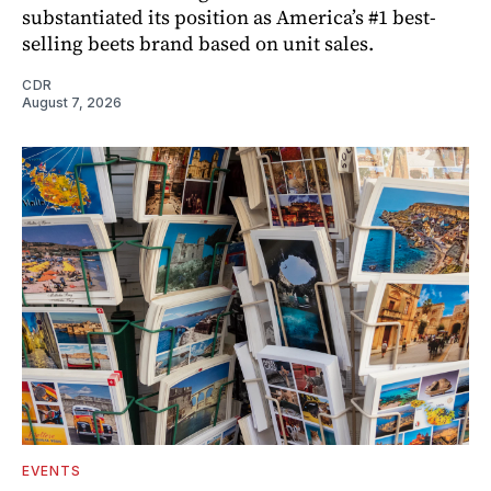
substantiated its position as America’s #1 best-
selling beets brand based on unit sales.
CDR
August 7, 2026
EVENTS