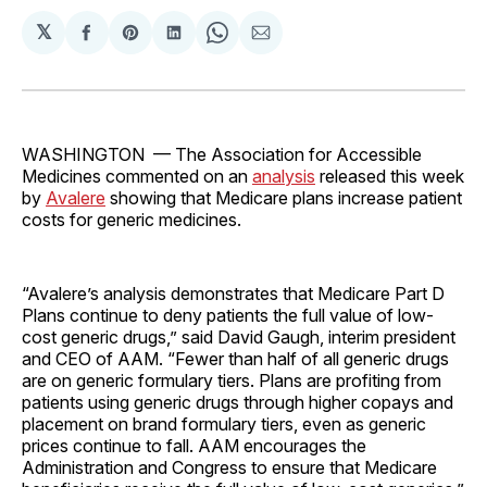
𝕏
Share
Share
Share
Share
Share
on
on
on
on
via
Facebook
Pinterest
LinkedIn
WhatsApp
Email
WASHINGTON — The Association for Accessible
Medicines commented on an
analysis
released this week
by
Avalere
showing that Medicare plans increase patient
costs for generic medicines.
“Avalere’s analysis demonstrates that Medicare Part D
Plans continue to deny patients the full value of low-
cost generic drugs,” said David Gaugh, interim president
and CEO of AAM. “Fewer than half of all generic drugs
are on generic formulary tiers. Plans are profiting from
patients using generic drugs through higher copays and
placement on brand formulary tiers, even as generic
prices continue to fall. AAM encourages the
Administration and Congress to ensure that Medicare