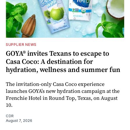
SUPPLIER NEWS
GOYA® invites Texans to escape to
Casa Coco: A destination for
hydration, wellness and summer fun
The invitation-only Casa Coco experience
launches GOYA’s new hydration campaign at the
Frenchie Hotel in Round Top, Texas, on August
10.
CDR
August 7, 2026