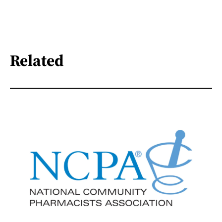
Related