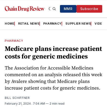
MMR
Subscribe
HOME
RETAIL NEWS
PHARMACY
SUPPLIER NEWS
VIDEOS
PHARMACY
Medicare plans increase patient
costs for generic medicines
The Association for Accessible Medicines
commented on an analysis released this week
by Avalere showing that Medicare plans
increase patient costs for generic medicines.
BILL SCHIFFNER
February 21, 2024
. 7:04 AM
2 min read