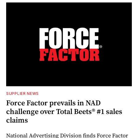
SUPPLIER NEWS
Force Factor prevails in NAD
challenge over Total Beets® #1 sales
claims
National Advertising Division finds Force Factor