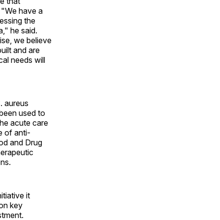
e that
s. "We have a
ressing the
," he said.
ise, we believe
uilt and are
al needs will
S. aureus
 been used to
the acute care
 of anti-
ood and Drug
herapeutic
ons.
iative it
 on key
stment.