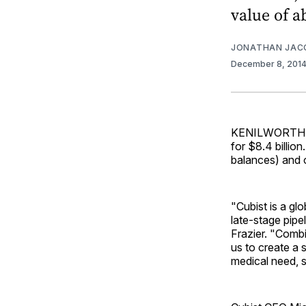
value of a
JONATHAN JAC
December 8, 201
KENILWORTH, N.
for $8.4 billion
balances) and o
"Cubist is a glo
late-stage pipe
Frazier. "Combi
us to create a 
medical need, s