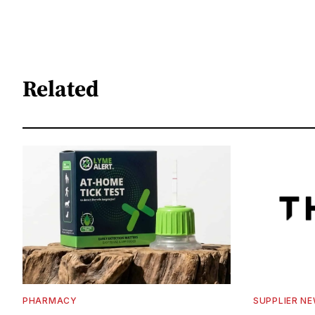
Related
PHARMACY
SUPPLIER N