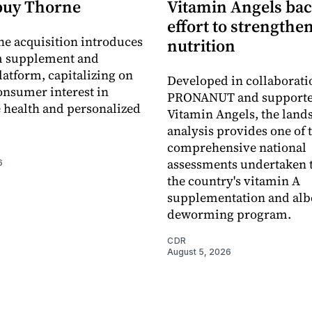
buy Thorne
Vitamin Angels ba
effort to strengthe
he acquisition introduces
nutrition
 supplement and
latform, capitalizing on
Developed in collaborati
nsumer interest in
PRONANUT and supporte
 health and personalized
Vitamin Angels, the land
analysis provides one of 
comprehensive national
assessments undertaken t
6
the country's vitamin A
supplementation and alb
deworming program.
CDR
August 5, 2026