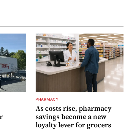
PHARMACY
As costs rise, pharmacy
r
savings become a new
loyalty lever for grocers