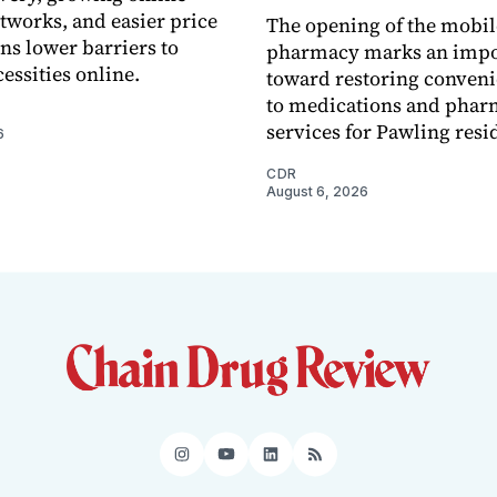
tworks, and easier price
The opening of the mobil
s lower barriers to
pharmacy marks an impo
essities online.
toward restoring conveni
to medications and pha
services for Pawling resi
6
CDR
August 6, 2026
Instagram
YouTube
LinkedIn
RSS