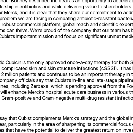
hael Bonney described the deal as an opportunity to accelerat
rship in antibiotics and while delivering value to shareholder
r Merck, and it is clear that they share our commitment to add
problem we are facing in combating antibiotic-resistant bacteria
robust commercial platform, global reach and scientific expert
ms can thrive. We’re proud of the company that our team has b
Cubist’s important mission and focus on significant unmet medic
otic Cubicin is the only approved once-a-day therapy for both 
complicated skin and skin structure infections (cSSSI). It has
 2 million patients and continues to be an important therapy in 
mpany officials say that Cubist’s in-line and late-stage pipeline
ines, including Zerbaxa, which is pending approval from the F
 will enhance Merck’s hospital acute care business in various t
g Gram-positive and Gram-negative multi-drug resistant infecti
 say that Cubist complements Merck’s strategy and the global init
ear, particularly in the area of sharpening its commercial focus
as that have the potential to deliver the greatest return on inve