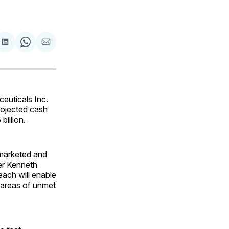
are
Share
Share
Share
on
on
via
ok
terest
LinkedIn
WhatsApp
Email
euticals Inc.
projected cash
billion.
h marketed and
cer Kenneth
each will enable
l areas of unmet