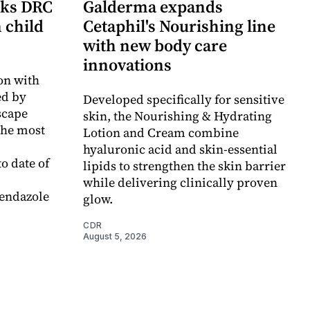
cks DRC
Galderma expands
n child
Cetaphil's Nourishing line
with new body care
innovations
on with
d by
Developed specifically for sensitive
scape
skin, the Nourishing & Hydrating
the most
Lotion and Cream combine
hyaluronic acid and skin-essential
o date of
lipids to strengthen the skin barrier
while delivering clinically proven
endazole
glow.
CDR
August 5, 2026