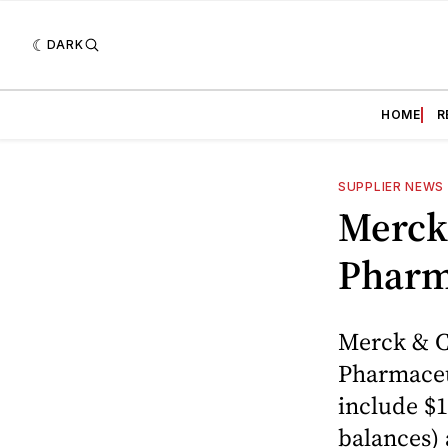
DARK
HOME
R
SUPPLIER NEWS
Merck
Pharm
Merck & Co
Pharmaceut
include $1
balances) 