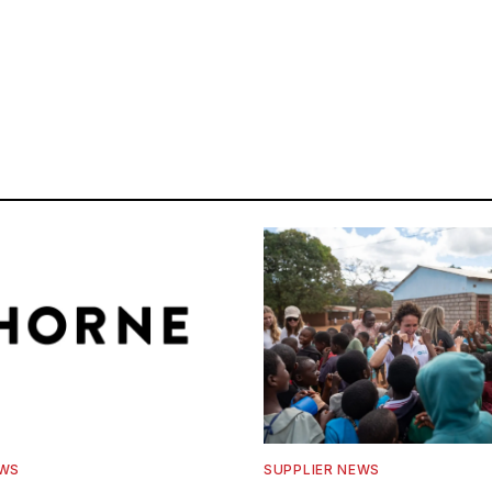
EWS
SUPPLIER NEWS