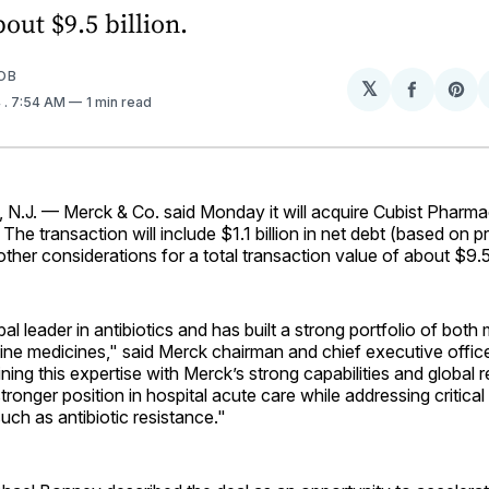
bout $9.5 billion.
OB
𝕏
Share
Sh
4
. 7:54 AM
1 min read
on
on
Facebo
Pin
J. — Merck & Co. said Monday it will acquire Cubist Pharmac
. The transaction will include $1.1 billion in net debt (based on 
ther considerations for a total transaction value of about $9.5 
bal leader in antibiotics and has built a strong portfolio of bot
line medicines," said Merck chairman and chief executive offi
ning this expertise with Merck’s strong capabilities and global r
stronger position in hospital acute care while addressing critica
uch as antibiotic resistance."