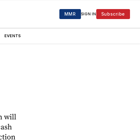
MMR
Subscribe
SIGN IN
EVENTS
n will
cash
ction