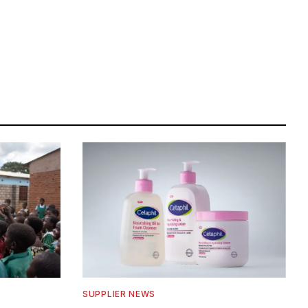
SUPPLIER NEWS