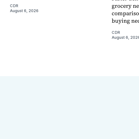
grocery ne
CDR
August 6, 2026
comparison
buying nec
CDR
August 6, 202