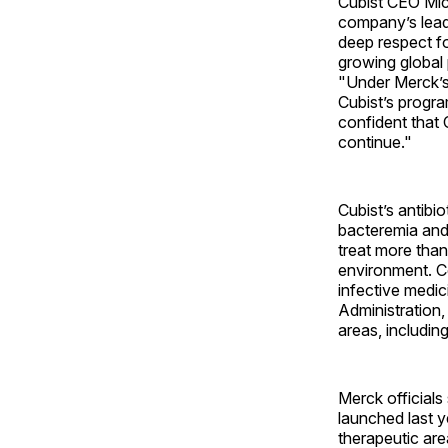
Cubist CEO Mic
company’s leade
deep respect fo
growing global 
"Under Merck’s 
Cubist’s progra
confident that 
continue."
Cubist’s antibi
bacteremia and 
treat more than
environment. Co
infective medic
Administration,
areas, includin
Merck officials
launched last y
therapeutic are