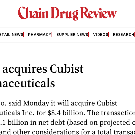
ETAIL NEWS
PHARMACY
SUPPLIER NEWS
VIDEOS
RESEARCH
 acquires Cubist
aceuticals
. said Monday it will acquire Cubist
icals Inc. for $8.4 billion. The transactio
.1 billion in net debt (based on projected 
and other considerations for a total transa