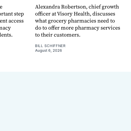
e
Alexandra Robertson, chief growth
rtant step
officer at Visory Health, discusses
ent access
what grocery pharmacies need to
rmacy
do to offer more pharmacy services
dents.
to their customers.
BILL SCHIFFNER
August 6, 2026