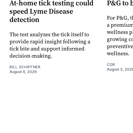
At-home tick testing could
P&G to 
speed Lyme Disease
For P&G, t
detection
a premium
wellness p
The test analyzes the tick itself to
growing co
provide rapid insight following a
preventive
tick bite and support informed
wellness.
decision-making.
CDR
BILL SCHIFFNER
August 5, 202
August 6, 2026