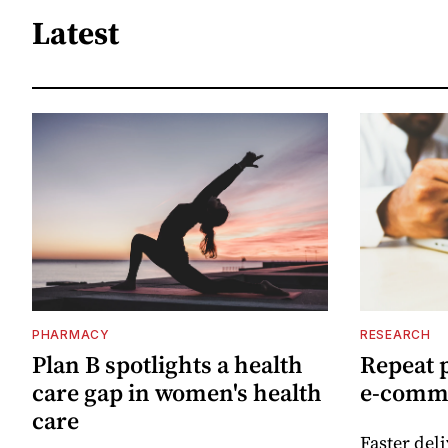
Latest
PHARMACY
RESEARCH
Plan B spotlights a health
Repeat 
care gap in women's health
e-comm
care
Faster del