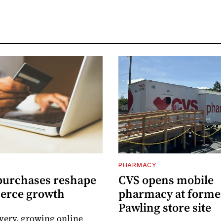
PHARMACY
purchases reshape
CVS opens mobile
erce growth
pharmacy at forme
Pawling store site
ivery, growing online