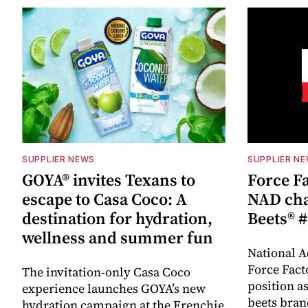
SUPPLIER NEWS
SUPPLIER N
GOYA® invites Texans to
Force Fa
escape to Casa Coco: A
NAD cha
destination for hydration,
Beets® #
wellness and summer fun
National A
Force Fact
The invitation-only Casa Coco
position as
experience launches GOYA’s new
beets bran
hydration campaign at the Frenchie