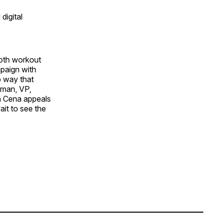
digital
both workout
paign with
p way that
rman, VP,
n Cena appeals
ait to see the