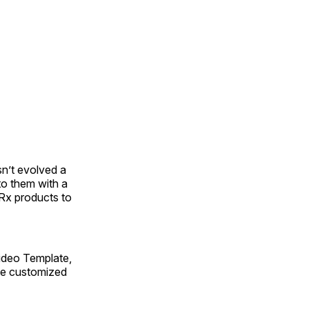
sn’t evolved a
to them with a
Rx products to
ideo Template,
ate customized