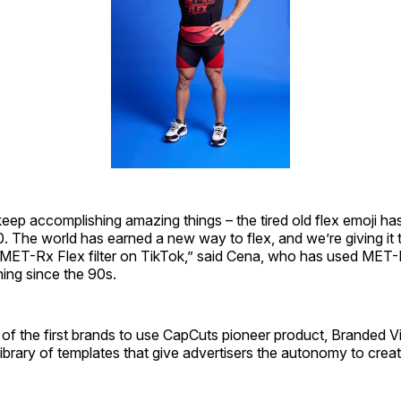
eep accomplishing amazing things – the tired old flex emoji ha
0. The world has earned a new way to flex, and we’re giving it 
MET-Rx Flex filter on TikTok,” said Cena, who has used MET-
ning since the 90s.
of the first brands to use CapCuts pioneer product, Branded V
library of templates that give advertisers the autonomy to cre