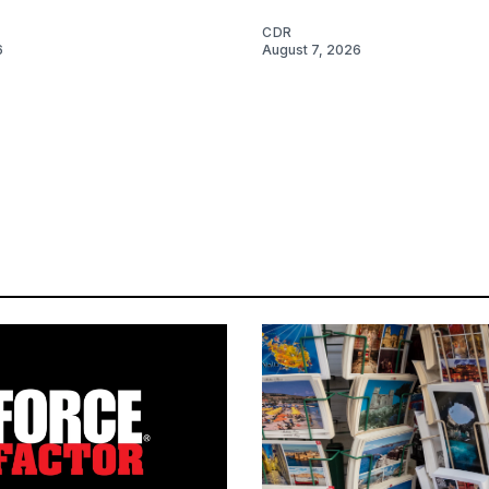
CDR
6
August 7, 2026