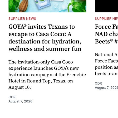
SUPPLIER NEWS
SUPPLIER N
GOYA® invites Texans to
Force Fa
escape to Casa Coco: A
NAD cha
destination for hydration,
Beets® #
wellness and summer fun
National A
Force Fact
The invitation-only Casa Coco
position as
experience launches GOYA’s new
beets bran
hydration campaign at the Frenchie
Hotel in Round Top, Texas, on
CDR
August 10.
August 7, 202
CDR
August 7, 2026