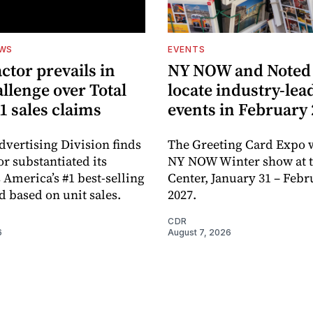
EWS
EVENTS
ctor prevails in
NY NOW and Noted 
llenge over Total
locate industry-lea
1 sales claims
events in February
dvertising Division finds
The Greeting Card Expo w
or substantiated its
NY NOW Winter show at th
 America’s #1 best-selling
Center, January 31 – Febr
d based on unit sales.
2027.
CDR
6
August 7, 2026