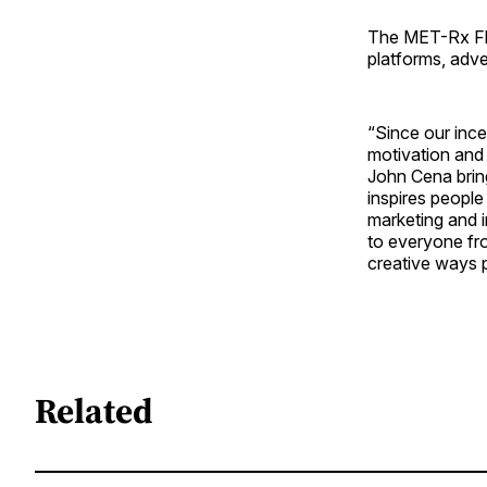
The MET-Rx Flex
platforms, adve
“Since our inc
motivation and
John Cena bring
inspires people
marketing and 
to everyone fro
creative ways 
Related