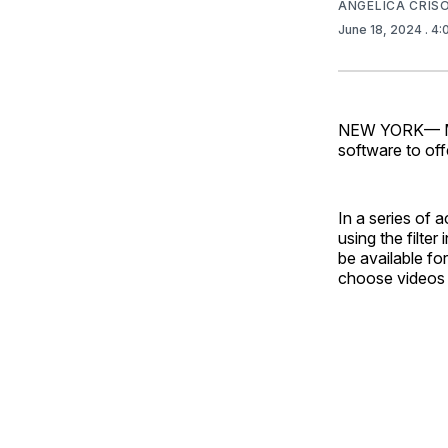
ANGELICA CRI
June 18, 2024
. 4
NEW YORK— MET
software to offe
In a series of 
using the filte
be available fo
choose videos 