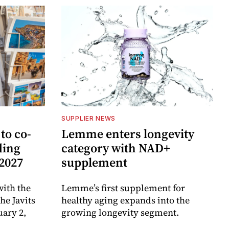
SUPPLIER NEWS
to co-
Lemme enters longevity
ding
category with NAD+
 2027
supplement
ith the
Lemme’s first supplement for
e Javits
healthy aging expands into the
uary 2,
growing longevity segment.