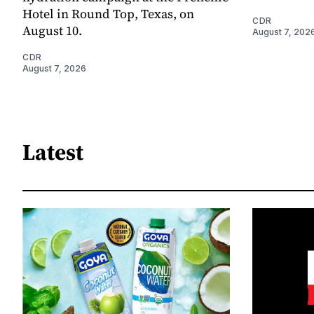
Hotel in Round Top, Texas, on
CDR
August 10.
August 7, 202
CDR
August 7, 2026
Latest