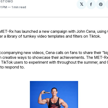
SOSTOMO
𝕏
Share
Sh
:01 PM
1 min read
on
on
Facebo
Pin
-Rx has launched a new campaign with John Cena, using 
r a library of turnkey video templates and filters on Tiktok.
accompanying new videos, Cena calls on fans to share their “bi
r in creative ways to showcase their achievements. The MET-Rx F
r TikTok users to experiment with throughout the summer, and C
to respond to.