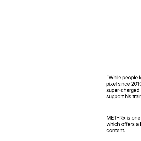
“While people k
pixel since 201
super-charged 
support his trai
MET-Rx is one 
which offers a 
content.