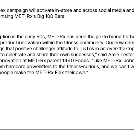
 campaign will activate in-store and across social media and 
rtising MET-Rx’s Big 100 Bars.
eption in the early 90s, MET-Rx has been the go-to brand for 
 product innovation within the fitness community. Our new cam
s that positive challenger attitude to TikTok in an over-the-to
 to celebrate and share their own successes,” said Amie Teste
innovation at MET-Rx parent 1440 Foods. “Like MET-Rx, Joh
m hardcore powerlifters to the fitness-curious, and we can’t w
people make the MET-Rx Flex their own.”