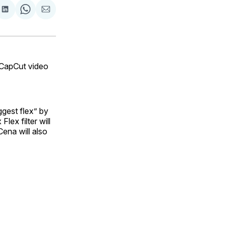
are
Share
Share
Share
on
on
via
ok
terest
LinkedIn
WhatsApp
Email
CapCut video
ggest flex” by
lex filter will
ena will also