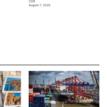
CDR
August 7, 2026