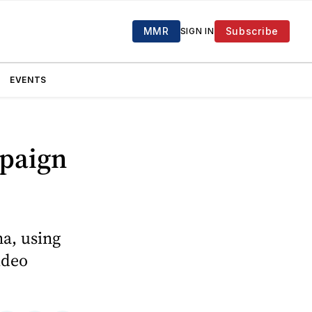
MMR
Subscribe
SIGN IN
EVENTS
paign
a, using
ideo