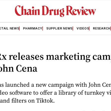
ETAIL NEWS
PHARMACY
SUPPLIER NEWS
VIDEOS
RESEARCH
x releases marketing cam
John Cena
s launched a new campaign with John Cen
eo software to offer a library of turnkey v
and filters on Tiktok.