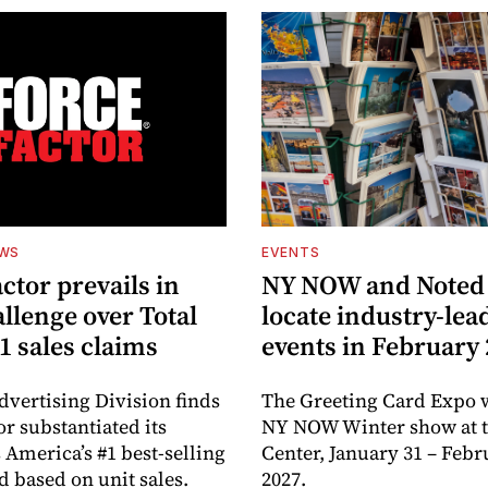
EWS
EVENTS
ctor prevails in
NY NOW and Noted 
llenge over Total
locate industry-lea
1 sales claims
events in February
dvertising Division finds
The Greeting Card Expo w
or substantiated its
NY NOW Winter show at th
 America’s #1 best-selling
Center, January 31 – Febr
d based on unit sales.
2027.