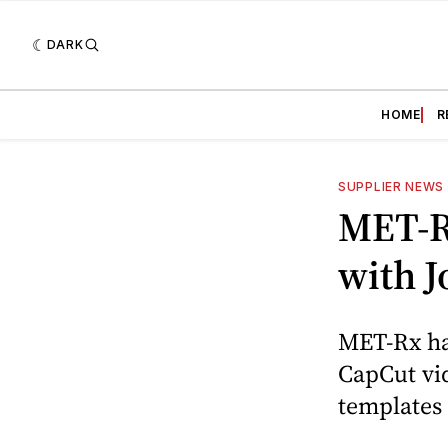
DARK
HOME
R
SUPPLIER NEWS
MET-R
with 
MET-Rx ha
CapCut vid
templates 