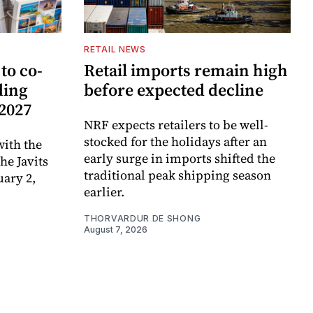
RETAIL NEWS
to co-
Retail imports remain high
ding
before expected decline
 2027
NRF expects retailers to be well-
stocked for the holidays after an
ith the
early surge in imports shifted the
e Javits
traditional peak shipping season
uary 2,
earlier.
THORVARDUR DE SHONG
August 7, 2026