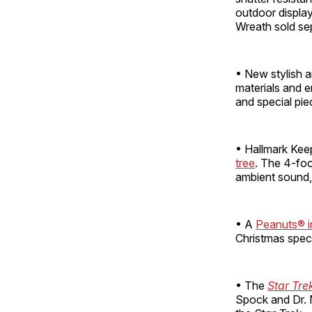
outdoor display
Wreath sold sep
• New stylish 
materials and e
and special pie
• Hallmark Kee
tree
. The 4-foo
ambient sound,
• A
Peanuts® in
Christmas speci
• The
Star Tre
Spock and Dr. M