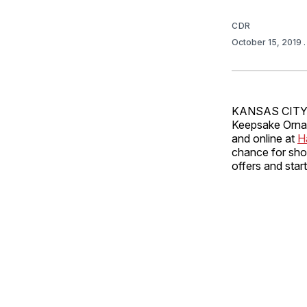
CDR
October 15, 2019
KANSAS CITY, 
Keepsake Ornam
and online at
H
chance for shop
offers and star