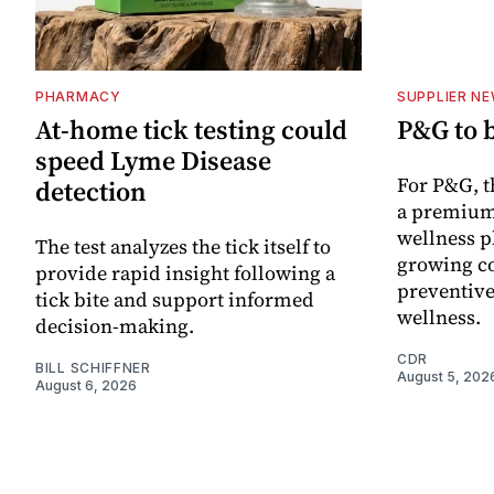
PHARMACY
SUPPLIER N
At-home tick testing could
P&G to 
speed Lyme Disease
For P&G, t
detection
a premium
wellness p
The test analyzes the tick itself to
growing co
provide rapid insight following a
preventive
tick bite and support informed
wellness.
decision-making.
CDR
BILL SCHIFFNER
August 5, 202
August 6, 2026