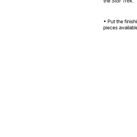
the
Star Trek.
• Put the finis
pieces available