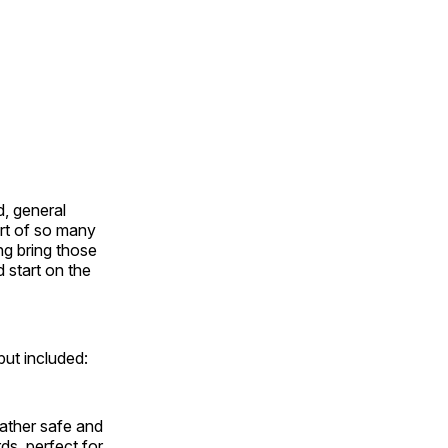
, general
rt of so many
ng bring those
d start on the
ut included:
ather safe and
ds, perfect for