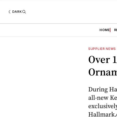
DARK
HOME
R
SUPPLIER NEWS
Over 
Ornam
During Ha
all-new K
exclusivel
Hallmark