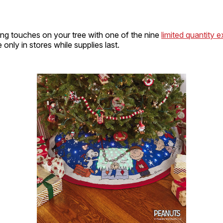
hing touches on your tree with one of the nine
limited quantity 
 only in stores while supplies last.