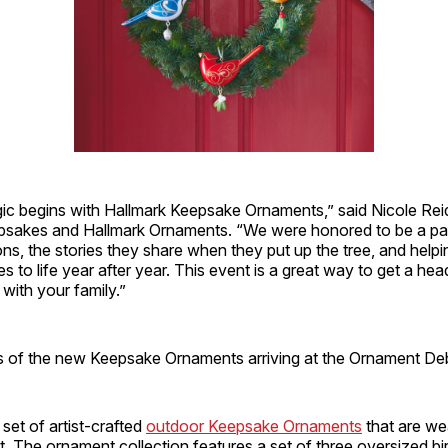
ic begins with Hallmark Keepsake Ornaments,” said Nicole Reid
sakes and Hallmark Ornaments. “We were honored to be a pa
ions, the stories they share when they put up the tree, and helpi
s to life year after year. This event is a great way to get a hea
with your family.”
s of the new Keepsake Ornaments arriving at the Ornament Deb
 set of artist-crafted
outdoor Keepsake Ornaments
that are we
nt. The ornament collection features a set of three oversized bir