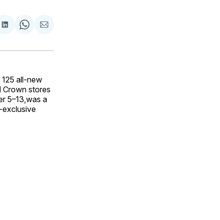
are
Share
Share
Share
on
on
via
ok
terest
LinkedIn
WhatsApp
Email
125 all-new
d Crown stores
ber 5–13,was a
t-exclusive