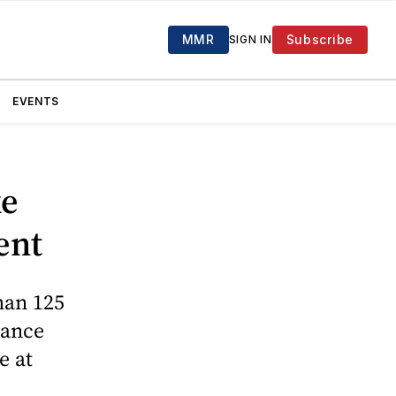
MMR
Subscribe
SIGN IN
EVENTS
ke
ent
han 125
rance
e at