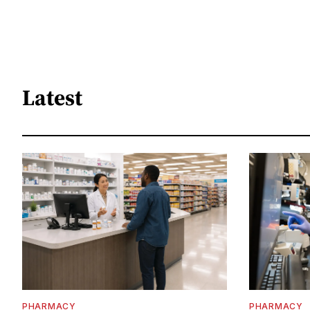
Latest
PHARMACY
PHARMACY