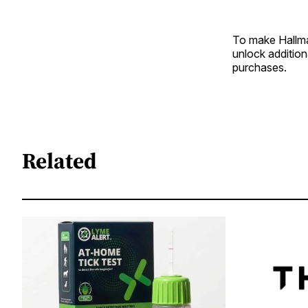
To make Hallma
unlock additio
purchases.
Related