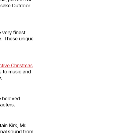
epsake Outdoor
very finest
re. These unique
ctive Christmas
s to music and
.
e beloved
acters.
ain Kirk, Mr.
inal sound from