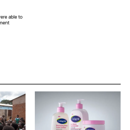
ere able to
ament