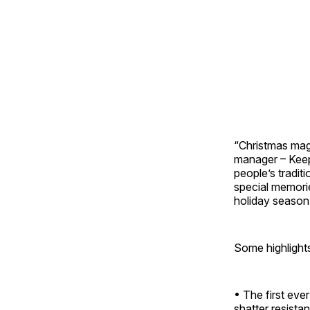
“Christmas mag
manager – Keep
people’s tradit
special memorie
holiday season 
Some highlight
• The first ever
shatter resista