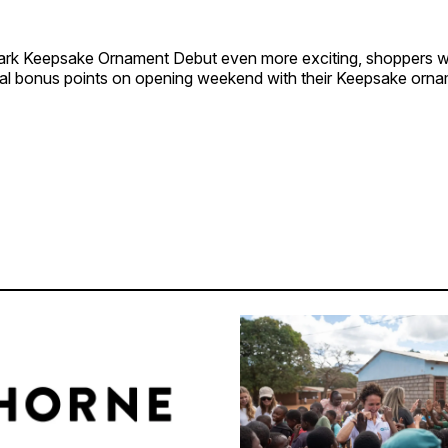
rk Keepsake Ornament Debut even more exciting, shoppers w
nal bonus points on opening weekend with their Keepsake orn