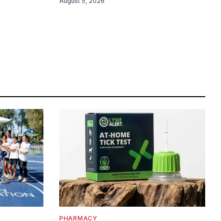
August 5, 2026
PHARMACY