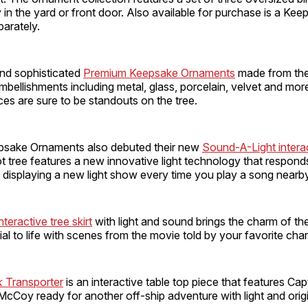
 in the yard or front door. Also available for purchase is a Ke
arately.
and sophisticated
Premium Keepsake Ornaments
made from the 
mbellishments including metal, glass, porcelain, velvet and mo
ces are sure to be standouts on the tree.
psake Ornaments also debuted their new
Sound-A-Light intera
t tree features a new innovative light technology that respond
 displaying a new light show every time you play a song nearby
teractive tree skirt
with light and sound brings the charm of th
al to life with scenes from the movie told by your favorite char
k
Transporter
is an interactive table top piece that features Capt
cCoy ready for another off-ship adventure with light and orig