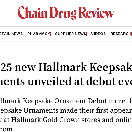
ETAIL NEWS
PHARMACY
SUPPLIER NEWS
VIDEOS
RESEARCH
125 new Hallmark Keepsa
ents unveiled at debut ev
llmark Keepsake Ornament Debut more t
eepsake Ornaments made their first appea
y at Hallmark Gold Crown stores and onlin
.com.