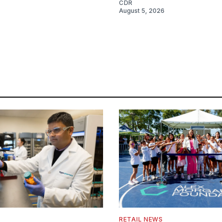
CDR
August 5, 2026
RETAIL NEWS