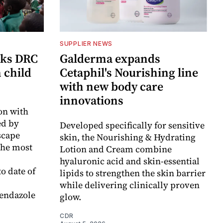
SUPPLIER NEWS
cks DRC
Galderma expands
n child
Cetaphil's Nourishing line
with new body care
innovations
on with
d by
Developed specifically for sensitive
scape
skin, the Nourishing & Hydrating
the most
Lotion and Cream combine
hyaluronic acid and skin-essential
o date of
lipids to strengthen the skin barrier
while delivering clinically proven
endazole
glow.
CDR