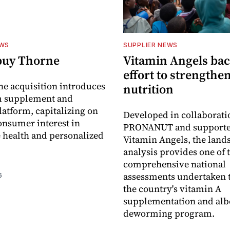
EWS
SUPPLIER NEWS
buy Thorne
Vitamin Angels ba
effort to strengthe
he acquisition introduces
nutrition
 supplement and
latform, capitalizing on
Developed in collaborati
nsumer interest in
PRONANUT and supporte
 health and personalized
Vitamin Angels, the land
analysis provides one of 
comprehensive national
assessments undertaken t
6
the country's vitamin A
supplementation and alb
deworming program.