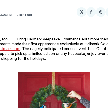
𝕏
Share
Sh
. 3:06 PM
2 min read
on
on
Facebo
Pin
Mo. — During Hallmark Keepsake Ornament Debut more than 
ents made their first appearance exclusively at Hallmark Gol
allmark.com
. The eagerly anticipated annual event, held Octo
pers to pick up a limited edition or any Keepsake, enjoy even
t shopping for the holidays.