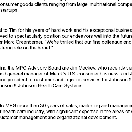
onsumer goods clients ranging from large, multinational compan
 startups.
l to Tim for his years of hard work and his exceptional busin
ed to spectacularly position our endeavors well into the futu
r Marc Greenberger. “We’re thrilled that our fine colleague and f
 strong role on the board.”
ning the MPG Advisory Board are Jim Mackey, who recently se
 and general manager of Merck’s U.S. consumer business, and
vice president of customer and logistics services for Johnson
ohnson & Johnson Health Care Systems.
to MPG more than 30 years of sales, marketing and managem
 health care industry, with significant expertise in the areas of
customer management and organizational development.