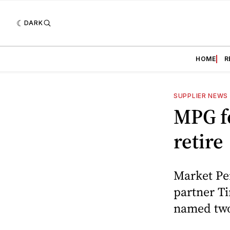
DARK
HOME
R
SUPPLIER NEWS
MPG f
retire
Market Pe
partner Ti
named two