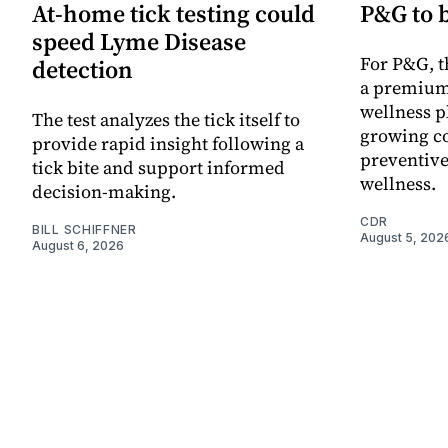
At-home tick testing could
P&G to 
speed Lyme Disease
For P&G, t
detection
a premium
wellness p
The test analyzes the tick itself to
growing co
provide rapid insight following a
preventive
tick bite and support informed
wellness.
decision-making.
CDR
BILL SCHIFFNER
August 5, 202
August 6, 2026