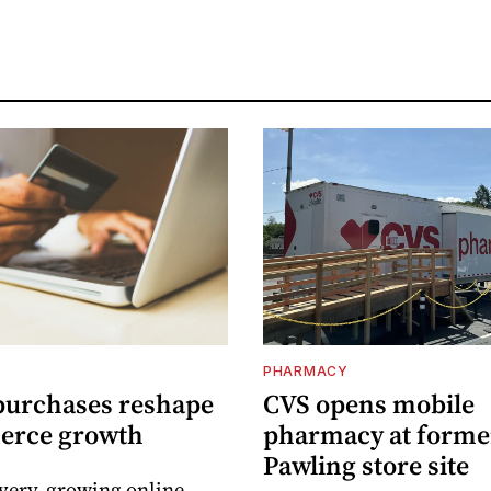
PHARMACY
purchases reshape
CVS opens mobile
erce growth
pharmacy at forme
Pawling store site
ivery, growing online