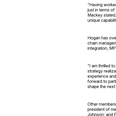
“Having worked 
just in terms of
Mackey stated.
unique capabili
Hogan has over
chain manageme
integration, M
“I am thrilled 
strategy reali
experience and
forward to part
shape the next
Other members 
president of me
Johnson; and Pa