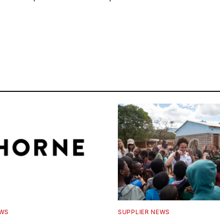
EWS
SUPPLIER NEWS