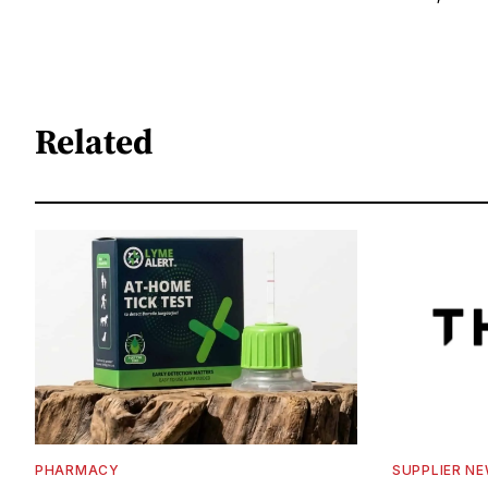
Related
PHARMACY
SUPPLIER N