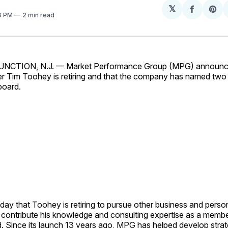
𝕏
Share
Sh
16 PM
2 min read
on
on
Facebo
Pin
CTION, N.J. — Market Performance Group (MPG) announc
er Tim Toohey is retiring and that the company has named t
board.
y that Toohey is retiring to pursue other business and person
to contribute his knowledge and consulting expertise as a mem
. Since its launch 13 years ago, MPG has helped develop stra