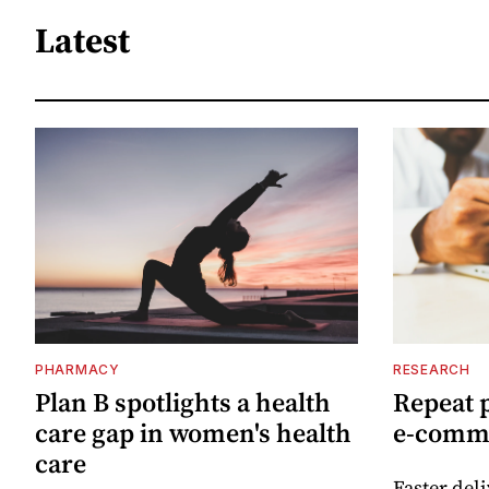
Latest
PHARMACY
RESEARCH
Plan B spotlights a health
Repeat 
care gap in women's health
e-comm
care
Faster del