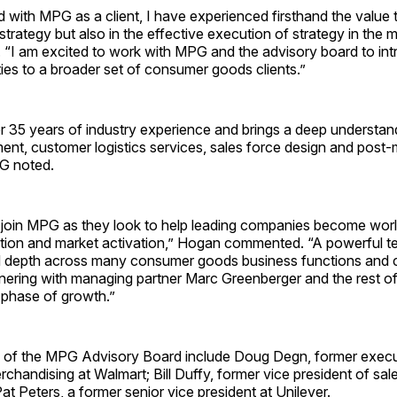
with MPG as a client, I have experienced firsthand the value 
 strategy but also in the effective execution of strategy in the 
 “I am excited to work with MPG and the advisory board to int
ties to a broader set of consumer goods clients.”
 35 years of industry experience and brings a deep understan
nt, customer logistics services, sales force design and post-
PG noted.
to join MPG as they look to help leading companies become worl
zation and market activation,” Hogan commented. “A powerful t
 depth across many consumer goods business functions and c
nering with managing partner Marc Greenberger and the rest of
 phase of growth.”
of the MPG Advisory Board include Doug Degn, former execu
rchandising at Walmart; Bill Duffy, former vice president of sa
t Peters, a former senior vice president at Unilever.