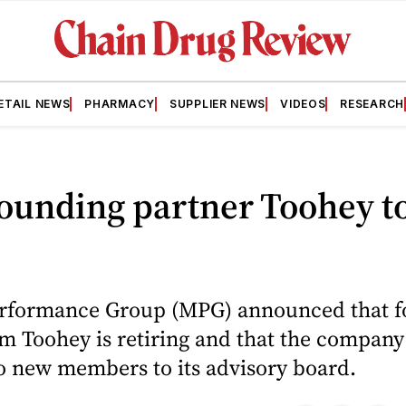
ETAIL NEWS
PHARMACY
SUPPLIER NEWS
VIDEOS
RESEARCH
ounding partner Toohey t
rformance Group (MPG) announced that f
m Toohey is retiring and that the company
 new members to its advisory board.