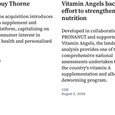
buy Thorne
Vitamin Angels ba
effort to strengthe
he acquisition introduces
nutrition
 supplement and
latform, capitalizing on
Developed in collaborati
nsumer interest in
PRONANUT and supporte
 health and personalized
Vitamin Angels, the land
analysis provides one of 
comprehensive national
assessments undertaken t
6
the country's vitamin A
supplementation and alb
deworming program.
CDR
August 5, 2026