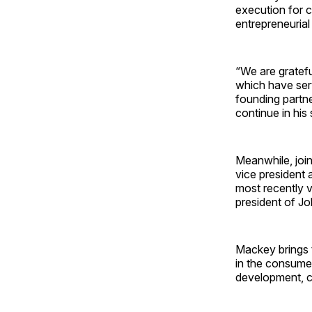
execution for c
entrepreneurial
“We are gratefu
which have serv
founding partne
continue in his
Meanwhile, joi
vice president
most recently 
president of J
Mackey brings 
in the consumer
development, 