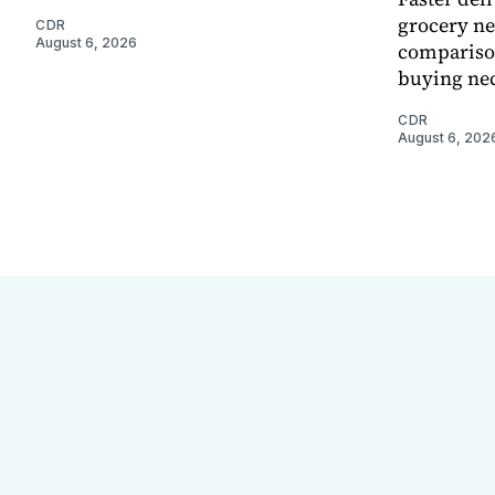
grocery ne
CDR
August 6, 2026
comparison
buying nec
CDR
August 6, 202