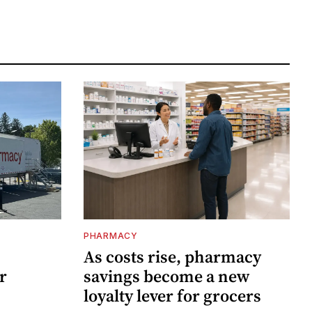
PHARMACY
As costs rise, pharmacy
r
savings become a new
loyalty lever for grocers