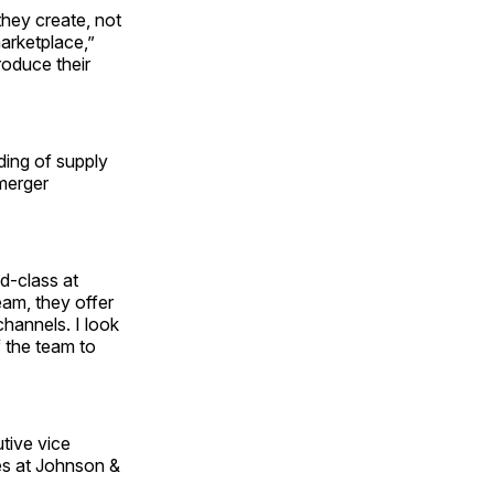
they create, not
marketplace,”
roduce their
ding of supply
merger
d-class at
eam, they offer
hannels. I look
 the team to
tive vice
les at Johnson &