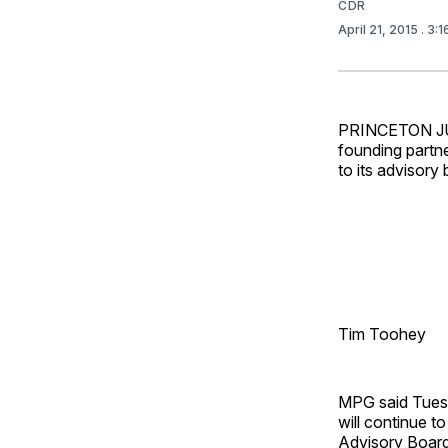
CDR
April 21, 2015
. 3:
PRINCETON JUN
founding partn
to its advisory 
Tim Toohey
MPG said Tuesda
will continue 
Advisory Board