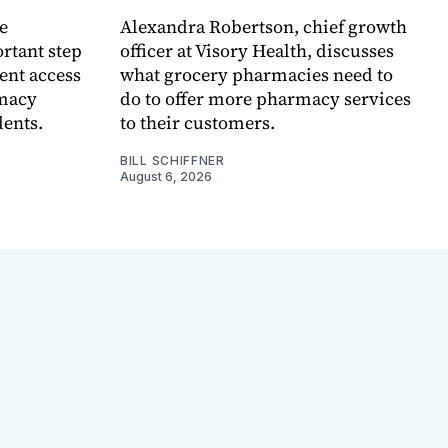
e
Alexandra Robertson, chief growth
rtant step
officer at Visory Health, discusses
ent access
what grocery pharmacies need to
rmacy
do to offer more pharmacy services
dents.
to their customers.
BILL SCHIFFNER
August 6, 2026