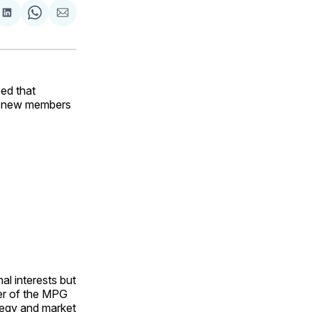
are
Share
Share
Share
on
on
via
ok
terest
LinkedIn
WhatsApp
Email
ed that
wo new members
al interests but
ber of the MPG
tegy and market