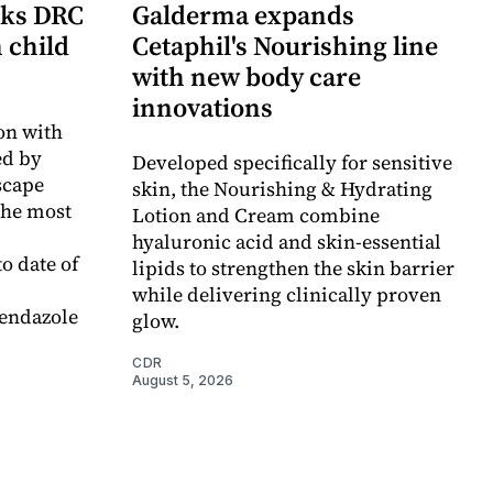
cks DRC
Galderma expands
n child
Cetaphil's Nourishing line
with new body care
innovations
on with
d by
Developed specifically for sensitive
scape
skin, the Nourishing & Hydrating
the most
Lotion and Cream combine
hyaluronic acid and skin-essential
o date of
lipids to strengthen the skin barrier
while delivering clinically proven
endazole
glow.
CDR
August 5, 2026