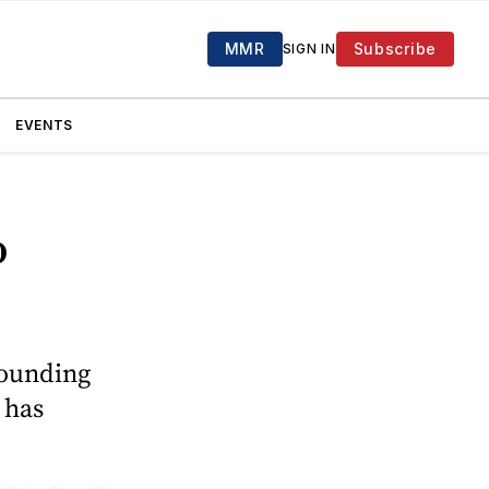
MMR
Subscribe
SIGN IN
EVENTS
o
ounding
 has