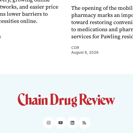
tworks, and easier price
The opening of the mobil
s lower barriers to
pharmacy marks an impo
essities online.
toward restoring conveni
to medications and pha
services for Pawling resi
6
CDR
August 6, 2026
Instagram
YouTube
LinkedIn
RSS