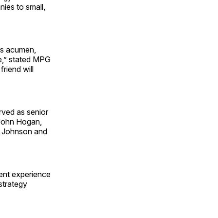
ies to small,
ess acumen,
re,” stated MPG
riend will
rved as senior
 John Hogan,
 & Johnson and
ent experience
 strategy