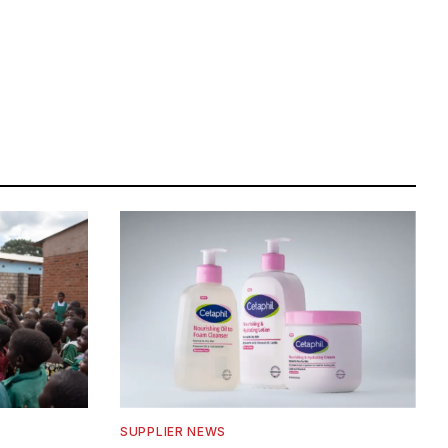
SUPPLIER NEWS