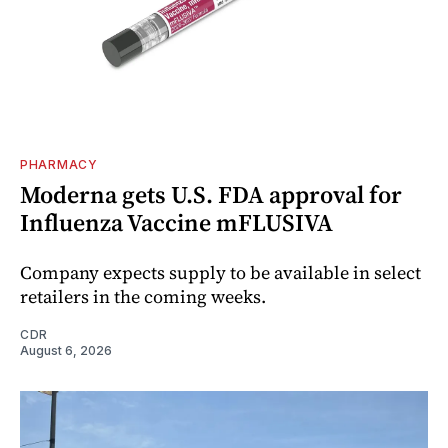
PHARMACY
Moderna gets U.S. FDA approval for
Influenza Vaccine mFLUSIVA
Company expects supply to be available in select
retailers in the coming weeks.
CDR
August 6, 2026