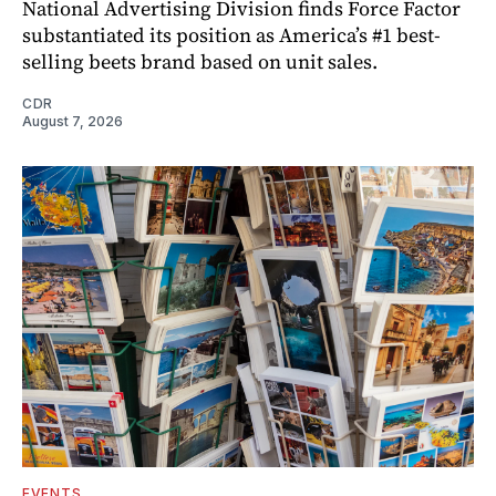
National Advertising Division finds Force Factor
substantiated its position as America’s #1 best-
selling beets brand based on unit sales.
CDR
August 7, 2026
EVENTS