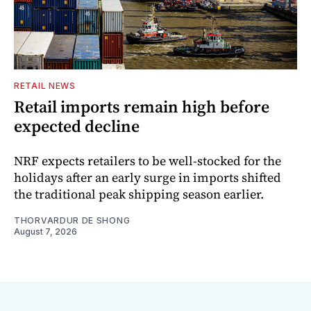
RETAIL NEWS
Retail imports remain high before
expected decline
NRF expects retailers to be well-stocked for the
holidays after an early surge in imports shifted
the traditional peak shipping season earlier.
THORVARDUR DE SHONG
August 7, 2026