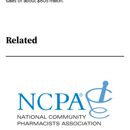
sales of about $805 million.
Related