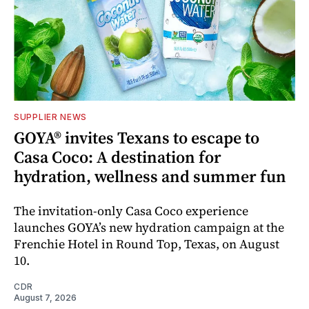
SUPPLIER NEWS
GOYA® invites Texans to escape to
Casa Coco: A destination for
hydration, wellness and summer fun
The invitation-only Casa Coco experience
launches GOYA’s new hydration campaign at the
Frenchie Hotel in Round Top, Texas, on August
10.
CDR
August 7, 2026