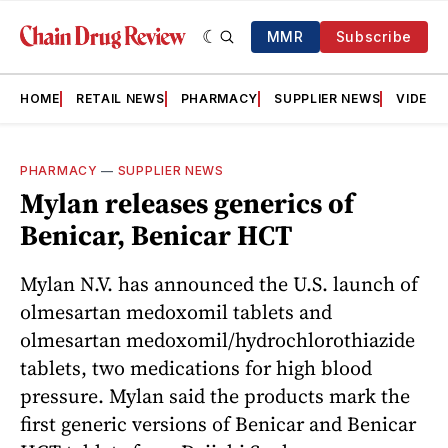
MMR
Subscribe
HOME
RETAIL NEWS
PHARMACY
SUPPLIER NEWS
VIDEOS
PHARMACY
—
SUPPLIER NEWS
Mylan releases generics of
Benicar, Benicar HCT
Mylan N.V. has announced the U.S. launch of
olmesartan medoxomil tablets and
olmesartan medoxomil/hydrochlorothiazide
tablets, two medications for high blood
pressure. Mylan said the products mark the
first generic versions of Benicar and Benicar