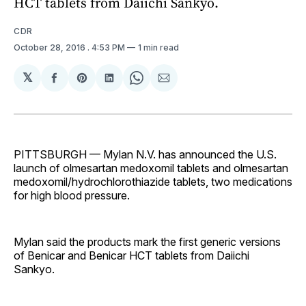
HCT tablets from Daiichi Sankyo.
CDR
October 28, 2016
. 4:53 PM
1 min read
𝕏
Share
Share
Share
Share
Share
on
on
on
on
via
Facebook
Pinterest
LinkedIn
WhatsApp
Email
PITTSBURGH — Mylan N.V. has announced the U.S.
launch of olmesartan medoxomil tablets and olmesartan
medoxomil/hydrochlorothiazide tablets, two medications
for high blood pressure.
Mylan said the products mark the first generic versions
of Benicar and Benicar HCT tablets from Daiichi
Sankyo.