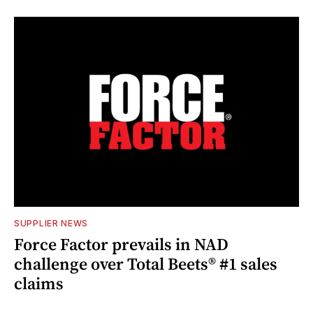
SUPPLIER NEWS
Force Factor prevails in NAD
challenge over Total Beets® #1 sales
claims