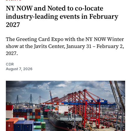
NY NOW and Noted to co-locate
industry-leading events in February
2027
The Greeting Card Expo with the NY NOW Winter
show at the Javits Center, January 31 – February 2,
2027.
CDR
August 7, 2026