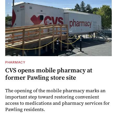
PHARMACY
CVS opens mobile pharmacy at
former Pawling store site
The opening of the mobile pharmacy marks an
important step toward restoring convenient
access to medications and pharmacy services for
Pawling residents.