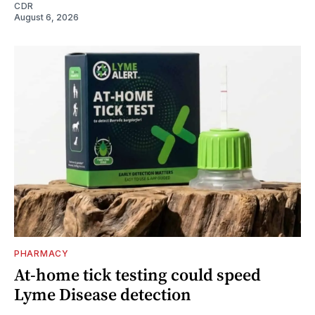
CDR
August 6, 2026
PHARMACY
At-home tick testing could speed
Lyme Disease detection