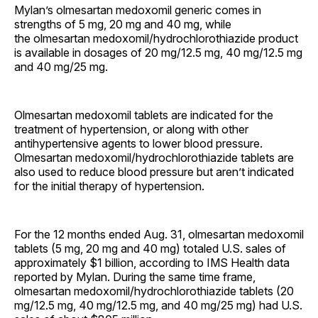
Mylan’s olmesartan medoxomil generic comes in
strengths of 5 mg, 20 mg and 40 mg, while
the olmesartan medoxomil/hydrochlorothiazide product
is available in dosages of 20 mg/12.5 mg, 40 mg/12.5 mg
and 40 mg/25 mg.
Olmesartan medoxomil tablets are indicated for the
treatment of hypertension, or along with other
antihypertensive agents to lower blood pressure.
Olmesartan medoxomil/hydrochlorothiazide tablets are
also used to reduce blood pressure but aren’t indicated
for the initial therapy of hypertension.
For the 12 months ended Aug. 31, olmesartan medoxomil
tablets (5 mg, 20 mg and 40 mg) totaled U.S. sales of
approximately $1 billion, according to IMS Health data
reported by Mylan. During the same time frame,
olmesartan medoxomil/hydrochlorothiazide tablets (20
mg/12.5 mg, 40 mg/12.5 mg, and 40 mg/25 mg) had U.S.