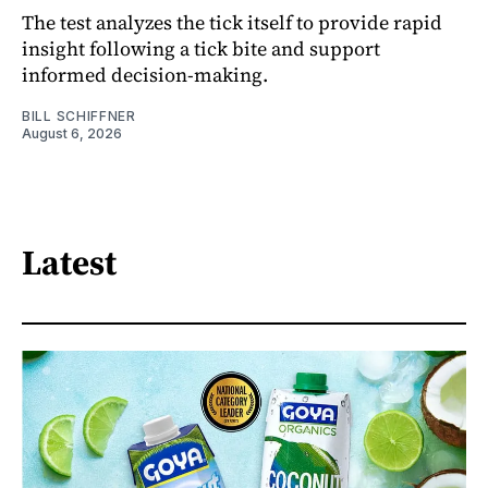
The test analyzes the tick itself to provide rapid
insight following a tick bite and support
informed decision-making.
BILL SCHIFFNER
August 6, 2026
Latest