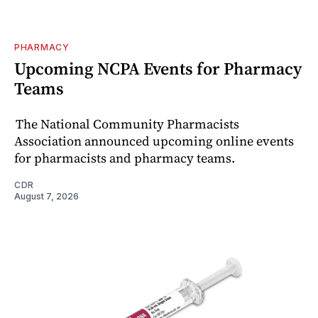
PHARMACY
Upcoming NCPA Events for Pharmacy
Teams
The National Community Pharmacists
Association announced upcoming online events
for pharmacists and pharmacy teams.
CDR
August 7, 2026