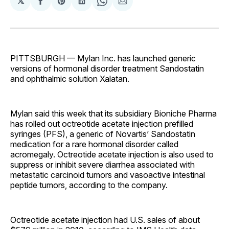
𝕏
Share
Share
Share
Share
Share
on
on
on
on
via
Facebook
Pinterest
LinkedIn
WhatsApp
Email
PITTSBURGH — Mylan Inc. has launched generic
versions of hormonal disorder treatment Sandostatin
and ophthalmic solution Xalatan.
Mylan said this week that its subsidiary Bioniche Pharma
has rolled out octreotide acetate injection prefilled
syringes (PFS), a generic of Novartis’ Sandostatin
medication for a rare hormonal disorder called
acromegaly. Octreotide acetate injection is also used to
suppress or inhibit severe diarrhea associated with
metastatic carcinoid tumors and vasoactive intestinal
peptide tumors, according to the company.
Octreotide acetate injection had U.S. sales of about