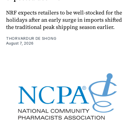
NRF expects retailers to be well-stocked for the
holidays after an early surge in imports shifted
the traditional peak shipping season earlier.
THORVARDUR DE SHONG
August 7, 2026