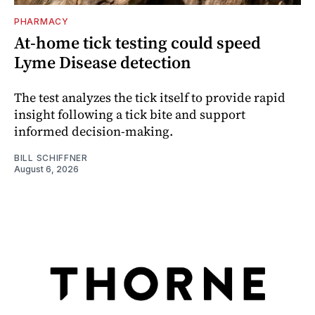
PHARMACY
At-home tick testing could speed
Lyme Disease detection
The test analyzes the tick itself to provide rapid
insight following a tick bite and support
informed decision-making.
BILL SCHIFFNER
August 6, 2026