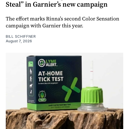
Steal” in Garnier’s new campaign
The effort marks Rinna’s second Color Sensation
campaign with Garnier this year.
BILL SCHIFFNER
August 7, 2026