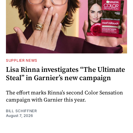
SUPPLIER NEWS
Lisa Rinna investigates “The Ultimate
Steal” in Garnier’s new campaign
The effort marks Rinna’s second Color Sensation
campaign with Garnier this year.
BILL SCHIFFNER
August 7, 2026