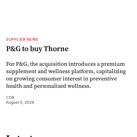
SUPPLIER NEWS
P&G to buy Thorne
For P&G, the acquisition introduces a premium
supplement and wellness platform, capitalizing
on growing consumer interest in preventive
health and personalized wellness.
CDR
August 5, 2026