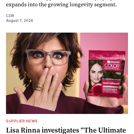
expands into the growing longevity segment.
CDR
August 7, 2026
SUPPLIER NEWS
Lisa Rinna investigates “The Ultimate