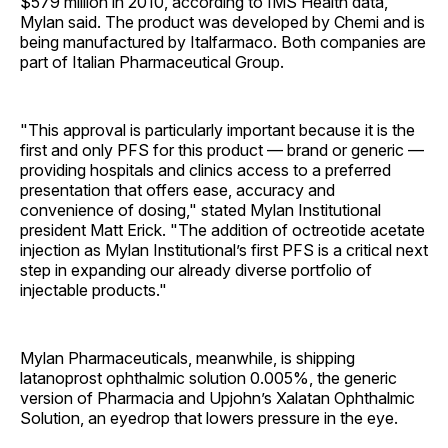
$579 million in 2010, according to IMS Health data,
Mylan said. The product was developed by Chemi and is
being manufactured by Italfarmaco. Both companies are
part of Italian Pharmaceutical Group.
"This approval is particularly important because it is the
first and only PFS for this product — brand or generic —
providing hospitals and clinics access to a preferred
presentation that offers ease, accuracy and
convenience of dosing," stated Mylan Institutional
president Matt Erick. "The addition of octreotide acetate
injection as Mylan Institutional’s first PFS is a critical next
step in expanding our already diverse portfolio of
injectable products."
Mylan Pharmaceuticals, meanwhile, is shipping
latanoprost ophthalmic solution 0.005%, the generic
version of Pharmacia and Upjohn’s Xalatan Ophthalmic
Solution, an eyedrop that lowers pressure in the eye.