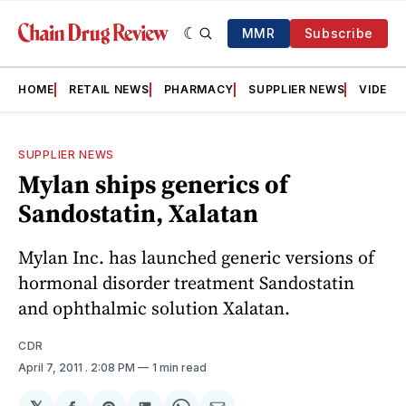
MMR
Subscribe
HOME
RETAIL NEWS
PHARMACY
SUPPLIER NEWS
VIDEOS
SUPPLIER NEWS
Mylan ships generics of
Sandostatin, Xalatan
Mylan Inc. has launched generic versions of
hormonal disorder treatment Sandostatin
and ophthalmic solution Xalatan.
CDR
April 7, 2011
. 2:08 PM
1 min read