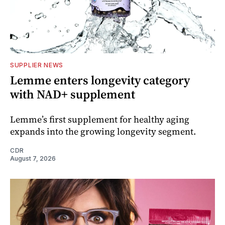
SUPPLIER NEWS
Lemme enters longevity category
with NAD+ supplement
Lemme’s first supplement for healthy aging
expands into the growing longevity segment.
CDR
August 7, 2026