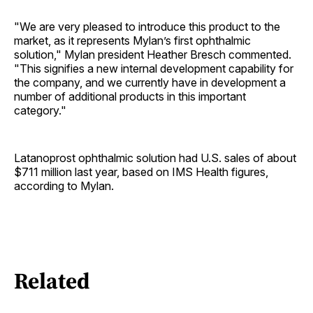
"We are very pleased to introduce this product to the
market, as it represents Mylan’s first ophthalmic
solution," Mylan president Heather Bresch commented.
"This signifies a new internal development capability for
the company, and we currently have in development a
number of additional products in this important
category."
Latanoprost ophthalmic solution had U.S. sales of about
$711 million last year, based on IMS Health figures,
according to Mylan.
Related