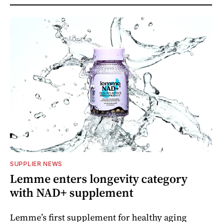
SUPPLIER NEWS
Lemme enters longevity category
with NAD+ supplement
Lemme’s first supplement for healthy aging