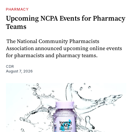
PHARMACY
Upcoming NCPA Events for Pharmacy
Teams
The National Community Pharmacists
Association announced upcoming online events
for pharmacists and pharmacy teams.
CDR
August 7, 2026