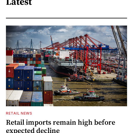
Latest
RETAIL NEWS
Retail imports remain high before
expected decline