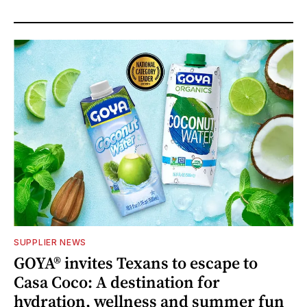
SUPPLIER NEWS
GOYA® invites Texans to escape to
Casa Coco: A destination for
hydration, wellness and summer fun