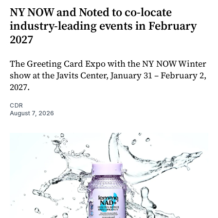
NY NOW and Noted to co-locate
industry-leading events in February
2027
The Greeting Card Expo with the NY NOW Winter
show at the Javits Center, January 31 – February 2,
2027.
CDR
August 7, 2026