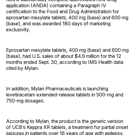
application (ANDA) containing a Paragraph IV
certification to the Food and Drug Administration for
eprosartan mesylate tablets, 400 mg (base) and 600 mg
(base), and was awarded 180 days of marketing
exclusivity.
Eprosartan mesylate tablets, 400 mg (base) and 600 mg
(base), had U.S. sales of about $4.9 million for the 12
months ended Sept. 30, according to IMS Health data
cited by Mylan.
In addition, Mylan Pharmaceuticals is launching
levetiracetam extended-release tablets in 500-mg and
750-mg dosages.
According to Mylan, the product is the generic version
of UCB’s Keppra XR tablets, a treatment for partial onset
seizures in patients over 16 years of age with epilepsy.