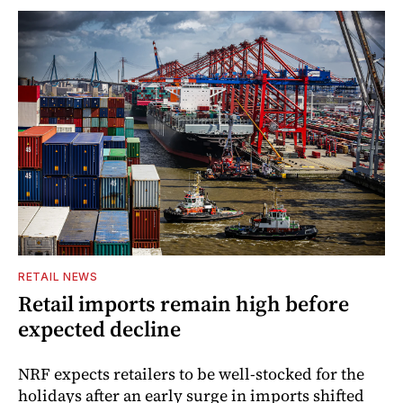
RETAIL NEWS
Retail imports remain high before
expected decline
NRF expects retailers to be well-stocked for the
holidays after an early surge in imports shifted