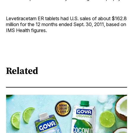
Levetiracetam ER tablets had U.S. sales of about $162.8
million for the 12 months ended Sept. 30, 2011, based on
IMS Health figures.
Related