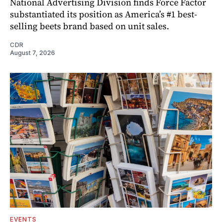
National Advertising Division finds Force Factor
substantiated its position as America’s #1 best-
selling beets brand based on unit sales.
CDR
August 7, 2026
EVENTS