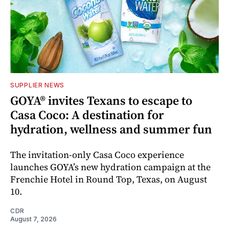
SUPPLIER NEWS
GOYA® invites Texans to escape to
Casa Coco: A destination for
hydration, wellness and summer fun
The invitation-only Casa Coco experience
launches GOYA’s new hydration campaign at the
Frenchie Hotel in Round Top, Texas, on August
10.
CDR
August 7, 2026