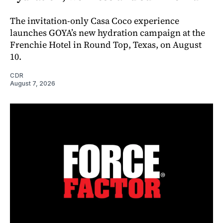
The invitation-only Casa Coco experience
launches GOYA’s new hydration campaign at the
Frenchie Hotel in Round Top, Texas, on August
10.
CDR
August 7, 2026