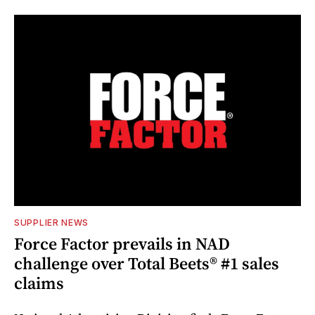
SUPPLIER NEWS
Force Factor prevails in NAD
challenge over Total Beets® #1 sales
claims