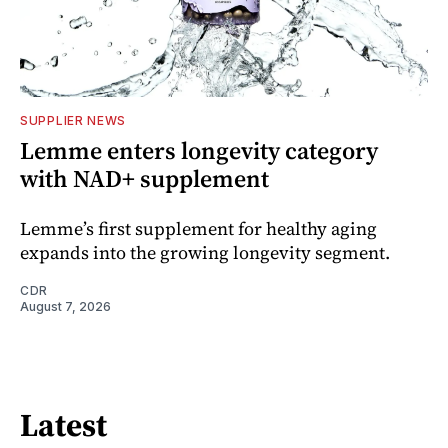
SUPPLIER NEWS
Lemme enters longevity category
with NAD+ supplement
Lemme’s first supplement for healthy aging
expands into the growing longevity segment.
CDR
August 7, 2026
Latest