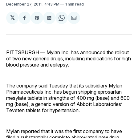
December 27, 2011
. 4:43 PM
1 min read
𝕏
Share
Share
Share
Share
Share
on
on
on
on
via
Facebook
Pinterest
LinkedIn
WhatsApp
Email
PITTSBURGH — Mylan Inc. has announced the rollout
of two new generic drugs, including medications for high
blood pressure and epilepsy.
The company said Tuesday that its subsidiary Mylan
Pharmaceuticals Inc. has begun shipping eprosartan
mesylate tablets in strengths of 400 mg (base) and 600
mg (base), a generic version of Abbott Laboratories’
Teveten tablets for hypertension.
Mylan reported that it was the first company to have
filed a substantially complete abbreviated new drug