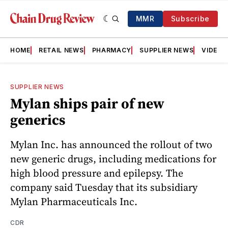
MMR
Subscribe
HOME
RETAIL NEWS
PHARMACY
SUPPLIER NEWS
VIDEOS
SUPPLIER NEWS
Mylan ships pair of new
generics
Mylan Inc. has announced the rollout of two
new generic drugs, including medications for
high blood pressure and epilepsy. The
company said Tuesday that its subsidiary
Mylan Pharmaceuticals Inc.
CDR