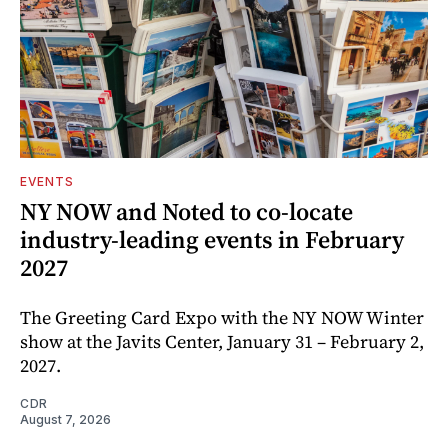
EVENTS
NY NOW and Noted to co-locate
industry-leading events in February
2027
The Greeting Card Expo with the NY NOW Winter
show at the Javits Center, January 31 – February 2,
2027.
CDR
August 7, 2026