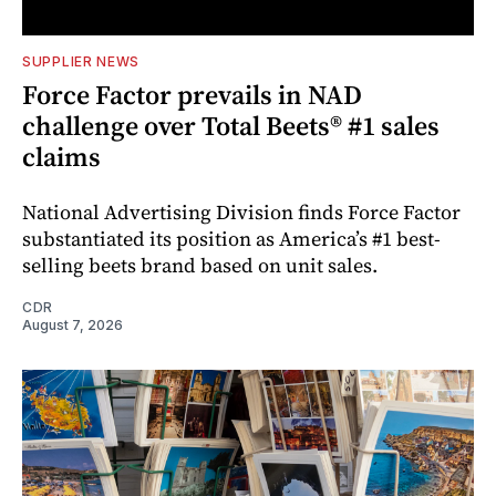
SUPPLIER NEWS
Force Factor prevails in NAD
challenge over Total Beets® #1 sales
claims
National Advertising Division finds Force Factor
substantiated its position as America’s #1 best-
selling beets brand based on unit sales.
CDR
August 7, 2026