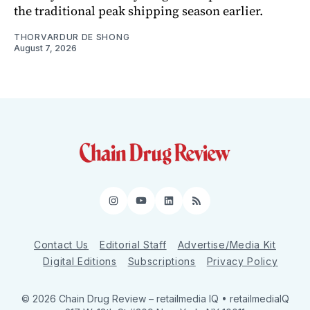
the traditional peak shipping season earlier.
THORVARDUR DE SHONG
August 7, 2026
Instagram
YouTube
LinkedIn
RSS
Contact Us
Editorial Staff
Advertise/Media Kit
Digital Editions
Subscriptions
Privacy Policy
© 2026 Chain Drug Review
– retailmedia IQ • retailmediaIQ