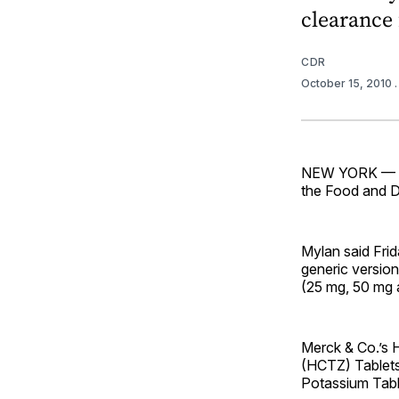
clearance 
CDR
October 15, 2010
NEW YORK — My
the Food and Dr
Mylan said Frid
generic versio
(25 mg, 50 mg a
Merck & Co.’s 
(HCTZ) Tablets
Potassium Tabl