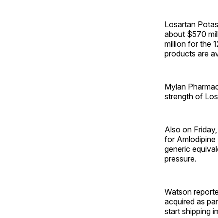
Losartan Potas
about $570 mil
million for the
products are av
Mylan Pharmace
strength of Lo
Also on Friday,
for Amlodipine
generic equival
pressure.
Watson reporte
acquired as par
start shipping 