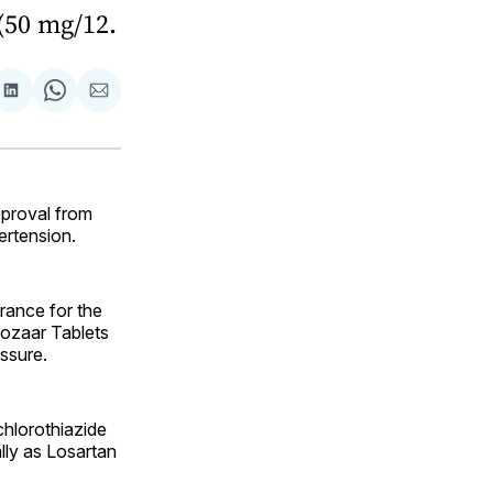
 (50 mg/12.
are
Share
Share
Share
on
on
via
ok
terest
LinkedIn
WhatsApp
Email
proval from
ertension.
rance for the
ozaar Tablets
ssure.
hlorothiazide
lly as Losartan