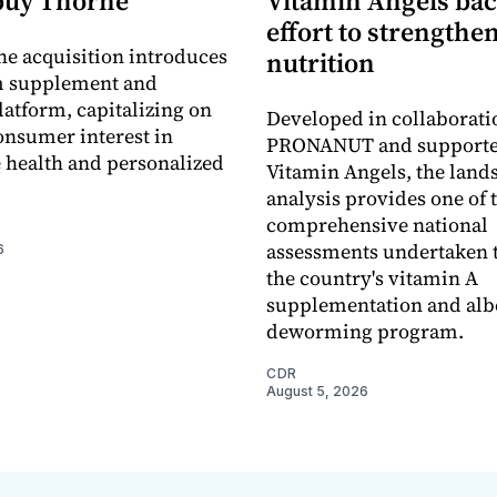
buy Thorne
Vitamin Angels ba
effort to strengthe
he acquisition introduces
nutrition
 supplement and
latform, capitalizing on
Developed in collaborati
nsumer interest in
PRONANUT and supporte
 health and personalized
Vitamin Angels, the land
analysis provides one of 
comprehensive national
assessments undertaken t
6
the country's vitamin A
supplementation and alb
deworming program.
CDR
August 5, 2026