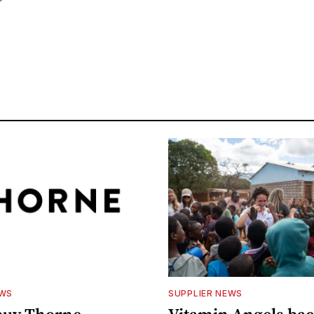
EWS
SUPPLIER NEWS