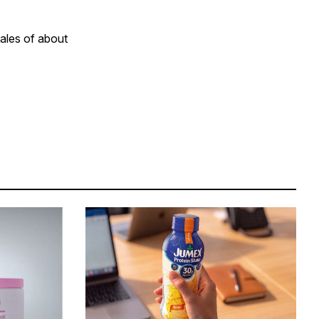
sales of about