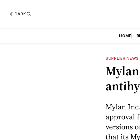
DARK
HOME
R
SUPPLIER NEWS
Mylan,
antihy
Mylan Inc
approval 
versions o
that its M