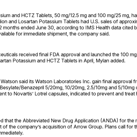
sium and HCTZ Tablets, 50 mg/12.5 mg and 100 mg/25 mg, had
lion and Losartan Potassium Tablets had U.S. sales of approx
 12 months ended June 30, according to IMS Health data cited 
ailable for immediate shipment, the company said.
uticals received final FDA approval and launched the 100 mg
sartan Potassium and HCTZ Tablets in April, Mylan added.
 Watson said its Watson Laboratories Inc. gain final approval 
 Besylate/Benazepril 5/20mg, 10/20mg, 2.5/10mg and 5/10mg c
ent to Novartis’ Lotrel capsules, indicated to prevent and treat
d that the Abbreviated New Drug Application (ANDA) for the
t of the company’s acquisition of Arrow Group. Plans call for t
immediately.