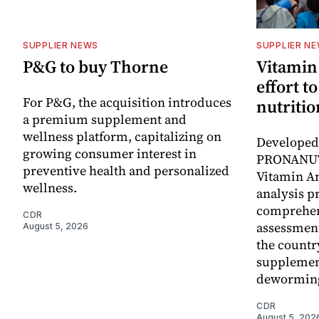
SUPPLIER NEWS
SUPPLIER N
P&G to buy Thorne
Vitamin
effort t
For P&G, the acquisition introduces
nutritio
a premium supplement and
wellness platform, capitalizing on
Developed 
growing consumer interest in
PRONANUT
preventive health and personalized
Vitamin An
wellness.
analysis p
comprehen
CDR
assessment
August 5, 2026
the countr
supplemen
dewormin
CDR
August 5, 202