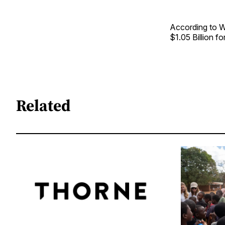
According to Wa
$1.05 Billion f
Related