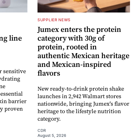
SUPPLIER NEWS
Jumex enters the protein
ng line
category with 30g of
protein, rooted in
authentic Mexican heritage
and Mexican-inspired
r sensitive
flavors
ydrating
ne
New ready-to-drink protein shake
essential
launches in 2,942 Walmart stores
kin barrier
nationwide, bringing Jumex's flavor
ly proven
heritage to the lifestyle nutrition
category.
CDR
August 5, 2026