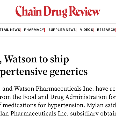
ETAIL NEWS
PHARMACY
SUPPLIER NEWS
VIDEOS
RESEARCH
 Watson to ship
pertensive generics
. and Watson Pharmaceuticals Inc. have re
from the Food and Drug Administration for
f medications for hypertension. Mylan said
ylan Pharmaceuticals Inc. subsidiary obta