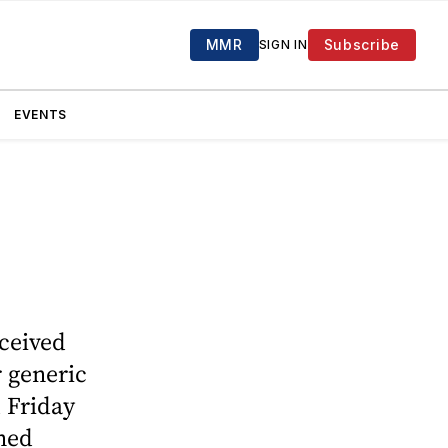
MMR
Subscribe
SIGN IN
EVENTS
ceived
 generic
 Friday
ined