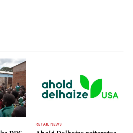
RETAIL NEWS