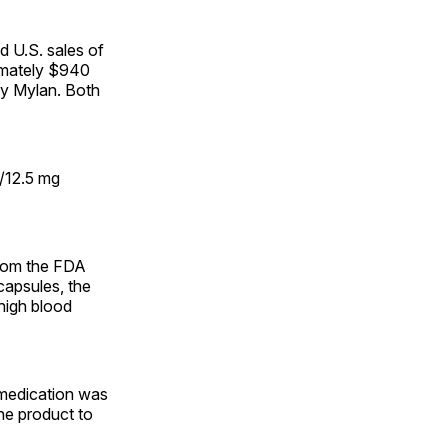
 U.S. sales of
imately $940
by Mylan. Both
/12.5 mg
from the FDA
apsules, the
 high blood
 medication was
he product to