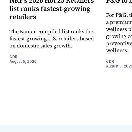
NRF’s 2026 Hot 25 Retailers
P&G to 
list ranks fastest-growing
For P&G, t
retailers
a premium
wellness p
The Kantar-compiled list ranks the
growing co
fastest-growing U.S. retailers based
preventive
on domestic sales growth.
wellness.
CDR
August 5, 2026
CDR
August 5, 202