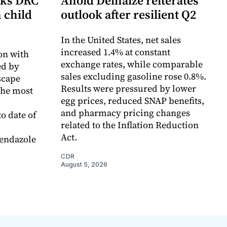
cks DRC
Ahold Delhaize reiterates
n child
outlook after resilient Q2
In the United States, net sales
increased 1.4% at constant
on with
exchange rates, while comparable
d by
sales excluding gasoline rose 0.8%.
scape
Results were pressured by lower
the most
egg prices, reduced SNAP benefits,
and pharmacy pricing changes
o date of
related to the Inflation Reduction
Act.
endazole
CDR
August 5, 2026