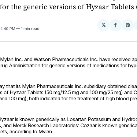
for the generic versions of Hyzaar Tablets
𝕏
Share
Sh
. 4:49 PM
1 min read
on
on
Facebo
Pin
lan Inc. and Watson Pharmaceuticals Inc. have received ap
ug Administration for generic versions of medications for hyp
ay that its Mylan Pharmaceuticals Inc. subsidiary obtained clea
ns of Hyzaar Tablets (50 mg/12.5 mg and 100 mg/25 mg) and C
nd 100 mg), both indicated for the treatment of high blood pre
Hyzaar is known generically as Losartan Potassium and Hydroc
, and Merck Research Laboratories’ Cozaar is known generica
ets, according to Mylan.