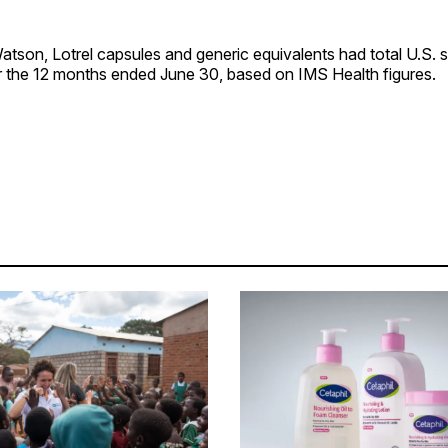
tson, Lotrel capsules and generic equivalents had total U.S. 
or the 12 months ended June 30, based on IMS Health figures.