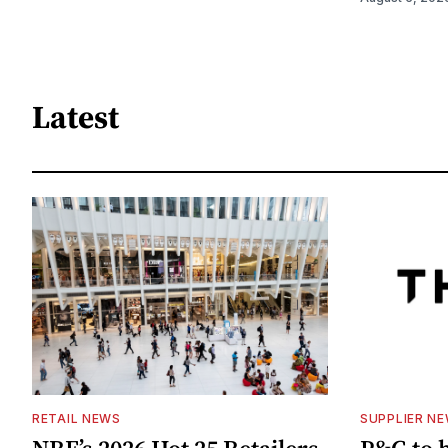
Latest
RETAIL NEWS
SUPPLIER N