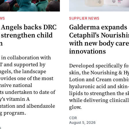
EWS
SUPPLIER NEWS
 Angels backs DRC
Galderma expands
o strengthen child
Cetaphil's Nourishi
n
with new body care
innovations
in collaboration with
 and supported by
Developed specifically fo
gels, the landscape
skin, the Nourishing & H
rovides one of the most
Lotion and Cream combi
sive national
hyaluronic acid and skin-
s undertaken to date of
lipids to strengthen the s
y's vitamin A
while delivering clinical
tation and albendazole
glow.
g program.
CDR
August 5, 2026
6