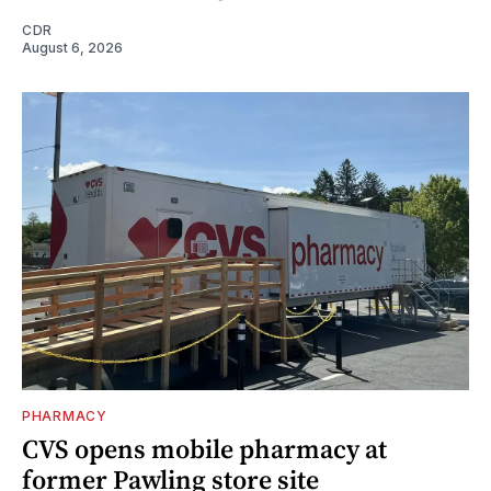
CDR
August 6, 2026
PHARMACY
CVS opens mobile pharmacy at
former Pawling store site