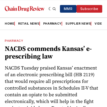
MMR
Subscribe
HOME
RETAIL NEWS
PHARMACY
SUPPLIER NEWS
VIDEOS
PHARMACY
NACDS commends Kansas’ e-
prescribing law
NACDS Tuesday praised Kansas’ enactment
of an electronic prescribing bill (HB 2119)
that would require all prescriptions for
controlled substances in Schedules II-V that
contain an opiate to be submitted
electronically, which will help in the fight