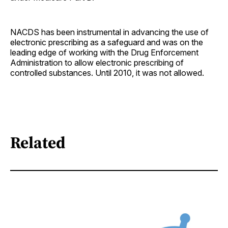
NACDS has been instrumental in advancing the use of
electronic prescribing as a safeguard and was on the
leading edge of working with the Drug Enforcement
Administration to allow electronic prescribing of
controlled substances. Until 2010, it was not allowed.
Related