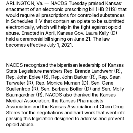
ARLINGTON, Va. — NACDS Tuesday praised Kansas’
enactment of an electronic prescribing bill (HB 2119) that
would require all prescriptions for controlled substances
in Schedules II-V that contain an opiate to be submitted
electronically, which will help in the fight against opioid
abuse. Enacted in April, Kansas Gov. Laura Kelly (D)
held a ceremonial bill signing on June 21. The law
becomes effective July 1, 2021.
NACDS recognized the bipartisan leadership of Kansas
State Legislature members Rep. Brenda Landwehr (R),
Rep. John Eplee (R), Rep. John Barker (R), Rep. Sean
Tarwater (R), Rep. Monica Murnan (D), Sen. Gene
Suellentrop (R), Sen. Barbara Bollier (D) and Sen. Molly
Baumgardner (R). NACDS also thanked the Kansas
Medical Association, the Kansas Pharmacists
Association and the Kansas Association of Chain Drug
Stores for the negotiations and hard work that went into
passing this legislation designed to address and prevent
opioid abuse.