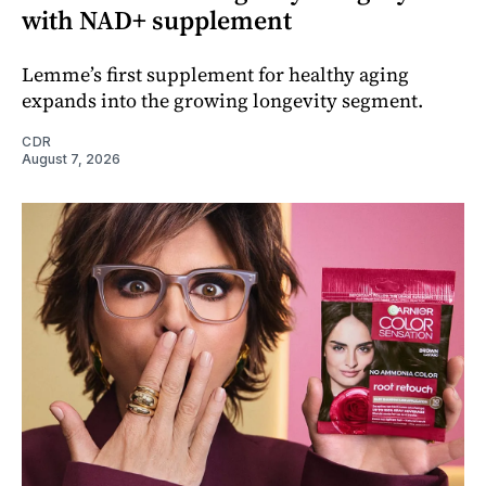
with NAD+ supplement
Lemme’s first supplement for healthy aging
expands into the growing longevity segment.
CDR
August 7, 2026