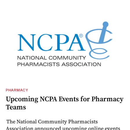
PHARMACY
Upcoming NCPA Events for Pharmacy
Teams
The National Community Pharmacists
Association announced upcoming online events