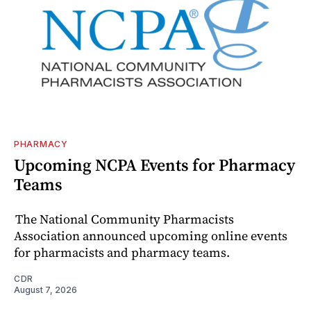
PHARMACY
Upcoming NCPA Events for Pharmacy
Teams
The National Community Pharmacists
Association announced upcoming online events
for pharmacists and pharmacy teams.
CDR
August 7, 2026