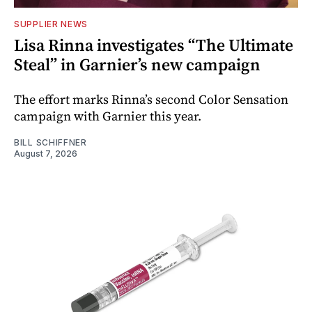
SUPPLIER NEWS
Lisa Rinna investigates “The Ultimate
Steal” in Garnier’s new campaign
The effort marks Rinna’s second Color Sensation
campaign with Garnier this year.
BILL SCHIFFNER
August 7, 2026