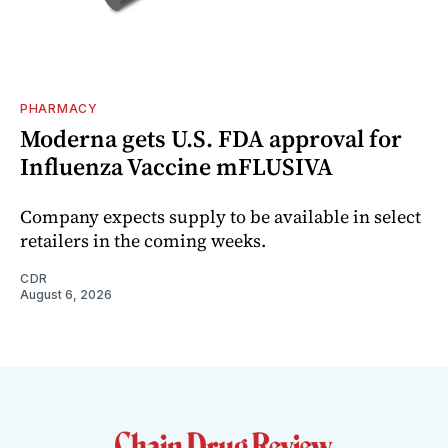
PHARMACY
Moderna gets U.S. FDA approval for
Influenza Vaccine mFLUSIVA
Company expects supply to be available in select
retailers in the coming weeks.
CDR
August 6, 2026