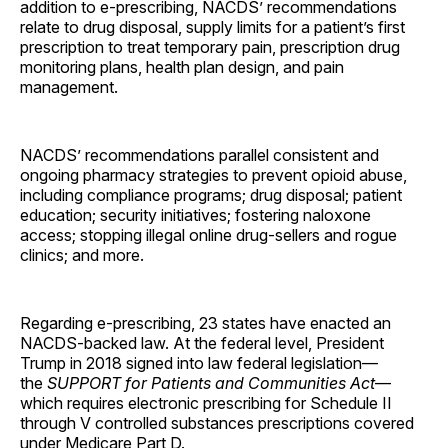
addition to e-prescribing, NACDS’ recommendations
relate to drug disposal, supply limits for a patient’s first
prescription to treat temporary pain, prescription drug
monitoring plans, health plan design, and pain
management.
NACDS’ recommendations parallel consistent and
ongoing pharmacy strategies to prevent opioid abuse,
including compliance programs; drug disposal; patient
education; security initiatives; fostering naloxone
access; stopping illegal online drug-sellers and rogue
clinics; and more.
Regarding e-prescribing, 23 states have enacted an
NACDS-backed law. At the federal level, President
Trump in 2018 signed into law federal legislation—
the
SUPPORT for Patients and Communities Act
—
which requires electronic prescribing for Schedule II
through V controlled substances prescriptions covered
under Medicare Part D.