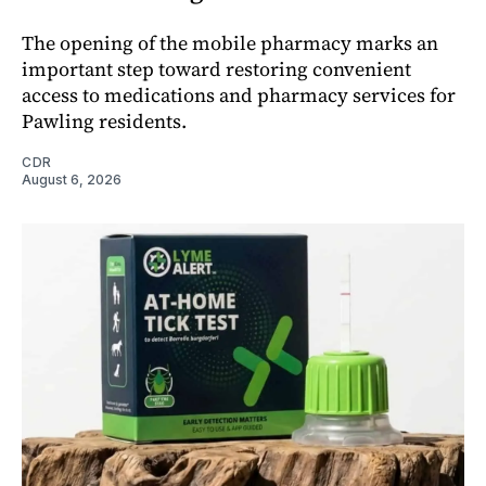
The opening of the mobile pharmacy marks an
important step toward restoring convenient
access to medications and pharmacy services for
Pawling residents.
CDR
August 6, 2026