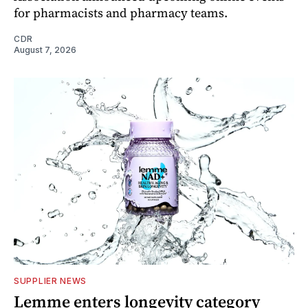
for pharmacists and pharmacy teams.
CDR
August 7, 2026
SUPPLIER NEWS
Lemme enters longevity category