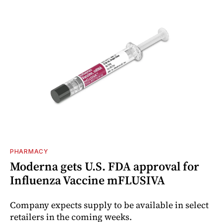
PHARMACY
Moderna gets U.S. FDA approval for
Influenza Vaccine mFLUSIVA
Company expects supply to be available in select
retailers in the coming weeks.