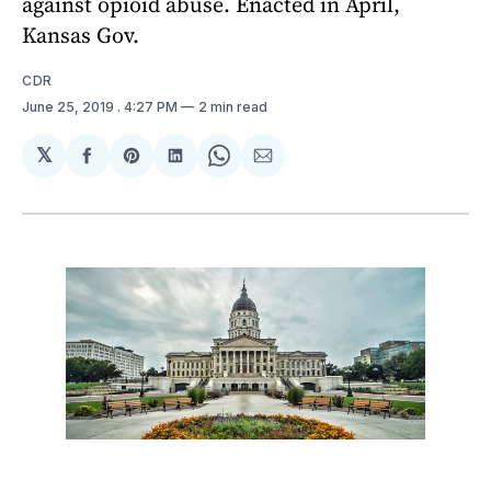
against opioid abuse. Enacted in April,
Kansas Gov.
CDR
June 25, 2019
. 4:27 PM
2 min read
𝕏
Share
Share
Share
Share
Share
on
on
on
on
via
Facebook
Pinterest
LinkedIn
WhatsApp
Email