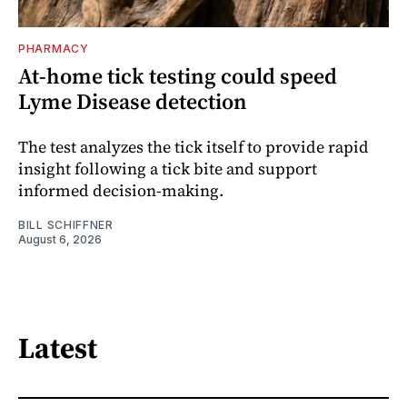
PHARMACY
At-home tick testing could speed
Lyme Disease detection
The test analyzes the tick itself to provide rapid
insight following a tick bite and support
informed decision-making.
BILL SCHIFFNER
August 6, 2026
Latest