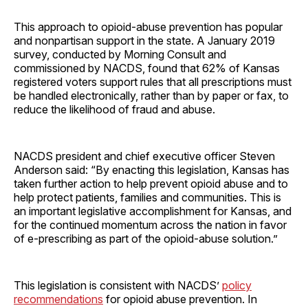
This approach to opioid-abuse prevention has popular
and nonpartisan support in the state. A January 2019
survey, conducted by Morning Consult and
commissioned by NACDS, found that 62% of Kansas
registered voters support rules that all prescriptions must
be handled electronically, rather than by paper or fax, to
reduce the likelihood of fraud and abuse.
NACDS president and chief executive officer Steven
Anderson said: “By enacting this legislation, Kansas has
taken further action to help prevent opioid abuse and to
help protect patients, families and communities. This is
an important legislative accomplishment for Kansas, and
for the continued momentum across the nation in favor
of e-prescribing as part of the opioid-abuse solution.”
This legislation is consistent with NACDS’
policy
recommendations
for opioid abuse prevention. In