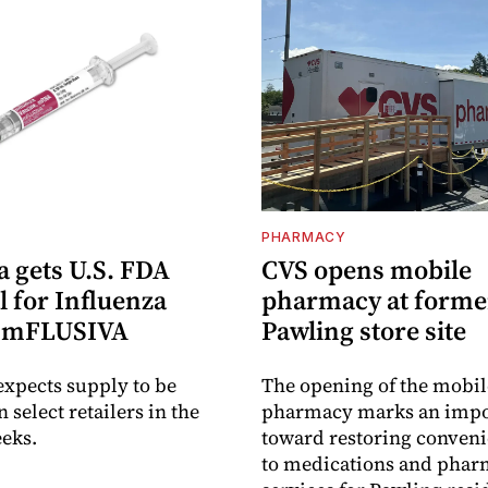
PHARMACY
 gets U.S. FDA
CVS opens mobile
 for Influenza
pharmacy at forme
e mFLUSIVA
Pawling store site
xpects supply to be
The opening of the mobil
n select retailers in the
pharmacy marks an impo
eks.
toward restoring conveni
to medications and pha