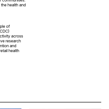
n the health and
ple of
 (CDC)
ctivity across
ive research
ention and
tail health