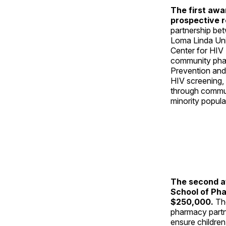
The first awa
prospective r
partnership be
Loma Linda Univ
Center for HIV
community phar
Prevention and
HIV screening,
through communi
minority populat
The second aw
School of Pha
$250,000.
Th
pharmacy partn
ensure children