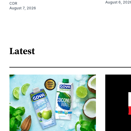
August 6, 202
CDR
August 7, 2026
Latest