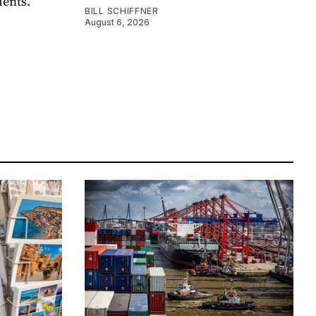
dents.
BILL SCHIFFNER
August 6, 2026