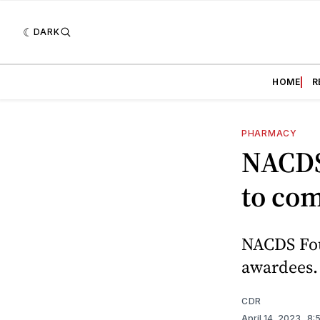
DARK
HOME
R
PHARMACY
NACDS
to co
NACDS Fou
awardees.
CDR
April 14, 2023
. 8