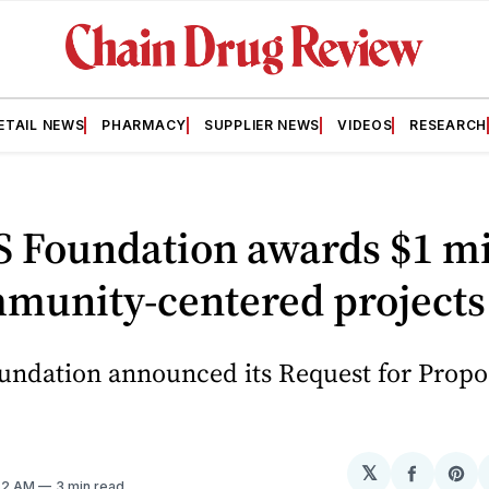
ETAIL NEWS
PHARMACY
SUPPLIER NEWS
VIDEOS
RESEARCH
 Foundation awards $1 mi
mmunity-centered projects
ndation announced its Request for Propo
𝕏
Share
Sh
:52 AM
3 min read