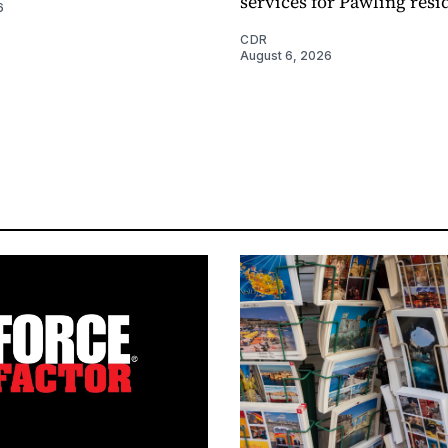
services for Pawling resi
6
CDR
August 6, 2026