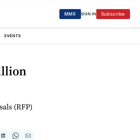
MMR
Subscribe
SIGN IN
EVENTS
llion
sals (RFP)
are
Share
Share
Share