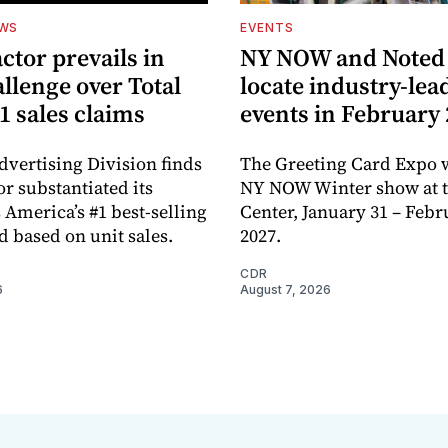
EWS
EVENTS
ctor prevails in
NY NOW and Noted 
llenge over Total
locate industry-lea
1 sales claims
events in February
dvertising Division finds
The Greeting Card Expo w
or substantiated its
NY NOW Winter show at th
 America’s #1 best-selling
Center, January 31 – Febr
d based on unit sales.
2027.
CDR
6
August 7, 2026