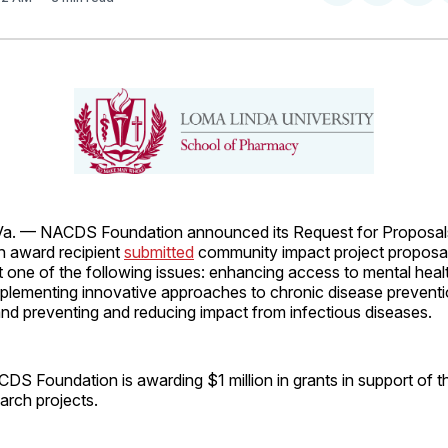
on
on
Facebo
Pin
. — NACDS Foundation announced its Request for Proposal
 award recipient
submitted
community impact project proposal
t one of the following issues: enhancing access to mental heal
mplementing innovative approaches to chronic disease prevent
d preventing and reducing impact from infectious diseases.
ACDS Foundation is awarding $1 million in grants in support of 
arch projects.