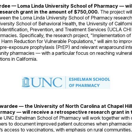
rdee — Loma Linda University School of Pharmacy — will
esearch grant in the amount of $750,000.
The project will
tween the Loma Linda University School of Pharmacy research
ersity School of Behavioral Health, the University of Califor
 Identification, Prevention, and Treatment Services (UCLA CH
macies. Specifically, the research project, “Implementation of
 Harm Reduction for Vulnerable Populations,” will aim to impr
 pre-exposure prophylaxis (PrEP) and relevant wraparound int
ty pharmacies — with a particular focus on reaching vulnerabl
ions in California.
ardee — the University of North Carolina at Chapel Hil
rmacy — will receive a retrospective research grant in
e UNC Eshelman School of Pharmacy will work together with
ers to document improved patient outcomes when pharmacies
’s access to vaccinations, with emphasis on rural communities. 