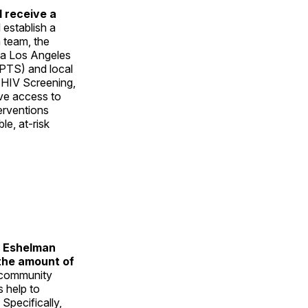
 receive a
 establish a
 team, the
nia Los Angeles
IPTS) and local
 HIV Screening,
ove access to
erventions
e, at-risk
l Eshelman
 the amount of
 community
 help to
Specifically,