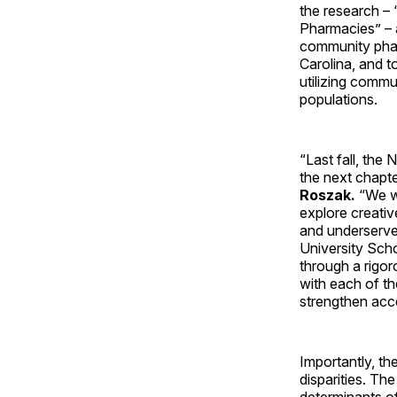
the research –
Pharmacies” – 
community phar
Carolina, and 
utilizing commu
populations.
“Last fall, th
the next chapte
Roszak.
“We w
explore creativ
and underserve
University Sch
through a rigor
with each of th
strengthen acc
Importantly, t
disparities. Th
determinants of