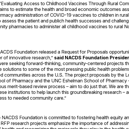
 “Evaluating Access to Childhood Vaccines Through Rural Co
aims to estimate the health and broad economic outcomes ass
macy administration of COVID-19 vaccines to children in rural
to assess the patient and publich health successes and challe
nity pharmacies to administer all childhood vaccines to rural N
e NACDS Foundation released a Request for Proposals opportunit
r of innovative research,”
said NACDS Foundation Preside
ere seeking forward-thinking, community-centered projects t
e solutions to some of the most pressing public health problem
d communities across the U.S. The project proposals by the 
ool of Pharmacy and the UNC Eshelman School of Pharmacy –
ous merit-based review process – aim to do just that. We are thr
ese institutions to help launch this groundbreaking research – 
ess to needed community care.”
he NACDS Foundation is committed to fostering health equity a
e RFP research projects emphasize the importance of addressin
 health and recognizing the major role they play in the health 