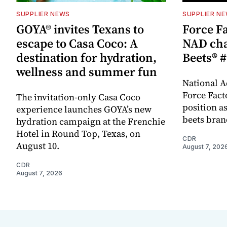
SUPPLIER NEWS
SUPPLIER N
GOYA® invites Texans to
Force Fa
escape to Casa Coco: A
NAD cha
destination for hydration,
Beets® #
wellness and summer fun
National A
Force Fact
The invitation-only Casa Coco
position as
experience launches GOYA’s new
beets bran
hydration campaign at the Frenchie
Hotel in Round Top, Texas, on
CDR
August 10.
August 7, 202
CDR
August 7, 2026