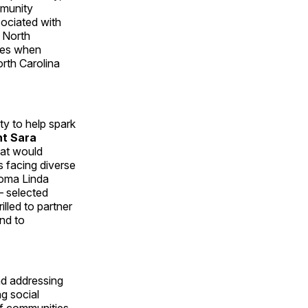
mmunity
ociated with
 North
nges when
orth Carolina
y to help spark
nt Sara
hat would
s facing diverse
Loma Linda
 selected
illed to partner
and to
nd addressing
g social
of communities.