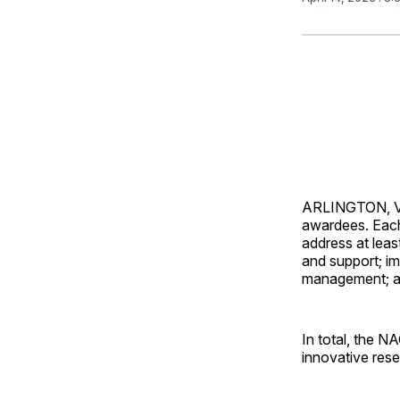
ARLINGTON, Va
awardees. Each
address at leas
and support; i
management; an
In total, the N
innovative rese