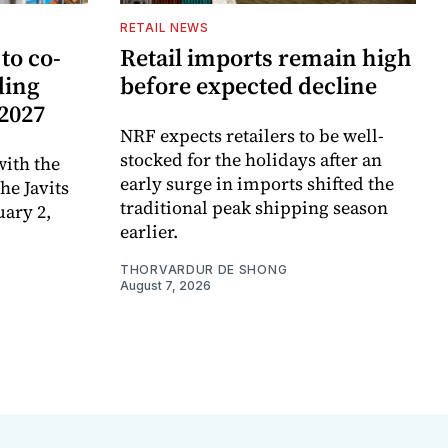
RETAIL NEWS
to co-
Retail imports remain high
ding
before expected decline
 2027
NRF expects retailers to be well-
stocked for the holidays after an
ith the
early surge in imports shifted the
e Javits
traditional peak shipping season
uary 2,
earlier.
THORVARDUR DE SHONG
August 7, 2026