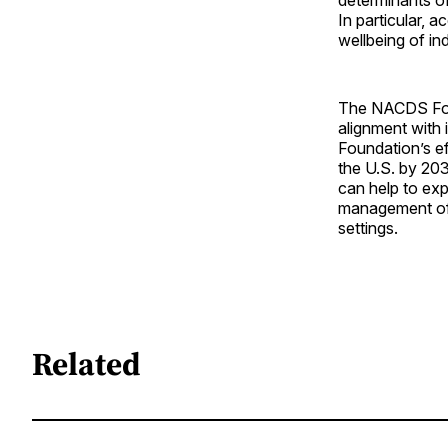
In particular, 
wellbeing of ind
The NACDS Foun
alignment with 
Foundation’s ef
the U.S. by 20
can help to ex
management of d
settings.
Related