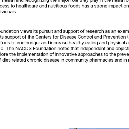
access to healthcare and nutritious foods has a strong impact o
ividuals.
dation views its pursuit and support of research as an exam
its support of the Centers for Disease Control and Prevention
forts to end hunger and increase healthy eating and physical a
30. The NACDS Foundation notes that independent and object
plore the implementation of innovative approaches to the prev
iet-related chronic disease in community pharmacies and in re