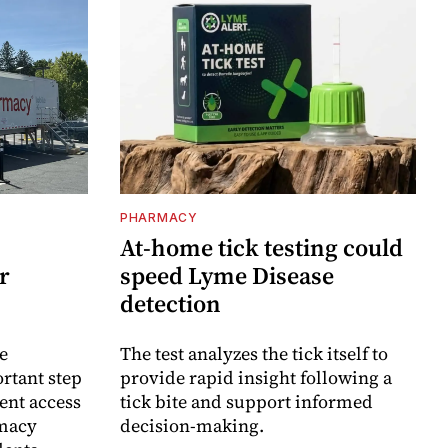
PHARMACY
At-home tick testing could
r
speed Lyme Disease
detection
e
The test analyzes the tick itself to
rtant step
provide rapid insight following a
ent access
tick bite and support informed
rmacy
decision-making.