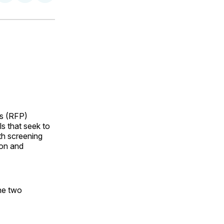
on
on
via
ok
terest
LinkedIn
WhatsApp
Email
s (RFP)
s that seek to
th screening
ion and
the two