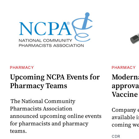
PHARMACY
PHARMACY
Upcoming NCPA Events for
Moderna
Pharmacy Teams
approval
Vaccin
The National Community
Pharmacists Association
Company e
announced upcoming online events
available i
for pharmacists and pharmacy
coming we
teams.
CDR