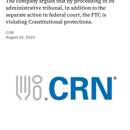
The company argues that by proceeding in its
administrative tribunal, in addition to the
separate action in federal court, the FTC is
violating Constitutional protections.
CDR
August 22, 2024