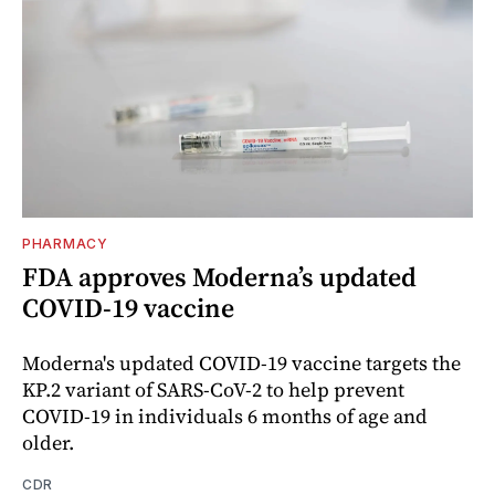
PHARMACY
FDA approves Moderna’s updated
COVID-19 vaccine
Moderna's updated COVID-19 vaccine targets the
KP.2 variant of SARS-CoV-2 to help prevent
COVID-19 in individuals 6 months of age and
older.
CDR