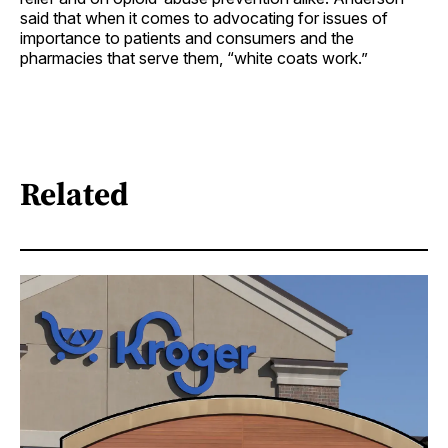
said that when it comes to advocating for issues of
importance to patients and consumers and the
pharmacies that serve them, “white coats work.”
Related