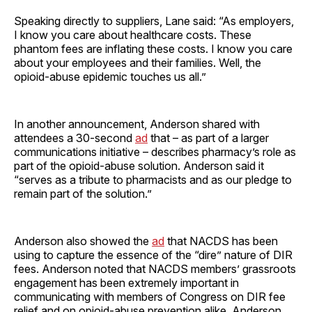
Speaking directly to suppliers, Lane said: “As employers,
I know you care about healthcare costs. These
phantom fees are inflating these costs. I know you care
about your employees and their families. Well, the
opioid-abuse epidemic touches us all.”
In another announcement, Anderson shared with
attendees a 30-second
ad
that – as part of a larger
communications initiative – describes pharmacy’s role as
part of the opioid-abuse solution. Anderson said it
“serves as a tribute to pharmacists and as our pledge to
remain part of the solution.”
Anderson also showed the
ad
that NACDS has been
using to capture the essence of the “dire” nature of DIR
fees. Anderson noted that NACDS members’ grassroots
engagement has been extremely important in
communicating with members of Congress on DIR fee
relief and on opioid-abuse prevention alike. Anderson