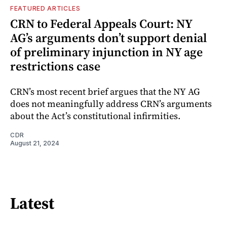
FEATURED ARTICLES
CRN to Federal Appeals Court: NY
AG’s arguments don’t support denial
of preliminary injunction in NY age
restrictions case
CRN’s most recent brief argues that the NY AG
does not meaningfully address CRN’s arguments
about the Act’s constitutional infirmities.
CDR
August 21, 2024
Latest