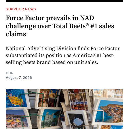
SUPPLIER NEWS
Force Factor prevails in NAD
challenge over Total Beets® #1 sales
claims
National Advertising Division finds Force Factor
substantiated its position as America’s #1 best-
selling beets brand based on unit sales.
CDR
August 7, 2026