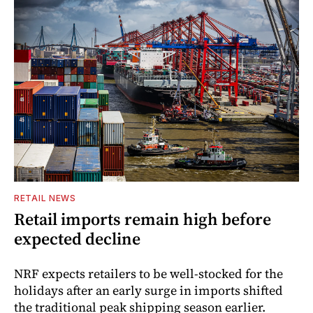
RETAIL NEWS
Retail imports remain high before
expected decline
NRF expects retailers to be well-stocked for the
holidays after an early surge in imports shifted
the traditional peak shipping season earlier.