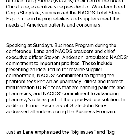
of Chain Drug Stores (NACDS) chairman of the board
Chris Lane, executive vice president of Wakefern Food
Corp./ShopRite, summarized the NACDS Total Store
Expo’s role in helping retailers and suppliers meet the
needs of American patients and consumers.
Speaking at Sunday’s Business Program during the
conference, Lane and NACDS president and chief
executive officer Steven Anderson, articulated NACDS’
commitment to important priorities. These include
presenting an ideal forum for retailer-supplier
collaboration; NACDS’ commitment to fighting the
phantom fees known as pharmacy “direct and indirect
remuneration (DIR)” fees that are harming patients and
pharmacies; and NACDS’ commitment to advancing
pharmacy’s role as part of the opioid-abuse solution. In
addition, former Secretary of State John Kerry
addressed attendees during the Business Program.
Just as Lane emphasized the “big issues” and “big