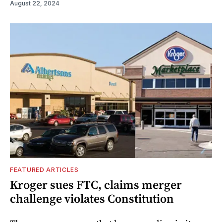
August 22, 2024
FEATURED ARTICLES
Kroger sues FTC, claims merger
challenge violates Constitution