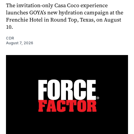
The invitation-only Casa Coco experience
launches GOYA’s new hydration campaign at the
Frenchie Hotel in Round Top, Texas, on August
10.
CDR
August 7, 2026