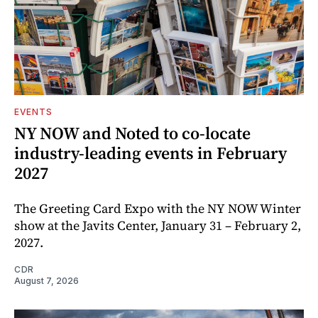
EVENTS
NY NOW and Noted to co-locate
industry-leading events in February
2027
The Greeting Card Expo with the NY NOW Winter
show at the Javits Center, January 31 – February 2,
2027.
CDR
August 7, 2026