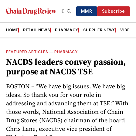
MMR
Subscribe
HOME
RETAIL NEWS
PHARMACY
SUPPLIER NEWS
VIDEOS
FEATURED ARTICLES
—
PHARMACY
NACDS leaders convey passion,
purpose at NACDS TSE
BOSTON – “We have big issues. We have big
ideas. So thank you for your role in
addressing and advancing them at TSE.” With
those words, National Association of Chain
Drug Stores (NACDS) chairman of the board
Chris Lane, executive vice president of