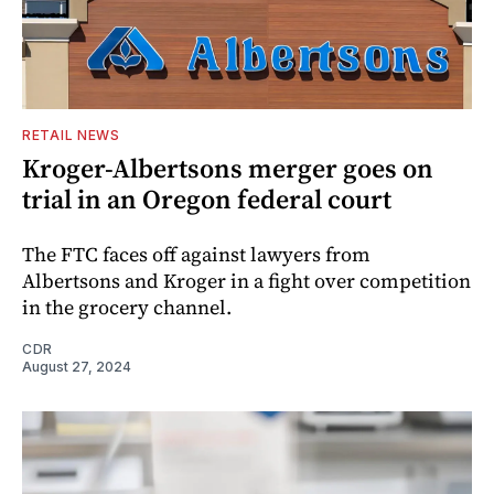
RETAIL NEWS
Kroger-Albertsons merger goes on
trial in an Oregon federal court
The FTC faces off against lawyers from
Albertsons and Kroger in a fight over competition
in the grocery channel.
CDR
August 27, 2024