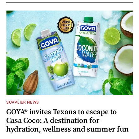
SUPPLIER NEWS
GOYA® invites Texans to escape to
Casa Coco: A destination for
hydration, wellness and summer fun