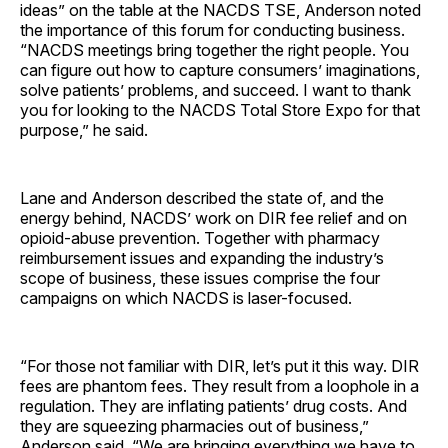
ideas” on the table at the NACDS TSE, Anderson noted
the importance of this forum for conducting business.
“NACDS meetings bring together the right people. You
can figure out how to capture consumers’ imaginations,
solve patients’ problems, and succeed. I want to thank
you for looking to the NACDS Total Store Expo for that
purpose,” he said.
Lane and Anderson described the state of, and the
energy behind, NACDS’ work on DIR fee relief and on
opioid-abuse prevention. Together with pharmacy
reimbursement issues and expanding the industry’s
scope of business, these issues comprise the four
campaigns on which NACDS is laser-focused.
“For those not familiar with DIR, let’s put it this way. DIR
fees are phantom fees. They result from a loophole in a
regulation. They are inflating patients’ drug costs. And
they are squeezing pharmacies out of business,”
Anderson said. “We are bringing everything we have to