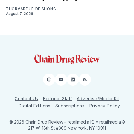
THORVARDUR DE SHONG
August 7, 2026
Instagram
YouTube
LinkedIn
RSS
Contact Us
Editorial Staff
Advertise/Media Kit
Digital Editions
Subscriptions
Privacy Policy
© 2026 Chain Drug Review
– retailmedia IQ • retailmediaIQ
217 W. 18th St #309 New York, NY 10011