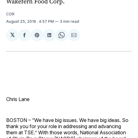
Wakefern Food Corp.
CDR
August 25, 2019
. 4:57 PM
3 min read
𝕏
Share
Share
Share
Share
Share
on
on
on
on
via
Facebook
Pinterest
LinkedIn
WhatsApp
Email
Chris Lane
BOSTON – “We have big issues. We have big ideas. So
thank you for your role in addressing and advancing
them at TSE.” With those words, National Association