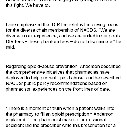
this fight. We have to.”
Lane emphasized that DIR fee relief is the driving focus
for the diverse chain membership of NACDS. “We are
diverse in our experience, and we are united in our goals.
DIR fees – these phantom fees – do not discriminate,” he
said.
Regarding opioid-abuse prevention, Anderson described
the comprehensive initiatives that pharmacies have
deployed to help prevent opioid abuse, and he described
NACDS’ public policy recommendations based on
pharmacists’ experiences on the front lines of care.
“There is a moment of truth when a patient walks into
the pharmacy to fill an opioid prescription,” Anderson
explained. “The pharmacist makes a professional
decision: Did the prescriber write this prescription for a