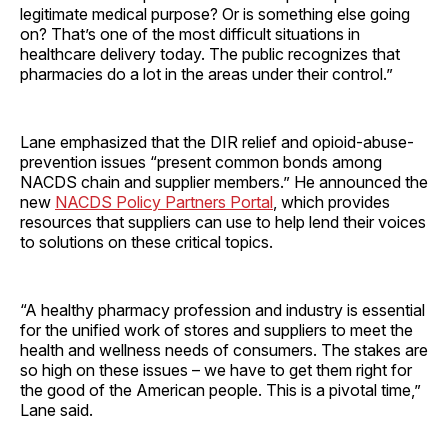
legitimate medical purpose? Or is something else going
on? That’s one of the most difficult situations in
healthcare delivery today. The public recognizes that
pharmacies do a lot in the areas under their control.”
Lane emphasized that the DIR relief and opioid-abuse-
prevention issues “present common bonds among
NACDS chain and supplier members.” He announced the
new
NACDS Policy Partners Portal
, which provides
resources that suppliers can use to help lend their voices
to solutions on these critical topics.
“A healthy pharmacy profession and industry is essential
for the unified work of stores and suppliers to meet the
health and wellness needs of consumers. The stakes are
so high on these issues – we have to get them right for
the good of the American people. This is a pivotal time,”
Lane said.