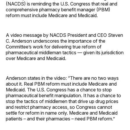
(NACDS) is reminding the U.S. Congress that real and
comprehensive pharmacy benefit manager (PBM)
reform must include Medicare and Medicaid.
A video message by NACDS President and CEO Steven
C. Anderson underscores the importance of the
Committee’s work for delivering true reform of
pharmaceutical middleman tactics — given its jurisdiction
over Medicare and Medicaid.
Anderson states in the video: “There are no two ways
about it. Real PBM reform must include Medicare and
Medicaid. The U.S. Congress has a chance to stop
pharmaceutical benefit manipulation. It has a chance to
stop the tactics of middlemen that drive up drug prices
and restrict pharmacy access, so Congress cannot
settle for reform in name only. Medicare and Medicaid
patients – and their pharmacies – need PBM reform.”