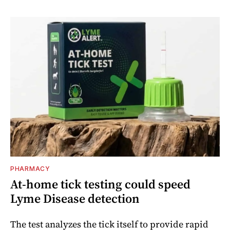
PHARMACY
At-home tick testing could speed
Lyme Disease detection
The test analyzes the tick itself to provide rapid