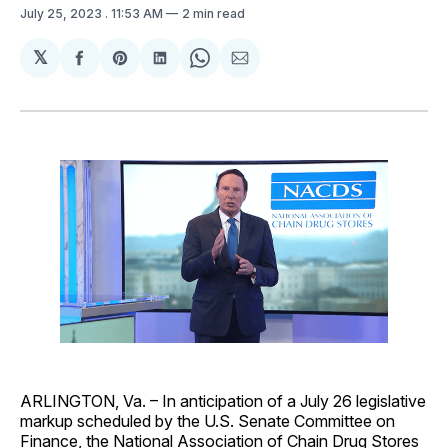
July 25, 2023
. 11:53 AM
2 min read
𝕏
Share
Share
Share
Share
Share
on
on
on
on
via
Facebook
Pinterest
LinkedIn
WhatsApp
Email
ARLINGTON, Va. – In anticipation of a July 26 legislative
markup scheduled by the U.S. Senate Committee on
Finance, the National Association of Chain Drug Stores