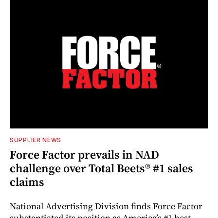
SUPPLIER NEWS
Force Factor prevails in NAD
challenge over Total Beets® #1 sales
claims
National Advertising Division finds Force Factor
substantiated its position as America’s #1 best-