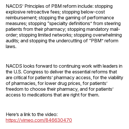
NACDS’ Principles of PBM reform include: stopping
explosive retroactive fees; stopping below-cost
reimbursement; stopping the gaming of performance
measures; stopping “specialty definitions” from steering
patients from their pharmacy; stopping mandatory mail-
order; stopping limited networks; stopping overwhelming
audits; and stopping the undercutting of “PBM” reform
laws.
NACDS looks forward to continuing work with leaders in
the U.S. Congress to deliver the essential reforms that
are critical for patients’ pharmacy access, for the viability
of pharmacies, for lower drug prices, for patients’
freedom to choose their pharmacy, and for patients’
access to medications that are right for them.
Here’s a link to the video:
https://vimeo.com/846630470