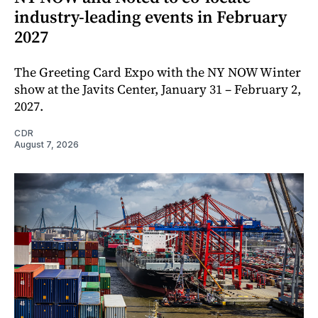
industry-leading events in February
2027
The Greeting Card Expo with the NY NOW Winter
show at the Javits Center, January 31 – February 2,
2027.
CDR
August 7, 2026