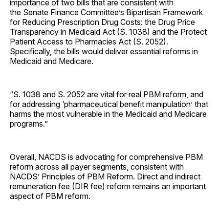
importance of two bills that are consistent with
the Senate Finance Committee’s Bipartisan Framework
for Reducing Prescription Drug Costs: the Drug Price
Transparency in Medicaid Act (S. 1038) and the Protect
Patient Access to Pharmacies Act (S. 2052).
Specifically, the bills would deliver essential reforms in
Medicaid and Medicare.
“S. 1038 and S. 2052 are vital for real PBM reform, and
for addressing ‘pharmaceutical benefit manipulation’ that
harms the most vulnerable in the Medicaid and Medicare
programs.”
Overall, NACDS is advocating for comprehensive PBM
reform across all payer segments, consistent with
NACDS’ Principles of PBM Reform. Direct and indirect
remuneration fee (DIR fee) reform remains an important
aspect of PBM reform.