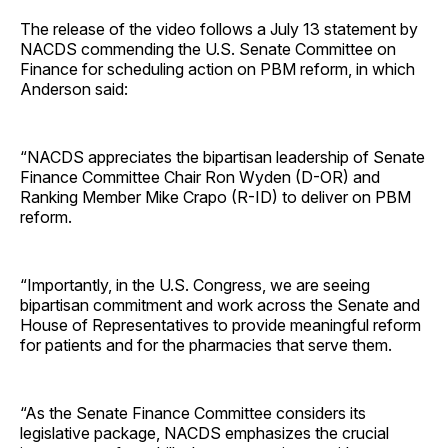
The release of the video follows a July 13 statement by
NACDS commending the U.S. Senate Committee on
Finance for scheduling action on PBM reform, in which
Anderson said:
“NACDS appreciates the bipartisan leadership of Senate
Finance Committee Chair Ron Wyden (D-OR) and
Ranking Member Mike Crapo (R-ID) to deliver on PBM
reform.
“Importantly, in the U.S. Congress, we are seeing
bipartisan commitment and work across the Senate and
House of Representatives to provide meaningful reform
for patients and for the pharmacies that serve them.
“As the Senate Finance Committee considers its
legislative package, NACDS emphasizes the crucial