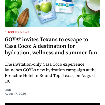
SUPPLIER NEWS
GOYA® invites Texans to escape to
Casa Coco: A destination for
hydration, wellness and summer fun
The invitation-only Casa Coco experience
launches GOYA’s new hydration campaign at the
Frenchie Hotel in Round Top, Texas, on August
10.
CDR
August 7, 2026