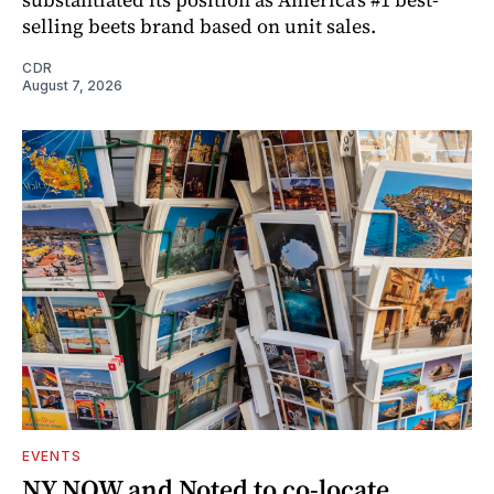
selling beets brand based on unit sales.
CDR
August 7, 2026
EVENTS
NY NOW and Noted to co-locate