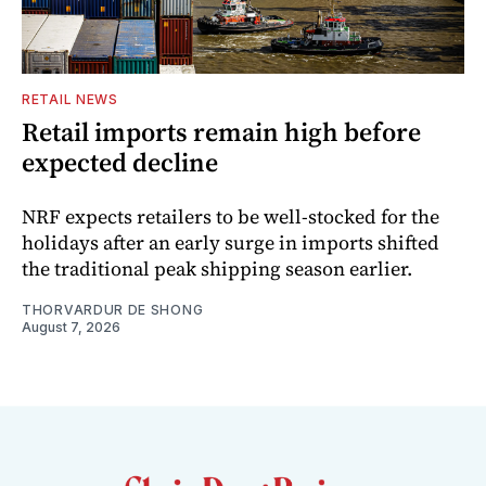
RETAIL NEWS
Retail imports remain high before
expected decline
NRF expects retailers to be well-stocked for the
holidays after an early surge in imports shifted
the traditional peak shipping season earlier.
THORVARDUR DE SHONG
August 7, 2026