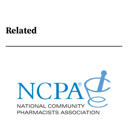
Related