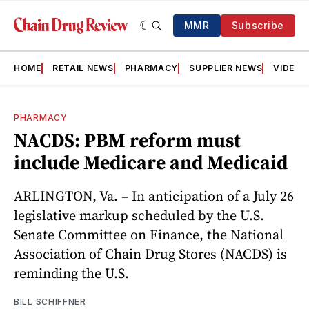
MMR
Subscribe
HOME
RETAIL NEWS
PHARMACY
SUPPLIER NEWS
VIDEOS
PHARMACY
NACDS: PBM reform must
include Medicare and Medicaid
ARLINGTON, Va. – In anticipation of a July 26
legislative markup scheduled by the U.S.
Senate Committee on Finance, the National
Association of Chain Drug Stores (NACDS) is
reminding the U.S.
BILL SCHIFFNER