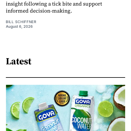
insight following a tick bite and support
informed decision-making.
BILL SCHIFFNER
August 6, 2026
Latest