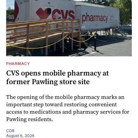
PHARMACY
CVS opens mobile pharmacy at
former Pawling store site
The opening of the mobile pharmacy marks an
important step toward restoring convenient
access to medications and pharmacy services for
Pawling residents.
CDR
August 6, 2026