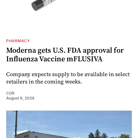
PHARMACY
Moderna gets U.S. FDA approval for
Influenza Vaccine mFLUSIVA
Company expects supply to be available in select
retailers in the coming weeks.
CDR
August 6, 2026