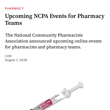
PHARMACY
Upcoming NCPA Events for Pharmacy
Teams
The National Community Pharmacists
Association announced upcoming online events
for pharmacists and pharmacy teams.
CDR
August 7, 2026