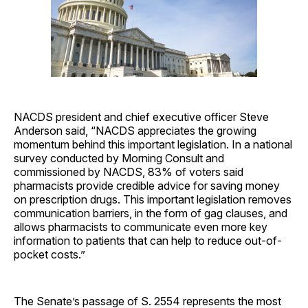
NACDS president and chief executive officer Steve
Anderson said, “NACDS appreciates the growing
momentum behind this important legislation. In a national
survey conducted by Morning Consult and
commissioned by NACDS, 83% of voters said
pharmacists provide credible advice for saving money
on prescription drugs. This important legislation removes
communication barriers, in the form of gag clauses, and
allows pharmacists to communicate even more key
information to patients that can help to reduce out-of-
pocket costs.”
The Senate’s passage of S. 2554 represents the most