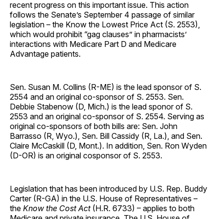
recent progress on this important issue. This action
follows the Senate’s September 4 passage of similar
legislation – the Know the Lowest Price Act (S. 2553),
which would prohibit “gag clauses” in pharmacists’
interactions with Medicare Part D and Medicare
Advantage patients.
Sen. Susan M. Collins (R-ME) is the lead sponsor of S.
2554 and an original co-sponsor of S. 2553. Sen.
Debbie Stabenow (D, Mich.) is the lead sponor of S.
2553 and an original co-sponsor of S. 2554. Serving as
original co-sponsors of both bills are: Sen. John
Barrasso (R, Wyo.), Sen. Bill Cassidy (R, La.), and Sen.
Claire McCaskill (D, Mont.). In addition, Sen. Ron Wyden
(D-OR) is an original cosponsor of S. 2553.
Legislation that has been introduced by U.S. Rep. Buddy
Carter (R-GA) in the U.S. House of Representatives –
the
Know the Cost Act
(H.R. 6733) – applies to both
Medicare and private insurance. The U.S. House of