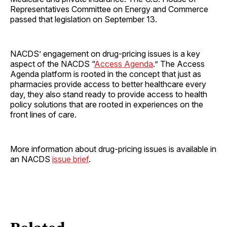
Representatives Committee on Energy and Commerce
passed that legislation on September 13.
NACDS’ engagement on drug-pricing issues is a key
aspect of the NACDS “
Access Agenda
.” The Access
Agenda platform is rooted in the concept that just as
pharmacies provide access to better healthcare every
day, they also stand ready to provide access to health
policy solutions that are rooted in experiences on the
front lines of care.
More information about drug-pricing issues is available in
an NACDS
issue brief
.