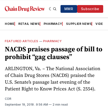
MMR
Subscribe
HOME
RETAIL NEWS
PHARMACY
SUPPLIER NEWS
VIDEOS
FEATURED ARTICLES
—
PHARMACY
NACDS praises passage of bill to
prohibit “gag clauses”
ARLINGTON, Va. – The National Association
of Chain Drug Stores (NACDS) praised the
U.S. Senate’s passage last evening of the
Patient Right to Know Prices Act (S. 2554).
CDR
September 19, 2018
. 9:56 AM
2 min read