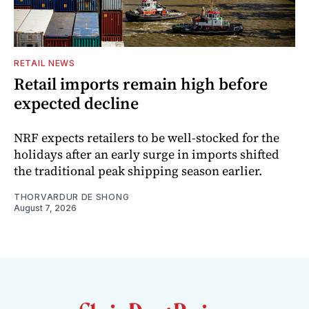
RETAIL NEWS
Retail imports remain high before
expected decline
NRF expects retailers to be well-stocked for the
holidays after an early surge in imports shifted
the traditional peak shipping season earlier.
THORVARDUR DE SHONG
August 7, 2026