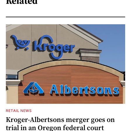
Related
RETAIL NEWS
Kroger-Albertsons merger goes on
trial in an Oregon federal court