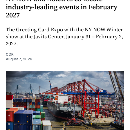
industry-leading events in February
2027
The Greeting Card Expo with the NY NOW Winter
show at the Javits Center, January 31 – February 2,
2027.
CDR
August 7, 2026