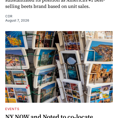
selling beets brand based on unit sales.
CDR
August 7, 2026
EVENTS
NY NOW and Noted to co-locate