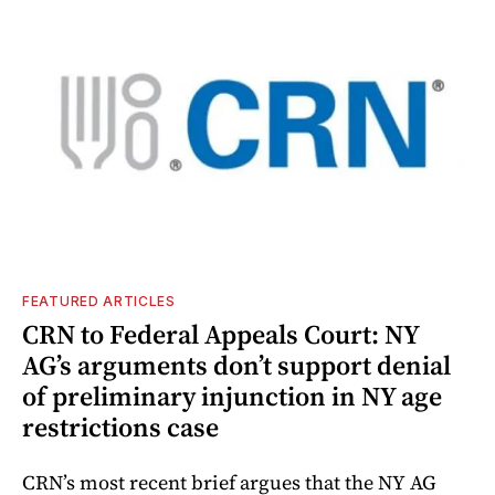
FEATURED ARTICLES
CRN to Federal Appeals Court: NY
AG’s arguments don’t support denial
of preliminary injunction in NY age
restrictions case
CRN’s most recent brief argues that the NY AG