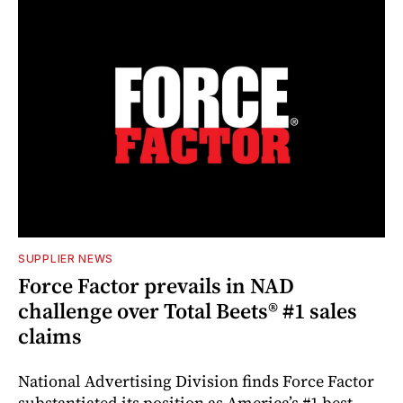
SUPPLIER NEWS
Force Factor prevails in NAD
challenge over Total Beets® #1 sales
claims
National Advertising Division finds Force Factor
substantiated its position as America’s #1 best-