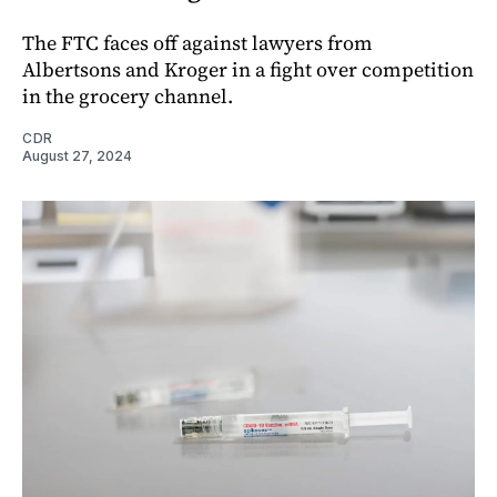
The FTC faces off against lawyers from
Albertsons and Kroger in a fight over competition
in the grocery channel.
CDR
August 27, 2024