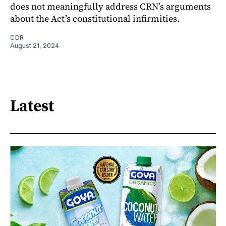
does not meaningfully address CRN’s arguments
about the Act’s constitutional infirmities.
CDR
August 21, 2024
Latest