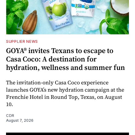
SUPPLIER NEWS
GOYA® invites Texans to escape to
Casa Coco: A destination for
hydration, wellness and summer fun
The invitation-only Casa Coco experience
launches GOYA’s new hydration campaign at the
Frenchie Hotel in Round Top, Texas, on August
10.
CDR
August 7, 2026