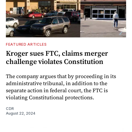
FEATURED ARTICLES
Kroger sues FTC, claims merger
challenge violates Constitution
The company argues that by proceeding in its
administrative tribunal, in addition to the
separate action in federal court, the FTC is
violating Constitutional protections.
CDR
August 22, 2024