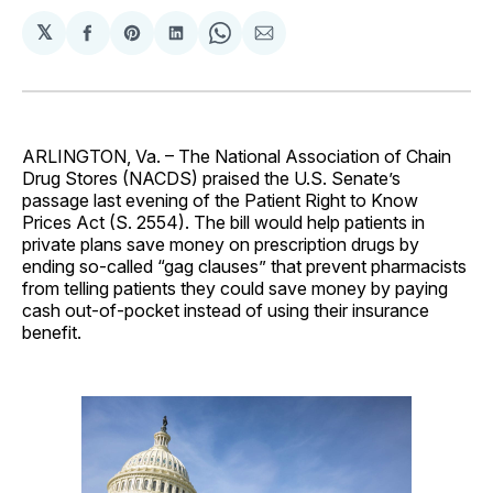
𝕏
Share
Share
Share
Share
Share
on
on
on
on
via
Facebook
Pinterest
LinkedIn
WhatsApp
Email
ARLINGTON, Va. – The National Association of Chain
Drug Stores (NACDS) praised the U.S. Senate’s
passage last evening of the Patient Right to Know
Prices Act (S. 2554). The bill would help patients in
private plans save money on prescription drugs by
ending so-called “gag clauses” that prevent pharmacists
from telling patients they could save money by paying
cash out-of-pocket instead of using their insurance
benefit.