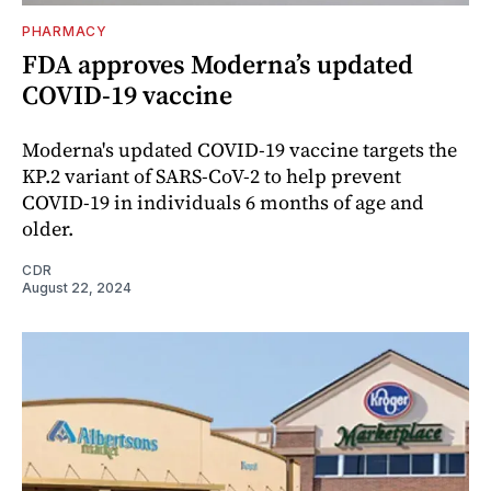
PHARMACY
FDA approves Moderna’s updated
COVID-19 vaccine
Moderna's updated COVID-19 vaccine targets the
KP.2 variant of SARS-CoV-2 to help prevent
COVID-19 in individuals 6 months of age and
older.
CDR
August 22, 2024