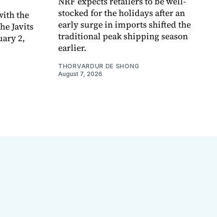
NRF expects retailers to be well-
stocked for the holidays after an
ith the
early surge in imports shifted the
e Javits
traditional peak shipping season
uary 2,
earlier.
THORVARDUR DE SHONG
August 7, 2026