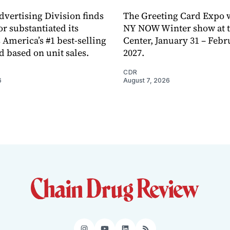
dvertising Division finds
The Greeting Card Expo w
or substantiated its
NY NOW Winter show at th
 America’s #1 best-selling
Center, January 31 – Febr
d based on unit sales.
2027.
CDR
6
August 7, 2026