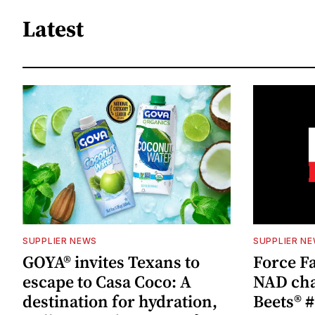
Latest
SUPPLIER NEWS
SUPPLIER N
GOYA® invites Texans to
Force Fa
escape to Casa Coco: A
NAD cha
destination for hydration,
Beets® #