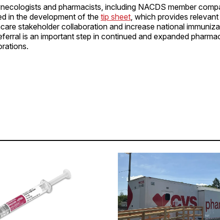
ynecologists and pharmacists, including NACDS member comp
ed in the development of the
tip sheet
, which provides relevant
are stakeholder collaboration and increase national immunizat
eferral is an important step in continued and expanded pharma
orations.