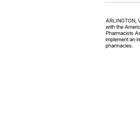
ARLINGTON, Va.
with the Ameri
Pharmacists Ass
implement an im
pharmacies.