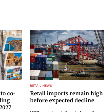
RETAIL NEWS
to co-
Retail imports remain high
ding
before expected decline
 2027