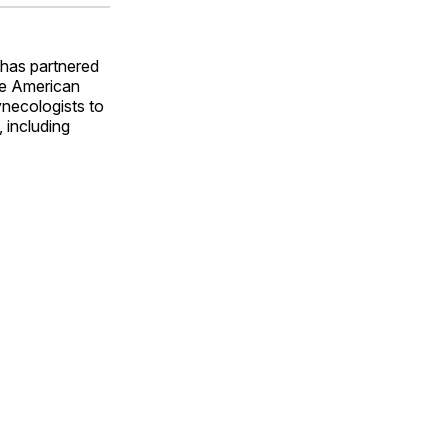
ok
terest
LinkedIn
WhatsApp
Email
has partnered
he American
ynecologists to
 including