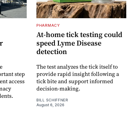
PHARMACY
At-home tick testing could
r
speed Lyme Disease
detection
e
The test analyzes the tick itself to
rtant step
provide rapid insight following a
ent access
tick bite and support informed
rmacy
decision-making.
dents.
BILL SCHIFFNER
August 6, 2026