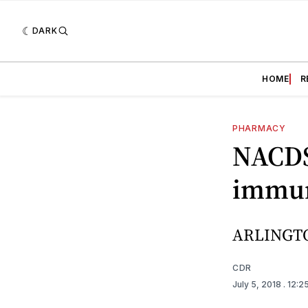
DARK
HOME
R
PHARMACY
NACDS
immuni
ARLINGTO
CDR
July 5, 2018
. 12:2