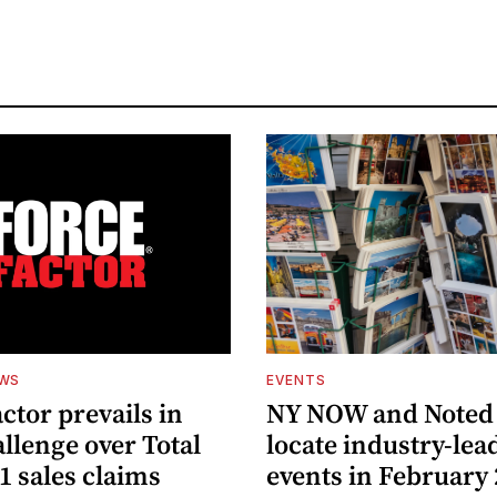
EWS
EVENTS
ctor prevails in
NY NOW and Noted 
llenge over Total
locate industry-lea
1 sales claims
events in February