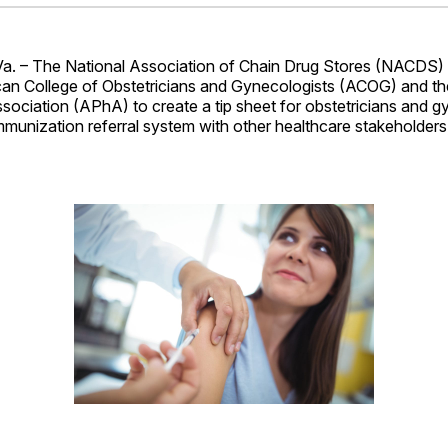
Facebo
Pin
 – The National Association of Chain Drug Stores (NACDS) 
can College of Obstetricians and Gynecologists (ACOG) and t
ociation (APhA) to create a tip sheet for obstetricians and g
munization referral system with other healthcare stakeholders,