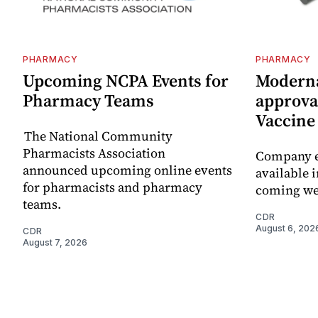
PHARMACY
PHARMACY
Upcoming NCPA Events for
Moderna
Pharmacy Teams
approval
Vaccin
The National Community
Pharmacists Association
Company e
announced upcoming online events
available i
for pharmacists and pharmacy
coming we
teams.
CDR
August 6, 202
CDR
August 7, 2026