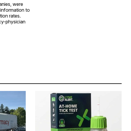
anies, were
 information to
ion rates.
cy-physician