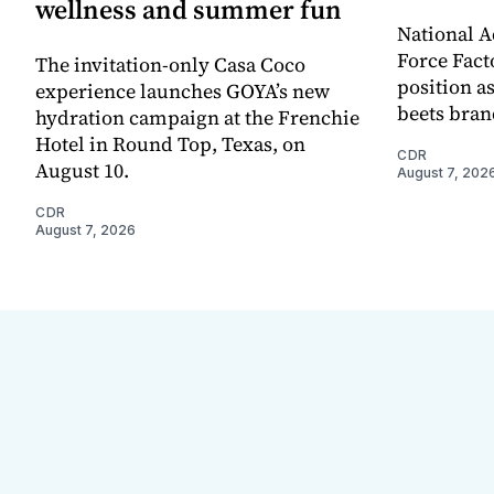
wellness and summer fun
National A
Force Fact
The invitation-only Casa Coco
position as
experience launches GOYA’s new
beets bran
hydration campaign at the Frenchie
Hotel in Round Top, Texas, on
CDR
August 10.
August 7, 202
CDR
August 7, 2026