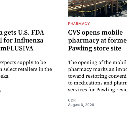
PHARMACY
 gets U.S. FDA
CVS opens mobile
 for Influenza
pharmacy at forme
e mFLUSIVA
Pawling store site
xpects supply to be
The opening of the mobil
n select retailers in the
pharmacy marks an impo
eks.
toward restoring conveni
to medications and pha
services for Pawling resi
6
CDR
August 6, 2026