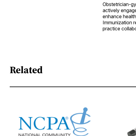
Obstetrician-g
actively engag
enhance healthc
Immunization r
practice collab
Related