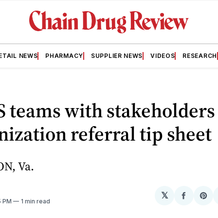
ETAIL NEWS
PHARMACY
SUPPLIER NEWS
VIDEOS
RESEARCH
 teams with stakeholders
zation referral tip sheet
N, Va.
𝕏
Share
Sh
5 PM
1 min read
on
on