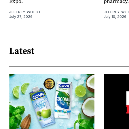
Expo.
pharmacy.
JEFFREY WOLDT
JEFFREY WO
July 27, 2026
July 10, 2026
Latest