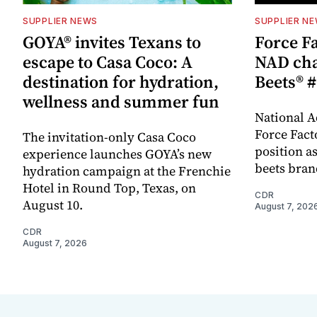
SUPPLIER NEWS
SUPPLIER N
GOYA® invites Texans to
Force Fa
escape to Casa Coco: A
NAD cha
destination for hydration,
Beets® #
wellness and summer fun
National A
Force Fact
The invitation-only Casa Coco
position as
experience launches GOYA’s new
beets bran
hydration campaign at the Frenchie
Hotel in Round Top, Texas, on
CDR
August 10.
August 7, 202
CDR
August 7, 2026