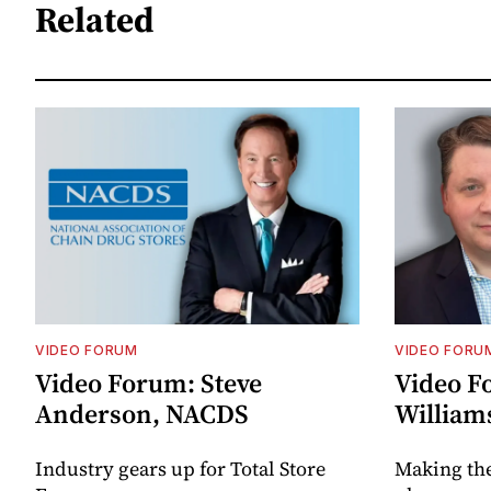
Related
VIDEO FORUM
VIDEO FORU
Video Forum: Steve
Video F
Anderson, NACDS
William
Industry gears up for Total Store
Making th