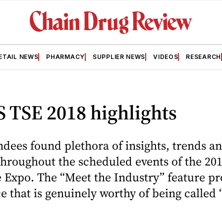
ETAIL NEWS
PHARMACY
SUPPLIER NEWS
VIDEOS
RESEARCH
 TSE 2018 highlights
dees found plethora of insights, trends a
 throughout the scheduled events of the 2
e Expo. The “Meet the Industry” feature p
ce that is genuinely worthy of being called 