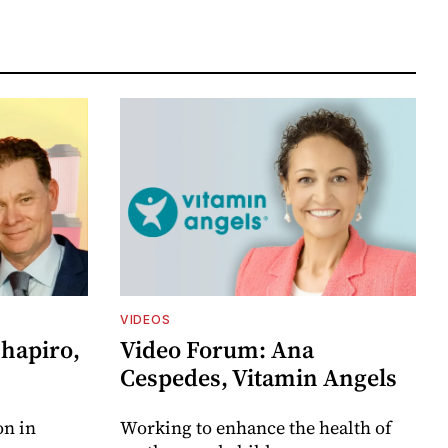
VIDEOS
Shapiro,
Video Forum: Ana
Cespedes, Vitamin Angels
on in
Working to enhance the health of