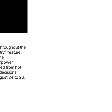
throughout the
ry” feature
The
 empower
ned from hot
 decisions
gust 24 to 26,