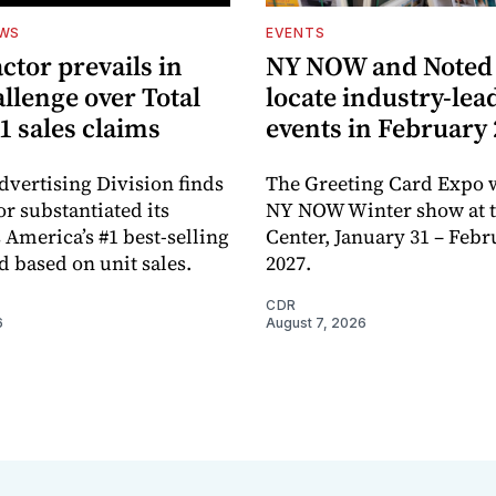
EWS
EVENTS
ctor prevails in
NY NOW and Noted 
llenge over Total
locate industry-lea
1 sales claims
events in February
dvertising Division finds
The Greeting Card Expo w
or substantiated its
NY NOW Winter show at th
 America’s #1 best-selling
Center, January 31 – Febr
d based on unit sales.
2027.
CDR
6
August 7, 2026