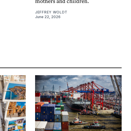
mothers and children.
JEFFREY WOLDT
June 22, 2026