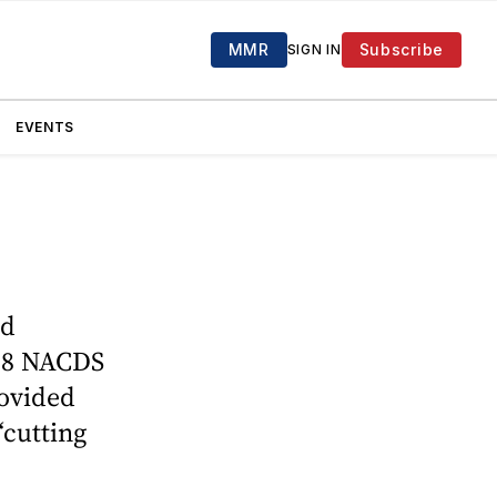
MMR
Subscribe
SIGN IN
EVENTS
nd
018 NACDS
rovided
“cutting