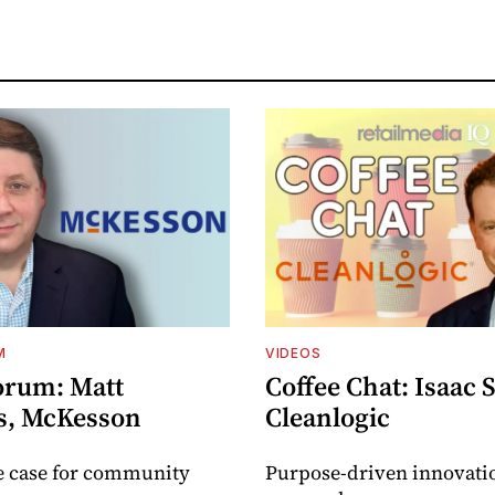
M
VIDEOS
orum: Matt
Coffee Chat: Isaac 
s, McKesson
Cleanlogic
e case for community
Purpose-driven innovati