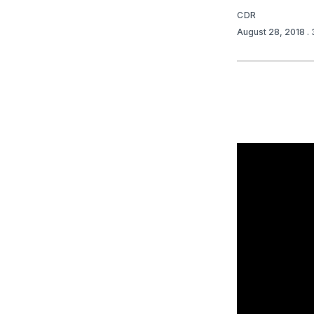
CDR
August 28, 2018
.