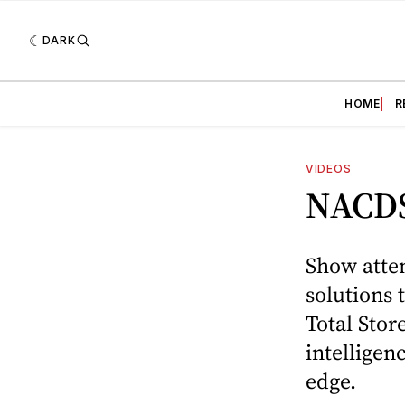
DARK
HOME
R
VIDEOS
NACDS
Show atten
solutions
Total Stor
intelligen
edge.