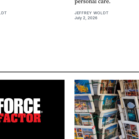
personal care.
LDT
JEFFREY WOLDT
July 2, 2026