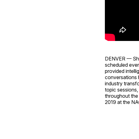
DENVER — Show 
scheduled even
provided intell
conversations h
industry transf
topic sessions,
throughout the
2019 at the NA