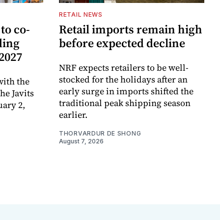
RETAIL NEWS
to co-
Retail imports remain high
ding
before expected decline
 2027
NRF expects retailers to be well-
stocked for the holidays after an
ith the
early surge in imports shifted the
e Javits
traditional peak shipping season
uary 2,
earlier.
THORVARDUR DE SHONG
August 7, 2026