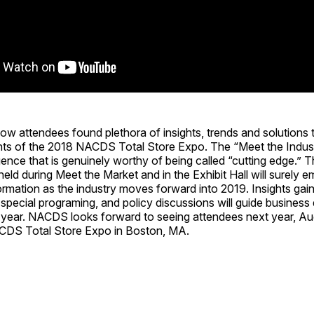
attendees found plethora of insights, trends and solutions 
ts of the 2018 NACDS Total Store Expo. The “Meet the Indust
igence that is genuinely worthy of being called “cutting edge.” 
eld during Meet the Market and in the Exhibit Hall will surely
ormation as the industry moves forward into 2019. Insights gai
 special programing, and policy discussions will guide business
 year. NACDS looks forward to seeing attendees next year, Au
CDS Total Store Expo in Boston, MA.