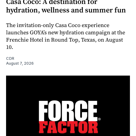
Casa Coco: A destination for
hydration, wellness and summer fun
The invitation-only Casa Coco experience
launches GOYA’s new hydration campaign at the
Frenchie Hotel in Round Top, Texas, on August
10.
CDR
August 7, 2026