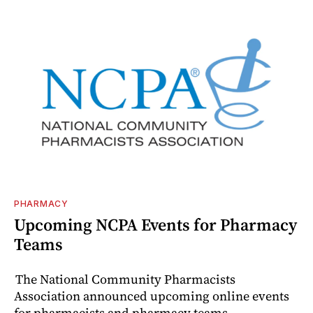
PHARMACY
Upcoming NCPA Events for Pharmacy
Teams
The National Community Pharmacists
Association announced upcoming online events
for pharmacists and pharmacy teams.