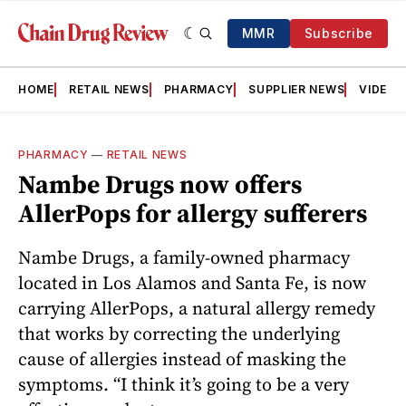
MMR
Subscribe
HOME
RETAIL NEWS
PHARMACY
SUPPLIER NEWS
VIDEOS
PHARMACY
—
RETAIL NEWS
Nambe Drugs now offers
AllerPops for allergy sufferers
Nambe Drugs, a family-owned pharmacy
located in Los Alamos and Santa Fe, is now
carrying AllerPops, a natural allergy remedy
that works by correcting the underlying
cause of allergies instead of masking the
symptoms. “I think it’s going to be a very