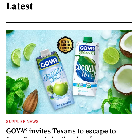
Latest
SUPPLIER NEWS
GOYA® invites Texans to escape to