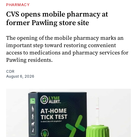
PHARMACY
CVS opens mobile pharmacy at
former Pawling store site
The opening of the mobile pharmacy marks an
important step toward restoring convenient
access to medications and pharmacy services for
Pawling residents.
CDR
August 6, 2026