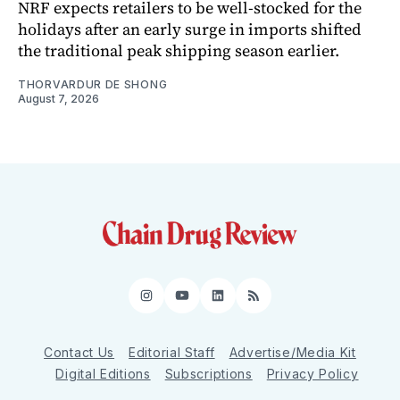
NRF expects retailers to be well-stocked for the
holidays after an early surge in imports shifted
the traditional peak shipping season earlier.
THORVARDUR DE SHONG
August 7, 2026
Instagram
YouTube
LinkedIn
RSS
Contact Us
Editorial Staff
Advertise/Media Kit
Digital Editions
Subscriptions
Privacy Policy