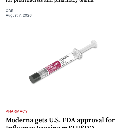
CDR
August 7, 2026
PHARMACY
Moderna gets U.S. FDA approval for
Influenza Vaccine mFLUSIVA