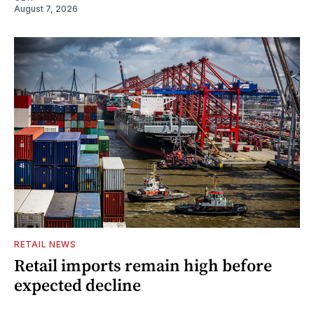
August 7, 2026
RETAIL NEWS
Retail imports remain high before
expected decline