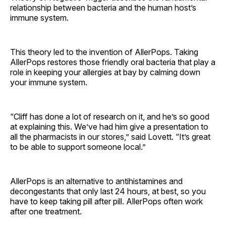
relationship between bacteria and the human host’s
immune system.
This theory led to the invention of AllerPops. Taking
AllerPops restores those friendly oral bacteria that play a
role in keeping your allergies at bay by calming down
your immune system.
“Cliff has done a lot of research on it, and he’s so good
at explaining this. We’ve had him give a presentation to
all the pharmacists in our stores,” said Lovett. “It’s great
to be able to support someone local.”
AllerPops is an alternative to antihistamines and
decongestants that only last 24 hours, at best, so you
have to keep taking pill after pill. AllerPops often work
after one treatment.