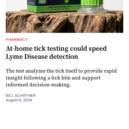
PHARMACY
At-home tick testing could speed
Lyme Disease detection
The test analyzes the tick itself to provide rapid
insight following a tick bite and support
informed decision-making.
BILL SCHIFFNER
August 6, 2026