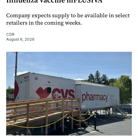
Company expects supply to be available in select
retailers in the coming weeks.
CDR
August 6, 2026