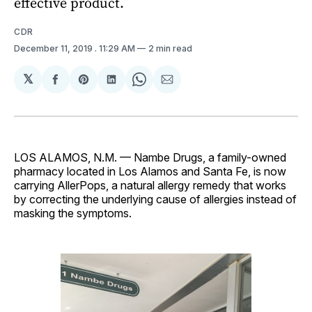
effective product.
CDR
December 11, 2019
. 11:29 AM
2 min read
𝕏
Share
Share
Share
Share
Share
on
on
on
on
via
Facebook
Pinterest
LinkedIn
WhatsApp
Email
LOS ALAMOS, N.M. — Nambe Drugs, a family-owned
pharmacy located in Los Alamos and Santa Fe, is now
carrying AllerPops, a natural allergy remedy that works
by correcting the underlying cause of allergies instead of
masking the symptoms.