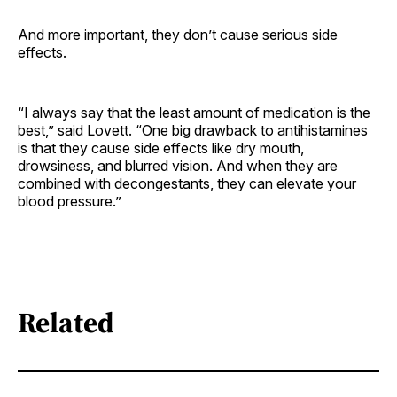
And more important, they don’t cause serious side
effects.
“I always say that the least amount of medication is the
best,” said Lovett. “One big drawback to antihistamines
is that they cause side effects like dry mouth,
drowsiness, and blurred vision. And when they are
combined with decongestants, they can elevate your
blood pressure.”
Related