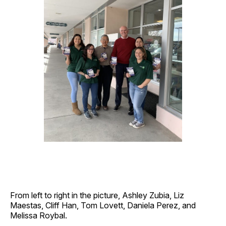
From left to right in the picture, Ashley Zubia, Liz
Maestas, Cliff Han, Tom Lovett, Daniela Perez, and
Melissa Roybal.