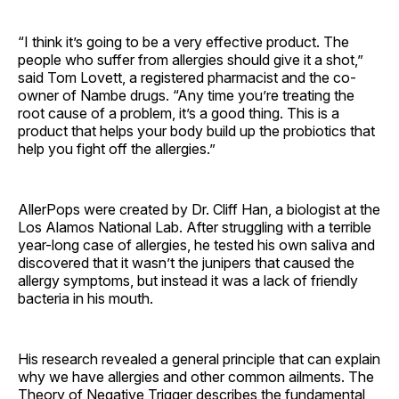
“I think it’s going to be a very effective product. The
people who suffer from allergies should give it a shot,”
said Tom Lovett, a registered pharmacist and the co-
owner of Nambe drugs. “Any time you’re treating the
root cause of a problem, it’s a good thing. This is a
product that helps your body build up the probiotics that
help you fight off the allergies.”
AllerPops were created by Dr. Cliff Han, a biologist at the
Los Alamos National Lab. After struggling with a terrible
year-long case of allergies, he tested his own saliva and
discovered that it wasn’t the junipers that caused the
allergy symptoms, but instead it was a lack of friendly
bacteria in his mouth.
His research revealed a general principle that can explain
why we have allergies and other common ailments. The
Theory of Negative Trigger describes the fundamental