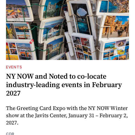
EVENTS
NY NOW and Noted to co-locate
industry-leading events in February
2027
The Greeting Card Expo with the NY NOW Winter
show at the Javits Center, January 31 – February 2,
2027.
CDR