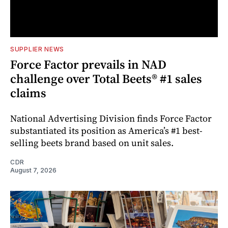
SUPPLIER NEWS
Force Factor prevails in NAD
challenge over Total Beets® #1 sales
claims
National Advertising Division finds Force Factor
substantiated its position as America’s #1 best-
selling beets brand based on unit sales.
CDR
August 7, 2026