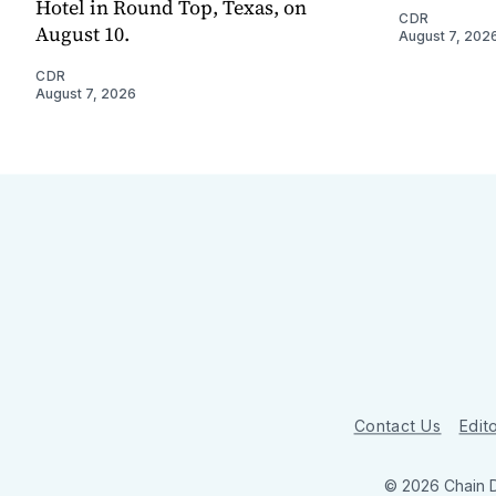
Hotel in Round Top, Texas, on
CDR
August 10.
August 7, 202
CDR
August 7, 2026
Contact Us
Edito
© 2026 Chain 