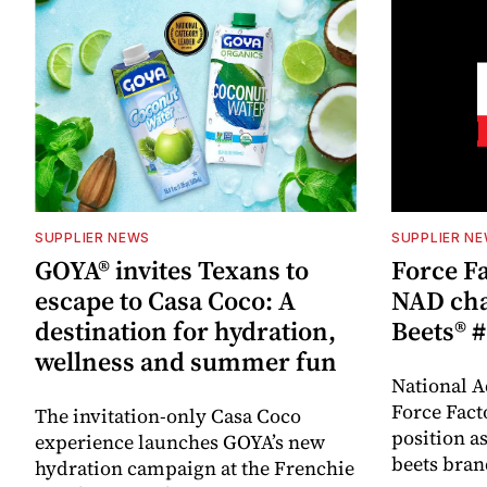
SUPPLIER NEWS
SUPPLIER N
GOYA® invites Texans to
Force Fa
escape to Casa Coco: A
NAD cha
destination for hydration,
Beets® #
wellness and summer fun
National A
Force Fact
The invitation-only Casa Coco
position as
experience launches GOYA’s new
beets bran
hydration campaign at the Frenchie