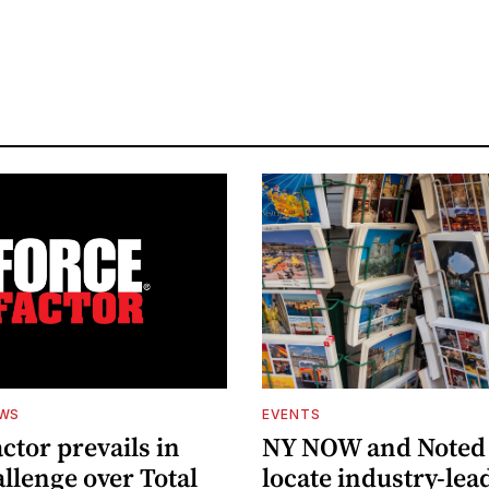
EWS
EVENTS
ctor prevails in
NY NOW and Noted 
llenge over Total
locate industry-lea