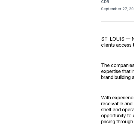
CDR
September 27, 2
ST. LOUIS — Na
clients access 
The companies s
expertise that 
brand building 
With experience
receivable and 
shelf and opera
opportunity to
pricing through