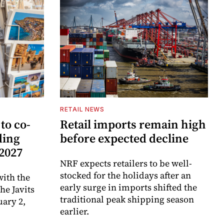
RETAIL NEWS
to co-
Retail imports remain high
ding
before expected decline
 2027
NRF expects retailers to be well-
stocked for the holidays after an
ith the
early surge in imports shifted the
e Javits
traditional peak shipping season
uary 2,
earlier.