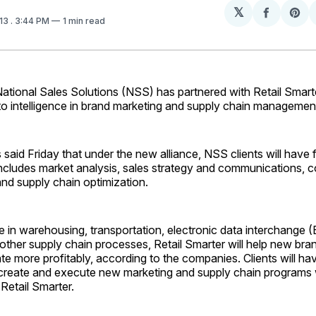
𝕏
Share
Sh
013
. 3:44 PM
1 min read
on
on
Facebo
Pin
tional Sales Solutions (NSS) has partnered with Retail Smart
to intelligence in brand marketing and supply chain managemen
aid Friday that under the new alliance, NSS clients will have 
includes market analysis, sales strategy and communications, c
and supply chain optimization.
 in warehousing, transportation, electronic data interchange 
other supply chain processes, Retail Smarter will help new bra
te more profitably, according to the companies. Clients will ha
 create and execute new marketing and supply chain programs 
 Retail Smarter.