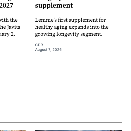
 2027
supplement
ith the
Lemme’s first supplement for
e Javits
healthy aging expands into the
uary 2,
growing longevity segment.
CDR
August 7, 2026