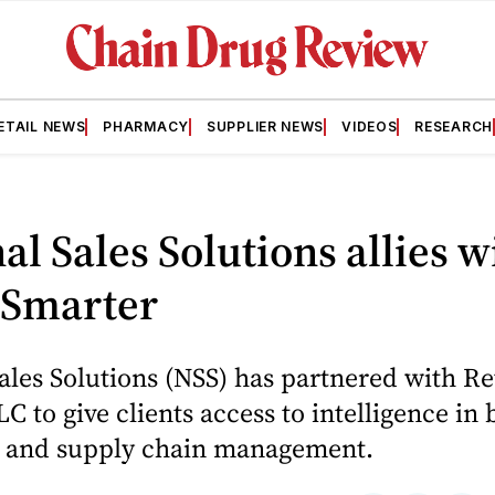
ETAIL NEWS
PHARMACY
SUPPLIER NEWS
VIDEOS
RESEARCH
al Sales Solutions allies w
 Smarter
ales Solutions (NSS) has partnered with Re
C to give clients access to intelligence in
 and supply chain management.