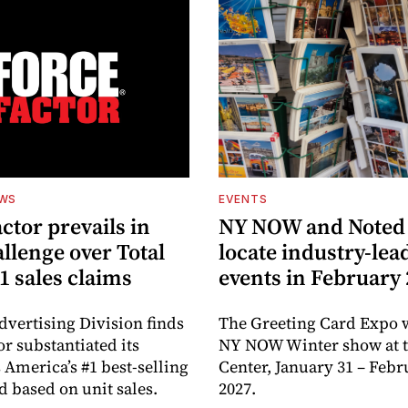
EWS
EVENTS
ctor prevails in
NY NOW and Noted 
llenge over Total
locate industry-lea
1 sales claims
events in February
dvertising Division finds
The Greeting Card Expo w
or substantiated its
NY NOW Winter show at th
 America’s #1 best-selling
Center, January 31 – Febr
d based on unit sales.
2027.