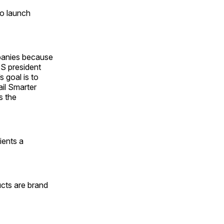
to launch
panies because
SS president
 goal is to
ail Smarter
s the
ients a
cts are brand