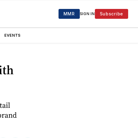
MMR
Subscribe
SIGN IN
EVENTS
ith
tail
 brand