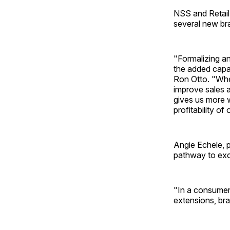
NSS and Retail
several new br
"Formalizing a
the added capab
Ron Otto. "Whet
improve sales an
gives us more w
profitability of
Angie Echele, p
pathway to exc
"In a consumer
extensions, br