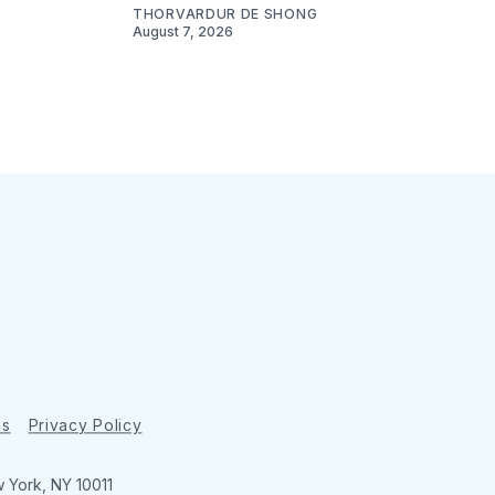
THORVARDUR DE SHONG
August 7, 2026
ns
Privacy Policy
w York, NY 10011