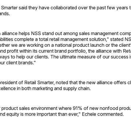
 Smarter said they have collaborated over the past few years 
ands.
n alliance helps NSS stand out among sales management com
ilities complete a total retail management solution," stated N
her we are working on a national product launch or the client’s
d profit within its current brand portfolio, the alliance with Ret
ays to help our clients. The ultimate measure of our success i
 our client brands."
resident of Retail Smarter, noted that the new alliance offers cl
ellence in both marketing and supply chain.
 product sales environment where 91% of new nonfood produ
and equity is more important than ever," Echele commented.