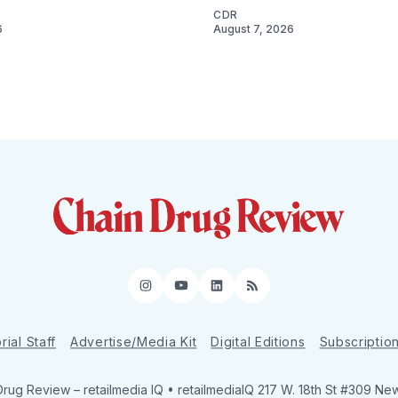
CDR
6
August 7, 2026
Instagram
YouTube
LinkedIn
RSS
rial Staff
Advertise/Media Kit
Digital Editions
Subscriptio
Drug Review
– retailmedia IQ • retailmediaIQ 217 W. 18th St #309 Ne