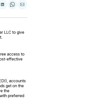
are
Share
Share
Share
on
on
via
ok
terest
LinkedIn
WhatsApp
Email
er LLC to give
t.
free access to
ost-effective
(EDI), accounts
nds get on the
ve the
with preferred