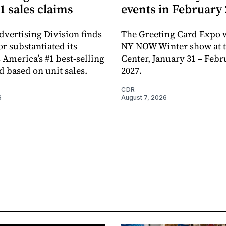
1 sales claims
events in February
dvertising Division finds
The Greeting Card Expo w
or substantiated its
NY NOW Winter show at th
 America’s #1 best-selling
Center, January 31 – Febr
d based on unit sales.
2027.
CDR
6
August 7, 2026