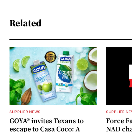
Related
SUPPLIER NEWS
SUPPLIER N
GOYA® invites Texans to
Force Fa
escape to Casa Coco: A
NAD cha