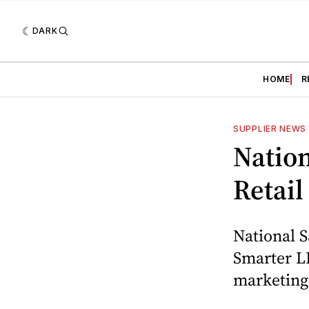
DARK
HOME
R
SUPPLIER NEWS
Nation
Retail
National S
Smarter LL
marketing