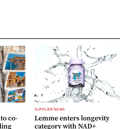
SUPPLIER NEWS
to co-
Lemme enters longevity
ding
category with NAD+