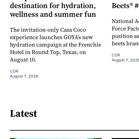
destination for hydration,
Beets® #
wellness and summer fun
National A
Force Fact
The invitation-only Casa Coco
position as
experience launches GOYA’s new
beets bran
hydration campaign at the Frenchie
Hotel in Round Top, Texas, on
CDR
August 10.
August 7, 202
CDR
August 7, 2026
Latest