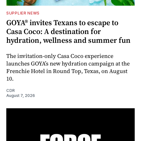
SUPPLIER NEWS
GOYA® invites Texans to escape to
Casa Coco: A destination for
hydration, wellness and summer fun
The invitation-only Casa Coco experience
launches GOYA’s new hydration campaign at the
Frenchie Hotel in Round Top, Texas, on August
10.
CDR
August 7, 2026