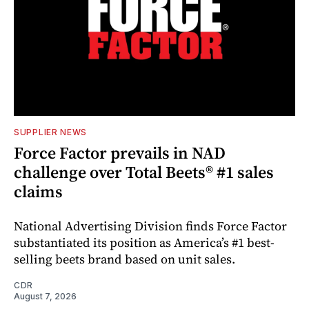
SUPPLIER NEWS
Force Factor prevails in NAD
challenge over Total Beets® #1 sales
claims
National Advertising Division finds Force Factor
substantiated its position as America’s #1 best-
selling beets brand based on unit sales.
CDR
August 7, 2026