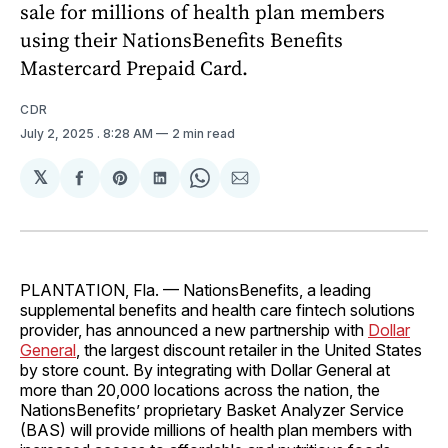
sale for millions of health plan members
using their NationsBenefits Benefits
Mastercard Prepaid Card.
CDR
July 2, 2025
. 8:28 AM
2 min read
𝕏
Share
Share
Share
Share
Share
on
on
on
on
via
Facebook
Pinterest
LinkedIn
WhatsApp
Email
PLANTATION, Fla. — NationsBenefits, a leading
supplemental benefits and health care fintech solutions
provider, has announced a new partnership with
Dollar
General
, the largest discount retailer in the United States
by store count. By integrating with Dollar General at
more than 20,000 locations across the nation, the
NationsBenefits’ proprietary Basket Analyzer Service
(BAS) will provide millions of health plan members with