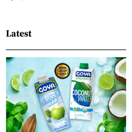
Latest