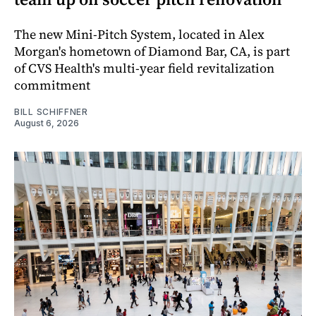
The new Mini-Pitch System, located in Alex
Morgan's hometown of Diamond Bar, CA, is part
of CVS Health's multi-year field revitalization
commitment
BILL SCHIFFNER
August 6, 2026