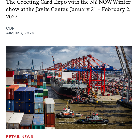
The Greeting Card Expo with the NY NOW Winter
show at the Javits Center, January 31 – February 2,
2027.
CDR
August 7, 2026
RETAIL NEWS