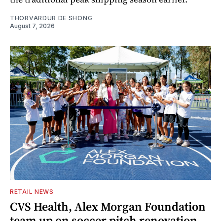
THORVARDUR DE SHONG
August 7, 2026
RETAIL NEWS
CVS Health, Alex Morgan Foundation
team up on soccer pitch renovation