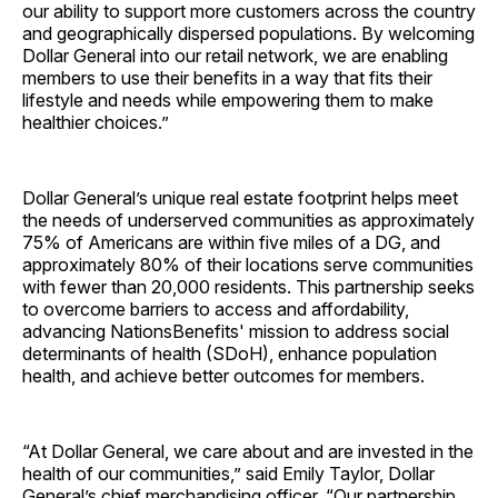
our ability to support more customers across the country
and geographically dispersed populations. By welcoming
Dollar General into our retail network, we are enabling
members to use their benefits in a way that fits their
lifestyle and needs while empowering them to make
healthier choices.”
Dollar General’s unique real estate footprint helps meet
the needs of underserved communities as approximately
75% of Americans are within five miles of a DG, and
approximately 80% of their locations serve communities
with fewer than 20,000 residents. This partnership seeks
to overcome barriers to access and affordability,
advancing NationsBenefits' mission to address social
determinants of health (SDoH), enhance population
health, and achieve better outcomes for members.
“At Dollar General, we care about and are invested in the
health of our communities,” said Emily Taylor, Dollar
General’s chief merchandising officer. “Our partnership