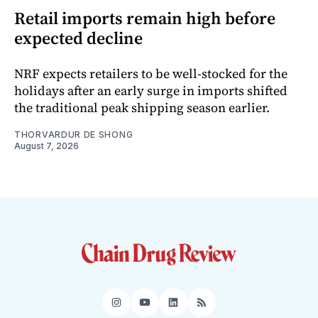
Retail imports remain high before
expected decline
NRF expects retailers to be well-stocked for the
holidays after an early surge in imports shifted
the traditional peak shipping season earlier.
THORVARDUR DE SHONG
August 7, 2026
Instagram
YouTube
LinkedIn
RSS