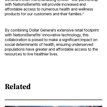
with NationsBenefits will provide increased and
affordable access to numerous health and wellness
products for our customers and their families.”
By combining Dollar General’s extensive retail footprint
with NationsBenefits’ innovative technology, this
collaboration is poised to make a significant impact on
social determinants of health, ensuring underserved
populations have greater and affordable access to the
resources to live healthier lives.
Related