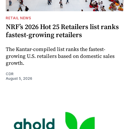
RETAIL NEWS
NRF’s 2026 Hot 25 Retailers list ranks
fastest-growing retailers
The Kantar-compiled list ranks the fastest-
growing U.S. retailers based on domestic sales
growth.
CDR
August 5, 2026