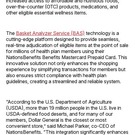
increased access to affordable and nutritious foods,
over-the-counter (OTC) products, medications, and
other eligible essential wellness items.
The
Basket Analyzer Service (BAS)
technology is a
cutting-edge platform designed to provide seamless,
real-time adjudication of eligible items at the point of sale
for millions of health plan members using their
NationsBenefits Benefits Mastercard Prepaid Card. This
innovative solution not only enhances the shopping
experience by simplifying transactions for members but
also ensures strict compliance with health plan
guidelines, creating a streamlined and reliable system.
“According to the U.S. Department of Agriculture
(USDA), more than 19 million people in the U.S. live in
USDA-defined food deserts, and for many of our
members, Dollar General is the closest or most
convenient store,” said Michael Parker, co-CEO of
NationsBenefits. “This integration significantly enhances