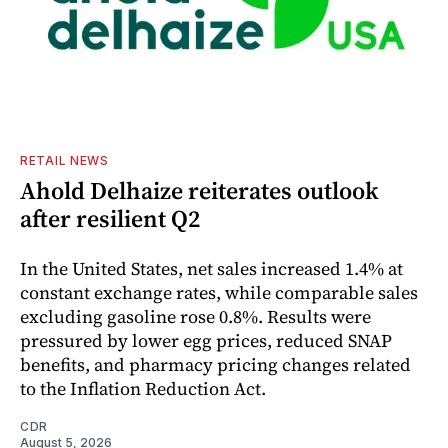
RETAIL NEWS
Ahold Delhaize reiterates outlook
after resilient Q2
In the United States, net sales increased 1.4% at
constant exchange rates, while comparable sales
excluding gasoline rose 0.8%. Results were
pressured by lower egg prices, reduced SNAP
benefits, and pharmacy pricing changes related
to the Inflation Reduction Act.
CDR
August 5, 2026