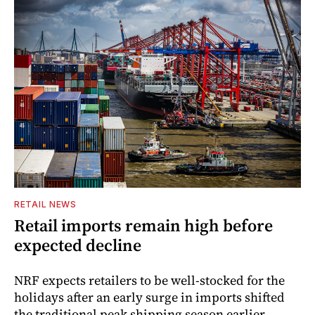
RETAIL NEWS
Retail imports remain high before
expected decline
NRF expects retailers to be well-stocked for the
holidays after an early surge in imports shifted
the traditional peak shipping season earlier.