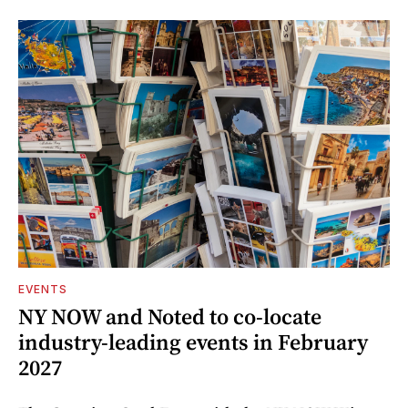
EVENTS
NY NOW and Noted to co-locate
industry-leading events in February
2027