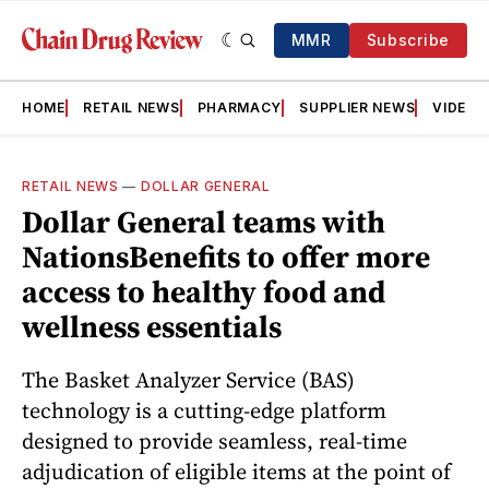
MMR
Subscribe
HOME
RETAIL NEWS
PHARMACY
SUPPLIER NEWS
VIDEOS
RETAIL NEWS
—
DOLLAR GENERAL
Dollar General teams with
NationsBenefits to offer more
access to healthy food and
wellness essentials
The Basket Analyzer Service (BAS)
technology is a cutting-edge platform
designed to provide seamless, real-time
adjudication of eligible items at the point of