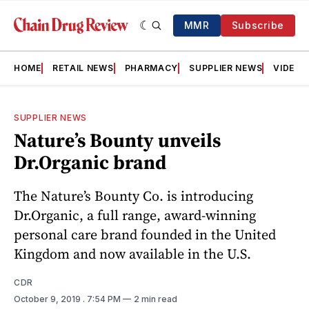
MMR
Subscribe
HOME
RETAIL NEWS
PHARMACY
SUPPLIER NEWS
VIDEOS
SUPPLIER NEWS
Nature’s Bounty unveils
Dr.Organic brand
The Nature’s Bounty Co. is introducing
Dr.Organic, a full range, award-winning
personal care brand founded in the United
Kingdom and now available in the U.S.
CDR
October 9, 2019
. 7:54 PM
2 min read