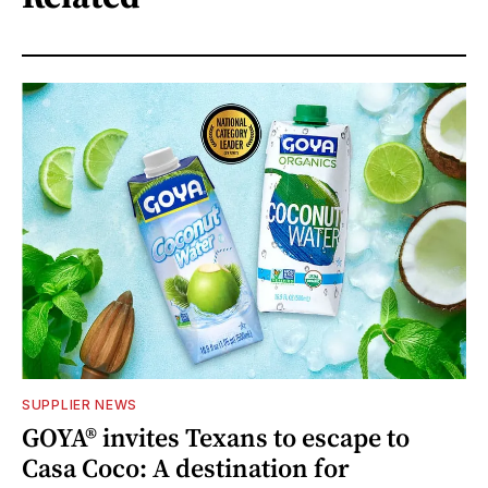
SUPPLIER NEWS
GOYA® invites Texans to escape to
Casa Coco: A destination for