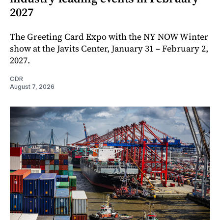
2027
The Greeting Card Expo with the NY NOW Winter
show at the Javits Center, January 31 – February 2,
2027.
CDR
August 7, 2026