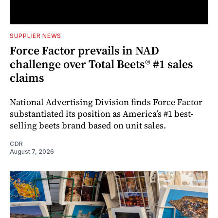
SUPPLIER NEWS
Force Factor prevails in NAD
challenge over Total Beets® #1 sales
claims
National Advertising Division finds Force Factor
substantiated its position as America’s #1 best-
selling beets brand based on unit sales.
CDR
August 7, 2026