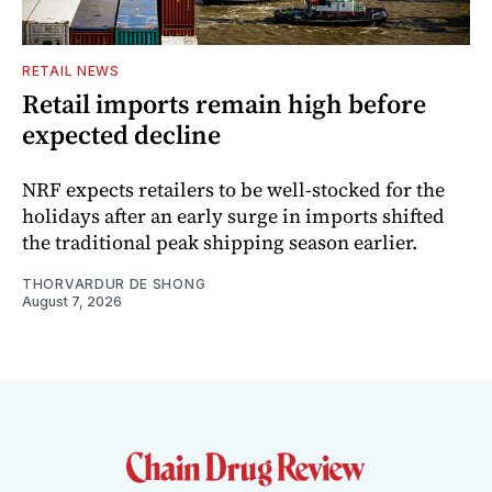
RETAIL NEWS
Retail imports remain high before
expected decline
NRF expects retailers to be well-stocked for the
holidays after an early surge in imports shifted
the traditional peak shipping season earlier.
THORVARDUR DE SHONG
August 7, 2026