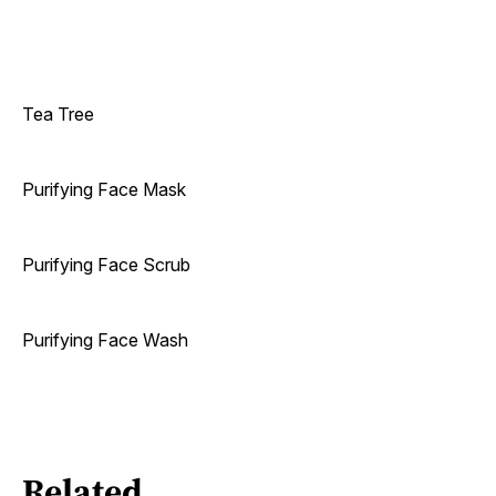
Tea Tree
Purifying Face Mask
Purifying Face Scrub
Purifying Face Wash
Related