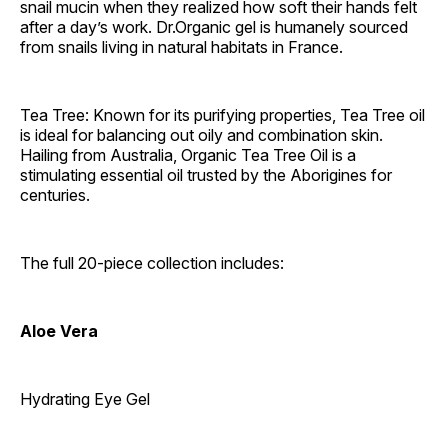
snail mucin when they realized how soft their hands felt
after a day’s work. Dr.Organic gel is humanely sourced
from snails living in natural habitats in France.
Tea Tree: Known for its purifying properties, Tea Tree oil
is ideal for balancing out oily and combination skin.
Hailing from Australia, Organic Tea Tree Oil is a
stimulating essential oil trusted by the Aborigines for
centuries.
The full 20-piece collection includes:
Aloe Vera
Hydrating Eye Gel