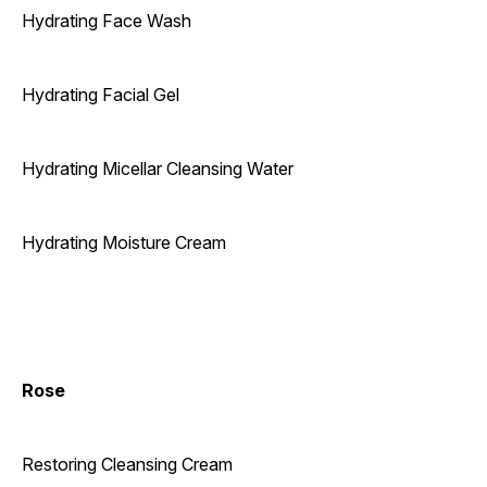
Hydrating Face Wash
Hydrating Facial Gel
Hydrating Micellar Cleansing Water
Hydrating Moisture Cream
Rose
Restoring Cleansing Cream