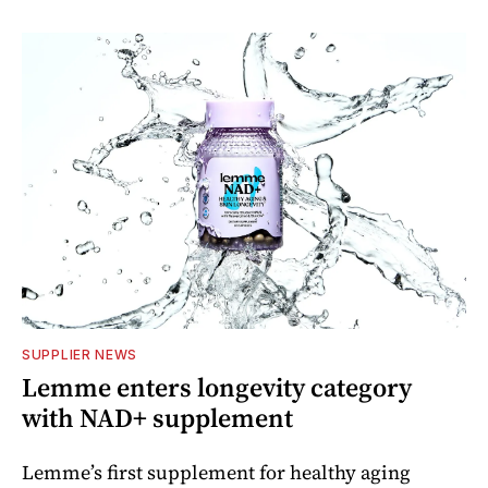
SUPPLIER NEWS
Lemme enters longevity category
with NAD+ supplement
Lemme’s first supplement for healthy aging