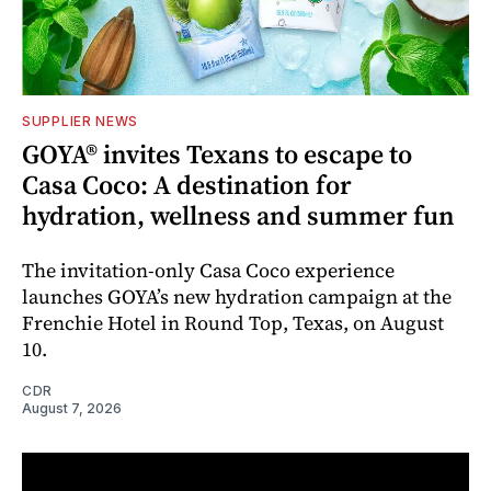
SUPPLIER NEWS
GOYA® invites Texans to escape to
Casa Coco: A destination for
hydration, wellness and summer fun
The invitation-only Casa Coco experience
launches GOYA’s new hydration campaign at the
Frenchie Hotel in Round Top, Texas, on August
10.
CDR
August 7, 2026