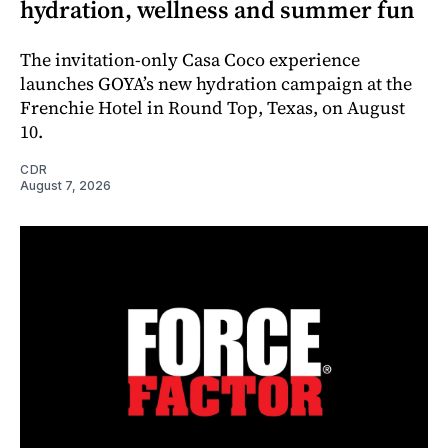
hydration, wellness and summer fun
The invitation-only Casa Coco experience
launches GOYA’s new hydration campaign at the
Frenchie Hotel in Round Top, Texas, on August
10.
CDR
August 7, 2026