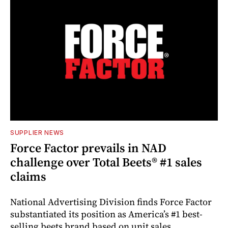
SUPPLIER NEWS
Force Factor prevails in NAD
challenge over Total Beets® #1 sales
claims
National Advertising Division finds Force Factor
substantiated its position as America’s #1 best-
selling beets brand based on unit sales.