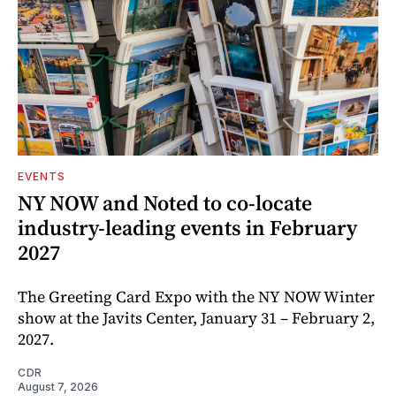
EVENTS
NY NOW and Noted to co-locate
industry-leading events in February
2027
The Greeting Card Expo with the NY NOW Winter
show at the Javits Center, January 31 – February 2,
2027.
CDR
August 7, 2026