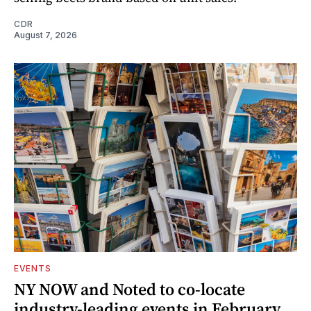
CDR
August 7, 2026
EVENTS
NY NOW and Noted to co-locate
industry-leading events in February