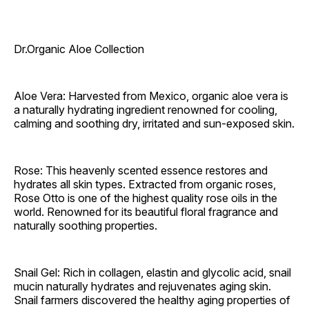
Dr.Organic Aloe Collection
Aloe Vera: Harvested from Mexico, organic aloe vera is
a naturally hydrating ingredient renowned for cooling,
calming and soothing dry, irritated and sun-exposed skin.
Rose: This heavenly scented essence restores and
hydrates all skin types. Extracted from organic roses,
Rose Otto is one of the highest quality rose oils in the
world. Renowned for its beautiful floral fragrance and
naturally soothing properties.
Snail Gel: Rich in collagen, elastin and glycolic acid, snail
mucin naturally hydrates and rejuvenates aging skin.
Snail farmers discovered the healthy aging properties of