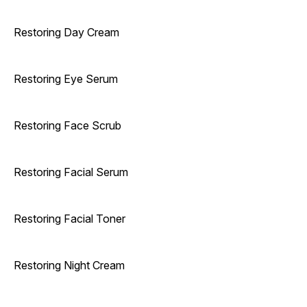
Restoring Day Cream
Restoring Eye Serum
Restoring Face Scrub
Restoring Facial Serum
Restoring Facial Toner
Restoring Night Cream