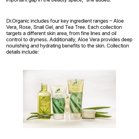
Dr.Organic includes four key ingredient ranges – Aloe
Vera, Rose, Snail Gel, and Tea Tree. Each collection
targets a different skin area, from fine lines and oil
control to dryness. Additionally, Aloe Vera provides deep
nourishing and hydrating benefits to the skin. Collection
details include: