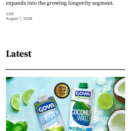
expands into the growing longevity segment.
CDR
August 7, 2026
Latest