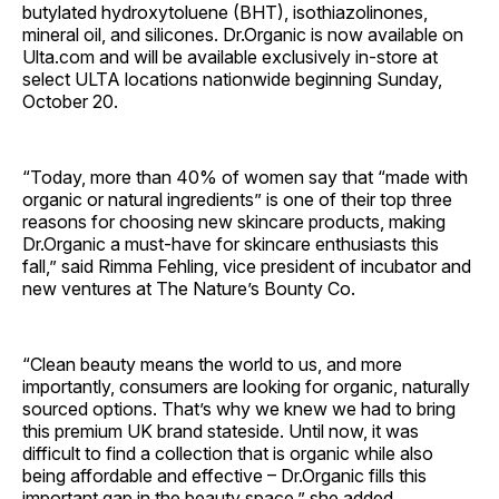
butylated hydroxytoluene (BHT), isothiazolinones,
mineral oil, and silicones. Dr.Organic is now available on
Ulta.com and will be available exclusively in-store at
select ULTA locations nationwide beginning Sunday,
October 20.
“Today, more than 40% of women say that “made with
organic or natural ingredients” is one of their top three
reasons for choosing new skincare products, making
Dr.Organic a must-have for skincare enthusiasts this
fall,” said Rimma Fehling, vice president of incubator and
new ventures at The Nature’s Bounty Co.
“Clean beauty means the world to us, and more
importantly, consumers are looking for organic, naturally
sourced options. That’s why we knew we had to bring
this premium UK brand stateside. Until now, it was
difficult to find a collection that is organic while also
being affordable and effective – Dr.Organic fills this
important gap in the beauty space,” she added.