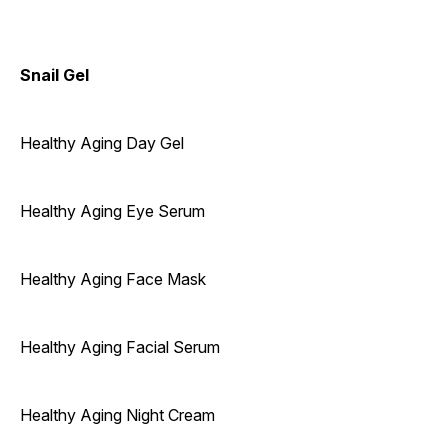
Snail Gel
Healthy Aging Day Gel
Healthy Aging Eye Serum
Healthy Aging Face Mask
Healthy Aging Facial Serum
Healthy Aging Night Cream