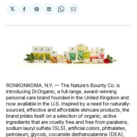
𝕏
Share
Share
Share
Share
Share
on
on
on
on
via
Facebook
Pinterest
LinkedIn
WhatsApp
Email
RONKONKOMA, N.Y. — The Nature’s Bounty Co. is
introducing Dr.Organic, a full range, award-winning
personal care brand founded in the United Kingdom and
now available in the U.S. Inspired by a need for naturally-
sourced, effective and affordable skincare products, the
brand prides itself on a selection of organic, active
ingredients that are cruelty free and free from parabens,
sodium lauryl sulfate (SLS), artificial colors, phthalates,
petroleum, glycols, cocamide diethanoalamine (DEA),