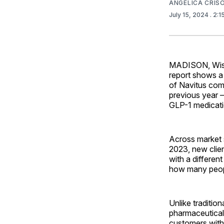
ANGELICA CRI
July 15, 2024
. 2:
MADISON, Wis. 
report shows a
of Navitus comm
previous year –
GLP-1 medicati
Across market s
2023, new clie
with a differen
how many people
Unlike traditio
pharmaceutical 
customers with 