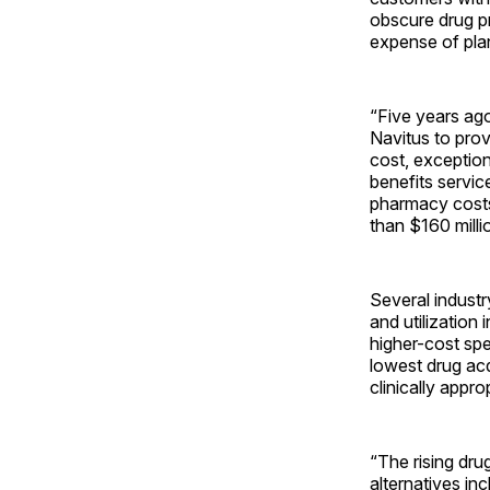
obscure drug pr
expense of pla
“Five years ago
Navitus to prov
cost, exception
benefits servic
pharmacy costs
than $160 milli
Several industr
and utilization
higher-cost spec
lowest drug acq
clinically appro
“The rising dru
alternatives in