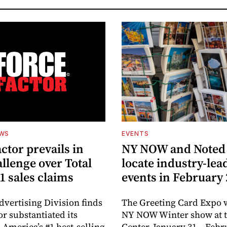
EWS
EVENTS
ctor prevails in
NY NOW and Noted 
llenge over Total
locate industry-lea
1 sales claims
events in February
dvertising Division finds
The Greeting Card Expo w
or substantiated its
NY NOW Winter show at th
 America’s #1 best-selling
Center, January 31 – Febr