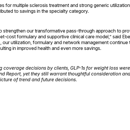
s for multiple sclerosis treatment and strong generic utilizatio
buted to savings in the specialty category.
o strengthen our transformative pass-through approach to prov
et-cost formulary and supportive clinical care model,” said Eber
, our utilization, formulary and network management continue 
esulting in improved health and even more savings.
g coverage decisions by clients, GLP-1s for weight loss were
end Report, yet they still warrant thoughtful consideration a
picture of trend and future decisions.