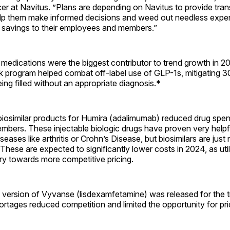
er at Navitus. ”Plans are depending on Navitus to provide tra
elp them make informed decisions and weed out needless expe
 savings to their employees and members.”
medications were the biggest contributor to trend growth in 2
k program helped combat off-label use of GLP-1s, mitigating 
eing filled without an appropriate diagnosis.*
iosimilar products for Humira (adalimumab) reduced drug spend
members. These injectable biologic drugs have proven very helpf
seases like arthritis or Crohn’s Disease, but biosimilars are jus
These are expected to significantly lower costs in 2024, as utili
try towards more competitive pricing.
c version of Vyvanse (lisdexamfetamine) was released for the 
tages reduced competition and limited the opportunity for pri