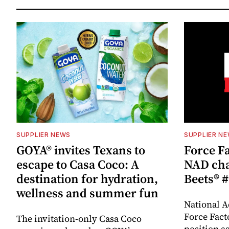
SUPPLIER NEWS
SUPPLIER N
GOYA® invites Texans to
Force Fa
escape to Casa Coco: A
NAD cha
destination for hydration,
Beets® #
wellness and summer fun
National A
Force Fact
The invitation-only Casa Coco
position as