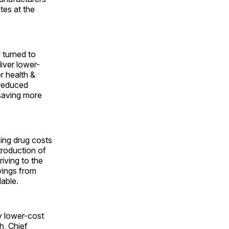
tes at the
 turned to
liver lower-
r health &
 reduced
saving more
sing drug costs
troduction of
riving to the
vings from
lable.
y lower-cost
h, Chief