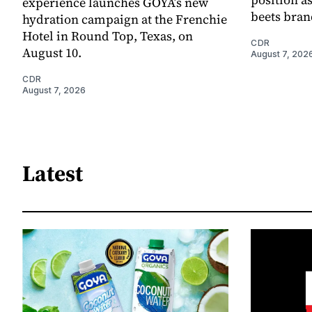
experience launches GOYA’s new
beets bran
hydration campaign at the Frenchie
Hotel in Round Top, Texas, on
CDR
August 10.
August 7, 202
CDR
August 7, 2026
Latest