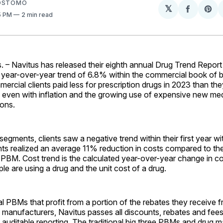
SOSTOMO
𝕏
Share
Sh
15 PM
2 min read
on
on
Facebo
Pin
– Navitus has released their eighth annual Drug Trend Report
 year-over-year trend of 6.8% within the commercial book of 
ercial clients paid less for prescription drugs in 2023 than the
 even with inflation and the growing use of expensive new med
ons.
egments, clients saw a negative trend within their first year wi
nts realized an average 11% reduction in costs compared to th
t PBM. Cost trend is the calculated year-over-year change in co
 are using a drug and the unit cost of a drug.
nal PBMs that profit from a portion of the rebates they receive 
manufacturers, Navitus passes all discounts, rebates and fees 
auditable reporting. The traditional big three PBMs and drug 