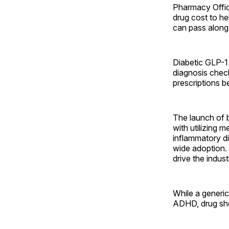
Pharmacy Offic
drug cost to h
can pass along
Diabetic GLP-1 
diagnosis chec
prescriptions b
The launch of b
with utilizing 
inflammatory di
wide adoption. 
drive the indus
While a generi
ADHD, drug shor