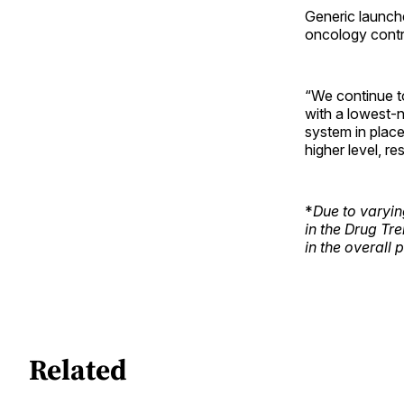
Generic launche
oncology contri
“We continue t
with a lowest-n
system in place
higher level, r
*
Due to varyin
in the Drug Tr
in the overall 
Related