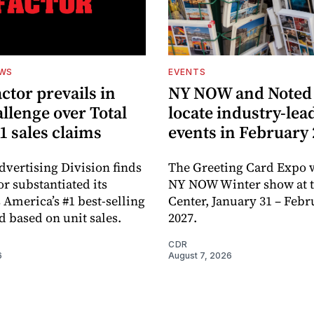
EWS
EVENTS
ctor prevails in
NY NOW and Noted 
llenge over Total
locate industry-lea
1 sales claims
events in February
dvertising Division finds
The Greeting Card Expo w
or substantiated its
NY NOW Winter show at th
 America’s #1 best-selling
Center, January 31 – Febr
d based on unit sales.
2027.
CDR
6
August 7, 2026