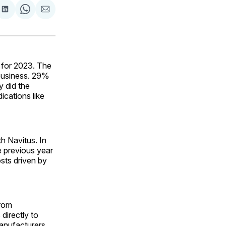
are
Share
Share
Share
on
on
via
ok
terest
LinkedIn
WhatsApp
Email
 for 2023. The
business. 29%
y did the
ications like
th Navitus. In
e previous year
sts driven by
from
directly to
manufacturers