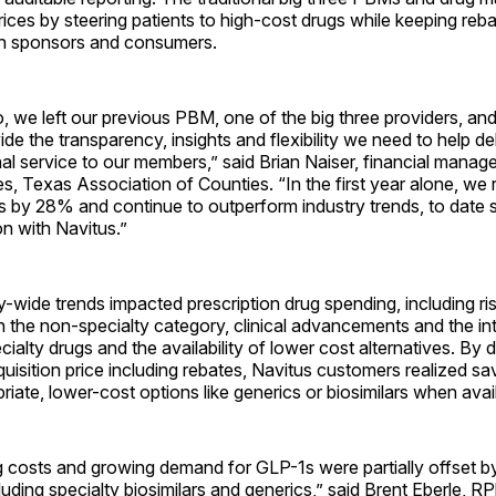
ices by steering patients to high-cost drugs while keeping reba
n sponsors and consumers.
, we left our previous PBM, one of the big three providers, and
ide the transparency, insights and flexibility we need to help de
al service to our members,” said Brian Naiser, financial manage
es, Texas Association of Counties. “In the first year alone, we
 by 28% and continue to outperform industry trends, to date 
on with Navitus.”
y-wide trends impacted prescription drug spending, including ri
 in the non-specialty category, clinical advancements and the in
ialty drugs and the availability of lower cost alternatives. By d
uisition price including rebates, Navitus customers realized sa
priate, lower-cost options like generics or biosimilars when avai
g costs and growing demand for GLP-1s were partially offset b
cluding specialty biosimilars and generics,” said Brent Eberle, RP