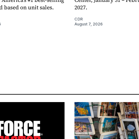
d based on unit sales.
2027.
CDR
6
August 7, 2026