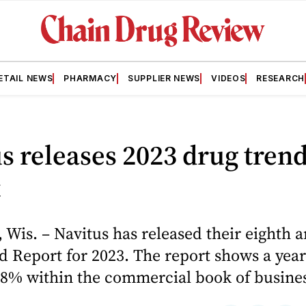
ETAIL NEWS
PHARMACY
SUPPLIER NEWS
VIDEOS
RESEARCH
s releases 2023 drug tren
t
is. – Navitus has released their eighth 
 Report for 2023. The report shows a year
.8% within the commercial book of busine