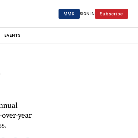
MMR
Subscribe
SIGN IN
EVENTS
d
annual
-over-year
ss.