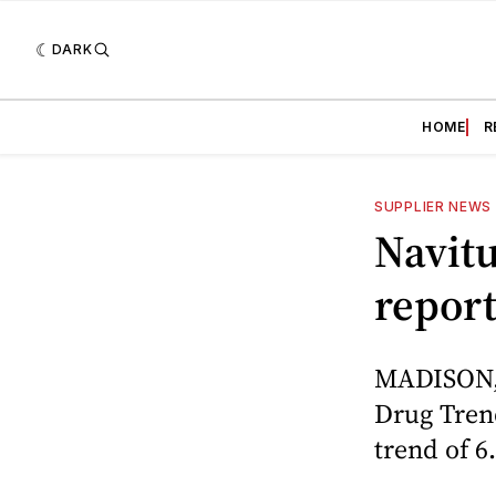
DARK
HOME
R
SUPPLIER NEWS
Navitu
repor
MADISON, W
Drug Trend
trend of 6