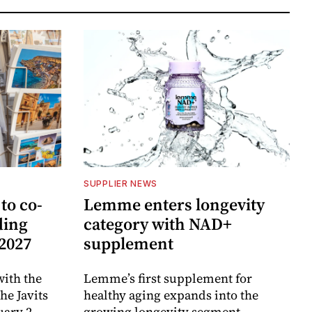
SUPPLIER NEWS
to co-
Lemme enters longevity
ding
category with NAD+
 2027
supplement
ith the
Lemme’s first supplement for
e Javits
healthy aging expands into the
uary 2,
growing longevity segment.