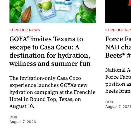
SUPPLIER NEWS
SUPPLIER N
GOYA® invites Texans to
Force Fa
escape to Casa Coco: A
NAD cha
destination for hydration,
Beets® #
wellness and summer fun
National A
Force Fact
The invitation-only Casa Coco
position as
experience launches GOYA’s new
beets bran
hydration campaign at the Frenchie
Hotel in Round Top, Texas, on
CDR
August 10.
August 7, 202
CDR
August 7, 2026