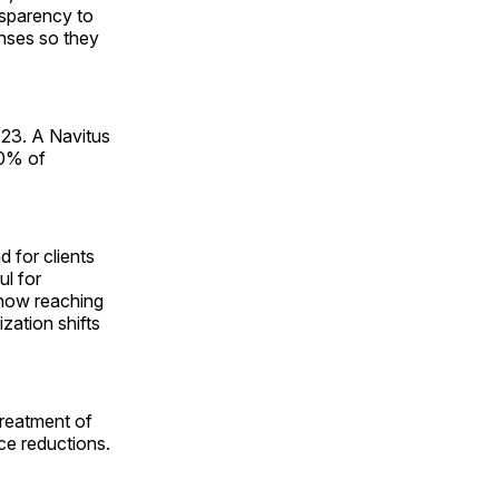
nsparency to
nses so they
023. A Navitus
30% of
 for clients
ul for
t now reaching
zation shifts
treatment of
ce reductions.