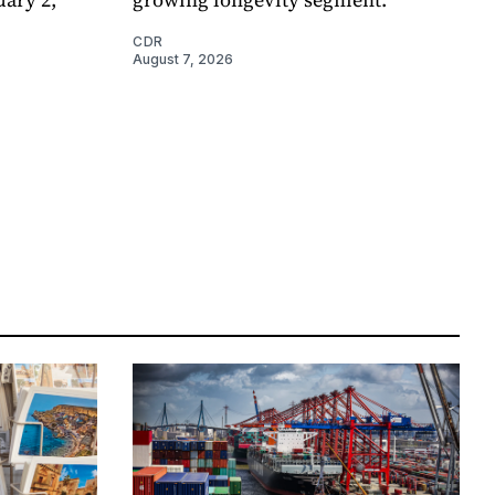
CDR
August 7, 2026