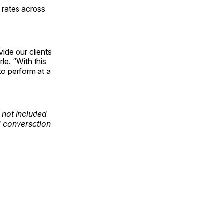
n rates across
ide our clients
le. “With this
to perform at a
 not included
nd conversation