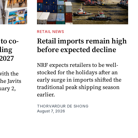
RETAIL NEWS
to co-
Retail imports remain high
ding
before expected decline
 2027
NRF expects retailers to be well-
stocked for the holidays after an
ith the
early surge in imports shifted the
e Javits
traditional peak shipping season
uary 2,
earlier.
THORVARDUR DE SHONG
August 7, 2026