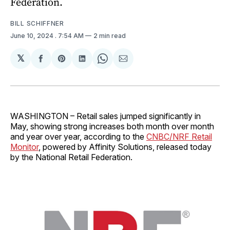
Federation.
BILL SCHIFFNER
June 10, 2024
. 7:54 AM
2 min read
𝕏
Share
Share
Share
Share
Share
on
on
on
on
via
Facebook
Pinterest
LinkedIn
WhatsApp
Email
WASHINGTON – Retail sales jumped significantly in
May, showing strong increases both month over month
and year over year, according to the
CNBC/NRF Retail
Monitor
, powered by Affinity Solutions, released today
by the National Retail Federation.