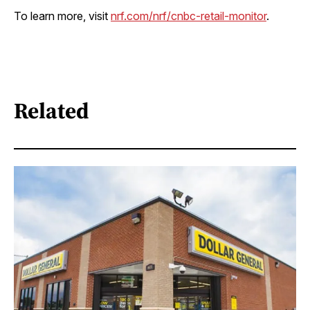
To learn more, visit
nrf.com/nrf/cnbc-retail-monitor
.
Related