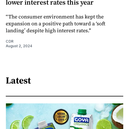
lower interest rates this year
“The consumer environment has kept the
expansion on a positive path toward a ‘soft
landing’ despite high interest rates."
CDR
August 2, 2024
Latest