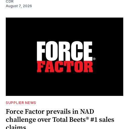
CDR
August 7, 2026
SUPPLIER NEWS
Force Factor prevails in NAD
challenge over Total Beets® #1 sales
claims