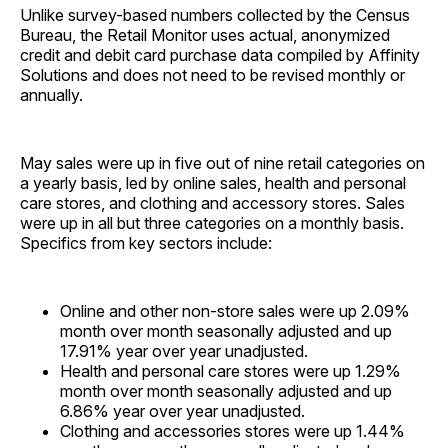
Unlike survey-based numbers collected by the Census
Bureau, the Retail Monitor uses actual, anonymized
credit and debit card purchase data compiled by Affinity
Solutions and does not need to be revised monthly or
annually.
May sales were up in five out of nine retail categories on
a yearly basis, led by online sales, health and personal
care stores, and clothing and accessory stores. Sales
were up in all but three categories on a monthly basis.
Specifics from key sectors include:
Online and other non-store sales were up 2.09%
month over month seasonally adjusted and up
17.91% year over year unadjusted.
Health and personal care stores were up 1.29%
month over month seasonally adjusted and up
6.86% year over year unadjusted.
Clothing and accessories stores were up 1.44%