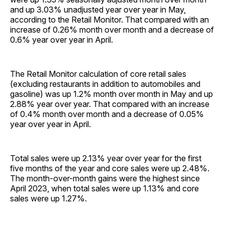
and up 3.03% unadjusted year over year in May,
according to the Retail Monitor. That compared with an
increase of 0.26% month over month and a decrease of
0.6% year over year in April.
The Retail Monitor calculation of core retail sales
(excluding restaurants in addition to automobiles and
gasoline) was up 1.2% month over month in May and up
2.88% year over year. That compared with an increase
of 0.4% month over month and a decrease of 0.05%
year over year in April.
Total sales were up 2.13% year over year for the first
five months of the year and core sales were up 2.48%.
The month-over-month gains were the highest since
April 2023, when total sales were up 1.13% and core
sales were up 1.27%.