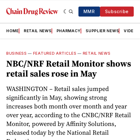
MMR
Subscribe
HOME
RETAIL NEWS
PHARMACY
SUPPLIER NEWS
VIDEOS
BUSINESS
—
FEATURED ARTICLES
—
RETAIL NEWS
NBC/NRF Retail Monitor shows
retail sales rose in May
WASHINGTON – Retail sales jumped
significantly in May, showing strong
increases both month over month and year
over year, according to the CNBC/NRF Retail
Monitor, powered by Affinity Solutions,
released today by the National Retail