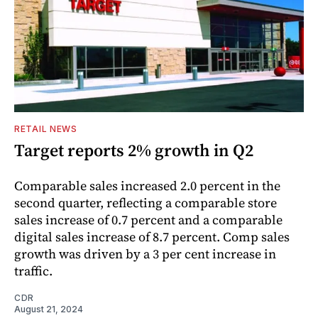
RETAIL NEWS
Target reports 2% growth in Q2
Comparable sales increased 2.0 percent in the
second quarter, reflecting a comparable store
sales increase of 0.7 percent and a comparable
digital sales increase of 8.7 percent. Comp sales
growth was driven by a 3 per cent increase in
traffic.
CDR
August 21, 2024