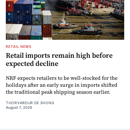
RETAIL NEWS
Retail imports remain high before
expected decline
NRF expects retailers to be well-stocked for the
holidays after an early surge in imports shifted
the traditional peak shipping season earlier.
THORVARDUR DE SHONG
August 7, 2026