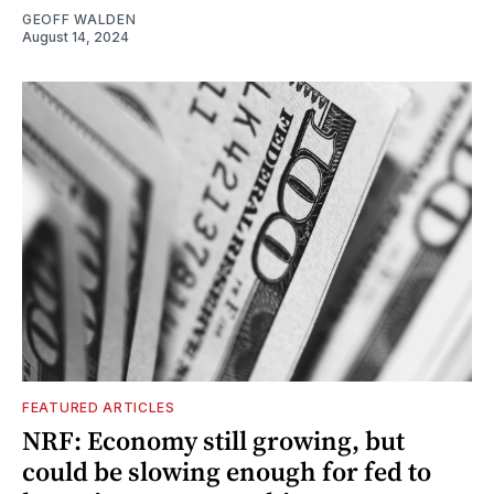
GEOFF WALDEN
August 14, 2024
FEATURED ARTICLES
NRF: Economy still growing, but
could be slowing enough for fed to