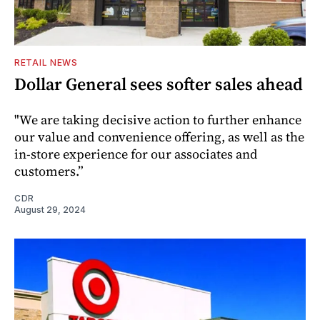
RETAIL NEWS
Dollar General sees softer sales ahead
"We are taking decisive action to further enhance
our value and convenience offering, as well as the
in-store experience for our associates and
customers.”
CDR
August 29, 2024