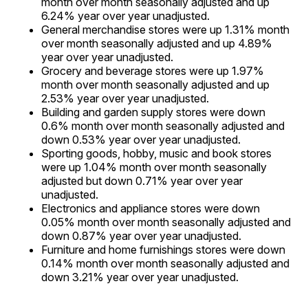
month over month seasonally adjusted and up
6.24% year over year unadjusted.
General merchandise stores were up 1.31% month
over month seasonally adjusted and up 4.89%
year over year unadjusted.
Grocery and beverage stores were up 1.97%
month over month seasonally adjusted and up
2.53% year over year unadjusted.
Building and garden supply stores were down
0.6% month over month seasonally adjusted and
down 0.53% year over year unadjusted.
Sporting goods, hobby, music and book stores
were up 1.04% month over month seasonally
adjusted but down 0.71% year over year
unadjusted.
Electronics and appliance stores were down
0.05% month over month seasonally adjusted and
down 0.87% year over year unadjusted.
Furniture and home furnishings stores were down
0.14% month over month seasonally adjusted and
down 3.21% year over year unadjusted.