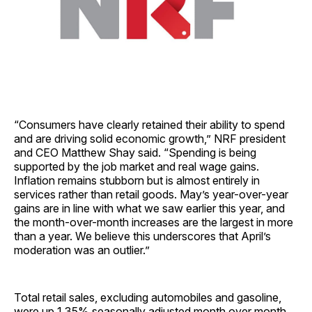
“Consumers have clearly retained their ability to spend
and are driving solid economic growth,” NRF president
and CEO Matthew Shay said. “Spending is being
supported by the job market and real wage gains.
Inflation remains stubborn but is almost entirely in
services rather than retail goods. May’s year-over-year
gains are in line with what we saw earlier this year, and
the month-over-month increases are the largest in more
than a year. We believe this underscores that April’s
moderation was an outlier.”
Total retail sales, excluding automobiles and gasoline,
were up 1.35% seasonally adjusted month over month