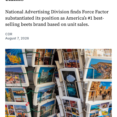
National Advertising Division finds Force Factor
substantiated its position as America’s #1 best-
selling beets brand based on unit sales.
CDR
August 7, 2026