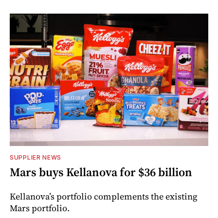
SUPPLIER NEWS
Mars buys Kellanova for $36 billion
Kellanova’s portfolio complements the existing
Mars portfolio.