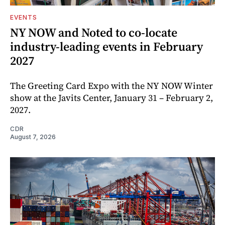
EVENTS
NY NOW and Noted to co-locate
industry-leading events in February
2027
The Greeting Card Expo with the NY NOW Winter
show at the Javits Center, January 31 – February 2,
2027.
CDR
August 7, 2026