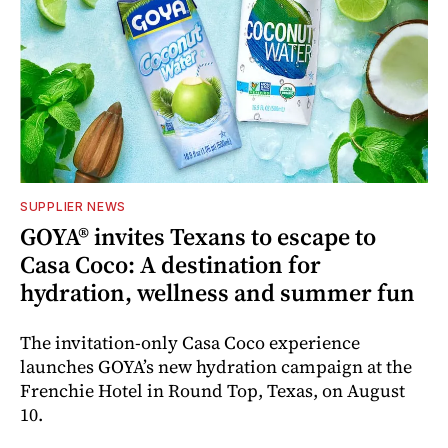
SUPPLIER NEWS
GOYA® invites Texans to escape to
Casa Coco: A destination for
hydration, wellness and summer fun
The invitation-only Casa Coco experience
launches GOYA’s new hydration campaign at the
Frenchie Hotel in Round Top, Texas, on August
10.