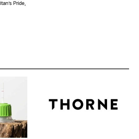
tan’s Pride,