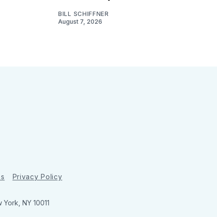
BILL SCHIFFNER
August 7, 2026
ns
Privacy Policy
w York, NY 10011