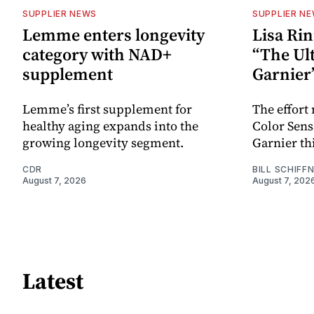
SUPPLIER NEWS
SUPPLIER N
Lemme enters longevity
Lisa Rin
category with NAD+
“The Ult
supplement
Garnier
Lemme’s first supplement for
The effort
healthy aging expands into the
Color Sen
growing longevity segment.
Garnier thi
CDR
BILL SCHIFF
August 7, 2026
August 7, 202
Latest