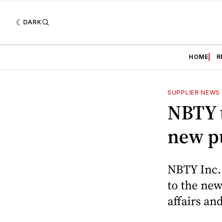
DARK
HOME
R
SUPPLIER NEWS
NBTY t
new pu
NBTY Inc.
to the new
affairs a