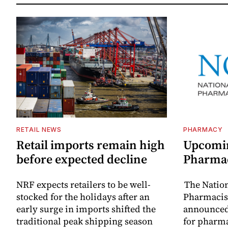
RETAIL NEWS
PHARMACY
Retail imports remain high
Upcomin
before expected decline
Pharma
NRF expects retailers to be well-
The Natio
stocked for the holidays after an
Pharmacist
early surge in imports shifted the
announced
traditional peak shipping season
for pharm