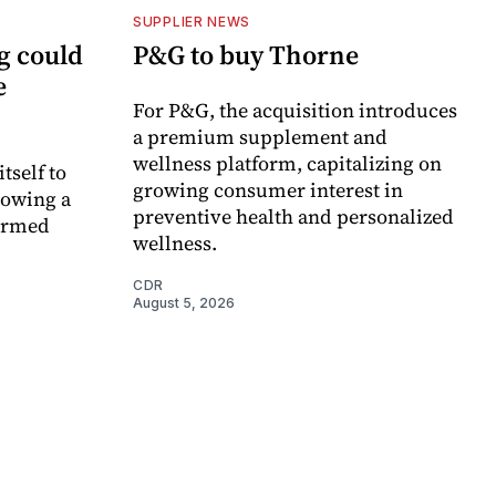
SUPPLIER NEWS
g could
P&G to buy Thorne
e
For P&G, the acquisition introduces
a premium supplement and
wellness platform, capitalizing on
itself to
growing consumer interest in
lowing a
preventive health and personalized
formed
wellness.
CDR
August 5, 2026