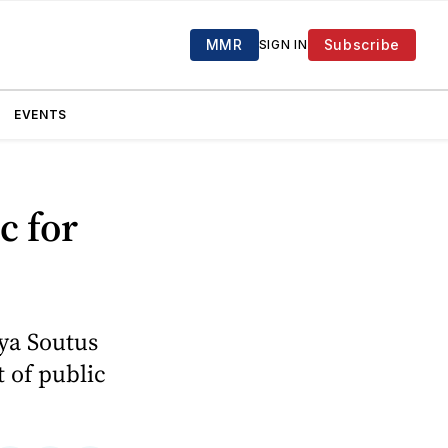
MMR
Subscribe
SIGN IN
EVENTS
c for
ya Soutus
t of public