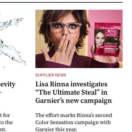
SUPPLIER NEWS
evity
Lisa Rinna investigates
+
“The Ultimate Steal” in
Garnier’s new campaign
 for
The effort marks Rinna’s second
to the
Color Sensation campaign with
nt.
Garnier this year.