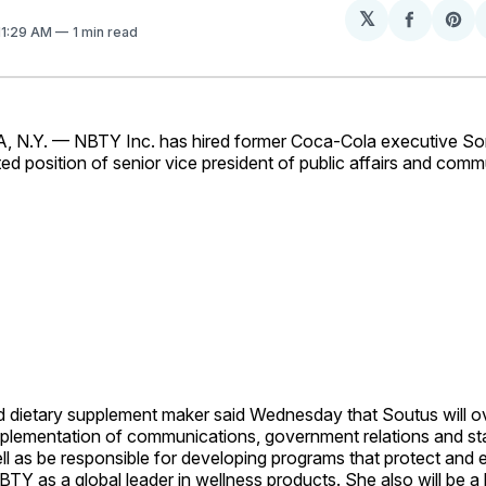
𝕏
Share
Sh
 11:29 AM
1 min read
on
on
Facebo
Pin
.Y. — NBTY Inc. has hired former Coca-Cola executive So
ed position of senior vice president of public affairs and comm
d dietary supplement maker said Wednesday that Soutus will o
mplementation of communications, government relations and st
well as be responsible for developing programs that protect and
BTY as a global leader in wellness products. She also will be a