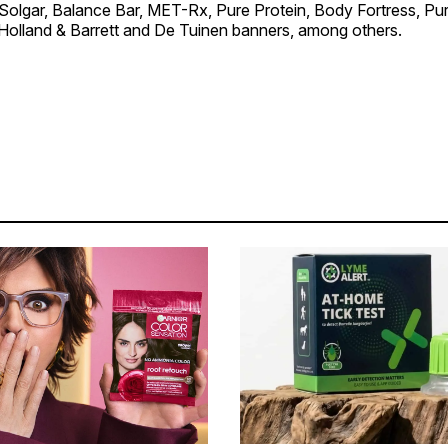
Solgar, Balance Bar, MET-Rx, Pure Protein, Body Fortress, Puri
 Holland & Barrett and De Tuinen banners, among others.