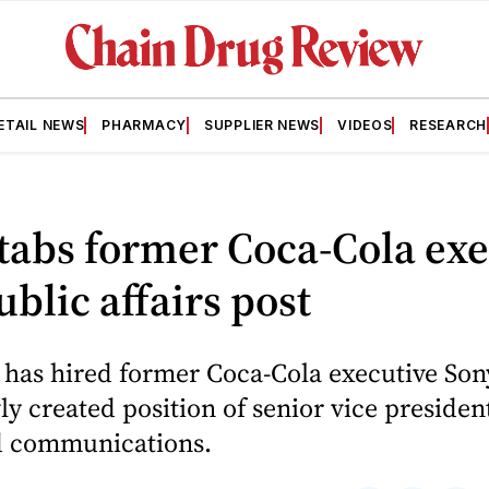
ETAIL NEWS
PHARMACY
SUPPLIER NEWS
VIDEOS
RESEARCH
abs former Coca-Cola exe
blic affairs post
 has hired former Coca-Cola executive Son
ly created position of senior vice presiden
nd communications.