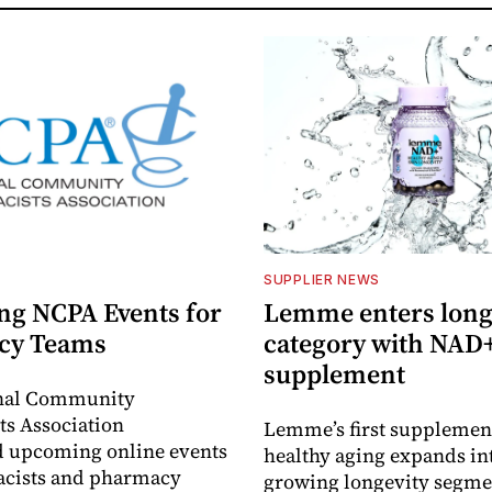
SUPPLIER NEWS
g NCPA Events for
Lemme enters long
cy Teams
category with NAD
supplement
nal Community
s Association
Lemme’s first supplement
 upcoming online events
healthy aging expands in
acists and pharmacy
growing longevity segme