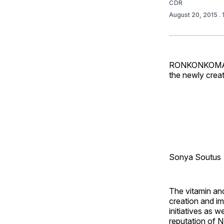
CDR
August 20, 2015
.
RONKONKOMA, N
the newly creat
Sonya Soutus
The vitamin an
creation and i
initiatives as 
reputation of N