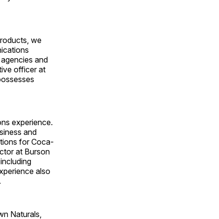
products, we
nications
 agencies and
ive officer at
 possesses
ons experience.
usiness and
ations for Coca-
ctor at Burson
 including
xperience also
.
wn Naturals,