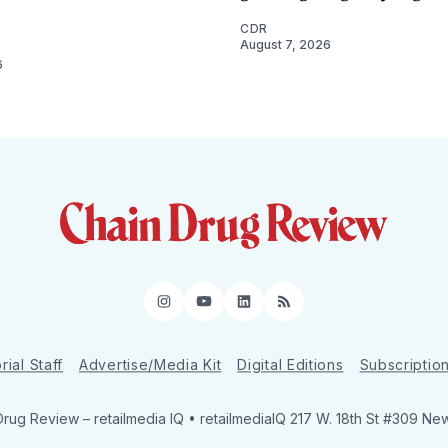
CDR
August 7, 2026
6
Instagram
YouTube
LinkedIn
RSS
rial Staff
Advertise/Media Kit
Digital Editions
Subscriptio
Drug Review
– retailmedia IQ • retailmediaIQ 217 W. 18th St #309 Ne