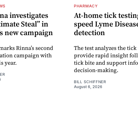
EWS
PHARMACY
na investigates
At-home tick testin
imate Steal” in
speed Lyme Diseas
’s new campaign
detection
 marks Rinna’s second
The test analyzes the tick 
sation campaign with
provide rapid insight fol
s year.
tick bite and support in
decision-making.
NER
6
BILL SCHIFFNER
August 6, 2026