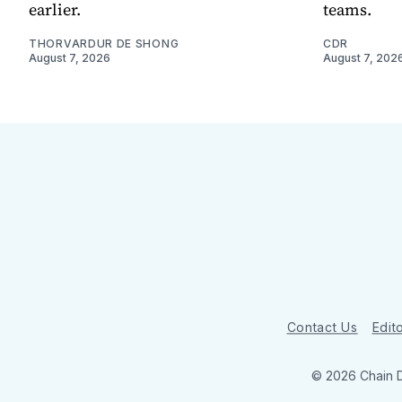
earlier.
teams.
THORVARDUR DE SHONG
CDR
August 7, 2026
August 7, 202
Contact Us
Edito
© 2026 Chain 