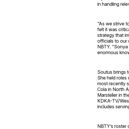
in handling rele
“As we strive t
felt it was cri
strategy that 
officials to ou
NBTY. “Sonya i
enormous knowle
Soutus brings 
She held roles 
most recently s
Cola in North 
Marsteller in t
KDKA-TV/Westin
includes servin
NBTY’s roster 