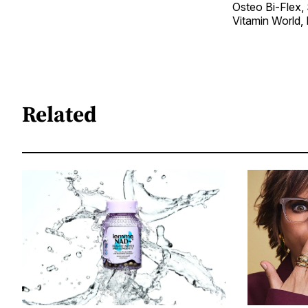
Osteo Bi-Flex, 
Vitamin World,
Related