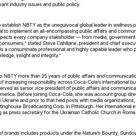
vant industry issues and public policy.
o establish NBTY as the unequivocal global leader in wellness 
tical to implement an all-encompassing public affairs and commu
impacts every company stakeholder — from media, government
r consumers,” stated Steve Cahillane, president and chief execut
s a consummate professional and highly capable leader who
dge, insight and integrity.”
to NBTY more than 25 years of public affairs and communicati
of increasing responsibility across Coca-Cola’s international b
erved as senior vice president of public affairs and communic
America. Before joining Coca-Cola, she was account group dire
he Ukraine and prior to that held posts with media organizations,
ghouse Broadcasting Corp. in Pittsburgh. Her international e
g as press secretary for the Ukrainian Catholic Church in Rome
of brands includes products under the Nature’s Bounty, Sundo