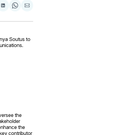
are
Share
Share
Share
on
on
via
ok
terest
LinkedIn
WhatsApp
Email
nya Soutus to
unications.
versee the
akeholder
 enhance the
 key contributor