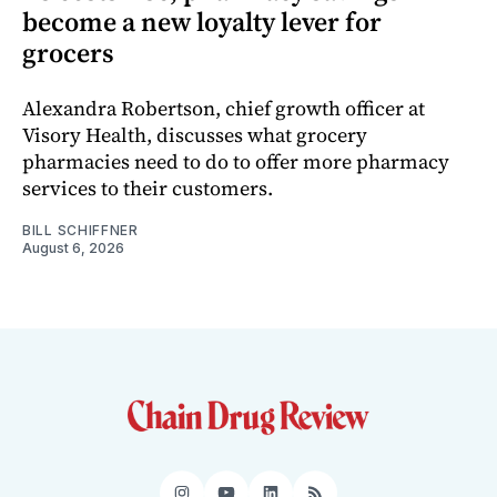
become a new loyalty lever for
grocers
Alexandra Robertson, chief growth officer at
Visory Health, discusses what grocery
pharmacies need to do to offer more pharmacy
services to their customers.
BILL SCHIFFNER
August 6, 2026