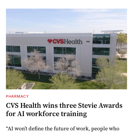
PHARMACY
CVS Health wins three Stevie Awards
for AI workforce training
“AI won’t define the future of work, people who