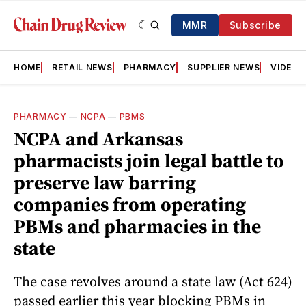
MMR
Subscribe
HOME
RETAIL NEWS
PHARMACY
SUPPLIER NEWS
VIDEOS
PHARMACY
—
NCPA
—
PBMS
NCPA and Arkansas
pharmacists join legal battle to
preserve law barring
companies from operating
PBMs and pharmacies in the
state
The case revolves around a state law (Act 624)
passed earlier this year blocking PBMs in