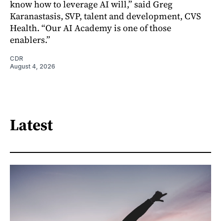
know how to leverage AI will,” said Greg
Karanastasis, SVP, talent and development, CVS
Health. “Our AI Academy is one of those
enablers.”
CDR
August 4, 2026
Latest