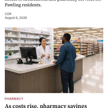
Pawling residents.
CDR
August 6, 2026
PHARMACY
As costs rise, pharmacy savings