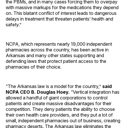
the PBMs, and in many cases forcing them to overpay
with massive markups for the medications they depend
on. This blatant conflict of interest leads to dangerous
delays in treatment that threaten patients’ health and
safety.”
NCPA, which represents nearly 19,000 independent
pharmacies across the country, has been active in
Arkansas and many other states supporting and
defending laws that protect patient access to the
pharmacies of their choice.
“The Arkansas law is a model for the country,”
said
NCPA CEO B. Douglas Hoey.
“Vertical integration has
allowed a handful of giant corporations to control
patients and create massive disadvantages for their
competition. They deny patients the ability to choose
their own health care providers, and they put a lot of
small, independent pharmacies out of business, creating
pharmacy deserts. The Arkansas law eliminates the