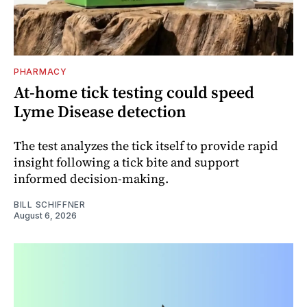
PHARMACY
At-home tick testing could speed
Lyme Disease detection
The test analyzes the tick itself to provide rapid
insight following a tick bite and support
informed decision-making.
BILL SCHIFFNER
August 6, 2026