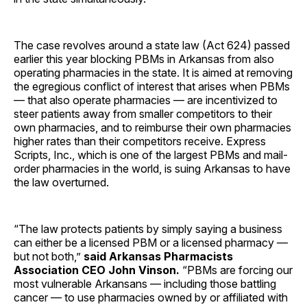
The case revolves around a state law (Act 624) passed
earlier this year blocking PBMs in Arkansas from also
operating pharmacies in the state. It is aimed at removing
the egregious conflict of interest that arises when PBMs
— that also operate pharmacies — are incentivized to
steer patients away from smaller competitors to their
own pharmacies, and to reimburse their own pharmacies
higher rates than their competitors receive. Express
Scripts, Inc., which is one of the largest PBMs and mail-
order pharmacies in the world, is suing Arkansas to have
the law overturned.
“The law protects patients by simply saying a business
can either be a licensed PBM or a licensed pharmacy —
but not both,”
said Arkansas Pharmacists
Association CEO John Vinson.
“PBMs are forcing our
most vulnerable Arkansans — including those battling
cancer — to use pharmacies owned by or affiliated with