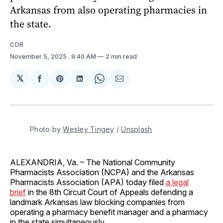
Arkansas from also operating pharmacies in
the state.
CDR
November 5, 2025
. 9:40 AM
2 min read
𝕏
Share
Share
Share
Share
Share
on
on
on
on
via
Facebook
Pinterest
LinkedIn
WhatsApp
Email
Photo by 
Wesley Tingey
 / 
Unsplash
ALEXANDRIA, Va. – The National Community
Pharmacists Association (NCPA) and the Arkansas
Pharmacists Association (APA) today filed
a legal
brief
in the 8th Circuit Court of Appeals defending a
landmark Arkansas law blocking companies from
operating a pharmacy benefit manager and a pharmacy
in the state simultaneously.