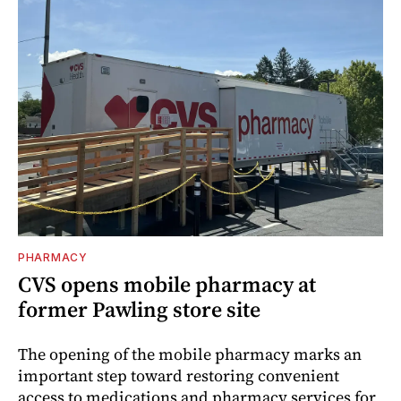
PHARMACY
CVS opens mobile pharmacy at
former Pawling store site
The opening of the mobile pharmacy marks an
important step toward restoring convenient
access to medications and pharmacy services for