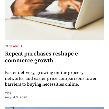
RESEARCH
Repeat purchases reshape e-
commerce growth
Faster delivery, growing online grocery
networks, and easier price comparisons lower
barriers to buying necessities online.
CDR
August 6, 2026