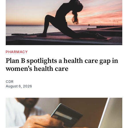
PHARMACY
Plan B spotlights a health care gap in
women's health care
CDR
August 6, 2026