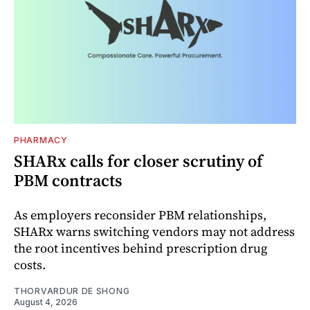
PHARMACY
SHARx calls for closer scrutiny of
PBM contracts
As employers reconsider PBM relationships,
SHARx warns switching vendors may not address
the root incentives behind prescription drug
costs.
THORVARDUR DE SHONG
August 4, 2026