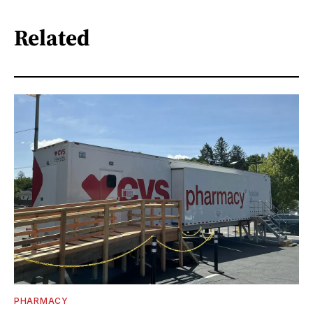
Related
PHARMACY