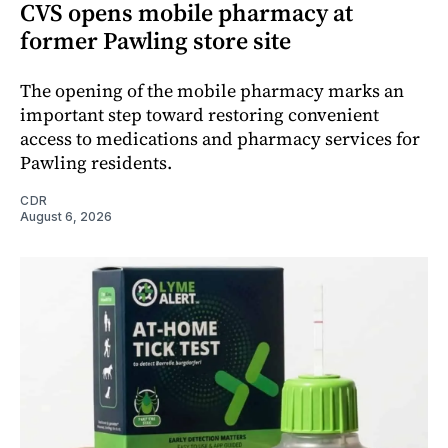
CVS opens mobile pharmacy at
former Pawling store site
The opening of the mobile pharmacy marks an
important step toward restoring convenient
access to medications and pharmacy services for
Pawling residents.
CDR
August 6, 2026