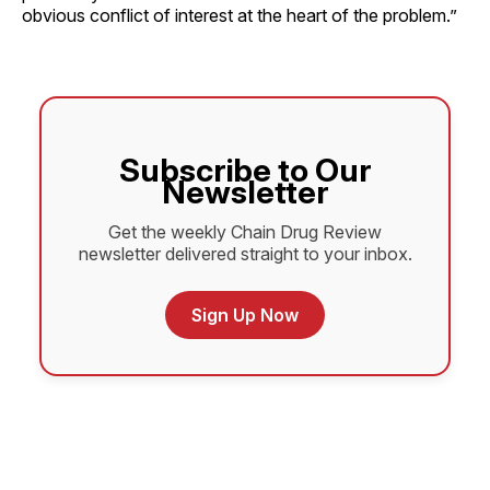
obvious conflict of interest at the heart of the problem.”
Subscribe to Our
Newsletter
Get the weekly Chain Drug Review
newsletter delivered straight to your inbox.
Sign Up Now