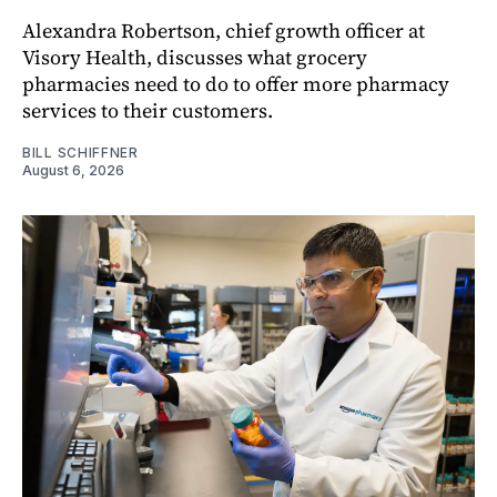
Alexandra Robertson, chief growth officer at
Visory Health, discusses what grocery
pharmacies need to do to offer more pharmacy
services to their customers.
BILL SCHIFFNER
August 6, 2026