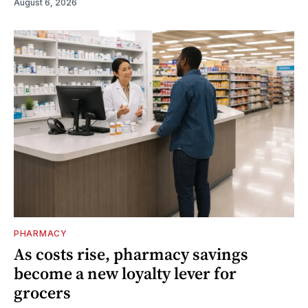
August 6, 2026
PHARMACY
As costs rise, pharmacy savings
become a new loyalty lever for
grocers