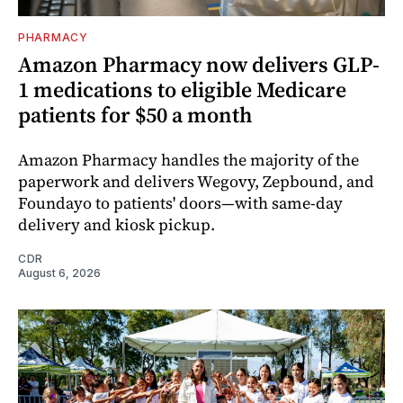
PHARMACY
Amazon Pharmacy now delivers GLP-
1 medications to eligible Medicare
patients for $50 a month
Amazon Pharmacy handles the majority of the
paperwork and delivers Wegovy, Zepbound, and
Foundayo to patients' doors—with same-day
delivery and kiosk pickup.
CDR
August 6, 2026