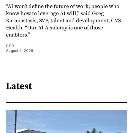
“AI won’t define the future of work, people who
know how to leverage AI will,” said Greg
Karanastasis, SVP, talent and development, CVS
Health. “Our AI Academy is one of those
enablers.”
CDR
August 4, 2026
Latest