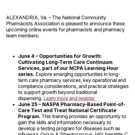
ALEXANDRIA, Va. – The National Community
Pharmacists Association is pleased to announce these
upcoming online events for pharmacists and pharmacy
team members:
June 4 – Opportunities for Growth:
Cultivating Long-Term Care Continuum
Services, part of our NCPA Learning Hour
series.
Explore emerging opportunities in long-
term care pharmacy services, key operational and
compliance considerations, and practical strategies
to support growth beyond traditional
dispensing.
Learn more and register.
June 25 – NASPA Pharmacy-Based Point-of-
Care Test and Treat National Certificate
Program.
This training provides an opportunity to
gain the skills and information necessary to
develop a testing program for diseases such as
influenza, Group A Streptococcus, HIV, hepatitis C,