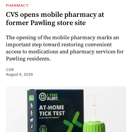
PHARMACY
CVS opens mobile pharmacy at
former Pawling store site
The opening of the mobile pharmacy marks an
important step toward restoring convenient
access to medications and pharmacy services for
Pawling residents.
CDR
August 6, 2026