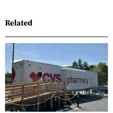
Related