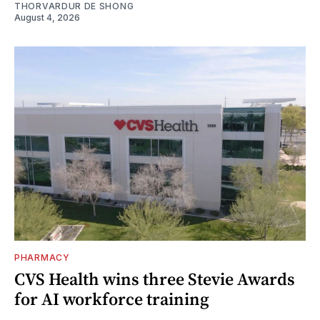
THORVARDUR DE SHONG
August 4, 2026
PHARMACY
CVS Health wins three Stevie Awards
for AI workforce training