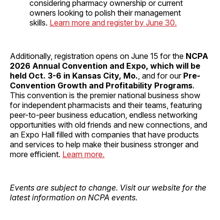
considering pharmacy ownership or current
owners looking to polish their management
skills.
Learn more and register by June 30.
Additionally, registration opens on June 15 for the
NCPA
2026 Annual Convention and Expo, which will be
held Oct. 3-6 in Kansas City, Mo.
, and for our
Pre-
Convention Growth and Profitability Programs
.
This convention is the premier national business show
for independent pharmacists and their teams, featuring
peer-to-peer business education, endless networking
opportunities with old friends and new connections, and
an Expo Hall filled with companies that have products
and services to help make their business stronger and
more efficient.
Learn more.
Events are subject to change. Visit our website for the
latest information on NCPA events.