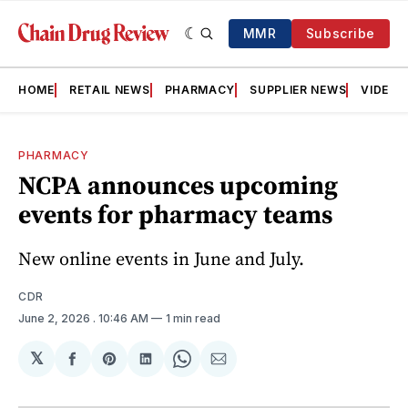
MMR
Subscribe
HOME
RETAIL NEWS
PHARMACY
SUPPLIER NEWS
VIDEOS
PHARMACY
NCPA announces upcoming
events for pharmacy teams
New online events in June and July.
CDR
June 2, 2026
. 10:46 AM
1 min read
𝕏
Share
Share
Share
Share
Share
on
on
on
on
via
Facebook
Pinterest
LinkedIn
WhatsApp
Email