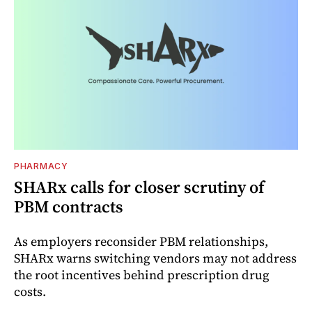
PHARMACY
SHARx calls for closer scrutiny of
PBM contracts
As employers reconsider PBM relationships,
SHARx warns switching vendors may not address
the root incentives behind prescription drug
costs.