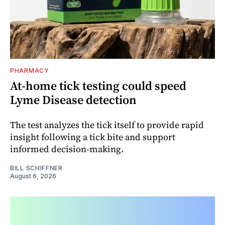
PHARMACY
At-home tick testing could speed
Lyme Disease detection
The test analyzes the tick itself to provide rapid
insight following a tick bite and support
informed decision-making.
BILL SCHIFFNER
August 6, 2026