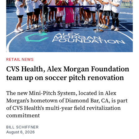
RETAIL NEWS
CVS Health, Alex Morgan Foundation
team up on soccer pitch renovation
The new Mini-Pitch System, located in Alex
Morgan's hometown of Diamond Bar, CA, is part
of CVS Health's multi-year field revitalization
commitment
BILL SCHIFFNER
August 6, 2026