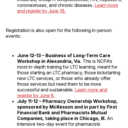
coronaviruses, and chronic diseases.
Learn more
and register by June 18.
Registration is also open for the following in-person
events:
June 12-13 – Business of Long-Term Care
Workshop in Alexandria, Va.
This is NCPA’s
most in-depth training for LTC learning, meant for
those starting an LTC pharmacy, those kickstarting
new LTC services, or those who already offer
those services but need them to be more
successful and sustainable.
Learn more and
register by June 8.
July 11-12 – Pharmacy Ownership Workshop,
sponsored by McKesson and in part by First
Financial Bank and Pharmacists Mutual
Companies, taking place in Chicago, Ill.
An
intensive two-day event for pharmacists