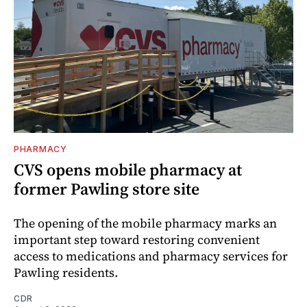
PHARMACY
CVS opens mobile pharmacy at
former Pawling store site
The opening of the mobile pharmacy marks an
important step toward restoring convenient
access to medications and pharmacy services for
Pawling residents.
CDR